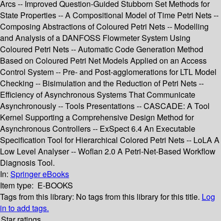
Arcs -- Improved Question-Guided Stubborn Set Methods for
State Properties -- A Compositional Model of Time Petri Nets --
Composing Abstractions of Coloured Petri Nets -- Modelling
and Analysis of a DANFOSS Flowmeter System Using
Coloured Petri Nets -- Automatic Code Generation Method
Based on Coloured Petri Net Models Applied on an Access
Control System -- Pre- and Post-agglomerations for LTL Model
Checking -- Bisimulation and the Reduction of Petri Nets --
Efficiency of Asynchronous Systems That Communicate
Asynchronously -- Tools Presentations -- CASCADE: A Tool
Kernel Supporting a Comprehensive Design Method for
Asynchronous Controllers -- ExSpect 6.4 An Executable
Specification Tool for Hierarchical Colored Petri Nets -- LoLA A
Low Level Analyser -- Woflan 2.0 A Petri-Net-Based Workflow
Diagnosis Tool.
In:
Springer eBooks
Item type:
E-BOOKS
Tags from this library:
No tags from this library for this title.
Log
in to add tags.
Star ratings