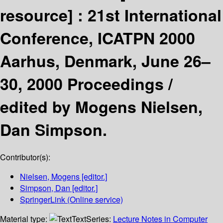
resource] :
21st International
Conference, ICATPN 2000
Aarhus, Denmark, June 26–
30, 2000 Proceedings /
edited by Mogens Nielsen,
Dan Simpson.
Contributor(s):
Nielsen, Mogens
[editor.]
Simpson, Dan
[editor.]
SpringerLink (Online service)
Material type:
Text
Series:
Lecture Notes in Computer