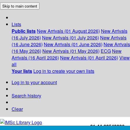
Skip to main content
Lists
Public lists
New Arrivals (01 August 2026)
New Arrivals
(16 July 2026)
New Arrivals (01 July 2026)
New Arrivals
(16 June 2026)
New Arrivals (01 June 2026)
New Arrivals
(16 May 2026)
New Arrivals (01 May 2026)
ECG
New
Arrivals (16 April 2026)
New Arrivals (01 April 2026)
View
all
Your lists
Log in to create your own lists
Log in to your account
Search history
Clear
+91-44-22543226