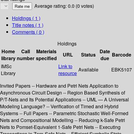
Average rating: 0.0 (0 votes)
Holdings
( 1 )
Title notes ( 1 )
Comments ( 0 )
Holdings
Home
Call
Materials
Date
URL
Status
Barcode
library
number
specified
due
IMSc
Link to
Available
EBK5107
Library
resource
Invited Papers -- Hardware and Petri Nets Application to
Asynchronous Circuit Design -- Region Based Synthesis of
P/T-Nets and Its Potential Applications -- UML — A Universal
Modeling Language? -- Verification of Timed and Hybrid
Systems -- Full Papers -- Parametric Stochastic Well-Formed
Nets and Compositional Modelling -- Reducing k-Safe Petri
Nets to Pomset-Equivalent 1-Safe Petri Nets -- Executing
Transactions in Zero-Safe Nets -- Efficient Symbolic State-