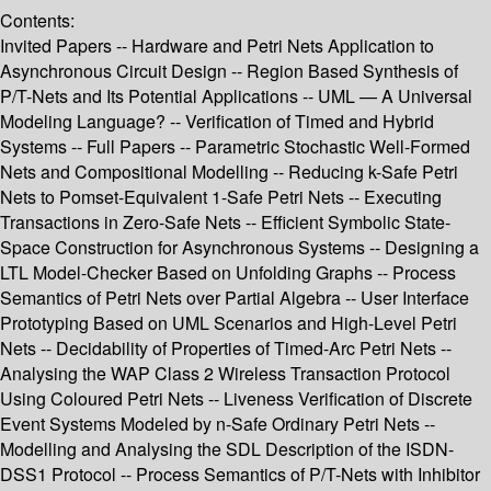
Contents:
Invited Papers -- Hardware and Petri Nets Application to
Asynchronous Circuit Design -- Region Based Synthesis of
P/T-Nets and Its Potential Applications -- UML — A Universal
Modeling Language? -- Verification of Timed and Hybrid
Systems -- Full Papers -- Parametric Stochastic Well-Formed
Nets and Compositional Modelling -- Reducing k-Safe Petri
Nets to Pomset-Equivalent 1-Safe Petri Nets -- Executing
Transactions in Zero-Safe Nets -- Efficient Symbolic State-
Space Construction for Asynchronous Systems -- Designing a
LTL Model-Checker Based on Unfolding Graphs -- Process
Semantics of Petri Nets over Partial Algebra -- User Interface
Prototyping Based on UML Scenarios and High-Level Petri
Nets -- Decidability of Properties of Timed-Arc Petri Nets --
Analysing the WAP Class 2 Wireless Transaction Protocol
Using Coloured Petri Nets -- Liveness Verification of Discrete
Event Systems Modeled by n-Safe Ordinary Petri Nets --
Modelling and Analysing the SDL Description of the ISDN-
DSS1 Protocol -- Process Semantics of P/T-Nets with Inhibitor