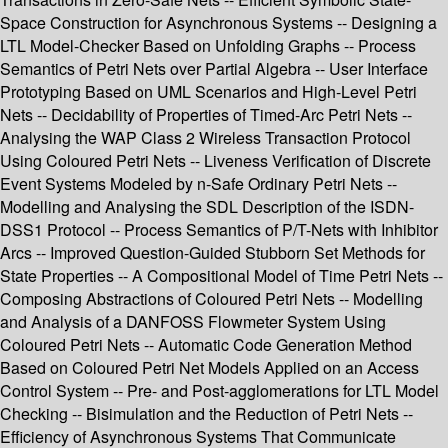
Space Construction for Asynchronous Systems -- Designing a
LTL Model-Checker Based on Unfolding Graphs -- Process
Semantics of Petri Nets over Partial Algebra -- User Interface
Prototyping Based on UML Scenarios and High-Level Petri
Nets -- Decidability of Properties of Timed-Arc Petri Nets --
Analysing the WAP Class 2 Wireless Transaction Protocol
Using Coloured Petri Nets -- Liveness Verification of Discrete
Event Systems Modeled by n-Safe Ordinary Petri Nets --
Modelling and Analysing the SDL Description of the ISDN-
DSS1 Protocol -- Process Semantics of P/T-Nets with Inhibitor
Arcs -- Improved Question-Guided Stubborn Set Methods for
State Properties -- A Compositional Model of Time Petri Nets --
Composing Abstractions of Coloured Petri Nets -- Modelling
and Analysis of a DANFOSS Flowmeter System Using
Coloured Petri Nets -- Automatic Code Generation Method
Based on Coloured Petri Net Models Applied on an Access
Control System -- Pre- and Post-agglomerations for LTL Model
Checking -- Bisimulation and the Reduction of Petri Nets --
Efficiency of Asynchronous Systems That Communicate