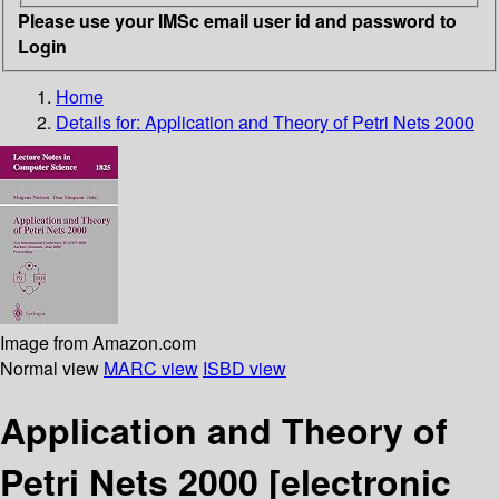
Please use your IMSc email user id and password to
Login
Home
Details for:
Application and Theory of Petri Nets 2000
Image from Amazon.com
Normal view
MARC view
ISBD view
Application and Theory of
Petri Nets 2000
[electronic