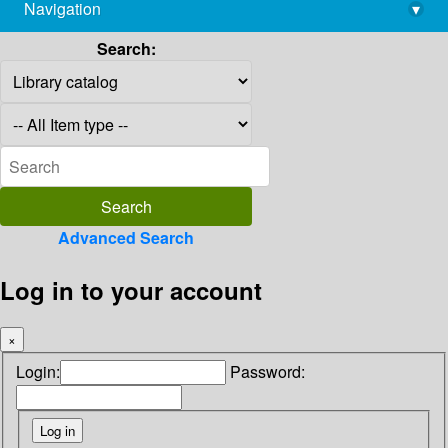
Navigation
▾
library@imsc.res.in
Search:
Advanced Search
Log in to your account
×
Login:
Password: