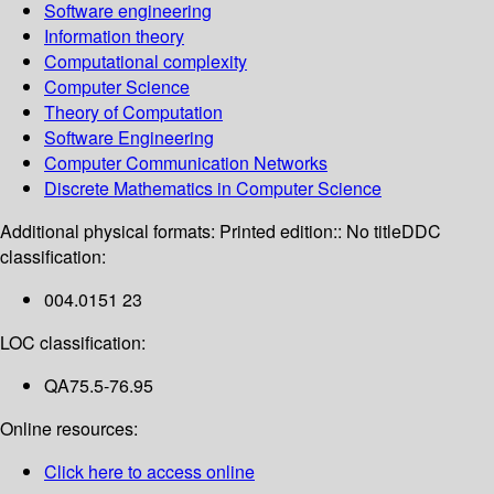
Software engineering
Information theory
Computational complexity
Computer Science
Theory of Computation
Software Engineering
Computer Communication Networks
Discrete Mathematics in Computer Science
Additional physical formats:
Printed edition:: No title
DDC
classification:
004.0151 23
LOC classification:
QA75.5-76.95
Online resources:
Click here to access online