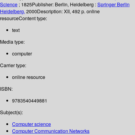
Science
; 1825
Publisher:
Berlin, Heidelberg :
Springer Berlin
Heidelberg,
2000
Description:
XII, 492 p. online
resource
Content type:
text
Media type:
computer
Carrier type:
online resource
ISBN:
9783540449881
Subject(s):
Computer science
Computer Communication Networks