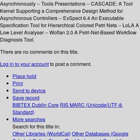
Asynchronously -- Tools Presentations -- CASCADE: A Tool
Kernel Supporting a Comprehensive Design Method for
Asynchronous Controllers -- ExSpect 6.4 An Executable
Specification Tool for Hierarchical Colored Petri Nets -- LoLA A
Low Level Analyser -- Woflan 2.0 A Petri-Net-Based Workflow
Diagnosis Tool.
There are no comments on this title.
Log in to your account
to post a comment.
Place hold
Print
Send to device
Save record
BIBTEX
Dublin Core
RIS
MARC (Unicode/UTF-8,
Standard)
More searches
Search for this title in:
Other Libraries (WorldCat)
Other Databases (Google