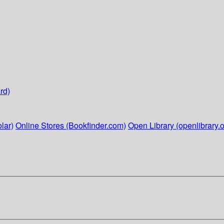
rd)
lar)
Online Stores (Bookfinder.com)
Open Library (openlibrary.o