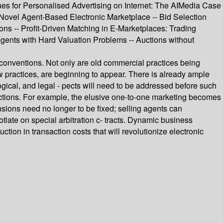
ues for Personalised Advertising on Internet: The AIMedia Case
Novel Agent-Based Electronic Marketplace -- Bid Selection
ons -- Profit-Driven Matching in E-Marketplaces: Trading
ents with Hard Valuation Problems -- Auctions without
onventions. Not only are old commercial practices being
w practices, are beginning to appear. There is already ample
gical, and legal - pects will need to be addressed before such
nsactions. For example, the elusive one-to-one marketing becomes
sions need no longer to be fixed; selling agents can
ate on special arbitration c- tracts. Dynamic business
ction in transaction costs that will revolutionize electronic