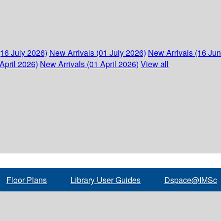
(16 July 2026)
New Arrivals (01 July 2026)
New Arrivals (16 Ju
April 2026)
New Arrivals (01 April 2026)
View all
Floor Plans
Library User Guides
Dspace@IMSc