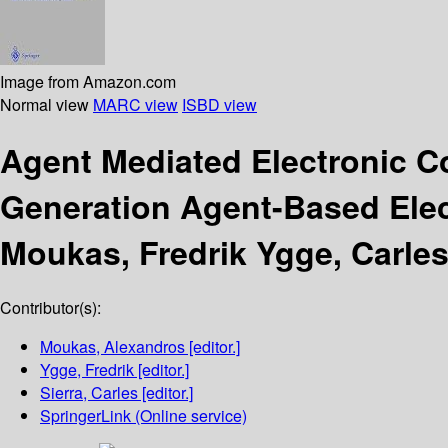
Image from Amazon.com
Normal view
MARC view
ISBD view
Agent Mediated Electronic 
Generation Agent-Based Ele
Moukas, Fredrik Ygge, Carles
Contributor(s):
Moukas, Alexandros
[editor.]
Ygge, Fredrik
[editor.]
Sierra, Carles
[editor.]
SpringerLink (Online service)