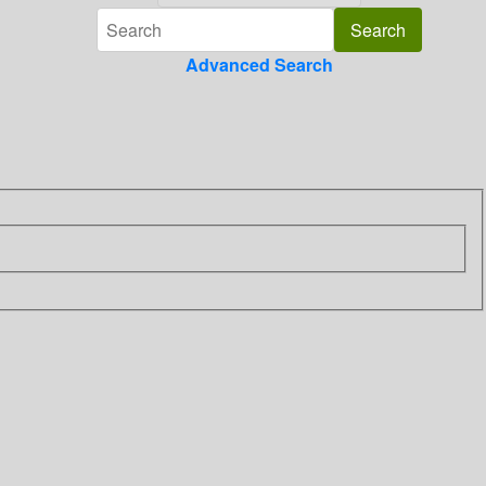
Advanced Search