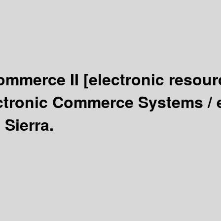
Commerce II
[electronic resour
ctronic Commerce Systems /
 Sierra.