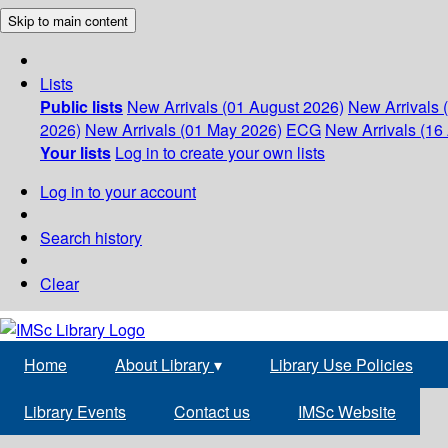
Skip to main content
Lists
Public lists
New Arrivals (01 August 2026)
New Arrivals 
2026)
New Arrivals (01 May 2026)
ECG
New Arrivals (16 
Your lists
Log in to create your own lists
Log in to your account
Search history
Clear
Home
About Library
▾
Library Use Policies
Library Events
Contact us
IMSc Website