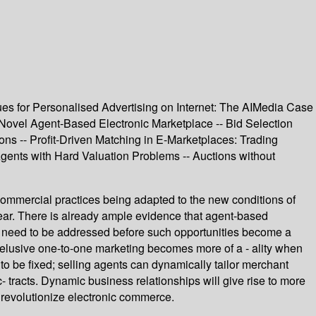
ues for Personalised Advertising on Internet: The AIMedia Case
Novel Agent-Based Electronic Marketplace -- Bid Selection
ons -- Profit-Driven Matching in E-Marketplaces: Trading
ents with Hard Valuation Problems -- Auctions without
ommercial practices being adapted to the new conditions of
pear. There is already ample evidence that agent-based
ill need to be addressed before such opportunities become a
the elusive one-to-one marketing becomes more of a - ality when
 be fixed; selling agents can dynamically tailor merchant
tracts. Dynamic business relationships will give rise to more
l revolutionize electronic commerce.