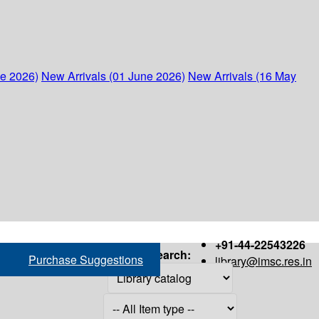
ne 2026)
New Arrivals (01 June 2026)
New Arrivals (16 May
+91-44-22543226
Search:
Purchase Suggestions
library@imsc.res.in