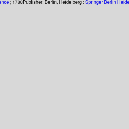
ience
; 1788
Publisher:
Berlin, Heidelberg :
Springer Berlin Heide