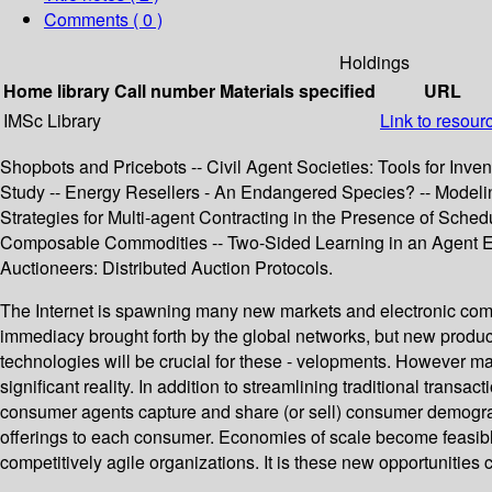
Comments ( 0 )
Holdings
Home library
Call number
Materials specified
URL
IMSc Library
Link to resour
Shopbots and Pricebots -- Civil Agent Societies: Tools for Inv
Study -- Energy Resellers - An Endangered Species? -- Modelin
Strategies for Multi-agent Contracting in the Presence of Sched
Composable Commodities -- Two-Sided Learning in an Agent Eco
Auctioneers: Distributed Auction Protocols.
The Internet is spawning many new markets and electronic com
immediacy brought forth by the global networks, but new produc
technologies will be crucial for these - velopments. However ma
significant reality. In addition to streamlining traditional tra
consumer agents capture and share (or sell) consumer demograph
offerings to each consumer. Economies of scale become feasible 
competitively agile organizations. It is these new opportunities 