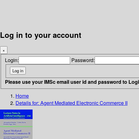
Log in to your account
×
Login:
Password:
Please use your IMSc email user id and password to Log
Home
Details for:
Agent Mediated Electronic Commerce II