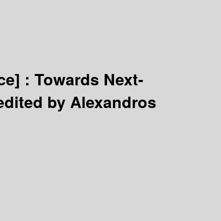
ce] :
Towards Next-
edited by Alexandros