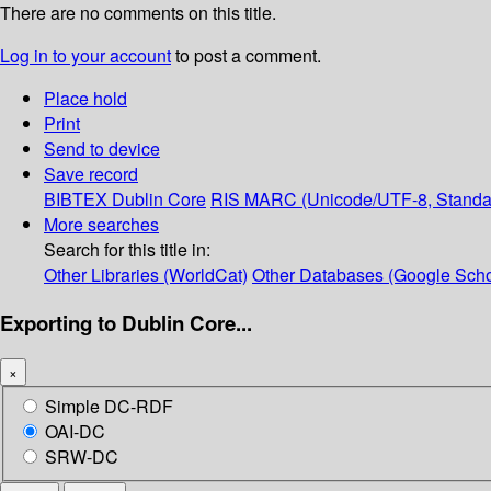
There are no comments on this title.
Log in to your account
to post a comment.
Place hold
Print
Send to device
Save record
BIBTEX
Dublin Core
RIS
MARC (Unicode/UTF-8, Standa
More searches
Search for this title in:
Other Libraries (WorldCat)
Other Databases (Google Scho
Exporting to Dublin Core...
×
Simple DC-RDF
OAI-DC
SRW-DC