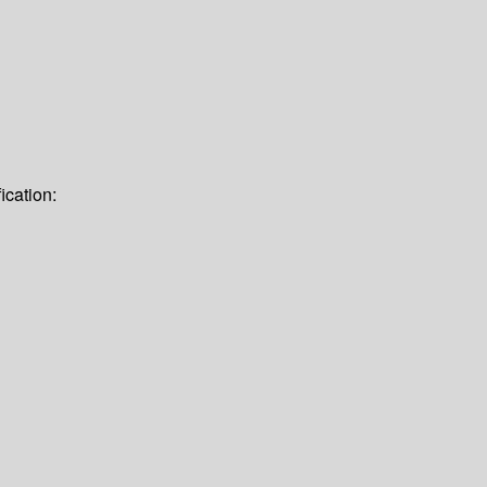
ication: