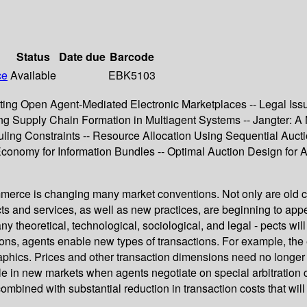
Status
Date due
Barcode
ce
Available
EBK5103
enting Open Agent-Mediated Electronic Marketplaces -- Legal Iss
g Supply Chain Formation in Multiagent Systems -- Jangter: A 
uling Constraints -- Resource Allocation Using Sequential Aucti
nomy for Information Bundles -- Optimal Auction Design for Ag
merce is changing many market conventions. Not only are old c
ts and services, as well as new practices, are beginning to ap
ny theoretical, technological, sociological, and legal - pects w
nsactions, agents enable new types of transactions. For example, 
ics. Prices and other transaction dimensions need no longer to
in new markets when agents negotiate on special arbitration c- 
combined with substantial reduction in transaction costs that wil