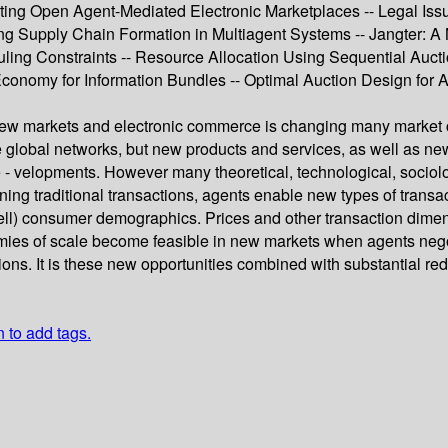
enting Open Agent-Mediated Electronic Marketplaces -- Legal Iss
g Supply Chain Formation in Multiagent Systems -- Jangter: A 
uling Constraints -- Resource Allocation Using Sequential Aucti
nomy for Information Bundles -- Optimal Auction Design for Ag
ew markets and electronic commerce is changing many market c
e global networks, but new products and services, as well as ne
e - velopments. However many theoretical, technological, sociolo
mlining traditional transactions, agents enable new types of tra
ell) consumer demographics. Prices and other transaction dimen
ies of scale become feasible in new markets when agents negoti
ions. It is these new opportunities combined with substantial redu
n to add tags.