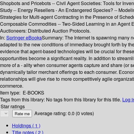
Shopbots and Pricebots -- Civil Agent Societies: Tools for Inv
Study -- Energy Resellers - An Endangered Species? -- Modelin
Strategies for Multi-agent Contracting in the Presence of Sched
Composable Commodities -- Two-Sided Learning in an Agent Eco
Auctioneers: Distributed Auction Protocols.
In:
Springer eBooks
Summary:
The Internet is spawning many n
adapted to the new conditions of immediacy brought forth by th
evidence that agent-based technologies will be crucial for thes
opportunities become a significant reality. In addition to strea
more of a - ality when consumer agents capture and share (or s
dynamically tailor merchant offerings to each consumer. Econom
relationships will give rise to more competitively agile organizat
commerce.
Item type:
E-BOOKS
Tags from this library:
No tags from this library for this title.
Log i
Star ratings
Average rating: 0.0 (0 votes)
Holdings
( 1 )
Title notes ( 2 )