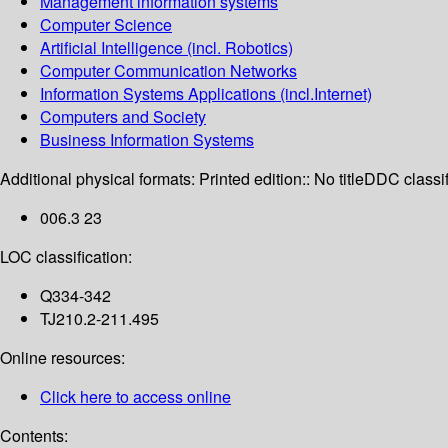
Management information systems
Computer Science
Artificial Intelligence (incl. Robotics)
Computer Communication Networks
Information Systems Applications (incl.Internet)
Computers and Society
Business Information Systems
Additional physical formats:
Printed edition:: No title
DDC classif
006.3 23
LOC classification:
Q334-342
TJ210.2-211.495
Online resources:
Click here to access online
Contents: