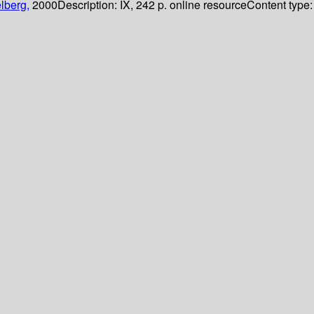
lberg,
2000
Description:
IX, 242 p. online resource
Content type: