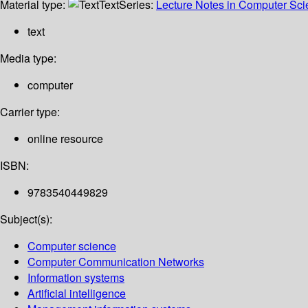
Material type:
Text
Series:
Lecture Notes in Computer Sc
text
Media type:
computer
Carrier type:
online resource
ISBN:
9783540449829
Subject(s):
Computer science
Computer Communication Networks
Information systems
Artificial intelligence