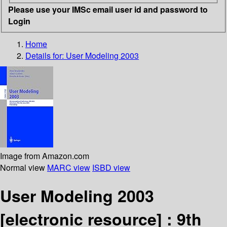
Please use your IMSc email user id and password to
Login
Home
Details for:
User Modeling 2003
Image from Amazon.com
Normal view
MARC view
ISBD view
User Modeling 2003
[electronic resource] :
9th