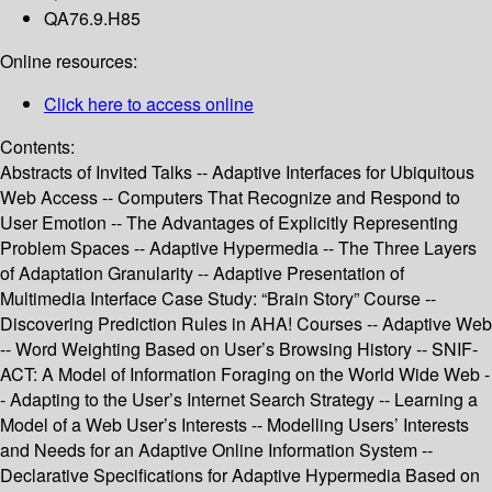
QA76.9.H85
Online resources:
Click here to access online
Contents:
Abstracts of Invited Talks -- Adaptive Interfaces for Ubiquitous
Web Access -- Computers That Recognize and Respond to
User Emotion -- The Advantages of Explicitly Representing
Problem Spaces -- Adaptive Hypermedia -- The Three Layers
of Adaptation Granularity -- Adaptive Presentation of
Multimedia Interface Case Study: “Brain Story” Course --
Discovering Prediction Rules in AHA! Courses -- Adaptive Web
-- Word Weighting Based on User’s Browsing History -- SNIF-
ACT: A Model of Information Foraging on the World Wide Web -
- Adapting to the User’s Internet Search Strategy -- Learning a
Model of a Web User’s Interests -- Modelling Users’ Interests
and Needs for an Adaptive Online Information System --
Declarative Specifications for Adaptive Hypermedia Based on