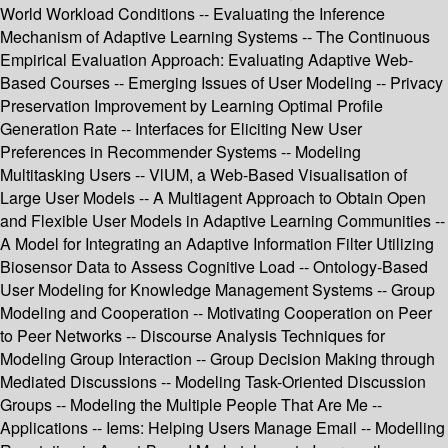
World Workload Conditions -- Evaluating the Inference
Mechanism of Adaptive Learning Systems -- The Continuous
Empirical Evaluation Approach: Evaluating Adaptive Web-
Based Courses -- Emerging Issues of User Modeling -- Privacy
Preservation Improvement by Learning Optimal Profile
Generation Rate -- Interfaces for Eliciting New User
Preferences in Recommender Systems -- Modeling
Multitasking Users -- VlUM, a Web-Based Visualisation of
Large User Models -- A Multiagent Approach to Obtain Open
and Flexible User Models in Adaptive Learning Communities --
A Model for Integrating an Adaptive Information Filter Utilizing
Biosensor Data to Assess Cognitive Load -- Ontology-Based
User Modeling for Knowledge Management Systems -- Group
Modeling and Cooperation -- Motivating Cooperation on Peer
to Peer Networks -- Discourse Analysis Techniques for
Modeling Group Interaction -- Group Decision Making through
Mediated Discussions -- Modeling Task-Oriented Discussion
Groups -- Modeling the Multiple People That Are Me --
Applications -- Iems: Helping Users Manage Email -- Modelling