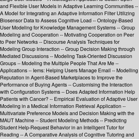
and Flexible User Models in Adaptive Learning Communities --
A Model for Integrating an Adaptive Information Filter Utilizing
Biosensor Data to Assess Cognitive Load -- Ontology-Based
User Modeling for Knowledge Management Systems -- Group
Modeling and Cooperation -- Motivating Cooperation on Peer
to Peer Networks -- Discourse Analysis Techniques for
Modeling Group Interaction -- Group Decision Making through
Mediated Discussions -- Modeling Task-Oriented Discussion
Groups -- Modeling the Multiple People That Are Me --
Applications -- Iems: Helping Users Manage Email -- Modelling
Reputation in Agent-Based Marketplaces to Improve the
Performance of Buying Agents -- Customising the Interaction
with Configuration Systems -- Does Adapted Information Help
Patients with Cancer? -- Empirical Evaluation of Adaptive User
Modeling in a Medical Information Retrieval Application --
Multivariate Preference Models and Decision Making with the
MAUT Machine -- Student Modeling Methods -- Predicting
Student Help-Request Behavior in an Intelligent Tutor for
Reading -- A Comparative Analysis of Cognitive Tutoring and