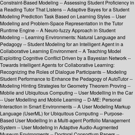
Constraint-Based Modeling -- Assessing Student Proficiency in
a Reading Tutor That Listens -- Adaptive Bayes for a Student
Modeling Prediction Task Based on Learning Styles -- User
Modeling and Problem-Space Representation in the Tutor
Runtime Engine -- A Neuro-fuzzy Approach in Student
Modeling -- Learning Environments: Natural Language and
Pedagogy -- Student Modeling for an Intelligent Agent in a
Collaborative Learning Environment -- A Teaching Model
Exploiting Cognitive Conflict Driven by a Bayesian Network --
Towards Intelligent Agents for Collaborative Learning:
Recognizing the Roles of Dialogue Participants -- Modeling
Student Performance to Enhance the Pedagogy of AutoTutor --
Modeling Hinting Strategies for Geometry Theorem Proving --
Mobile and Ubiquitous Computing -- User Modelling in the Car
-- User Modelling and Mobile Learning -- D-ME: Personal
Interaction in Smart Environments -- A User Modeling Markup
Language (UserML) for Ubiquitous Computing -- Purpose-
Based User Modelling in a Multi-agent Portfolio Management
System -- User Modeling in Adaptive Audio-Augmented
Museum Environments -- Doctoral Consortium Papers --