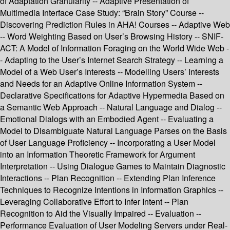
of Adaptation Granularity -- Adaptive Presentation of
Multimedia Interface Case Study: “Brain Story” Course --
Discovering Prediction Rules in AHA! Courses -- Adaptive Web
-- Word Weighting Based on User’s Browsing History -- SNIF-
ACT: A Model of Information Foraging on the World Wide Web -
- Adapting to the User’s Internet Search Strategy -- Learning a
Model of a Web User’s Interests -- Modelling Users’ Interests
and Needs for an Adaptive Online Information System --
Declarative Specifications for Adaptive Hypermedia Based on
a Semantic Web Approach -- Natural Language and Dialog --
Emotional Dialogs with an Embodied Agent -- Evaluating a
Model to Disambiguate Natural Language Parses on the Basis
of User Language Proficiency -- Incorporating a User Model
into an Information Theoretic Framework for Argument
Interpretation -- Using Dialogue Games to Maintain Diagnostic
Interactions -- Plan Recognition -- Extending Plan Inference
Techniques to Recognize Intentions in Information Graphics --
Leveraging Collaborative Effort to Infer Intent -- Plan
Recognition to Aid the Visually Impaired -- Evaluation --
Performance Evaluation of User Modeling Servers under Real-