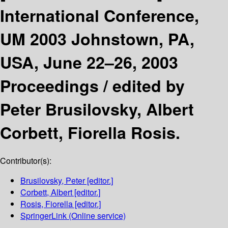
International Conference,
UM 2003 Johnstown, PA,
USA, June 22–26, 2003
Proceedings /
edited by
Peter Brusilovsky, Albert
Corbett, Fiorella Rosis.
Contributor(s):
Brusilovsky, Peter
[editor.]
Corbett, Albert
[editor.]
Rosis, Fiorella
[editor.]
SpringerLink (Online service)