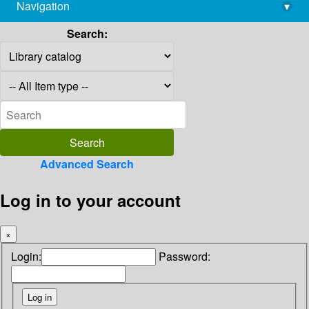
Navigation
▾
library@imsc.res.in
Search:
Advanced Search
Log in to your account
×
Login:
Password: