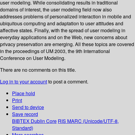
user modeling. While consolidating results in traditional
domains of interest, the user modeling field now also
addresses problems of personalized interaction in mobile and
ubiquitous computing and adaptation to user attitudes and
affective states. Finally, with the spread of user modeling in
everyday applications and on the Web, new concerns about
privacy preservation are emerging. All these topics are covered
in the proceedings of UM 2003, the 9th International
Conference on User Modeling.
There are no comments on this title.
Log in to your account
to post a comment.
Place hold
Print
Send to device
Save record
BIBTEX
Dublin Core
RIS
MARC (Unicode/UTF-8,
Standard)
More searches