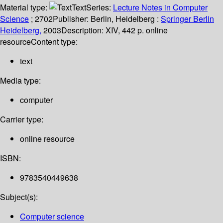
Material type:
Text
Series:
Lecture Notes in Computer
Science
; 2702
Publisher:
Berlin, Heidelberg :
Springer Berlin
Heidelberg,
2003
Description:
XIV, 442 p. online
resource
Content type:
text
Media type:
computer
Carrier type:
online resource
ISBN:
9783540449638
Subject(s):
Computer science