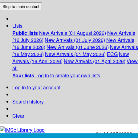
Skip to main content
Lists
Public lists
New Arrivals (01 August 2026)
New Arrivals
(16 July 2026)
New Arrivals (01 July 2026)
New Arrivals
(16 June 2026)
New Arrivals (01 June 2026)
New Arrivals
(16 May 2026)
New Arrivals (01 May 2026)
ECG
New
Arrivals (16 April 2026)
New Arrivals (01 April 2026)
View
all
Your lists
Log in to create your own lists
Log in to your account
Search history
Clear
+91-44-22543226