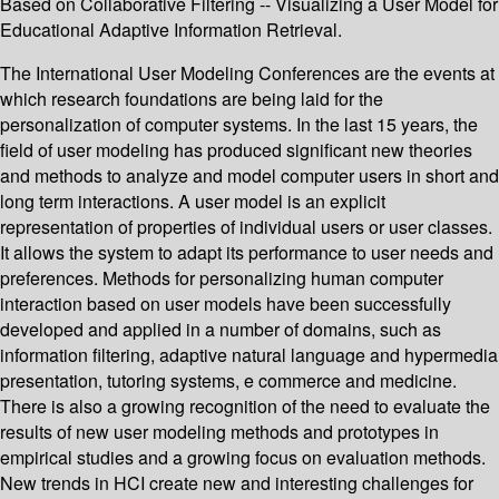
Based on Collaborative Filtering -- Visualizing a User Model for
Educational Adaptive Information Retrieval.
The International User Modeling Conferences are the events at
which research foundations are being laid for the
personalization of computer systems. In the last 15 years, the
field of user modeling has produced significant new theories
and methods to analyze and model computer users in short and
long term interactions. A user model is an explicit
representation of properties of individual users or user classes.
It allows the system to adapt its performance to user needs and
preferences. Methods for personalizing human computer
interaction based on user models have been successfully
developed and applied in a number of domains, such as
information filtering, adaptive natural language and hypermedia
presentation, tutoring systems, e commerce and medicine.
There is also a growing recognition of the need to evaluate the
results of new user modeling methods and prototypes in
empirical studies and a growing focus on evaluation methods.
New trends in HCI create new and interesting challenges for