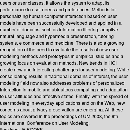
users or user classes. It allows the system to adapt its
performance to user needs and preferences. Methods for
personalizing human computer interaction based on user
models have been successfully developed and applied in a
number of domains, such as information filtering, adaptive
natural language and hypermedia presentation, tutoring
systems, e commerce and medicine. There is also a growing
recognition of the need to evaluate the results of new user
modeling methods and prototypes in empirical studies and a
growing focus on evaluation methods. New trends in HCI
create new and interesting challenges for user modeling. While
consolidating results in traditional domains of interest, the user
modeling field now also addresses problems of personalized
interaction in mobile and ubiquitous computing and adaptation
to user attitudes and affective states. Finally, with the spread of
user modeling in everyday applications and on the Web, new
concerns about privacy preservation are emerging. All these
topics are covered in the proceedings of UM 2003, the 9th
International Conference on User Modeling.
Item type:
E-BOOKS