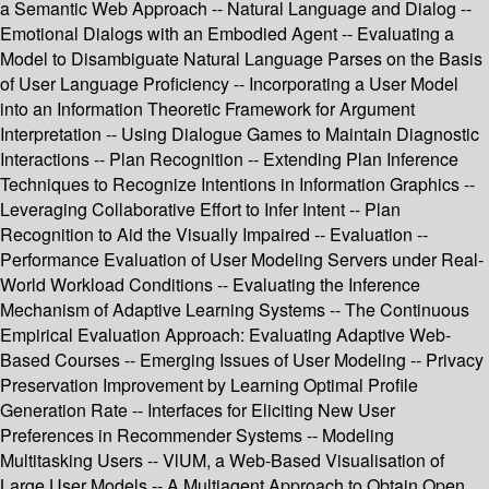
a Semantic Web Approach -- Natural Language and Dialog --
Emotional Dialogs with an Embodied Agent -- Evaluating a
Model to Disambiguate Natural Language Parses on the Basis
of User Language Proficiency -- Incorporating a User Model
into an Information Theoretic Framework for Argument
Interpretation -- Using Dialogue Games to Maintain Diagnostic
Interactions -- Plan Recognition -- Extending Plan Inference
Techniques to Recognize Intentions in Information Graphics --
Leveraging Collaborative Effort to Infer Intent -- Plan
Recognition to Aid the Visually Impaired -- Evaluation --
Performance Evaluation of User Modeling Servers under Real-
World Workload Conditions -- Evaluating the Inference
Mechanism of Adaptive Learning Systems -- The Continuous
Empirical Evaluation Approach: Evaluating Adaptive Web-
Based Courses -- Emerging Issues of User Modeling -- Privacy
Preservation Improvement by Learning Optimal Profile
Generation Rate -- Interfaces for Eliciting New User
Preferences in Recommender Systems -- Modeling
Multitasking Users -- VlUM, a Web-Based Visualisation of
Large User Models -- A Multiagent Approach to Obtain Open