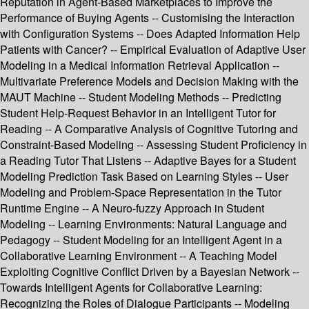
Reputation in Agent-Based Marketplaces to Improve the
Performance of Buying Agents -- Customising the Interaction
with Configuration Systems -- Does Adapted Information Help
Patients with Cancer? -- Empirical Evaluation of Adaptive User
Modeling in a Medical Information Retrieval Application --
Multivariate Preference Models and Decision Making with the
MAUT Machine -- Student Modeling Methods -- Predicting
Student Help-Request Behavior in an Intelligent Tutor for
Reading -- A Comparative Analysis of Cognitive Tutoring and
Constraint-Based Modeling -- Assessing Student Proficiency in
a Reading Tutor That Listens -- Adaptive Bayes for a Student
Modeling Prediction Task Based on Learning Styles -- User
Modeling and Problem-Space Representation in the Tutor
Runtime Engine -- A Neuro-fuzzy Approach in Student
Modeling -- Learning Environments: Natural Language and
Pedagogy -- Student Modeling for an Intelligent Agent in a
Collaborative Learning Environment -- A Teaching Model
Exploiting Cognitive Conflict Driven by a Bayesian Network --
Towards Intelligent Agents for Collaborative Learning:
Recognizing the Roles of Dialogue Participants -- Modeling