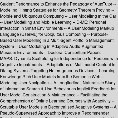
Student Performance to Enhance the Pedagogy of AutoTutor --
Modeling Hinting Strategies for Geometry Theorem Proving --
Mobile and Ubiquitous Computing -- User Modelling in the Car
-- User Modelling and Mobile Learning -- D-ME: Personal
Interaction in Smart Environments -- A User Modeling Markup
Language (UserML) for Ubiquitous Computing -- Purpose-
Based User Modelling in a Multi-agent Portfolio Management
System -- User Modeling in Adaptive Audio-Augmented
Museum Environments -- Doctoral Consortium Papers --
MAPS: Dynamic Scaffolding for Independence for Persons with
Cognitive Impairments -- Adaptations of Multimodal Content in
Dialog Systems Targeting Heterogeneous Devices -- Learning
Knowledge Rich User Models from the Semantic Web --
Modeling User Navigation -- A Longitudinal, Naturalistic Study
of Information Search & Use Behavior as Implicit Feedback for
User Model Construction & Maintenance -- Facilitating the
Comprehension of Online Learning Courses with Adaptivity --
Scrutable User Models in Decentralised Adaptive Systems -- A
Pseudo-Supervised Approach to Improve a Recommender