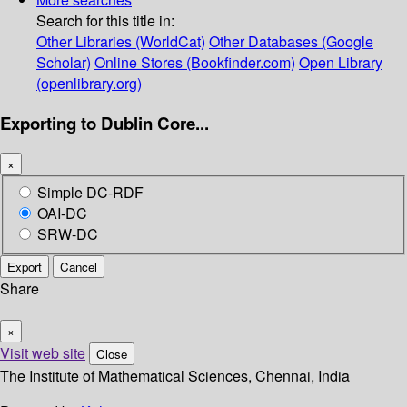
Search for this title in:
Other Libraries (WorldCat)
Other Databases (Google
Scholar)
Online Stores (Bookfinder.com)
Open Library
(openlibrary.org)
Exporting to Dublin Core...
×
Simple DC-RDF
OAI-DC
SRW-DC
Export
Cancel
Share
×
Visit web site
Close
The Institute of Mathematical Sciences, Chennai, India