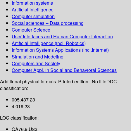
Information systems
Artificial intelligence
Computer simulation
Social sciences -- Data processing
Computer Science
User Interfaces and Human Computer Interaction
Artificial Intelligence (incl. Robotics)
Information Systems Applications (incl.Internet)
Simulation and Modeling
Computers and Society
Computer Appl. in Social and Behavioral Sciences
Additional physical formats:
Printed edition:: No title
DDC
classification:
005.437 23
4.019 23
LOC classification:
QA76.9.U83