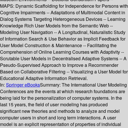
MAPS: Dynamic Scaffolding for Independence for Persons with
Cognitive Impairments -- Adaptations of Multimodal Content in
Dialog Systems Targeting Heterogeneous Devices -- Learning
Knowledge Rich User Models from the Semantic Web --
Modeling User Navigation -- A Longitudinal, Naturalistic Study
of Information Search & Use Behavior as Implicit Feedback for
User Model Construction & Maintenance -- Facilitating the
Comprehension of Online Learning Courses with Adaptivity --
Scrutable User Models in Decentralised Adaptive Systems -- A
Pseudo-Supervised Approach to Improve a Recommender
Based on Collaborative Filtering -- Visualizing a User Model for
Educational Adaptive Information Retrieval.
In:
Springer eBooks
Summary:
The International User Modeling
Conferences are the events at which research foundations are
being laid for the personalization of computer systems. In the
last 15 years, the field of user modeling has produced
significant new theories and methods to analyze and model
computer users in short and long term interactions. A user
model is an explicit representation of properties of individual