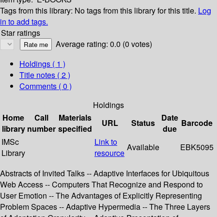
Tags from this library:
No tags from this library for this title.
Log
in to add tags.
Star ratings
Average rating: 0.0 (0 votes)
Holdings
( 1 )
Title notes ( 2 )
Comments ( 0 )
Holdings
Home
Call
Materials
Date
URL
Status
Barcode
library
number
specified
due
IMSc
Link to
Available
EBK5095
Library
resource
Abstracts of Invited Talks -- Adaptive Interfaces for Ubiquitous
Web Access -- Computers That Recognize and Respond to
User Emotion -- The Advantages of Explicitly Representing
Problem Spaces -- Adaptive Hypermedia -- The Three Layers