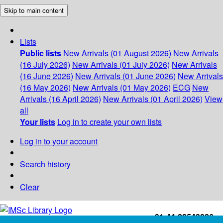
Skip to main content
Lists
Public lists
New Arrivals (01 August 2026)
New Arrivals
(16 July 2026)
New Arrivals (01 July 2026)
New Arrivals
(16 June 2026)
New Arrivals (01 June 2026)
New Arrivals
(16 May 2026)
New Arrivals (01 May 2026)
ECG
New
Arrivals (16 April 2026)
New Arrivals (01 April 2026)
View
all
Your lists
Log in to create your own lists
Log in to your account
Search history
Clear
+91-44-22543226