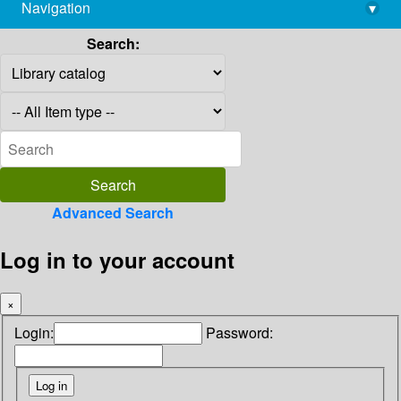
Navigation
▾
library@imsc.res.in
Search:
Advanced Search
Log in to your account
×
Login:
Password: