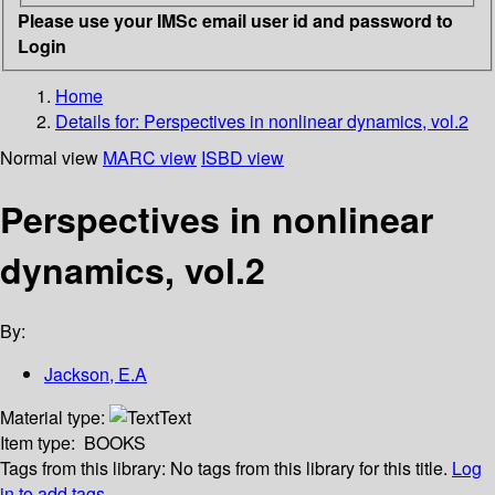
Please use your IMSc email user id and password to
Login
Home
Details for:
Perspectives in nonlinear dynamics, vol.2
Normal view
MARC view
ISBD view
Perspectives in nonlinear
dynamics, vol.2
By:
Jackson, E.A
Material type:
Text
Item type:
BOOKS
Tags from this library:
No tags from this library for this title.
Log
in to add tags.