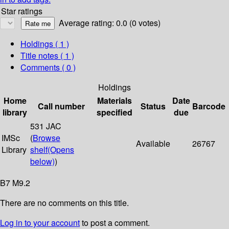
Star ratings
Average rating: 0.0 (0 votes)
Holdings
( 1 )
Title notes ( 1 )
Comments ( 0 )
Holdings
Home
Materials
Date
Call number
Status
Barcode
library
specified
due
531 JAC
IMSc
(
Browse
Available
26767
Library
shelf
(Opens
below)
)
B7 M9.2
There are no comments on this title.
Log in to your account
to post a comment.