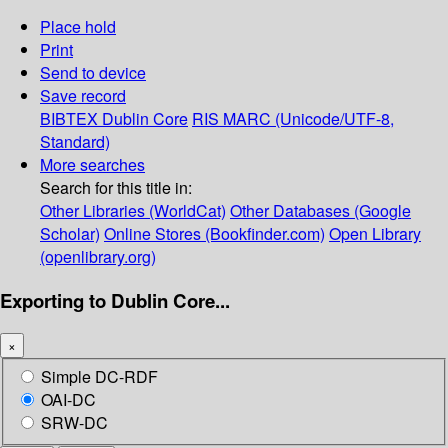
Place hold
Print
Send to device
Save record
BIBTEX
Dublin Core
RIS
MARC (Unicode/UTF-8,
Standard)
More searches
Search for this title in:
Other Libraries (WorldCat)
Other Databases (Google
Scholar)
Online Stores (Bookfinder.com)
Open Library
(openlibrary.org)
Exporting to Dublin Core...
×
Simple DC-RDF
OAI-DC
SRW-DC