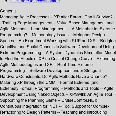
Click here to access online
Contents:
Managing Agile Processes -- XP after Enron - Can It Survive? -
- Trailing-Edge Management -- Value Based Management and
Agile Methods -- Lean Management — A Metaphor for Extreme
Programming? -- Methodology Issues -- Metaphor Design
Spaces -- An Experiment Working with RUP and XP -- Bridging
Cognitive and Social Chasms in Software Development Using
Extreme Programming -- A System Dynamics Simulation Model
to Find the Effects of XP on Cost of Change Curve -- Extending
Agile Methodologies and XP -- Real-Time Extreme
Programming -- Software Development under Stringent
Hardware Constraints: Do Agile Methods Have a Chance? --
Maturing XP through the CMM -- Formal Extreme (and
Extremely Formal) Programming -- Methods and Tools -- Agile
Development Using Naked Objects -- XPSwiki: An Agile Tool
Supporting the Planning Game -- CruiseControl.NET:
Continuous Integration for .NET -- Tool Support for Complex
Refactoring to Design Patterns -- Teaching and Introducing