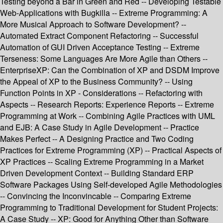
Testing beyond a Bar in Green and Red -- Developing Testable
Web-Applications with Bugkilla -- Extreme Programming: A
More Musical Approach to Software Development? --
Automated Extract Component Refactoring -- Successful
Automation of GUI Driven Acceptance Testing -- Extreme
Terseness: Some Languages Are More Agile than Others --
EnterpriseXP: Can the Combination of XP and DSDM Improve
the Appeal of XP to the Business Community? -- Using
Function Points in XP - Considerations -- Refactoring with
Aspects -- Research Reports: Experience Reports -- Extreme
Programming at Work -- Combining Agile Practices with UML
and EJB: A Case Study in Agile Development -- Practice
Makes Perfect -- A Designing Practice and Two Coding
Practices for Extreme Programming (XP) -- Practical Aspects of
XP Practices -- Scaling Extreme Programming in a Market
Driven Development Context -- Building Standard ERP
Software Packages Using Self-developed Agile Methodologies
-- Convincing the Inconvincable -- Comparing Extreme
Programming to Traditional Development for Student Projects:
A Case Study -- XP: Good for Anything Other than Software