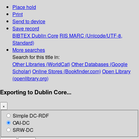
Place hold
Print
Send to device
Save record
BIBTEX
Dublin Core
RIS
MARC (Unicode/UTF-8,
Standard)
More searches
Search for this title in:
Other Libraries (WorldCat)
Other Databases (Google
Scholar)
Online Stores (Bookfinder.com)
Open Library
(openlibrary.org)
Exporting to Dublin Core...
×
Simple DC-RDF
OAI-DC
SRW-DC