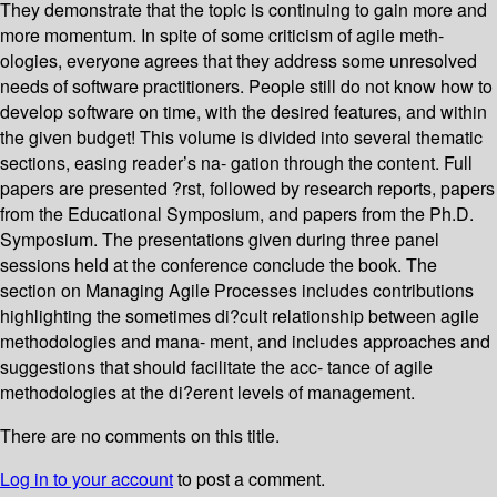
They demonstrate that the topic is continuing to gain more and
more momentum. In spite of some criticism of agile meth-
ologies, everyone agrees that they address some unresolved
needs of software practitioners. People still do not know how to
develop software on time, with the desired features, and within
the given budget! This volume is divided into several thematic
sections, easing reader’s na- gation through the content. Full
papers are presented ?rst, followed by research reports, papers
from the Educational Symposium, and papers from the Ph.D.
Symposium. The presentations given during three panel
sessions held at the conference conclude the book. The
section on Managing Agile Processes includes contributions
highlighting the sometimes di?cult relationship between agile
methodologies and mana- ment, and includes approaches and
suggestions that should facilitate the acc- tance of agile
methodologies at the di?erent levels of management.
There are no comments on this title.
Log in to your account
to post a comment.