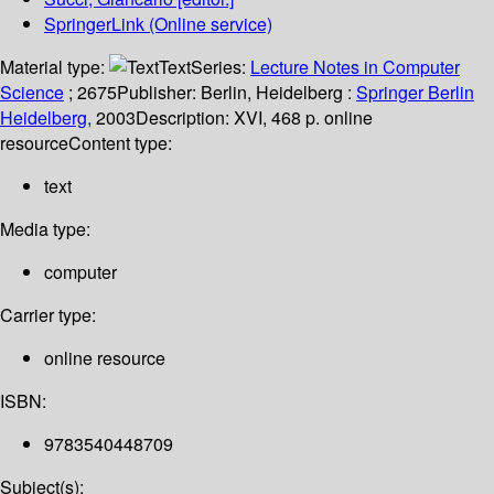
SpringerLink (Online service)
Material type:
Text
Series:
Lecture Notes in Computer
Science
; 2675
Publisher:
Berlin, Heidelberg :
Springer Berlin
Heidelberg,
2003
Description:
XVI, 468 p. online
resource
Content type:
text
Media type:
computer
Carrier type:
online resource
ISBN:
9783540448709
Subject(s):