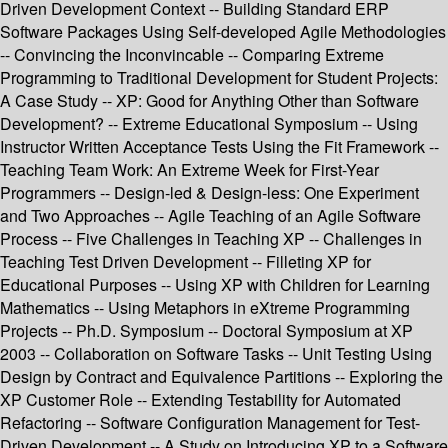
Driven Development Context -- Building Standard ERP
Software Packages Using Self-developed Agile Methodologies
-- Convincing the Inconvincable -- Comparing Extreme
Programming to Traditional Development for Student Projects:
A Case Study -- XP: Good for Anything Other than Software
Development? -- Extreme Educational Symposium -- Using
Instructor Written Acceptance Tests Using the Fit Framework --
Teaching Team Work: An Extreme Week for First-Year
Programmers -- Design-led & Design-less: One Experiment
and Two Approaches -- Agile Teaching of an Agile Software
Process -- Five Challenges in Teaching XP -- Challenges in
Teaching Test Driven Development -- Filleting XP for
Educational Purposes -- Using XP with Children for Learning
Mathematics -- Using Metaphors in eXtreme Programming
Projects -- Ph.D. Symposium -- Doctoral Symposium at XP
2003 -- Collaboration on Software Tasks -- Unit Testing Using
Design by Contract and Equivalence Partitions -- Exploring the
XP Customer Role -- Extending Testability for Automated
Refactoring -- Software Configuration Management for Test-
Driven Development -- A Study on Introducing XP to a Software