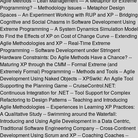
Agile Methods -- Lean Management — A Metaphor for Extreme
Programming? -- Methodology Issues -- Metaphor Design
Spaces -- An Experiment Working with RUP and XP -- Bridging
Cognitive and Social Chasms in Software Development Using
Extreme Programming -- A System Dynamics Simulation Model
to Find the Effects of XP on Cost of Change Curve -- Extending
Agile Methodologies and XP -- Real-Time Extreme
Programming -- Software Development under Stringent
Hardware Constraints: Do Agile Methods Have a Chance? --
Maturing XP through the CMM -- Formal Extreme (and
Extremely Formal) Programming -- Methods and Tools -- Agile
Development Using Naked Objects -- XPSwiki: An Agile Tool
Supporting the Planning Game -- CruiseControl.NET:
Continuous Integration for .NET -- Tool Support for Complex
Refactoring to Design Patterns -- Teaching and Introducing
Agile Methodologies -- Experiences in Learning XP Practices:
A Qualitative Study -- Swimming around the Waterfall:
Introducing and Using Agile Development in a Data Centric,
Traditional Software Engineering Company -- Cross-Continent
Development Using Scrum and XP -- Coaching Coaches --