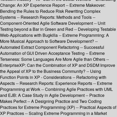
Change: An XP Experience Report -- Extreme Makeover:
Bending the Rules to Reduce Risk Rewriting Complex
Systems -- Research Reports: Methods and Tools --
Component-Oriented Agile Software Development -- Unit
Testing beyond a Bar in Green and Red -- Developing Testable
Web-Applications with Bugkilla -- Extreme Programming: A
More Musical Approach to Software Development? --
Automated Extract Component Refactoring -- Successful
Automation of GUI Driven Acceptance Testing -- Extreme
Terseness: Some Languages Are More Agile than Others --
EnterpriseXP: Can the Combination of XP and DSDM Improve
the Appeal of XP to the Business Community? -- Using
Function Points in XP - Considerations -- Refactoring with
Aspects -- Research Reports: Experience Reports -- Extreme
Programming at Work -- Combining Agile Practices with UML
and EJB: A Case Study in Agile Development -- Practice
Makes Perfect -- A Designing Practice and Two Coding
Practices for Extreme Programming (XP) -- Practical Aspects of
XP Practices -- Scaling Extreme Programming in a Market