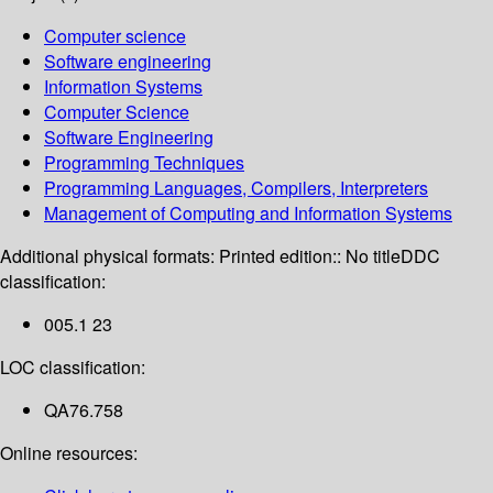
Computer science
Software engineering
Information Systems
Computer Science
Software Engineering
Programming Techniques
Programming Languages, Compilers, Interpreters
Management of Computing and Information Systems
Additional physical formats:
Printed edition:: No title
DDC
classification:
005.1 23
LOC classification:
QA76.758
Online resources: