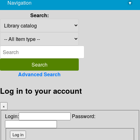
Navigation
▾
library@imsc.res.in
Search:
Advanced Search
Log in to your account
×
Login:
Password: