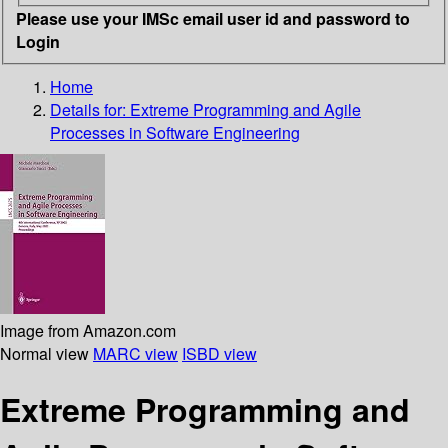
Please use your IMSc email user id and password to
Login
Home
Details for:
Extreme Programming and Agile
Processes in Software Engineering
Image from Amazon.com
Normal view
MARC view
ISBD view
Extreme Programming and