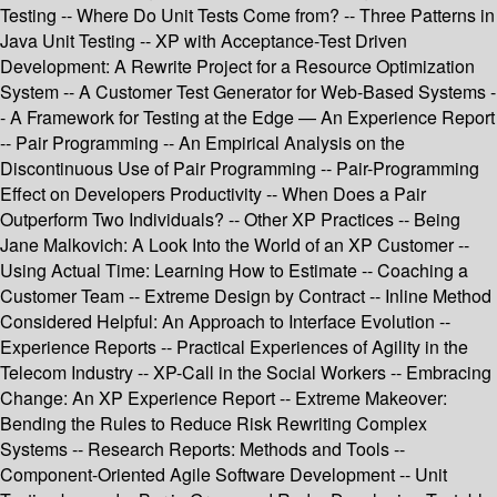
Testing -- Where Do Unit Tests Come from? -- Three Patterns in
Java Unit Testing -- XP with Acceptance-Test Driven
Development: A Rewrite Project for a Resource Optimization
System -- A Customer Test Generator for Web-Based Systems -
- A Framework for Testing at the Edge — An Experience Report
-- Pair Programming -- An Empirical Analysis on the
Discontinuous Use of Pair Programming -- Pair-Programming
Effect on Developers Productivity -- When Does a Pair
Outperform Two Individuals? -- Other XP Practices -- Being
Jane Malkovich: A Look Into the World of an XP Customer --
Using Actual Time: Learning How to Estimate -- Coaching a
Customer Team -- Extreme Design by Contract -- Inline Method
Considered Helpful: An Approach to Interface Evolution --
Experience Reports -- Practical Experiences of Agility in the
Telecom Industry -- XP-Call in the Social Workers -- Embracing
Change: An XP Experience Report -- Extreme Makeover:
Bending the Rules to Reduce Risk Rewriting Complex
Systems -- Research Reports: Methods and Tools --
Component-Oriented Agile Software Development -- Unit