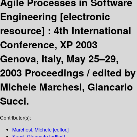
Agile Processes in Software
Engineering
[electronic
resource] :
4th International
Conference, XP 2003
Genova, Italy, May 25–29,
2003 Proceedings /
edited by
Michele Marchesi, Giancarlo
Succi.
Contributor(s):
Marchesi, Michele
[editor.]
Succi, Giancarlo
[editor.]