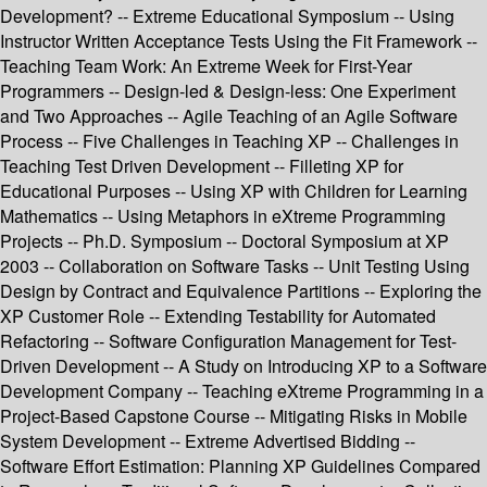
Development? -- Extreme Educational Symposium -- Using
Instructor Written Acceptance Tests Using the Fit Framework --
Teaching Team Work: An Extreme Week for First-Year
Programmers -- Design-led & Design-less: One Experiment
and Two Approaches -- Agile Teaching of an Agile Software
Process -- Five Challenges in Teaching XP -- Challenges in
Teaching Test Driven Development -- Filleting XP for
Educational Purposes -- Using XP with Children for Learning
Mathematics -- Using Metaphors in eXtreme Programming
Projects -- Ph.D. Symposium -- Doctoral Symposium at XP
2003 -- Collaboration on Software Tasks -- Unit Testing Using
Design by Contract and Equivalence Partitions -- Exploring the
XP Customer Role -- Extending Testability for Automated
Refactoring -- Software Configuration Management for Test-
Driven Development -- A Study on Introducing XP to a Software
Development Company -- Teaching eXtreme Programming in a
Project-Based Capstone Course -- Mitigating Risks in Mobile
System Development -- Extreme Advertised Bidding --
Software Effort Estimation: Planning XP Guidelines Compared