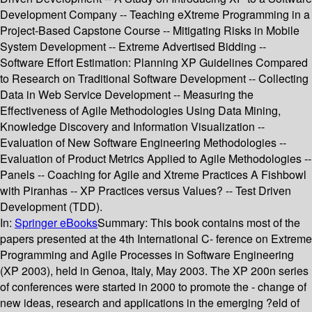
Development Company -- Teaching eXtreme Programming in a
Project-Based Capstone Course -- Mitigating Risks in Mobile
System Development -- Extreme Advertised Bidding --
Software Effort Estimation: Planning XP Guidelines Compared
to Research on Traditional Software Development -- Collecting
Data in Web Service Development -- Measuring the
Effectiveness of Agile Methodologies Using Data Mining,
Knowledge Discovery and Information Visualization --
Evaluation of New Software Engineering Methodologies --
Evaluation of Product Metrics Applied to Agile Methodologies --
Panels -- Coaching for Agile and Xtreme Practices A Fishbowl
with Piranhas -- XP Practices versus Values? -- Test Driven
Development (TDD).
In:
Springer eBooks
Summary:
This book contains most of the
papers presented at the 4th International C- ference on Extreme
Programming and Agile Processes in Software Engineering
(XP 2003), held in Genoa, Italy, May 2003. The XP 200n series
of conferences were started in 2000 to promote the - change of
new ideas, research and applications in the emerging ?eld of