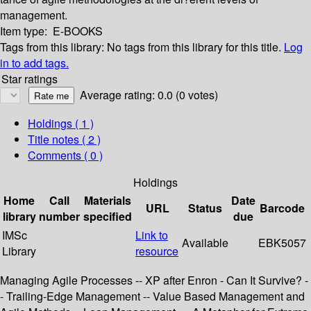
management.
Item type:
E-BOOKS
Tags from this library:
No tags from this library for this title.
Log
in to add tags.
Star ratings
Average rating: 0.0 (0 votes)
Holdings
( 1 )
Title notes ( 2 )
Comments ( 0 )
Holdings
Home
Call
Materials
Date
URL
Status
Barcode
library
number
specified
due
IMSc
Link to
Available
EBK5057
Library
resource
Managing Agile Processes -- XP after Enron - Can It Survive? -
- Trailing-Edge Management -- Value Based Management and