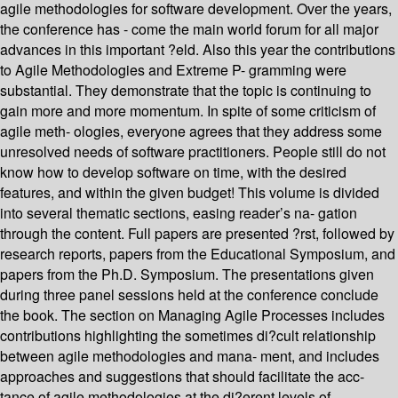
agile methodologies for software development. Over the years,
the conference has - come the main world forum for all major
advances in this important ?eld. Also this year the contributions
to Agile Methodologies and Extreme P- gramming were
substantial. They demonstrate that the topic is continuing to
gain more and more momentum. In spite of some criticism of
agile meth- ologies, everyone agrees that they address some
unresolved needs of software practitioners. People still do not
know how to develop software on time, with the desired
features, and within the given budget! This volume is divided
into several thematic sections, easing reader’s na- gation
through the content. Full papers are presented ?rst, followed by
research reports, papers from the Educational Symposium, and
papers from the Ph.D. Symposium. The presentations given
during three panel sessions held at the conference conclude
the book. The section on Managing Agile Processes includes
contributions highlighting the sometimes di?cult relationship
between agile methodologies and mana- ment, and includes
approaches and suggestions that should facilitate the acc-
tance of agile methodologies at the di?erent levels of