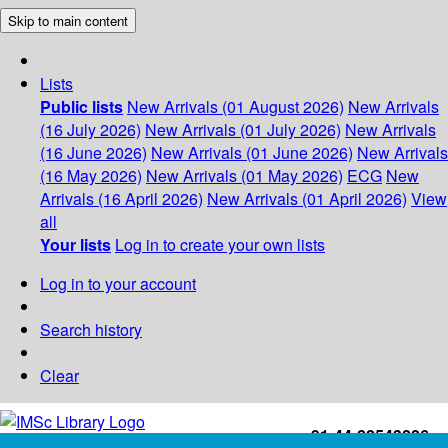
Skip to main content
Lists
Public lists
New Arrivals (01 August 2026)
New Arrivals
(16 July 2026)
New Arrivals (01 July 2026)
New Arrivals
(16 June 2026)
New Arrivals (01 June 2026)
New Arrivals
(16 May 2026)
New Arrivals (01 May 2026)
ECG
New
Arrivals (16 April 2026)
New Arrivals (01 April 2026)
View
all
Your lists
Log in to create your own lists
Log in to your account
Search history
Clear
+91-44-22543226