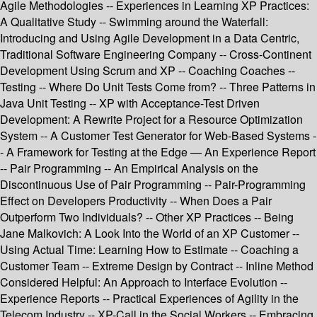
Agile Methodologies -- Experiences in Learning XP Practices:
A Qualitative Study -- Swimming around the Waterfall:
Introducing and Using Agile Development in a Data Centric,
Traditional Software Engineering Company -- Cross-Continent
Development Using Scrum and XP -- Coaching Coaches --
Testing -- Where Do Unit Tests Come from? -- Three Patterns in
Java Unit Testing -- XP with Acceptance-Test Driven
Development: A Rewrite Project for a Resource Optimization
System -- A Customer Test Generator for Web-Based Systems -
- A Framework for Testing at the Edge — An Experience Report
-- Pair Programming -- An Empirical Analysis on the
Discontinuous Use of Pair Programming -- Pair-Programming
Effect on Developers Productivity -- When Does a Pair
Outperform Two Individuals? -- Other XP Practices -- Being
Jane Malkovich: A Look Into the World of an XP Customer --
Using Actual Time: Learning How to Estimate -- Coaching a
Customer Team -- Extreme Design by Contract -- Inline Method
Considered Helpful: An Approach to Interface Evolution --
Experience Reports -- Practical Experiences of Agility in the
Telecom Industry -- XP-Call in the Social Workers -- Embracing