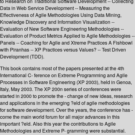
to Research on Traditional Software Development -- Collecting
Data in Web Service Development -- Measuring the
Effectiveness of Agile Methodologies Using Data Mining,
Knowledge Discovery and Information Visualization --
Evaluation of New Software Engineering Methodologies --
Evaluation of Product Metrics Applied to Agile Methodologies --
Panels -- Coaching for Agile and Xtreme Practices A Fishbowl
with Piranhas -- XP Practices versus Values? -- Test Driven
Development (TDD).
This book contains most of the papers presented at the 4th
International C- ference on Extreme Programming and Agile
Processes in Software Engineering (XP 2003), held in Genoa,
Italy, May 2003. The XP 200n series of conferences were
started in 2000 to promote the - change of new ideas, research
and applications in the emerging ?eld of agile methodologies
for software development. Over the years, the conference has -
come the main world forum for all major advances in this
important ?eld. Also this year the contributions to Agile
Methodologies and Extreme P- gramming were substantial.