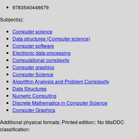
9783540448679
Subject(s):
Computer science
Data structures (Computer science)
Computer software
Electronic data processing
Computational complexity
Computer graphics
Computer Science
Algorithm Analysis and Problem Complexity
Data Structures
Numeric Computing
Discrete Mathematics in Computer Science
Computer Graphics
Additional physical formats:
Printed edition:: No title
DDC
classification: