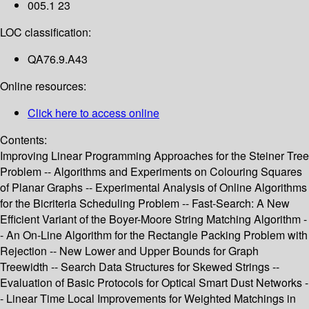
005.1 23
LOC classification:
QA76.9.A43
Online resources:
Click here to access online
Contents:
Improving Linear Programming Approaches for the Steiner Tree
Problem -- Algorithms and Experiments on Colouring Squares
of Planar Graphs -- Experimental Analysis of Online Algorithms
for the Bicriteria Scheduling Problem -- Fast-Search: A New
Efficient Variant of the Boyer-Moore String Matching Algorithm -
- An On-Line Algorithm for the Rectangle Packing Problem with
Rejection -- New Lower and Upper Bounds for Graph
Treewidth -- Search Data Structures for Skewed Strings --
Evaluation of Basic Protocols for Optical Smart Dust Networks -
- Linear Time Local Improvements for Weighted Matchings in