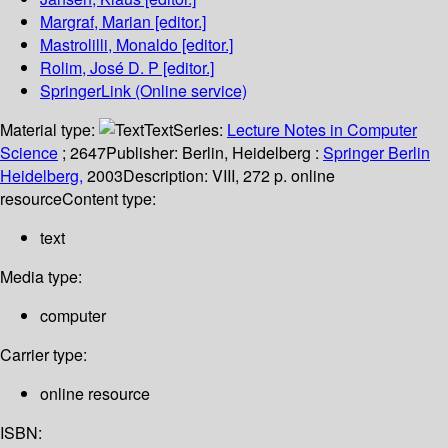
Margraf, Marian
[editor.]
Mastrolilli, Monaldo
[editor.]
Rolim, José D. P
[editor.]
SpringerLink (Online service)
Material type:
Text
Series:
Lecture Notes in Computer
Science
; 2647
Publisher:
Berlin, Heidelberg :
Springer Berlin
Heidelberg,
2003
Description:
VIII, 272 p. online
resource
Content type:
text
Media type:
computer
Carrier type:
online resource
ISBN: