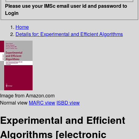
Please use your IMSc email user id and password to
Login
Home
Details for:
Experimental and Efficient Algorithms
Image from Amazon.com
Normal view
MARC view
ISBD view
Experimental and Efficient
Algorithms
[electronic