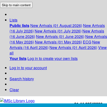
Skip to main content
Lists
Public lists
New Arrivals (01 August 2026)
New Arrivals
(16 July 2026)
New Arrivals (01 July 2026)
New Arrivals
(16 June 2026)
New Arrivals (01 June 2026)
New Arrivals
(16 May 2026)
New Arrivals (01 May 2026)
ECG
New
Arrivals (16 April 2026)
New Arrivals (01 April 2026)
View
all
Your lists
Log in to create your own lists
Log in to your account
Search history
Clear
+91-44-22543226