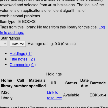
reviewed and selected from 40 submissions. The focus of the
volume is on applications of efficient algorithms for
combinatorial problems.
Item type:
E-BOOKS
Tags from this library:
No tags from this library for this title.
Log
in to add tags.
Star ratings
Average rating: 0.0 (0 votes)
Holdings
( 1 )
Title notes ( 2 )
Comments ( 0 )
Holdings
Home
Call
Materials
Date
URL
Status
Barcode
library
number
specified
due
IMSc
Link to
Available
EBK5054
Library
resource
Improving Linear Programming Approaches for the Steiner Tree