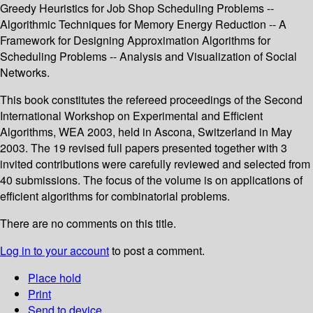
Greedy Heuristics for Job Shop Scheduling Problems --
Algorithmic Techniques for Memory Energy Reduction -- A
Framework for Designing Approximation Algorithms for
Scheduling Problems -- Analysis and Visualization of Social
Networks.
This book constitutes the refereed proceedings of the Second
International Workshop on Experimental and Efficient
Algorithms, WEA 2003, held in Ascona, Switzerland in May
2003. The 19 revised full papers presented together with 3
invited contributions were carefully reviewed and selected from
40 submissions. The focus of the volume is on applications of
efficient algorithms for combinatorial problems.
There are no comments on this title.
Log in to your account
to post a comment.
Place hold
Print
Send to device