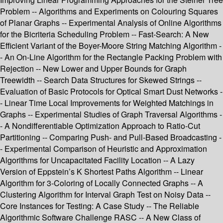
Problem -- Algorithms and Experiments on Colouring Squares
of Planar Graphs -- Experimental Analysis of Online Algorithms
for the Bicriteria Scheduling Problem -- Fast-Search: A New
Efficient Variant of the Boyer-Moore String Matching Algorithm -
- An On-Line Algorithm for the Rectangle Packing Problem with
Rejection -- New Lower and Upper Bounds for Graph
Treewidth -- Search Data Structures for Skewed Strings --
Evaluation of Basic Protocols for Optical Smart Dust Networks -
- Linear Time Local Improvements for Weighted Matchings in
Graphs -- Experimental Studies of Graph Traversal Algorithms -
- A Nondifferentiable Optimization Approach to Ratio-Cut
Partitioning -- Comparing Push- and Pull-Based Broadcasting -
- Experimental Comparison of Heuristic and Approximation
Algorithms for Uncapacitated Facility Location -- A Lazy
Version of Eppstein’s K Shortest Paths Algorithm -- Linear
Algorithm for 3-Coloring of Locally Connected Graphs -- A
Clustering Algorithm for Interval Graph Test on Noisy Data --
Core Instances for Testing: A Case Study -- The Reliable
Algorithmic Software Challenge RASC -- A New Class of