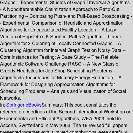
Graphs -- Experimental Studies of Graph Traversal Algorithms -
- A Nondifferentiable Optimization Approach to Ratio-Cut
Partitioning -- Comparing Push- and Pull-Based Broadcasting -
- Experimental Comparison of Heuristic and Approximation
Algorithms for Uncapacitated Facility Location -- A Lazy
Version of Eppstein’s K Shortest Paths Algorithm -- Linear
Algorithm for 3-Coloring of Locally Connected Graphs -- A
Clustering Algorithm for Interval Graph Test on Noisy Data --
Core Instances for Testing: A Case Study -- The Reliable
Algorithmic Software Challenge RASC -- A New Class of
Greedy Heuristics for Job Shop Scheduling Problems --
Algorithmic Techniques for Memory Energy Reduction -- A
Framework for Designing Approximation Algorithms for
Scheduling Problems -- Analysis and Visualization of Social
Networks.
In:
Springer eBooks
Summary:
This book constitutes the
refereed proceedings of the Second International Workshop on
Experimental and Efficient Algorithms, WEA 2003, held in
Ascona, Switzerland in May 2003. The 19 revised full papers
presented together with 3 invited contributions were carefully