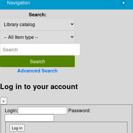
Navigation
▾
library@imsc.res.in
Search:
Advanced Search
Log in to your account
×
Login:
Password: