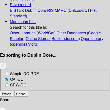
Save record
BIBTEX
Dublin Core
RIS
MARC (Unicode/UTF-8,
Standard)
More searches
Search for this title in:
Other Libraries (WorldCat)
Other Databases (Google
Scholar)
Online Stores (Bookfinder.com)
Open Library
(openlibrary.org)
Exporting to Dublin Core...
×
Simple DC-RDF
OAI-DC
SRW-DC
Export
Cancel
Share