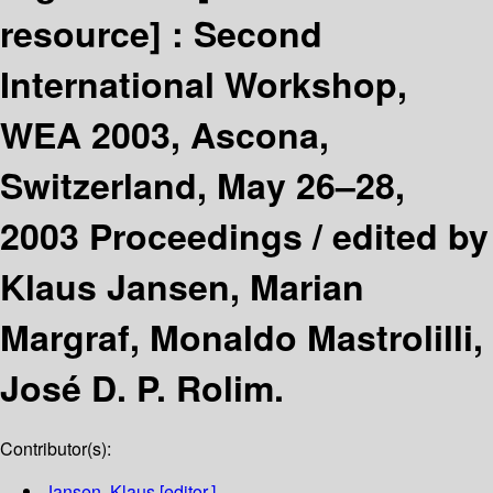
resource] :
Second
International Workshop,
WEA 2003, Ascona,
Switzerland, May 26–28,
2003 Proceedings /
edited by
Klaus Jansen, Marian
Margraf, Monaldo Mastrolilli,
José D. P. Rolim.
Contributor(s):
Jansen, Klaus
[editor.]