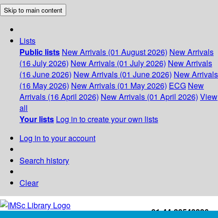
Skip to main content
Lists
Public lists
New Arrivals (01 August 2026)
New Arrivals
(16 July 2026)
New Arrivals (01 July 2026)
New Arrivals
(16 June 2026)
New Arrivals (01 June 2026)
New Arrivals
(16 May 2026)
New Arrivals (01 May 2026)
ECG
New
Arrivals (16 April 2026)
New Arrivals (01 April 2026)
View
all
Your lists
Log in to create your own lists
Log in to your account
Search history
Clear
+91-44-22543226