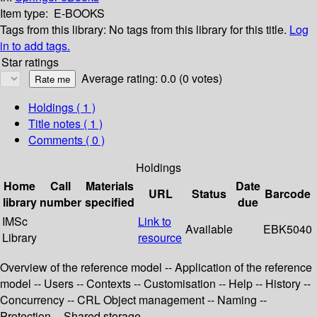
Item type:
E-BOOKS
Tags from this library:
No tags from this library for this title.
Log
in to add tags.
Star ratings
Average rating: 0.0 (0 votes)
Holdings
( 1 )
Title notes ( 1 )
Comments ( 0 )
Holdings
Home
Call
Materials
Date
URL
Status
Barcode
library
number
specified
due
IMSc
Link to
Available
EBK5040
Library
resource
Overview of the reference model -- Application of the reference
model -- Users -- Contexts -- Customisation -- Help -- History --
Concurrency -- CRL Object management -- Naming --
Protection -- Shared storage.