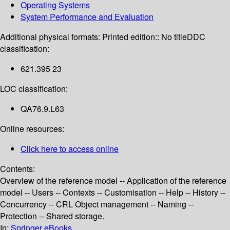
Operating Systems
System Performance and Evaluation
Additional physical formats:
Printed edition:: No title
DDC
classification:
621.395 23
LOC classification:
QA76.9.L63
Online resources:
Click here to access online
Contents:
Overview of the reference model -- Application of the reference
model -- Users -- Contexts -- Customisation -- Help -- History --
Concurrency -- CRL Object management -- Naming --
Protection -- Shared storage.
In:
Springer eBooks