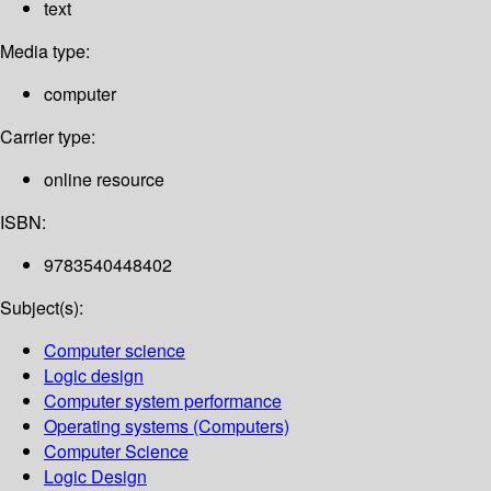
text
Media type:
computer
Carrier type:
online resource
ISBN:
9783540448402
Subject(s):
Computer science
Logic design
Computer system performance
Operating systems (Computers)
Computer Science
Logic Design