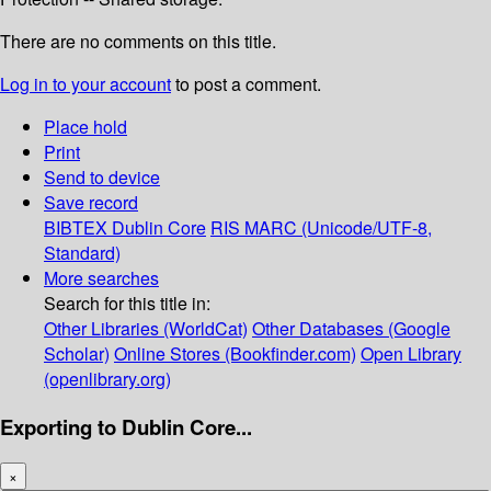
There are no comments on this title.
Log in to your account
to post a comment.
Place hold
Print
Send to device
Save record
BIBTEX
Dublin Core
RIS
MARC (Unicode/UTF-8,
Standard)
More searches
Search for this title in:
Other Libraries (WorldCat)
Other Databases (Google
Scholar)
Online Stores (Bookfinder.com)
Open Library
(openlibrary.org)
Exporting to Dublin Core...
×