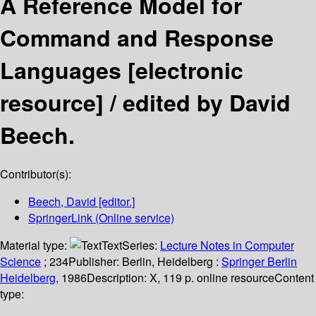
A Reference Model for
Command and Response
Languages
[electronic
resource] /
edited by David
Beech.
Contributor(s):
Beech, David
[editor.]
SpringerLink (Online service)
Material type:
Text
Series:
Lecture Notes in Computer
Science
; 234
Publisher:
Berlin, Heidelberg :
Springer Berlin
Heidelberg,
1986
Description:
X, 119 p. online resource
Content
type: