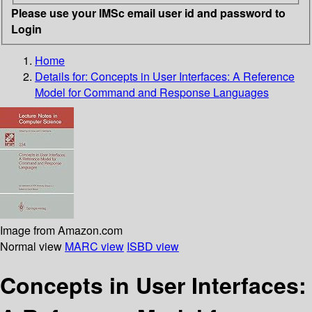
Please use your IMSc email user id and password to
Login
Home
Details for:
Concepts in User Interfaces: A Reference
Model for Command and Response Languages
Image from Amazon.com
Normal view
MARC view
ISBD view
Concepts in User Interfaces: