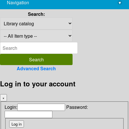
Navigation
▾
library@imsc.res.in
Search:
Advanced Search
Log in to your account
×
Login:
Password: