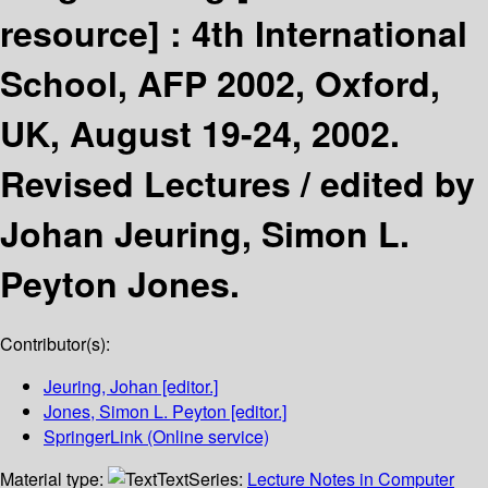
resource] :
4th International
School, AFP 2002, Oxford,
UK, August 19-24, 2002.
Revised Lectures /
edited by
Johan Jeuring, Simon L.
Peyton Jones.
Contributor(s):
Jeuring, Johan
[editor.]
Jones, Simon L. Peyton
[editor.]
SpringerLink (Online service)
Material type:
Text
Series:
Lecture Notes in Computer