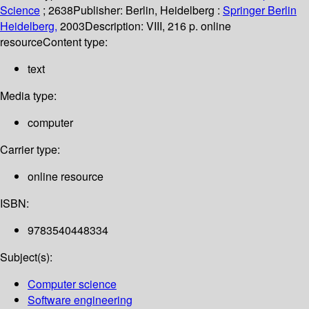
Science
; 2638
Publisher:
Berlin, Heidelberg :
Springer Berlin
Heidelberg,
2003
Description:
VIII, 216 p. online
resource
Content type:
text
Media type:
computer
Carrier type:
online resource
ISBN:
9783540448334
Subject(s):
Computer science
Software engineering