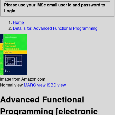
Please use your IMSc email user id and password to
Login
Home
Details for:
Advanced Functional Programming
Image from Amazon.com
Normal view
MARC view
ISBD view
Advanced Functional
Programming
[electronic