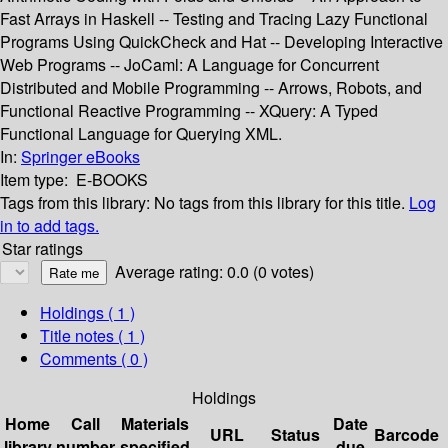
Fast Arrays in Haskell -- Testing and Tracing Lazy Functional
Programs Using QuickCheck and Hat -- Developing Interactive
Web Programs -- JoCaml: A Language for Concurrent
Distributed and Mobile Programming -- Arrows, Robots, and
Functional Reactive Programming -- XQuery: A Typed
Functional Language for Querying XML.
In:
Springer eBooks
Item type:
E-BOOKS
Tags from this library:
No tags from this library for this title.
Log
in to add tags.
Star ratings
Average rating: 0.0 (0 votes)
Holdings
( 1 )
Title notes ( 1 )
Comments ( 0 )
Holdings
Home
Call
Materials
Date
URL
Status
Barcode
library
number
specified
due