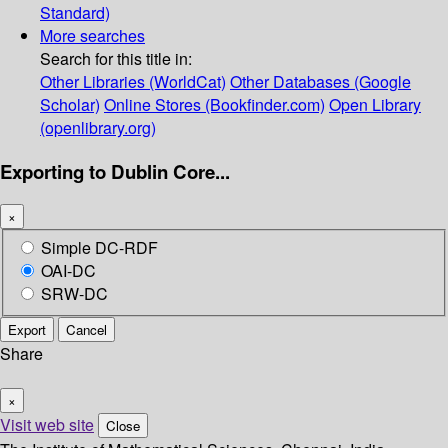
Standard)
More searches
Search for this title in:
Other Libraries (WorldCat)
Other Databases (Google
Scholar)
Online Stores (Bookfinder.com)
Open Library
(openlibrary.org)
Exporting to Dublin Core...
×
Simple DC-RDF
OAI-DC
SRW-DC
Export
Cancel
Share
×
Visit web site
Close