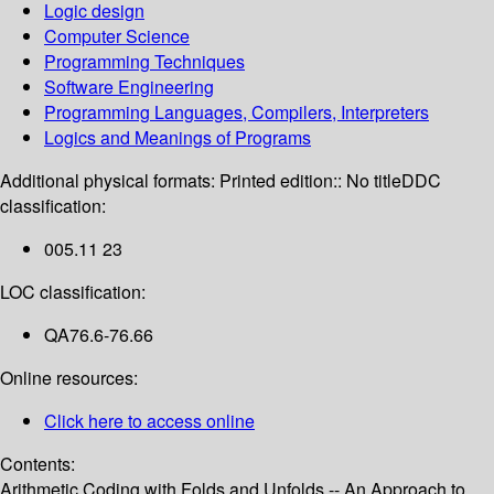
Logic design
Computer Science
Programming Techniques
Software Engineering
Programming Languages, Compilers, Interpreters
Logics and Meanings of Programs
Additional physical formats:
Printed edition:: No title
DDC
classification:
005.11 23
LOC classification:
QA76.6-76.66
Online resources:
Click here to access online
Contents:
Arithmetic Coding with Folds and Unfolds -- An Approach to