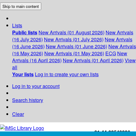
Skip to main content
Lists
Public lists
New Arrivals (01 August 2026)
New Arrivals
(16 July 2026)
New Arrivals (01 July 2026)
New Arrivals
(16 June 2026)
New Arrivals (01 June 2026)
New Arrivals
(16 May 2026)
New Arrivals (01 May 2026)
ECG
New
Arrivals (16 April 2026)
New Arrivals (01 April 2026)
View
all
Your lists
Log in to create your own lists
Log in to your account
Search history
Clear
+91-44-22543226