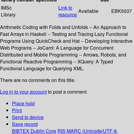
IMSc
Link to
Available
EBK5037
Library
resource
Arithmetic Coding with Folds and Unfolds -- An Approach to
Fast Arrays in Haskell -- Testing and Tracing Lazy Functional
Programs Using QuickCheck and Hat -- Developing Interactive
Web Programs -- JoCaml: A Language for Concurrent
Distributed and Mobile Programming -- Arrows, Robots, and
Functional Reactive Programming -- XQuery: A Typed
Functional Language for Querying XML.
There are no comments on this title.
Log in to your account
to post a comment.
Place hold
Print
Send to device
Save record
BIBTEX
Dublin Core
RIS
MARC (Unicode/UTF-8,