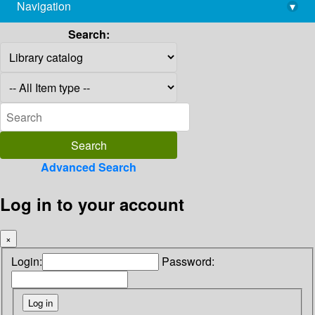
Navigation
▾
library@imsc.res.in
Search:
Advanced Search
Log in to your account
×
Login:
Password: