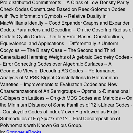
Pre-distributed Commitments -- A Class of Low-Density Parity-
Check Codes Constructed Based on Reed-Solomon Codes
with Two Information Symbols -- Relative Duality in
MacWilliams Identity -- Good Expander Graphs and Expander
Codes: Parameters and Decoding -- On the Covering Radius of
Certain Cyclic Codes -- Unitary Error Bases: Constructions,
Equivalence, and Applications -- Differentially 2-Uniform
Cocycles — The Binary Case -- The Second and Third
Generalized Hamming Weights of Algebraic Geometry Codes -
- Error Correcting Codes over Algebraic Surfaces -- A
Geometric View of Decoding AG Codes -- Performance
Analysis of M-PSK Signal Constellations in Riemannian
Varieties -- Improvements to Evaluation Codes and New
Characterizations of Arf Semigroups -- Optimal 2-Dimensional
3-Dispersion Lattices -- On g-th MDS Codes and Matroids -- On
the Minimum Distance of Some Families of ?2 k-Linear Codes -
- Quasicyclic Codes of Index ? over F q Viewed as F q[x]-
Submodules of F q ?[x]/?x m?1? -- Fast Decomposition of
Polynomials with Known Galois Group.
In:
Springer eBooks