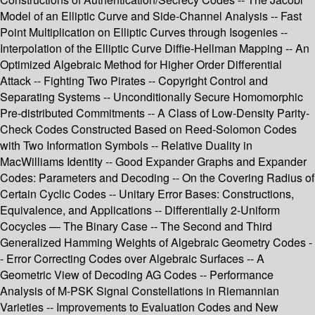
Model of an Elliptic Curve and Side-Channel Analysis -- Fast
Point Multiplication on Elliptic Curves through Isogenies --
Interpolation of the Elliptic Curve Diffie-Hellman Mapping -- An
Optimized Algebraic Method for Higher Order Differential
Attack -- Fighting Two Pirates -- Copyright Control and
Separating Systems -- Unconditionally Secure Homomorphic
Pre-distributed Commitments -- A Class of Low-Density Parity-
Check Codes Constructed Based on Reed-Solomon Codes
with Two Information Symbols -- Relative Duality in
MacWilliams Identity -- Good Expander Graphs and Expander
Codes: Parameters and Decoding -- On the Covering Radius of
Certain Cyclic Codes -- Unitary Error Bases: Constructions,
Equivalence, and Applications -- Differentially 2-Uniform
Cocycles — The Binary Case -- The Second and Third
Generalized Hamming Weights of Algebraic Geometry Codes -
- Error Correcting Codes over Algebraic Surfaces -- A
Geometric View of Decoding AG Codes -- Performance
Analysis of M-PSK Signal Constellations in Riemannian
Varieties -- Improvements to Evaluation Codes and New