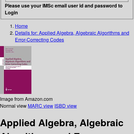
Please use your IMSc email user id and password to
Login
Home
Details for:
Applied Algebra, Algebraic Algorithms and
Error-Correcting Codes
Image from Amazon.com
Normal view
MARC view
ISBD view
Applied Algebra, Algebraic