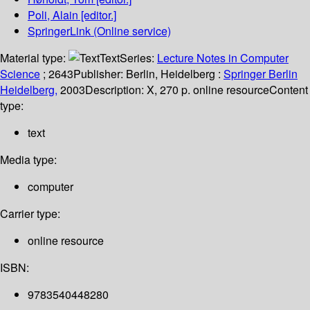
Poli, Alain
[editor.]
SpringerLink (Online service)
Material type:
Text
Series:
Lecture Notes in Computer
Science
; 2643
Publisher:
Berlin, Heidelberg :
Springer Berlin
Heidelberg,
2003
Description:
X, 270 p. online resource
Content
type:
text
Media type:
computer
Carrier type:
online resource
ISBN:
9783540448280