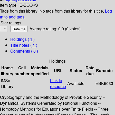
Item type:
E-BOOKS
Tags from this library:
No tags from this library for this title.
Log
in to add tags.
Star ratings
Average rating: 0.0 (0 votes)
Holdings
( 1 )
Title notes ( 1 )
Comments ( 0 )
Holdings
Home
Call
Materials
Date
URL
Status
Barcode
library
number
specified
due
IMSc
Link to
Available
EBK5033
Library
resource
Cryptography and the Methodology of Provable Security --
Dynamical Systems Generated by Rational Functions --
Homotopy Methods for Equations over Finite Fields -- Three
Constructions of Authentication/Secrecy Codes -- The Jacobi