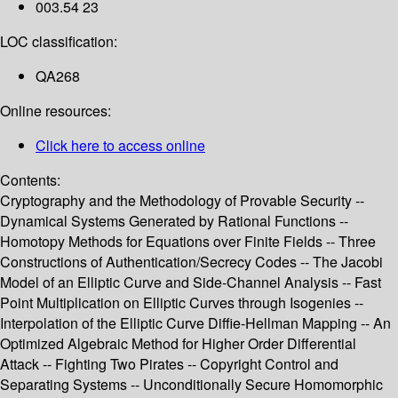
003.54 23
LOC classification:
QA268
Online resources:
Click here to access online
Contents:
Cryptography and the Methodology of Provable Security --
Dynamical Systems Generated by Rational Functions --
Homotopy Methods for Equations over Finite Fields -- Three
Constructions of Authentication/Secrecy Codes -- The Jacobi
Model of an Elliptic Curve and Side-Channel Analysis -- Fast
Point Multiplication on Elliptic Curves through Isogenies --
Interpolation of the Elliptic Curve Diffie-Hellman Mapping -- An
Optimized Algebraic Method for Higher Order Differential
Attack -- Fighting Two Pirates -- Copyright Control and
Separating Systems -- Unconditionally Secure Homomorphic