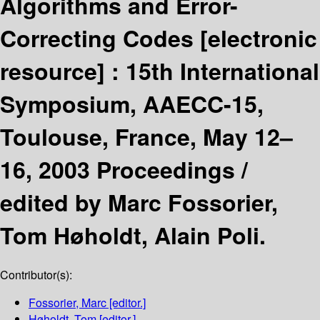
Algorithms and Error-
Correcting Codes
[electronic
resource] :
15th International
Symposium, AAECC-15,
Toulouse, France, May 12–
16, 2003 Proceedings /
edited by Marc Fossorier,
Tom Høholdt, Alain Poli.
Contributor(s):
Fossorier, Marc
[editor.]
Høholdt, Tom
[editor.]