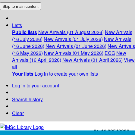
Skip to main content
Lists
Public lists
New Arrivals (01 August 2026)
New Arrivals
(16 July 2026)
New Arrivals (01 July 2026)
New Arrivals
(16 June 2026)
New Arrivals (01 June 2026)
New Arrivals
(16 May 2026)
New Arrivals (01 May 2026)
ECG
New
Arrivals (16 April 2026)
New Arrivals (01 April 2026)
View
all
Your lists
Log in to create your own lists
Log in to your account
Search history
Clear
+91-44-22543226