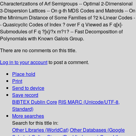
Characterizations of Arf Semigroups -- Optimal 2-Dimensional
3-Dispersion Lattices -- On g-th MDS Codes and Matroids -- On
the Minimum Distance of Some Families of ?2 k-Linear Codes -
- Quasicyclic Codes of Index ? over F q Viewed as F q[x]-
Submodules of F q ?[x]/?x m?1? -- Fast Decomposition of
Polynomials with Known Galois Group.
There are no comments on this title.
Log in to your account
to post a comment.
Place hold
Print
Send to device
Save record
BIBTEX
Dublin Core
RIS
MARC (Unicode/UTF-8,
Standard)
More searches
Search for this title in:
Other Libraries (WorldCat)
Other Databases (Google