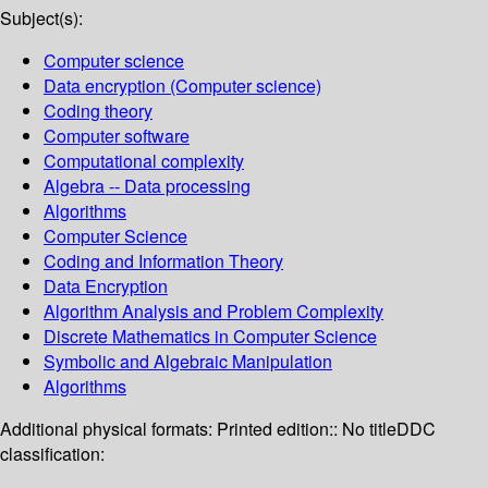
Subject(s):
Computer science
Data encryption (Computer science)
Coding theory
Computer software
Computational complexity
Algebra -- Data processing
Algorithms
Computer Science
Coding and Information Theory
Data Encryption
Algorithm Analysis and Problem Complexity
Discrete Mathematics in Computer Science
Symbolic and Algebraic Manipulation
Algorithms
Additional physical formats:
Printed edition:: No title
DDC
classification: