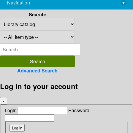
Navigation
▾
library@imsc.res.in
Search:
Advanced Search
Log in to your account
×
Login:
Password: