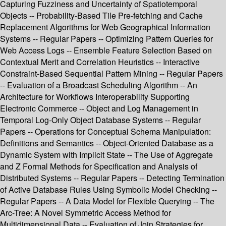
Capturing Fuzziness and Uncertainty of Spatiotemporal
Objects -- Probability-Based Tile Pre-fetching and Cache
Replacement Algorithms for Web Geographical Information
Systems -- Regular Papers -- Optimizing Pattern Queries for
Web Access Logs -- Ensemble Feature Selection Based on
Contextual Merit and Correlation Heuristics -- Interactive
Constraint-Based Sequential Pattern Mining -- Regular Papers
-- Evaluation of a Broadcast Scheduling Algorithm -- An
Architecture for Workflows Interoperability Supporting
Electronic Commerce -- Object and Log Management in
Temporal Log-Only Object Database Systems -- Regular
Papers -- Operations for Conceptual Schema Manipulation:
Definitions and Semantics -- Object-Oriented Database as a
Dynamic System with Implicit State -- The Use of Aggregate
and Z Formal Methods for Specification and Analysis of
Distributed Systems -- Regular Papers -- Detecting Termination
of Active Database Rules Using Symbolic Model Checking --
Regular Papers -- A Data Model for Flexible Querying -- The
Arc-Tree: A Novel Symmetric Access Method for
Multidimensional Data -- Evaluation of Join Strategies for