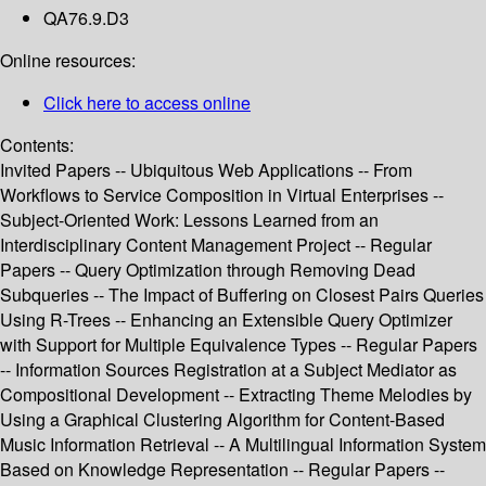
QA76.9.D3
Online resources:
Click here to access online
Contents:
Invited Papers -- Ubiquitous Web Applications -- From
Workflows to Service Composition in Virtual Enterprises --
Subject-Oriented Work: Lessons Learned from an
Interdisciplinary Content Management Project -- Regular
Papers -- Query Optimization through Removing Dead
Subqueries -- The Impact of Buffering on Closest Pairs Queries
Using R-Trees -- Enhancing an Extensible Query Optimizer
with Support for Multiple Equivalence Types -- Regular Papers
-- Information Sources Registration at a Subject Mediator as
Compositional Development -- Extracting Theme Melodies by
Using a Graphical Clustering Algorithm for Content-Based
Music Information Retrieval -- A Multilingual Information System
Based on Knowledge Representation -- Regular Papers --