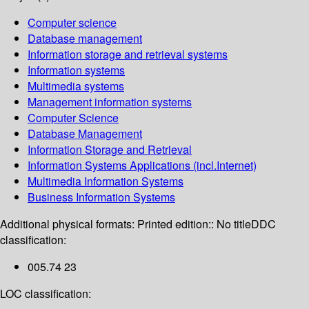
Computer science
Database management
Information storage and retrieval systems
Information systems
Multimedia systems
Management information systems
Computer Science
Database Management
Information Storage and Retrieval
Information Systems Applications (incl.Internet)
Multimedia Information Systems
Business Information Systems
Additional physical formats:
Printed edition:: No title
DDC
classification:
005.74 23
LOC classification: