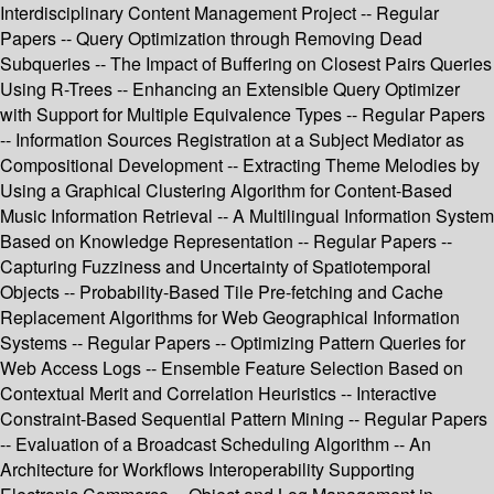
Interdisciplinary Content Management Project -- Regular
Papers -- Query Optimization through Removing Dead
Subqueries -- The Impact of Buffering on Closest Pairs Queries
Using R-Trees -- Enhancing an Extensible Query Optimizer
with Support for Multiple Equivalence Types -- Regular Papers
-- Information Sources Registration at a Subject Mediator as
Compositional Development -- Extracting Theme Melodies by
Using a Graphical Clustering Algorithm for Content-Based
Music Information Retrieval -- A Multilingual Information System
Based on Knowledge Representation -- Regular Papers --
Capturing Fuzziness and Uncertainty of Spatiotemporal
Objects -- Probability-Based Tile Pre-fetching and Cache
Replacement Algorithms for Web Geographical Information
Systems -- Regular Papers -- Optimizing Pattern Queries for
Web Access Logs -- Ensemble Feature Selection Based on
Contextual Merit and Correlation Heuristics -- Interactive
Constraint-Based Sequential Pattern Mining -- Regular Papers
-- Evaluation of a Broadcast Scheduling Algorithm -- An
Architecture for Workflows Interoperability Supporting