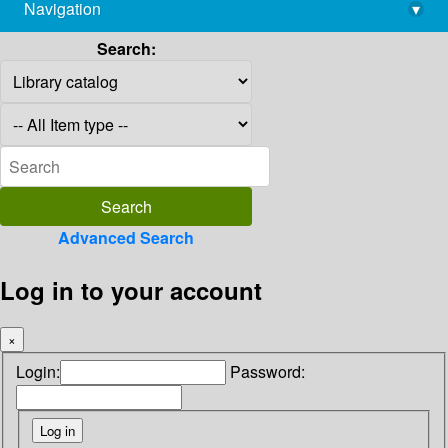
Navigation
▾
library@imsc.res.in
Search:
Advanced Search
Log in to your account
×
Login:
Password: