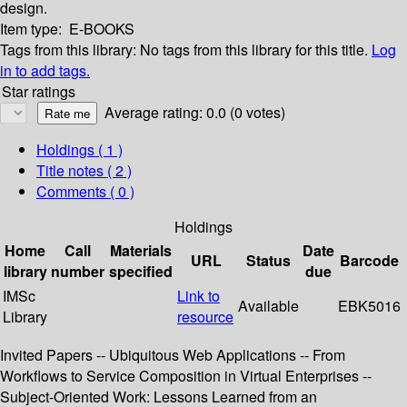
design.
Item type:
E-BOOKS
Tags from this library:
No tags from this library for this title.
Log
in to add tags.
Star ratings
Average rating: 0.0 (0 votes)
Holdings
( 1 )
Title notes ( 2 )
Comments ( 0 )
Holdings
Home
Call
Materials
Date
URL
Status
Barcode
library
number
specified
due
IMSc
Link to
Available
EBK5016
Library
resource
Invited Papers -- Ubiquitous Web Applications -- From
Workflows to Service Composition in Virtual Enterprises --
Subject-Oriented Work: Lessons Learned from an