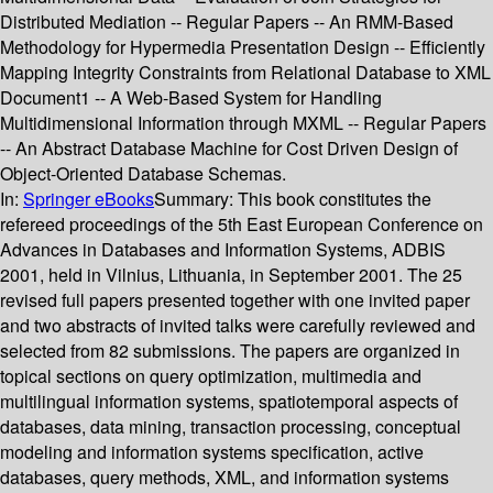
Distributed Mediation -- Regular Papers -- An RMM-Based
Methodology for Hypermedia Presentation Design -- Efficiently
Mapping Integrity Constraints from Relational Database to XML
Document1 -- A Web-Based System for Handling
Multidimensional Information through MXML -- Regular Papers
-- An Abstract Database Machine for Cost Driven Design of
Object-Oriented Database Schemas.
In:
Springer eBooks
Summary:
This book constitutes the
refereed proceedings of the 5th East European Conference on
Advances in Databases and Information Systems, ADBIS
2001, held in Vilnius, Lithuania, in September 2001. The 25
revised full papers presented together with one invited paper
and two abstracts of invited talks were carefully reviewed and
selected from 82 submissions. The papers are organized in
topical sections on query optimization, multimedia and
multilingual information systems, spatiotemporal aspects of
databases, data mining, transaction processing, conceptual
modeling and information systems specification, active
databases, query methods, XML, and information systems