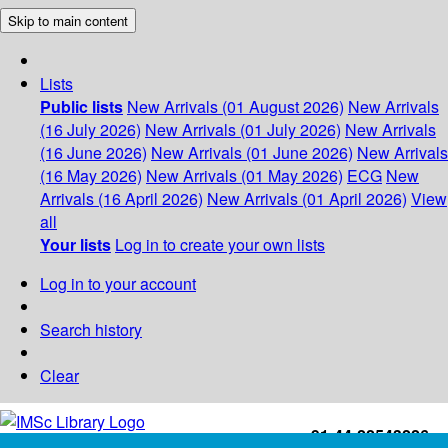
Skip to main content
Lists
Public lists
New Arrivals (01 August 2026)
New Arrivals
(16 July 2026)
New Arrivals (01 July 2026)
New Arrivals
(16 June 2026)
New Arrivals (01 June 2026)
New Arrivals
(16 May 2026)
New Arrivals (01 May 2026)
ECG
New
Arrivals (16 April 2026)
New Arrivals (01 April 2026)
View
all
Your lists
Log in to create your own lists
Log in to your account
Search history
Clear
+91-44-22543226