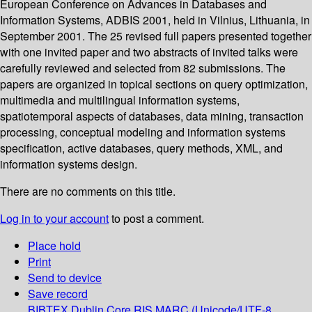
European Conference on Advances in Databases and
Information Systems, ADBIS 2001, held in Vilnius, Lithuania, in
September 2001. The 25 revised full papers presented together
with one invited paper and two abstracts of invited talks were
carefully reviewed and selected from 82 submissions. The
papers are organized in topical sections on query optimization,
multimedia and multilingual information systems,
spatiotemporal aspects of databases, data mining, transaction
processing, conceptual modeling and information systems
specification, active databases, query methods, XML, and
information systems design.
There are no comments on this title.
Log in to your account
to post a comment.
Place hold
Print
Send to device
Save record
BIBTEX
Dublin Core
RIS
MARC (Unicode/UTF-8,