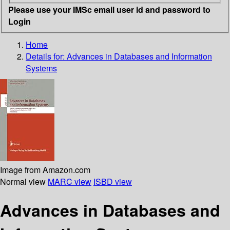
Please use your IMSc email user id and password to
Login
Home
Details for:
Advances in Databases and Information
Systems
Image from Amazon.com
Normal view
MARC view
ISBD view
Advances in Databases and