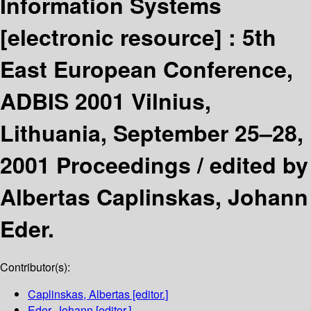
Information Systems
[electronic resource] :
5th
East European Conference,
ADBIS 2001 Vilnius,
Lithuania, September 25–28,
2001 Proceedings /
edited by
Albertas Caplinskas, Johann
Eder.
Contributor(s):
Caplinskas, Albertas
[editor.]
Eder, Johann
[editor.]