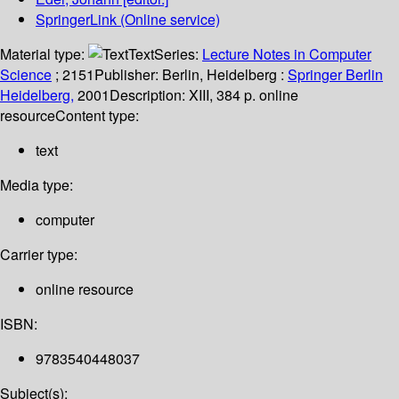
SpringerLink (Online service)
Material type:
Text
Series:
Lecture Notes in Computer
Science
; 2151
Publisher:
Berlin, Heidelberg :
Springer Berlin
Heidelberg,
2001
Description:
XIII, 384 p. online
resource
Content type:
text
Media type:
computer
Carrier type:
online resource
ISBN:
9783540448037
Subject(s):