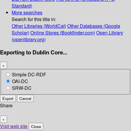
Standard)
More searches
Search for this title in:
Other Libraries (WorldCat)
Other Databases (Google
Scholar)
Online Stores (Bookfinder.com)
Open Library
(openlibrary.org)
Exporting to Dublin Core...
×
Simple DC-RDF
OAI-DC
SRW-DC
Export
Cancel
Share
×
Visit web site
Close