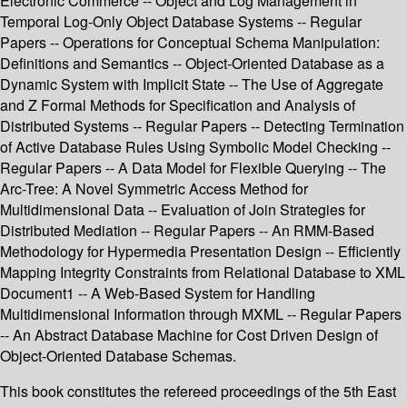
Electronic Commerce -- Object and Log Management in
Temporal Log-Only Object Database Systems -- Regular
Papers -- Operations for Conceptual Schema Manipulation:
Definitions and Semantics -- Object-Oriented Database as a
Dynamic System with Implicit State -- The Use of Aggregate
and Z Formal Methods for Specification and Analysis of
Distributed Systems -- Regular Papers -- Detecting Termination
of Active Database Rules Using Symbolic Model Checking --
Regular Papers -- A Data Model for Flexible Querying -- The
Arc-Tree: A Novel Symmetric Access Method for
Multidimensional Data -- Evaluation of Join Strategies for
Distributed Mediation -- Regular Papers -- An RMM-Based
Methodology for Hypermedia Presentation Design -- Efficiently
Mapping Integrity Constraints from Relational Database to XML
Document1 -- A Web-Based System for Handling
Multidimensional Information through MXML -- Regular Papers
-- An Abstract Database Machine for Cost Driven Design of
Object-Oriented Database Schemas.
This book constitutes the refereed proceedings of the 5th East