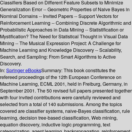
Classifiers Based on Different Feature Subsets to Minimize
Generalization Error -- Geometric Properties of Naive Bayes in
Nominal Domains -- Invited Papers -- Support Vectors for
Reinforcement Learning -- Combining Discrete Algorithmic and
Probabilistic Approaches in Data Mining -- Statistification or
Mystification? The Need for Statistical Thought in Visual Data
Mining -- The Musical Expression Project: A Challenge for
Machine Learning and Knowledge Discovery -- Scalability,
Search, and Sampling: From Smart Algorithms to Active
Discovery.
In:
Springer eBooks
Summary:
This book constitutes the
refereed proceedings of the 12th European Conference on
Machine Learning, ECML 2001, held in Freiburg, Germany, in
September 2001. The 50 revised full papers presented together
with four invited contributions were carefully reviewed and
selected from a total of 140 submissions. Among the topics
covered are classifier systems, naive-Bayes classification, rule
learning, decision tree-based classification, Web mining,
equation discovery, inductive logic programming, text
categorization, agent learning, backpropagation, reinforcement