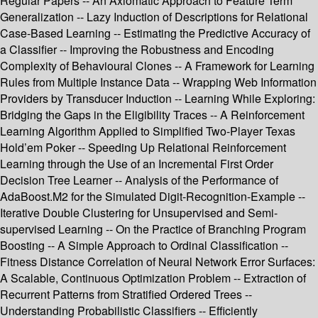
Regular Papers -- An Axiomatic Approach to Feature Term
Generalization -- Lazy Induction of Descriptions for Relational
Case-Based Learning -- Estimating the Predictive Accuracy of
a Classifier -- Improving the Robustness and Encoding
Complexity of Behavioural Clones -- A Framework for Learning
Rules from Multiple Instance Data -- Wrapping Web Information
Providers by Transducer Induction -- Learning While Exploring:
Bridging the Gaps in the Eligibility Traces -- A Reinforcement
Learning Algorithm Applied to Simplified Two-Player Texas
Hold’em Poker -- Speeding Up Relational Reinforcement
Learning through the Use of an Incremental First Order
Decision Tree Learner -- Analysis of the Performance of
AdaBoost.M2 for the Simulated Digit-Recognition-Example --
Iterative Double Clustering for Unsupervised and Semi-
supervised Learning -- On the Practice of Branching Program
Boosting -- A Simple Approach to Ordinal Classification --
Fitness Distance Correlation of Neural Network Error Surfaces:
A Scalable, Continuous Optimization Problem -- Extraction of
Recurrent Patterns from Stratified Ordered Trees --
Understanding Probabilistic Classifiers -- Efficiently