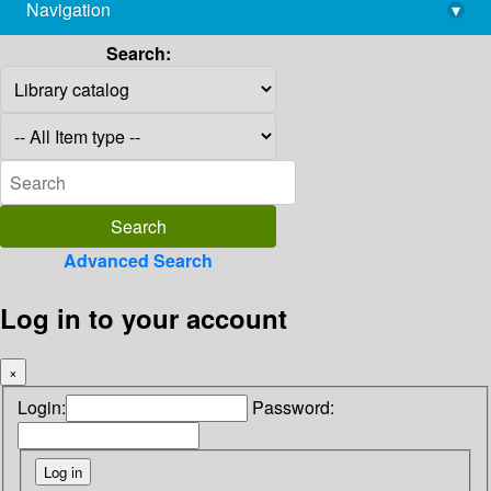
Navigation
▾
library@imsc.res.in
Search:
Advanced Search
Log in to your account
×
Login:
Password: