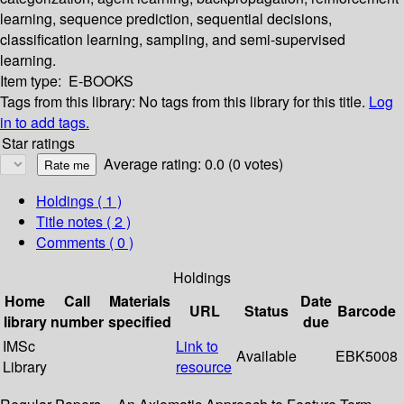
learning, sequence prediction, sequential decisions,
classification learning, sampling, and semi-supervised
learning.
Item type:
E-BOOKS
Tags from this library:
No tags from this library for this title.
Log
in to add tags.
Star ratings
Average rating: 0.0 (0 votes)
Holdings
( 1 )
Title notes ( 2 )
Comments ( 0 )
Holdings
Home
Call
Materials
Date
URL
Status
Barcode
library
number
specified
due
IMSc
Link to
Available
EBK5008
Library
resource