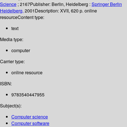
Science
; 2167
Publisher:
Berlin, Heidelberg :
Springer Berlin
Heidelberg,
2001
Description:
XVII, 620 p. online
resource
Content type:
text
Media type:
computer
Carrier type:
online resource
ISBN:
9783540447955
Subject(s):
Computer science
Computer software