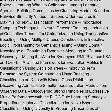
Policy -- Learning When to Collaborate among Learning
Agents -- Building Committees by Clustering Models Based on
Pairwise Similarity Values -- Second Order Features for
Maximising Text Classification Performance -- Importance
Sampling Techniques in Neural Detector Training -- Induction
of Qualitative Trees -- Text Categorization Using Transductive
Boosting -- Using Multiple Clause Constructors in Inductive
Logic Programming for Semantic Parsing -- Using Domain
Knowledge on Population Dynamics Modeling for Equation
Discovery -- Mining the Web for Synonyms: PMI-IR versus LSA
on TOEFL -- A Unified Framework for Evaluation Metrics in
Classification Using Decision Trees -- Improving Term
Extraction by System Combination Using Boosting --
Classification on Data with Biased Class Distribution --
Discovering Admissible Simultaneous Equation Models from
Observed Data -- Discovering Strong Principles of Expressive
Music Performance with the PLCG Rule Learning Strategy --
Proportional k-Interval Discretization for Naive-Bayes
Classifiers -- Using Diversity in Preparing Ensembles of