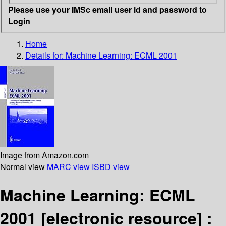
Please use your IMSc email user id and password to
Login
Home
Details for:
Machine Learning: ECML 2001
Image from Amazon.com
Normal view
MARC view
ISBD view
Machine Learning: ECML
2001
[electronic resource] :