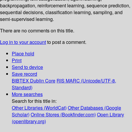
backpropagation, reinforcement learning, sequence prediction,
sequential decisions, classification learning, sampling, and
semi-supervised learning.
There are no comments on this title.
Log in to your account
to post a comment.
Place hold
Print
Send to device
Save record
BIBTEX
Dublin Core
RIS
MARC (Unicode/UTF-8,
Standard)
More searches
Search for this title in:
Other Libraries (WorldCat)
Other Databases (Google
Scholar)
Online Stores (Bookfinder.com)
Open Library
(openlibrary.org)