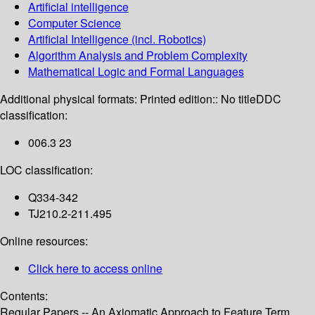
Artificial intelligence
Computer Science
Artificial Intelligence (incl. Robotics)
Algorithm Analysis and Problem Complexity
Mathematical Logic and Formal Languages
Additional physical formats:
Printed edition:: No title
DDC
classification:
006.3 23
LOC classification:
Q334-342
TJ210.2-211.495
Online resources:
Click here to access online
Contents:
Regular Papers -- An Axiomatic Approach to Feature Term