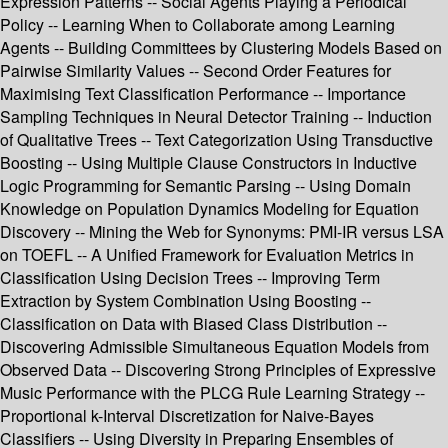
Expression Patterns -- Social Agents Playing a Periodical
Policy -- Learning When to Collaborate among Learning
Agents -- Building Committees by Clustering Models Based on
Pairwise Similarity Values -- Second Order Features for
Maximising Text Classification Performance -- Importance
Sampling Techniques in Neural Detector Training -- Induction
of Qualitative Trees -- Text Categorization Using Transductive
Boosting -- Using Multiple Clause Constructors in Inductive
Logic Programming for Semantic Parsing -- Using Domain
Knowledge on Population Dynamics Modeling for Equation
Discovery -- Mining the Web for Synonyms: PMI-IR versus LSA
on TOEFL -- A Unified Framework for Evaluation Metrics in
Classification Using Decision Trees -- Improving Term
Extraction by System Combination Using Boosting --
Classification on Data with Biased Class Distribution --
Discovering Admissible Simultaneous Equation Models from
Observed Data -- Discovering Strong Principles of Expressive
Music Performance with the PLCG Rule Learning Strategy --
Proportional k-Interval Discretization for Naive-Bayes
Classifiers -- Using Diversity in Preparing Ensembles of