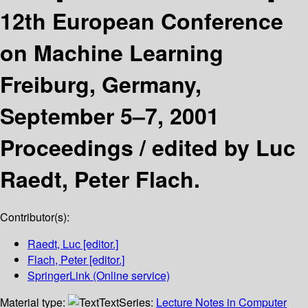
12th European Conference
on Machine Learning
Freiburg, Germany,
September 5–7, 2001
Proceedings /
edited by Luc
Raedt, Peter Flach.
Contributor(s):
Raedt, Luc
[editor.]
Flach, Peter
[editor.]
SpringerLink (Online service)
Material type:
Text
Series:
Lecture Notes in Computer