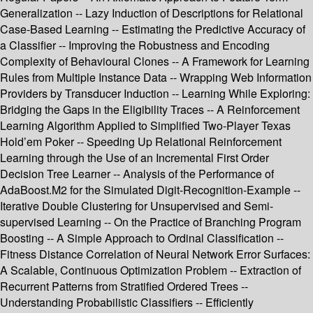
Generalization -- Lazy Induction of Descriptions for Relational
Case-Based Learning -- Estimating the Predictive Accuracy of
a Classifier -- Improving the Robustness and Encoding
Complexity of Behavioural Clones -- A Framework for Learning
Rules from Multiple Instance Data -- Wrapping Web Information
Providers by Transducer Induction -- Learning While Exploring:
Bridging the Gaps in the Eligibility Traces -- A Reinforcement
Learning Algorithm Applied to Simplified Two-Player Texas
Hold’em Poker -- Speeding Up Relational Reinforcement
Learning through the Use of an Incremental First Order
Decision Tree Learner -- Analysis of the Performance of
AdaBoost.M2 for the Simulated Digit-Recognition-Example --
Iterative Double Clustering for Unsupervised and Semi-
supervised Learning -- On the Practice of Branching Program
Boosting -- A Simple Approach to Ordinal Classification --
Fitness Distance Correlation of Neural Network Error Surfaces:
A Scalable, Continuous Optimization Problem -- Extraction of
Recurrent Patterns from Stratified Ordered Trees --
Understanding Probabilistic Classifiers -- Efficiently