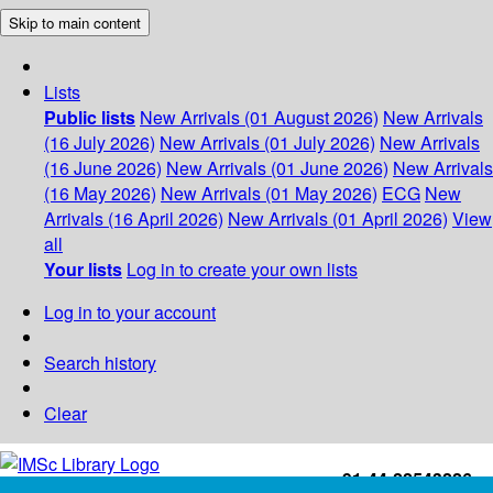
Skip to main content
Lists
Public lists
New Arrivals (01 August 2026)
New Arrivals
(16 July 2026)
New Arrivals (01 July 2026)
New Arrivals
(16 June 2026)
New Arrivals (01 June 2026)
New Arrivals
(16 May 2026)
New Arrivals (01 May 2026)
ECG
New
Arrivals (16 April 2026)
New Arrivals (01 April 2026)
View
all
Your lists
Log in to create your own lists
Log in to your account
Search history
Clear
+91-44-22543226