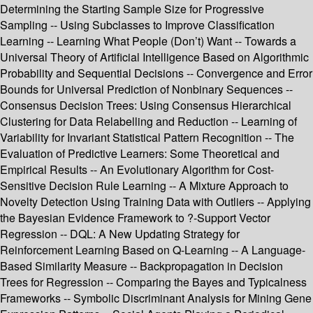
Determining the Starting Sample Size for Progressive
Sampling -- Using Subclasses to Improve Classification
Learning -- Learning What People (Don’t) Want -- Towards a
Universal Theory of Artificial Intelligence Based on Algorithmic
Probability and Sequential Decisions -- Convergence and Error
Bounds for Universal Prediction of Nonbinary Sequences --
Consensus Decision Trees: Using Consensus Hierarchical
Clustering for Data Relabelling and Reduction -- Learning of
Variability for Invariant Statistical Pattern Recognition -- The
Evaluation of Predictive Learners: Some Theoretical and
Empirical Results -- An Evolutionary Algorithm for Cost-
Sensitive Decision Rule Learning -- A Mixture Approach to
Novelty Detection Using Training Data with Outliers -- Applying
the Bayesian Evidence Framework to ?-Support Vector
Regression -- DQL: A New Updating Strategy for
Reinforcement Learning Based on Q-Learning -- A Language-
Based Similarity Measure -- Backpropagation in Decision
Trees for Regression -- Comparing the Bayes and Typicalness
Frameworks -- Symbolic Discriminant Analysis for Mining Gene