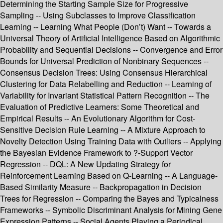
Determining the Starting Sample Size for Progressive
Sampling -- Using Subclasses to Improve Classification
Learning -- Learning What People (Don’t) Want -- Towards a
Universal Theory of Artificial Intelligence Based on Algorithmic
Probability and Sequential Decisions -- Convergence and Error
Bounds for Universal Prediction of Nonbinary Sequences --
Consensus Decision Trees: Using Consensus Hierarchical
Clustering for Data Relabelling and Reduction -- Learning of
Variability for Invariant Statistical Pattern Recognition -- The
Evaluation of Predictive Learners: Some Theoretical and
Empirical Results -- An Evolutionary Algorithm for Cost-
Sensitive Decision Rule Learning -- A Mixture Approach to
Novelty Detection Using Training Data with Outliers -- Applying
the Bayesian Evidence Framework to ?-Support Vector
Regression -- DQL: A New Updating Strategy for
Reinforcement Learning Based on Q-Learning -- A Language-
Based Similarity Measure -- Backpropagation in Decision
Trees for Regression -- Comparing the Bayes and Typicalness
Frameworks -- Symbolic Discriminant Analysis for Mining Gene
Expression Patterns -- Social Agents Playing a Periodical