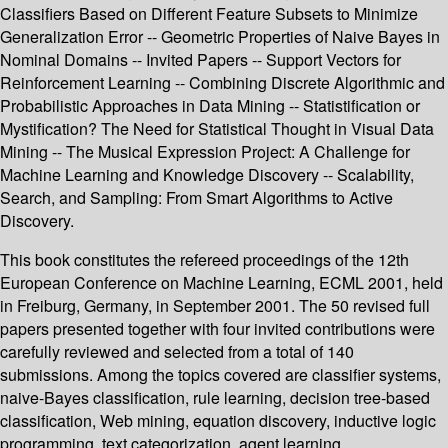
Classifiers Based on Different Feature Subsets to Minimize
Generalization Error -- Geometric Properties of Naive Bayes in
Nominal Domains -- Invited Papers -- Support Vectors for
Reinforcement Learning -- Combining Discrete Algorithmic and
Probabilistic Approaches in Data Mining -- Statistification or
Mystification? The Need for Statistical Thought in Visual Data
Mining -- The Musical Expression Project: A Challenge for
Machine Learning and Knowledge Discovery -- Scalability,
Search, and Sampling: From Smart Algorithms to Active
Discovery.
This book constitutes the refereed proceedings of the 12th
European Conference on Machine Learning, ECML 2001, held
in Freiburg, Germany, in September 2001. The 50 revised full
papers presented together with four invited contributions were
carefully reviewed and selected from a total of 140
submissions. Among the topics covered are classifier systems,
naive-Bayes classification, rule learning, decision tree-based
classification, Web mining, equation discovery, inductive logic
programming, text categorization, agent learning,