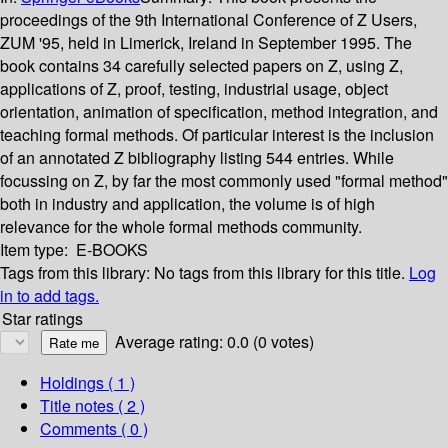
proceedings of the 9th International Conference of Z Users,
ZUM '95, held in Limerick, Ireland in September 1995. The
book contains 34 carefully selected papers on Z, using Z,
applications of Z, proof, testing, industrial usage, object
orientation, animation of specification, method integration, and
teaching formal methods. Of particular interest is the inclusion
of an annotated Z bibliography listing 544 entries. While
focussing on Z, by far the most commonly used "formal method"
both in industry and application, the volume is of high
relevance for the whole formal methods community.
Item type:
E-BOOKS
Tags from this library:
No tags from this library for this title.
Log
in to add tags.
Star ratings
Average rating: 0.0 (0 votes)
Holdings
( 1 )
Title notes ( 2 )
Comments ( 0 )