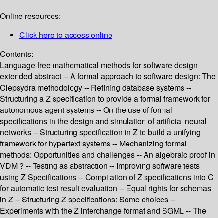
Online resources:
Click here to access online
Contents:
Language-free mathematical methods for software design
extended abstract -- A formal approach to software design: The
Clepsydra methodology -- Refining database systems --
Structuring a Z specification to provide a formal framework for
autonomous agent systems -- On the use of formal
specifications in the design and simulation of artificial neural
networks -- Structuring specification in Z to build a unifying
framework for hypertext systems -- Mechanizing formal
methods: Opportunities and challenges -- An algebraic proof in
VDM ? -- Testing as abstraction -- Improving software tests
using Z Specifications -- Compilation of Z specifications into C
for automatic test result evaluation -- Equal rights for schemas
in Z -- Structuring Z specifications: Some choices --
Experiments with the Z interchange format and SGML -- The