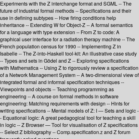
Experiments with the Z interchange format and SGML -- The
future of industrial formal methods -- Specifications and their
use in defining subtypes -- How firing conditions help
inheritance -- Extending W for Object-Z -- A formal semantics
for a language with type extension -- From Z to code: A
graphical user interface for a radiation therapy machine -- The
French population census for 1990 -- Implementing Z in
Isabelle -- The Z-into-Haskell tool-kit: An illustrative case study
-- Types and sets in Gödel and Z -- Exploring specifications
with Mathematica -- Using Z to rigorously review a specification
of a Network Management System -- A two-dimensional view of
integrated formal and informal specification techniques --
Viewpoints and objects -- Teaching programming as
engineering -- A course on formal methods in software
engineering: Matching requirements with design -- Hints for
writing specifications -- Mental models of Z: I — Sets and logic -
- Equational logic: A great pedagogical tool for teaching a skill
in logic -- Z Browser — Tool for visualisation of Z specifications
-- Select Z bibliography -- Comp.specification.z and Z forum