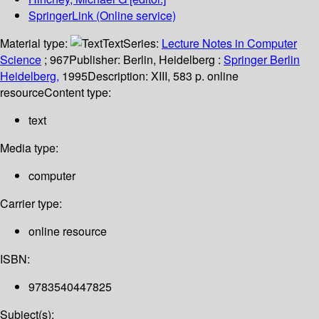
SpringerLink (Online service)
Material type:
Text
Series:
Lecture Notes in Computer
Science
; 967
Publisher:
Berlin, Heidelberg :
Springer Berlin
Heidelberg,
1995
Description:
XIII, 583 p. online
resource
Content type:
text
Media type:
computer
Carrier type:
online resource
ISBN:
9783540447825
Subject(s):