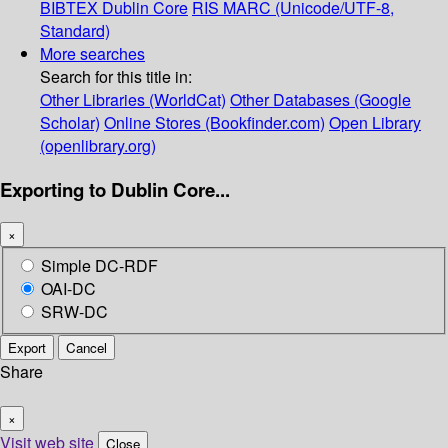
BIBTEX
Dublin Core
RIS
MARC (Unicode/UTF-8,
Standard)
More searches
Search for this title in:
Other Libraries (WorldCat)
Other Databases (Google
Scholar)
Online Stores (Bookfinder.com)
Open Library
(openlibrary.org)
Exporting to Dublin Core...
×
Simple DC-RDF
OAI-DC
SRW-DC
Export
Cancel
Share
×
Visit web site
Close