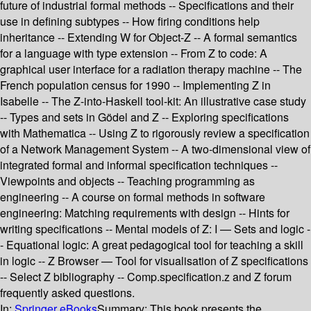
future of industrial formal methods -- Specifications and their
use in defining subtypes -- How firing conditions help
inheritance -- Extending W for Object-Z -- A formal semantics
for a language with type extension -- From Z to code: A
graphical user interface for a radiation therapy machine -- The
French population census for 1990 -- Implementing Z in
Isabelle -- The Z-into-Haskell tool-kit: An illustrative case study
-- Types and sets in Gödel and Z -- Exploring specifications
with Mathematica -- Using Z to rigorously review a specification
of a Network Management System -- A two-dimensional view of
integrated formal and informal specification techniques --
Viewpoints and objects -- Teaching programming as
engineering -- A course on formal methods in software
engineering: Matching requirements with design -- Hints for
writing specifications -- Mental models of Z: I — Sets and logic -
- Equational logic: A great pedagogical tool for teaching a skill
in logic -- Z Browser — Tool for visualisation of Z specifications
-- Select Z bibliography -- Comp.specification.z and Z forum
frequently asked questions.
In:
Springer eBooks
Summary:
This book presents the