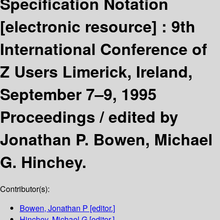
Specification Notation
[electronic resource] :
9th
International Conference of
Z Users Limerick, Ireland,
September 7–9, 1995
Proceedings /
edited by
Jonathan P. Bowen, Michael
G. Hinchey.
Contributor(s):
Bowen, Jonathan P
[editor.]
Hinchey, Michael G
[editor.]