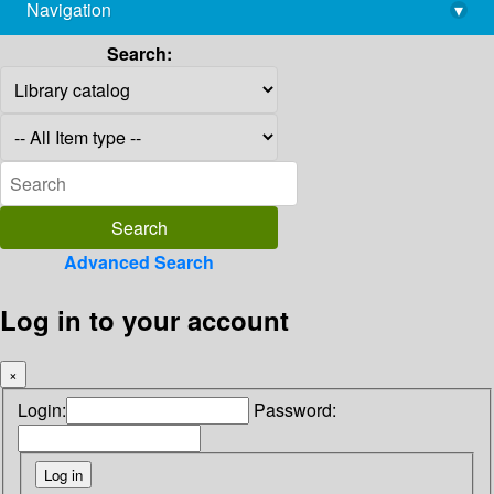
Navigation
▾
library@imsc.res.in
Search:
Advanced Search
Log in to your account
×
Login:
Password: