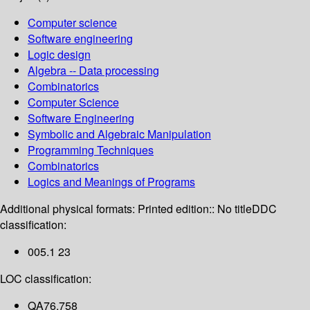
Computer science
Software engineering
Logic design
Algebra -- Data processing
Combinatorics
Computer Science
Software Engineering
Symbolic and Algebraic Manipulation
Programming Techniques
Combinatorics
Logics and Meanings of Programs
Additional physical formats:
Printed edition:: No title
DDC
classification:
005.1 23
LOC classification:
QA76.758