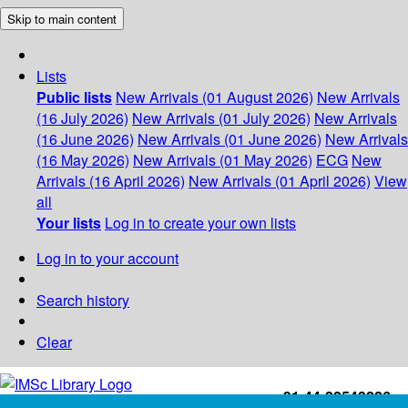
Skip to main content
Lists
Public lists
New Arrivals (01 August 2026)
New Arrivals
(16 July 2026)
New Arrivals (01 July 2026)
New Arrivals
(16 June 2026)
New Arrivals (01 June 2026)
New Arrivals
(16 May 2026)
New Arrivals (01 May 2026)
ECG
New
Arrivals (16 April 2026)
New Arrivals (01 April 2026)
View
all
Your lists
Log in to create your own lists
Log in to your account
Search history
Clear
+91-44-22543226