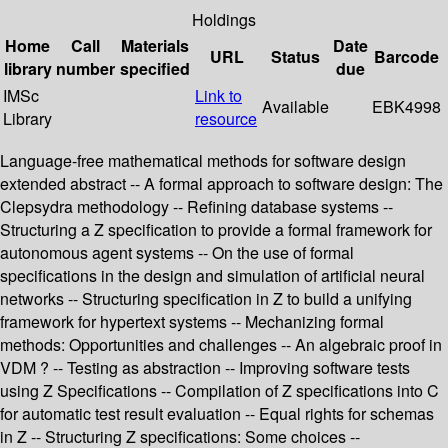
Holdings
Home
Call
Materials
Date
URL
Status
Barcode
library
number
specified
due
IMSc
Link to
Available
EBK4998
Library
resource
Language-free mathematical methods for software design
extended abstract -- A formal approach to software design: The
Clepsydra methodology -- Refining database systems --
Structuring a Z specification to provide a formal framework for
autonomous agent systems -- On the use of formal
specifications in the design and simulation of artificial neural
networks -- Structuring specification in Z to build a unifying
framework for hypertext systems -- Mechanizing formal
methods: Opportunities and challenges -- An algebraic proof in
VDM ? -- Testing as abstraction -- Improving software tests
using Z Specifications -- Compilation of Z specifications into C
for automatic test result evaluation -- Equal rights for schemas
in Z -- Structuring Z specifications: Some choices --