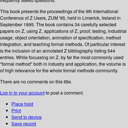
frequently asked questions.
This book presents the proceedings of the 9th International
Conference of Z Users, ZUM '95, held in Limerick, Ireland in
September 1995. The book contains 34 carefully selected
papers on Z, using Z, applications of Z, proof, testing, industrial
usage, object orientation, animation of specification, method
integration, and teaching formal methods. Of particular interest
is the inclusion of an annotated Z bibliography listing 544
entries. While focussing on Z, by far the most commonly used
"formal method" both in industry and application, the volume is
of high relevance for the whole formal methods community.
There are no comments on this title.
Log in to your account
to post a comment.
Place hold
Print
Send to device
Save record