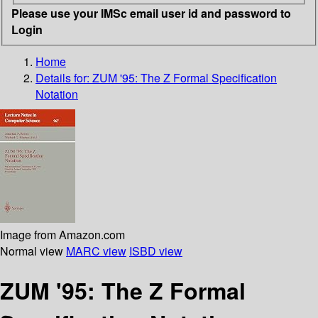
Please use your IMSc email user id and password to
Login
Home
Details for:
ZUM '95: The Z Formal Specification
Notation
Image from Amazon.com
Normal view
MARC view
ISBD view
ZUM '95: The Z Formal