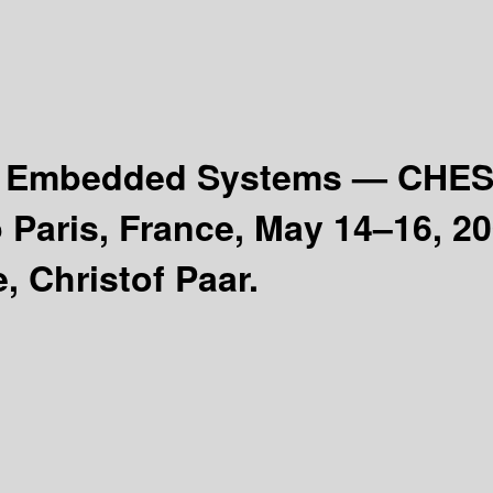
nd Embedded Systems — CHE
 Paris, France, May 14–16, 2
, Christof Paar.