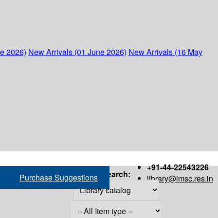
ne 2026)
New Arrivals (01 June 2026)
New Arrivals (16 May
+91-44-22543226
Search:
Purchase Suggestions
library@imsc.res.in