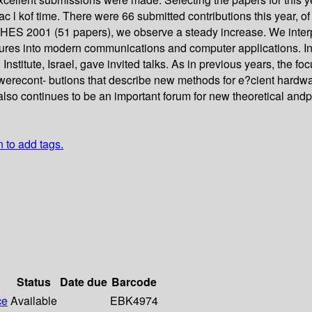
l kof time. There were 66 submitted contributions this year, of 
ES 2001 (51 papers), we observe a steady increase. We interpr
atures into modern communications and computer applications. In
tute, Israel, gave invited talks. As in previous years, the focu
recont- butions that describe new methods for e?cient hardw
also continues to be an important forum for new theoretical an
n to add tags.
Status
Date due
Barcode
ce
Available
EBK4974