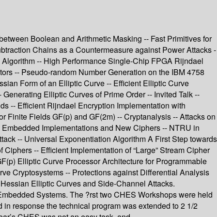
etween Boolean and Arithmetic Masking -- Fast Primitives for
btraction Chains as a Countermeasure against Power Attacks -
el Algorithm -- High Performance Single-Chip FPGA Rijndael
ators -- Pseudo-random Number Generation on the IBM 4758
an Form of an Elliptic Curve -- Efficient Elliptic Curve
enerating Elliptic Curves of Prime Order -- Invited Talk --
lds -- Efficient Rijndael Encryption Implementation with
for Finite Fields GF(p) and GF(2m) -- Cryptanalysis -- Attacks on
s -- Embedded Implementations and New Ciphers -- NTRU in
ack -- Universal Exponentiation Algorithm A First Step towards
iphers -- Efficient Implementation of “Large” Stream Cipher
 GF(p) Elliptic Curve Processor Architecture for Programmable
e Cryptosystems -- Protections against Differential Analysis
Hessian Elliptic Curves and Side-Channel Attacks.
d Embedded Systems. The ?rst two CHES Workshops were held
d in response the technical program was extended to 2 1/2
 year’s CHES was not an easy task, and