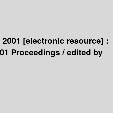
S 2001
[electronic resource] :
001 Proceedings /
edited by