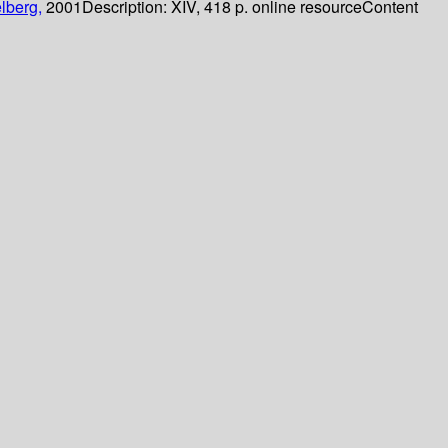
lberg,
2001
Description:
XIV, 418 p. online resource
Content