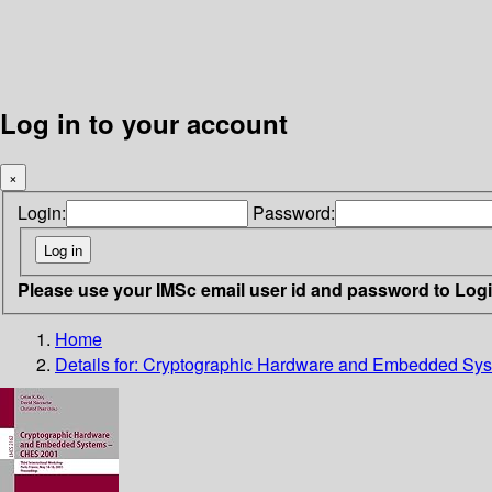
Log in to your account
×
Login:
Password:
Please use your IMSc email user id and password to Log
Home
Details for:
Cryptographic Hardware and Embedded S