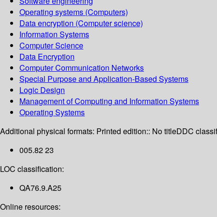
Software engineering
Operating systems (Computers)
Data encryption (Computer science)
Information Systems
Computer Science
Data Encryption
Computer Communication Networks
Special Purpose and Application-Based Systems
Logic Design
Management of Computing and Information Systems
Operating Systems
Additional physical formats:
Printed edition:: No title
DDC classif
005.82 23
LOC classification:
QA76.9.A25
Online resources: