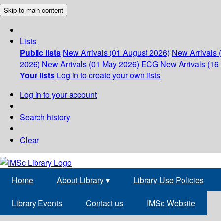
Skip to main content
Lists
Public lists
New Arrivals (01 August 2026)
New Arrivals 
2026)
New Arrivals (01 May 2026)
ECG
New Arrivals (16 
Your lists
Log in to create your own lists
Log in to your account
Search history
Clear
Home
About Library
▾
Library Use Policies
Library Events
Contact us
IMSc Website