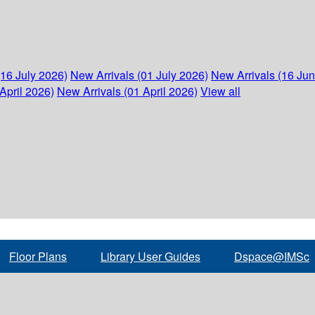
(16 July 2026)
New Arrivals (01 July 2026)
New Arrivals (16 Ju
April 2026)
New Arrivals (01 April 2026)
View all
Floor Plans
Library User Guides
Dspace@IMSc