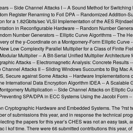
rs -- Side Channel Attacks I -- A Sound Method for Switching b
ndom Register Renaming to Foil DPA -- Randomized Addition-Su
tion for a 1.82Gbits/sec VLSI Implementation of the AES Rijnda
mentation in Reconfigurable Hardware -- Random Number Gener
ndom Number Generators -- Elliptic Curve Algorithms -- The Hessi
ery of the y-Coordinate on a Montgomery-Form Elliptic Curve -- G
New Low Complexity Parallel Multiplier for a Class of Finite Fie
dular Multiplier -- A Bit-Serial Unified Multiplier Architecture 
graphic Attacks -- Electromagnetic Analysis: Concrete Result
 Channel Attacks II -- Sliding Windows Succumbs to Big Mac Att
 Secure against Some Attacks -- Hardware Implementations of C
 the International Data Encryption Algorithm IDEA -- A Scalable
gomery Multiplication -- Side Channel Attacks on Elliptic Curv
 Preventing SPA/DPA in ECC Systems Using the Jacobi Form -- 
 on Cryptographic Hardware and Embedded Systems. The ?rst 
er of submissions this year, and in response the technical prog
ecting the papers for this year’s CHES was not an easy task, 
l kof time. There were 66 submitted contributions this year, of 