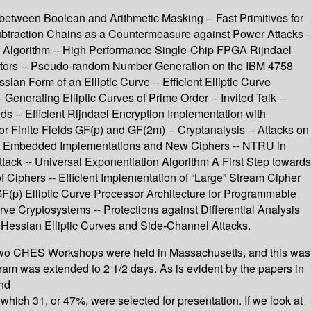
etween Boolean and Arithmetic Masking -- Fast Primitives for
btraction Chains as a Countermeasure against Power Attacks -
el Algorithm -- High Performance Single-Chip FPGA Rijndael
ators -- Pseudo-random Number Generation on the IBM 4758
an Form of an Elliptic Curve -- Efficient Elliptic Curve
enerating Elliptic Curves of Prime Order -- Invited Talk --
lds -- Efficient Rijndael Encryption Implementation with
for Finite Fields GF(p) and GF(2m) -- Cryptanalysis -- Attacks on
s -- Embedded Implementations and New Ciphers -- NTRU in
ack -- Universal Exponentiation Algorithm A First Step towards
iphers -- Efficient Implementation of “Large” Stream Cipher
 GF(p) Elliptic Curve Processor Architecture for Programmable
e Cryptosystems -- Protections against Differential Analysis
Hessian Elliptic Curves and Side-Channel Attacks.
two CHES Workshops were held in Massachusetts, and this was
ram was extended to 2 1/2 days. As is evident by the papers in
and
which 31, or 47%, were selected for presentation. If we look at