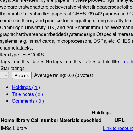
weregretthatwehadtorejectseveralveryinterstingpapersduetotheac 
the number of submitted papers at CHES ’99 (42 papers) and CH
combines theory and practice for integrating strong security fe
Cambridge University, UK, and Adi Shamir from The Weizmann Insti
graphichardwareandembeddedsystemdesign.Ofspecialinterestwe
systems, e.g., smart cards, microprocessors, DSPs, etc. CHES 
channelattacks.
Item type:
E-BOOKS
Tags from this library:
No tags from this library for this title.
Log i
Star ratings
Average rating: 0.0 (0 votes)
Holdings
( 1 )
Title notes ( 2 )
Comments ( 0 )
Holdings
Home library
Call number
Materials specified
URL
IMSc Library
Link to resour