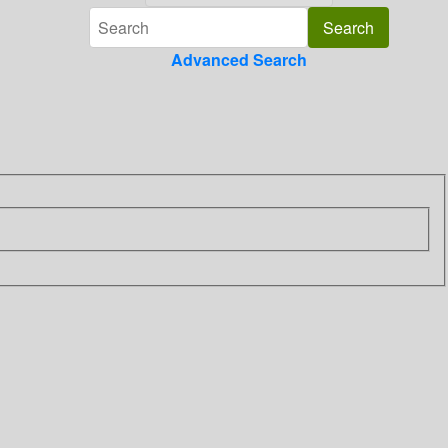
Advanced Search