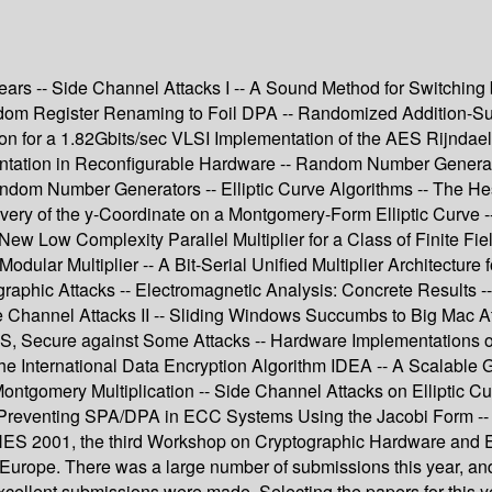
rs -- Side Channel Attacks I -- A Sound Method for Switching b
ndom Register Renaming to Foil DPA -- Randomized Addition-Su
tion for a 1.82Gbits/sec VLSI Implementation of the AES Rijnda
mentation in Reconfigurable Hardware -- Random Number Gener
ndom Number Generators -- Elliptic Curve Algorithms -- The Hessi
ery of the y-Coordinate on a Montgomery-Form Elliptic Curve -- G
New Low Complexity Parallel Multiplier for a Class of Finite Fie
dular Multiplier -- A Bit-Serial Unified Multiplier Architecture 
graphic Attacks -- Electromagnetic Analysis: Concrete Result
 Channel Attacks II -- Sliding Windows Succumbs to Big Mac Att
 Secure against Some Attacks -- Hardware Implementations of C
 the International Data Encryption Algorithm IDEA -- A Scalable
gomery Multiplication -- Side Channel Attacks on Elliptic Curv
 Preventing SPA/DPA in ECC Systems Using the Jacobi Form -- 
CHES 2001, the third Workshop on Cryptographic Hardware an
 Europe. There was a large number of submissions this year, an
excellent submissions were made. Selecting the papers for this