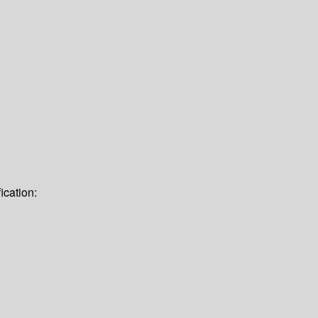
ication: