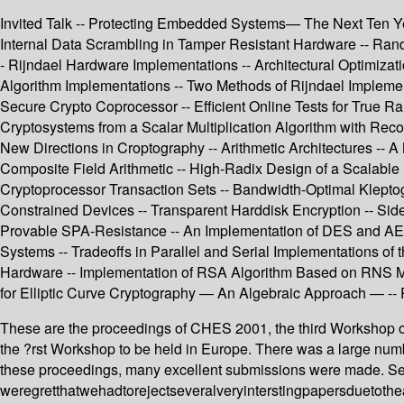
Invited Talk -- Protecting Embedded Systems— The Next Ten Yea
Internal Data Scrambling in Tamper Resistant Hardware -- Ra
- Rijndael Hardware Implementations -- Architectural Optimiza
Algorithm Implementations -- Two Methods of Rijndael Imple
Secure Crypto Coprocessor -- Efficient Online Tests for True Ra
Cryptosystems from a Scalar Multiplication Algorithm with Recov
New Directions in Croptography -- Arithmetic Architectures -- A 
Composite Field Arithmetic -- High-Radix Design of a Scalable Mo
Cryptoprocessor Transaction Sets -- Bandwidth-Optimal Klepto
Constrained Devices -- Transparent Harddisk Encryption -- Side
Provable SPA-Resistance -- An Implementation of DES and AES,
Systems -- Tradeoffs in Parallel and Serial Implementations of
Hardware -- Implementation of RSA Algorithm Based on RNS Mont
for Elliptic Curve Cryptography — An Algebraic Approach — --
These are the proceedings of CHES 2001, the third Workshop
the ?rst Workshop to be held in Europe. There was a large numb
these proceedings, many excellent submissions were made. Sel
weregretthatwehadtorejectseveralveryinterstingpapersduetotheac 