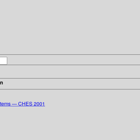
in
ystems — CHES 2001