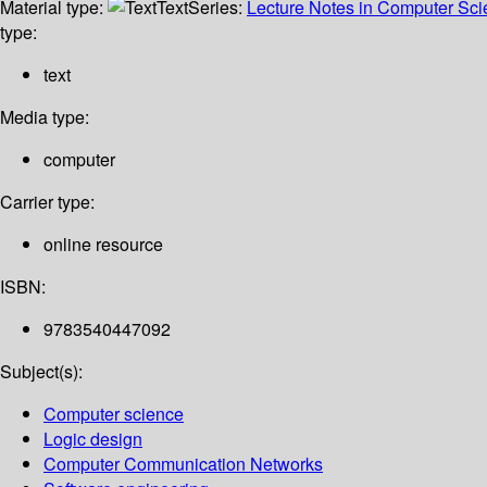
Material type:
Text
Series:
Lecture Notes in Computer Sc
type:
text
Media type:
computer
Carrier type:
online resource
ISBN:
9783540447092
Subject(s):
Computer science
Logic design
Computer Communication Networks