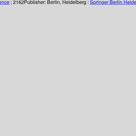
ience
; 2162
Publisher:
Berlin, Heidelberg :
Springer Berlin Heide