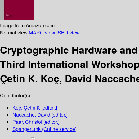
Image from Amazon.com
Normal view
MARC view
ISBD view
Cryptographic Hardware a
Third International Workshop
Çetin K. Koç, David Naccache
Contributor(s):
Koç, Çetin K
[editor.]
Naccache, David
[editor.]
Paar, Christof
[editor.]
SpringerLink (Online service)