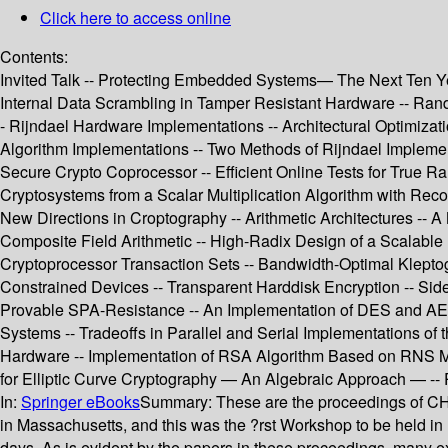
Click here to access online
Contents:
Invited Talk -- Protecting Embedded Systems— The Next Ten Yea
Internal Data Scrambling in Tamper Resistant Hardware -- Ra
- Rijndael Hardware Implementations -- Architectural Optimiza
Algorithm Implementations -- Two Methods of Rijndael Imple
Secure Crypto Coprocessor -- Efficient Online Tests for True Ra
Cryptosystems from a Scalar Multiplication Algorithm with Recov
New Directions in Croptography -- Arithmetic Architectures -- A 
Composite Field Arithmetic -- High-Radix Design of a Scalable Mo
Cryptoprocessor Transaction Sets -- Bandwidth-Optimal Klepto
Constrained Devices -- Transparent Harddisk Encryption -- Side
Provable SPA-Resistance -- An Implementation of DES and AES,
Systems -- Tradeoffs in Parallel and Serial Implementations of
Hardware -- Implementation of RSA Algorithm Based on RNS Mont
for Elliptic Curve Cryptography — An Algebraic Approach — --
In:
Springer eBooks
Summary:
These are the proceedings of 
in Massachusetts, and this was the ?rst Workshop to be held in
days. As is evident by the papers in these proceedings, many 