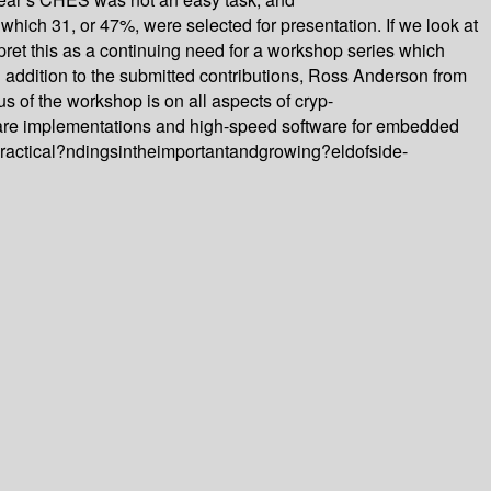
which 31, or 47%, were selected for presentation. If we look at
et this as a continuing need for a workshop series which
 addition to the submitted contributions, Ross Anderson from
s of the workshop is on all aspects of cryp-
are implementations and high-speed software for embedded
dpractical?ndingsintheimportantandgrowing?eldofside-