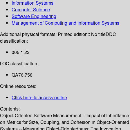
Information Systems
Computer Science
Software Engineering
Management of Computing and Information Systems
Additional physical formats:
Printed edition:: No title
DDC
classification:
005.1 23
LOC classification:
QA76.758
Online resources:
Click here to access online
Contents:
Object-Oriented Software Measurement -- Impact of Inheritance
on Metrics for Size, Coupling, and Cohesion in Object-Oriented
Systems -- Measuring Object-Orientedness: The Invocation