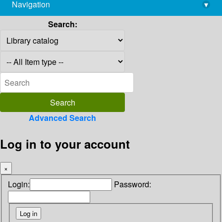
Navigation
▾
library@imsc.res.in
Search:
Advanced Search
Log in to your account
×
Login:
Password: