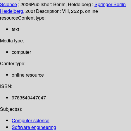
Science
; 2006
Publisher:
Berlin, Heidelberg :
Springer Berlin
Heidelberg,
2001
Description:
VIII, 252 p. online
resource
Content type:
text
Media type:
computer
Carrier type:
online resource
ISBN:
9783540447047
Subject(s):
Computer science
Software engineering