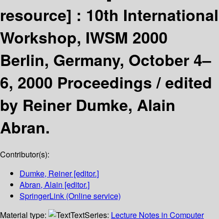
resource] :
10th International
Workshop, IWSM 2000
Berlin, Germany, October 4–
6, 2000 Proceedings /
edited
by Reiner Dumke, Alain
Abran.
Contributor(s):
Dumke, Reiner
[editor.]
Abran, Alain
[editor.]
SpringerLink (Online service)
Material type:
Text
Series:
Lecture Notes in Computer