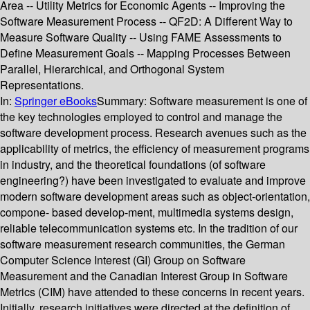
Area -- Utility Metrics for Economic Agents -- Improving the
Software Measurement Process -- QF2D: A Different Way to
Measure Software Quality -- Using FAME Assessments to
Define Measurement Goals -- Mapping Processes Between
Parallel, Hierarchical, and Orthogonal System
Representations.
In:
Springer eBooks
Summary:
Software measurement is one of
the key technologies employed to control and manage the
software development process. Research avenues such as the
applicability of metrics, the efficiency of measurement programs
in industry, and the theoretical foundations (of software
engineering?) have been investigated to evaluate and improve
modern software development areas such as object-orientation,
compone- based develop-ment, multimedia systems design,
reliable telecommunication systems etc. In the tradition of our
software measurement research communities, the German
Computer Science Interest (GI) Group on Software
Measurement and the Canadian Interest Group in Software
Metrics (CIM) have attended to these concerns in recent years.
Initially, research initiatives were directed at the definition of