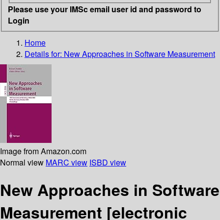
Please use your IMSc email user id and password to
Login
Home
Details for:
New Approaches in Software Measurement
Image from Amazon.com
Normal view
MARC view
ISBD view
New Approaches in Software
Measurement
[electronic