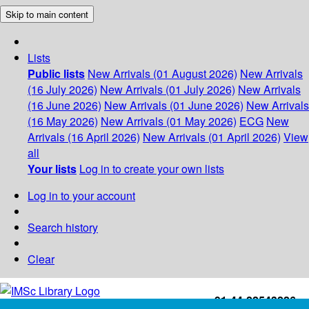
Skip to main content
Lists
Public lists
New Arrivals (01 August 2026)
New Arrivals
(16 July 2026)
New Arrivals (01 July 2026)
New Arrivals
(16 June 2026)
New Arrivals (01 June 2026)
New Arrivals
(16 May 2026)
New Arrivals (01 May 2026)
ECG
New
Arrivals (16 April 2026)
New Arrivals (01 April 2026)
View
all
Your lists
Log in to create your own lists
Log in to your account
Search history
Clear
+91-44-22543226