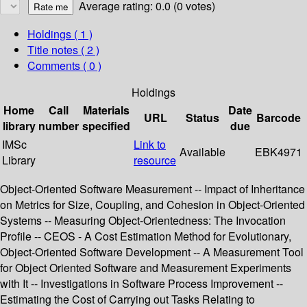
Average rating: 0.0 (0 votes)
Holdings
( 1 )
Title notes ( 2 )
Comments ( 0 )
Holdings
Home
Call
Materials
Date
URL
Status
Barcode
library
number
specified
due
IMSc
Link to
Available
EBK4971
Library
resource
Object-Oriented Software Measurement -- Impact of Inheritance
on Metrics for Size, Coupling, and Cohesion in Object-Oriented
Systems -- Measuring Object-Orientedness: The Invocation
Profile -- CEOS - A Cost Estimation Method for Evolutionary,
Object-Oriented Software Development -- A Measurement Tool
for Object Oriented Software and Measurement Experiments
with It -- Investigations in Software Process Improvement --
Estimating the Cost of Carrying out Tasks Relating to