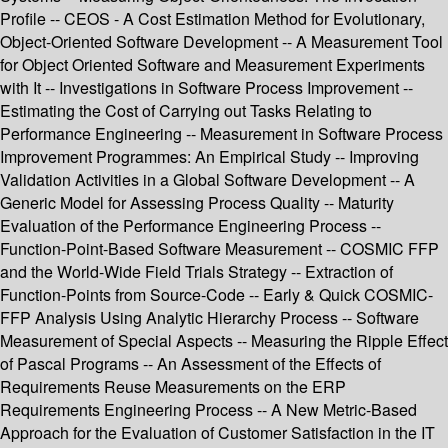
Profile -- CEOS - A Cost Estimation Method for Evolutionary,
Object-Oriented Software Development -- A Measurement Tool
for Object Oriented Software and Measurement Experiments
with It -- Investigations in Software Process Improvement --
Estimating the Cost of Carrying out Tasks Relating to
Performance Engineering -- Measurement in Software Process
Improvement Programmes: An Empirical Study -- Improving
Validation Activities in a Global Software Development -- A
Generic Model for Assessing Process Quality -- Maturity
Evaluation of the Performance Engineering Process --
Function-Point-Based Software Measurement -- COSMIC FFP
and the World-Wide Field Trials Strategy -- Extraction of
Function-Points from Source-Code -- Early & Quick COSMIC-
FFP Analysis Using Analytic Hierarchy Process -- Software
Measurement of Special Aspects -- Measuring the Ripple Effect
of Pascal Programs -- An Assessment of the Effects of
Requirements Reuse Measurements on the ERP
Requirements Engineering Process -- A New Metric-Based
Approach for the Evaluation of Customer Satisfaction in the IT