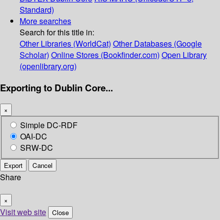
Standard)
More searches
Search for this title in:
Other Libraries (WorldCat)
Other Databases (Google
Scholar)
Online Stores (Bookfinder.com)
Open Library
(openlibrary.org)
Exporting to Dublin Core...
×
Simple DC-RDF
OAI-DC
SRW-DC
Export
Cancel
Share
×
Visit web site
Close