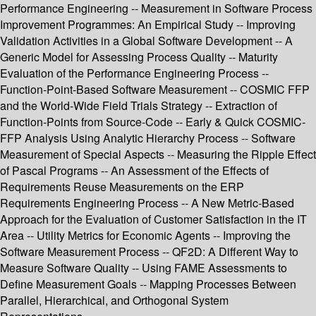
Performance Engineering -- Measurement in Software Process
Improvement Programmes: An Empirical Study -- Improving
Validation Activities in a Global Software Development -- A
Generic Model for Assessing Process Quality -- Maturity
Evaluation of the Performance Engineering Process --
Function-Point-Based Software Measurement -- COSMIC FFP
and the World-Wide Field Trials Strategy -- Extraction of
Function-Points from Source-Code -- Early & Quick COSMIC-
FFP Analysis Using Analytic Hierarchy Process -- Software
Measurement of Special Aspects -- Measuring the Ripple Effect
of Pascal Programs -- An Assessment of the Effects of
Requirements Reuse Measurements on the ERP
Requirements Engineering Process -- A New Metric-Based
Approach for the Evaluation of Customer Satisfaction in the IT
Area -- Utility Metrics for Economic Agents -- Improving the
Software Measurement Process -- QF2D: A Different Way to
Measure Software Quality -- Using FAME Assessments to
Define Measurement Goals -- Mapping Processes Between
Parallel, Hierarchical, and Orthogonal System