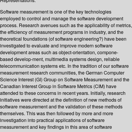
Representations.
Software measurement is one of the key technologies
employed to control and manage the software development
process. Research avenues such as the applicability of metrics,
the efficiency of measurement programs in industry, and the
theoretical foundations (of software engineering?) have been
investigated to evaluate and improve modern software
development areas such as object-orientation, compone-
based develop-ment, multimedia systems design, reliable
telecommunication systems etc. In the tradition of our software
measurement research communities, the German Computer
Science Interest (GI) Group on Software Measurement and the
Canadian Interest Group in Software Metrics (CIM) have
attended to these concerns in recent years. Initially, research
initiatives were directed at the definition of new methods of
software measurement and the validation of these methods
themselves. This was then followed by more and more
investigation into practical applications of software
measurement and key findings in this area of software