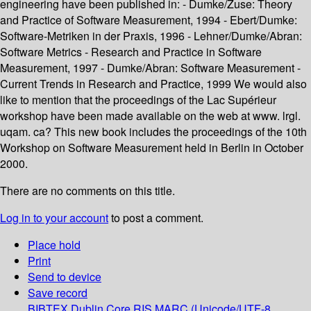
engineering have been published in: - Dumke/Zuse: Theory
and Practice of Software Measurement, 1994 - Ebert/Dumke:
Software-Metriken in der Praxis, 1996 - Lehner/Dumke/Abran:
Software Metrics - Research and Practice in Software
Measurement, 1997 - Dumke/Abran: Software Measurement -
Current Trends in Research and Practice, 1999 We would also
like to mention that the proceedings of the Lac Supérieur
workshop have been made available on the web at www. lrgl.
uqam. ca? This new book includes the proceedings of the 10th
Workshop on Software Measurement held in Berlin in October
2000.
There are no comments on this title.
Log in to your account
to post a comment.
Place hold
Print
Send to device
Save record
BIBTEX
Dublin Core
RIS
MARC (Unicode/UTF-8,