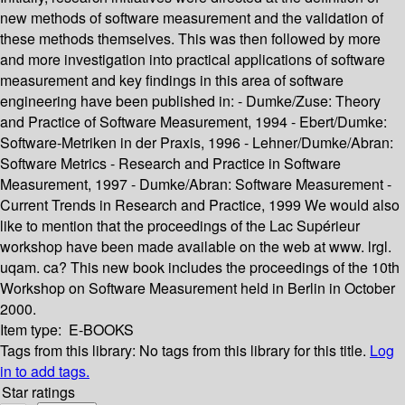
new methods of software measurement and the validation of
these methods themselves. This was then followed by more
and more investigation into practical applications of software
measurement and key findings in this area of software
engineering have been published in: - Dumke/Zuse: Theory
and Practice of Software Measurement, 1994 - Ebert/Dumke:
Software-Metriken in der Praxis, 1996 - Lehner/Dumke/Abran:
Software Metrics - Research and Practice in Software
Measurement, 1997 - Dumke/Abran: Software Measurement -
Current Trends in Research and Practice, 1999 We would also
like to mention that the proceedings of the Lac Supérieur
workshop have been made available on the web at www. lrgl.
uqam. ca? This new book includes the proceedings of the 10th
Workshop on Software Measurement held in Berlin in October
2000.
Item type:
E-BOOKS
Tags from this library:
No tags from this library for this title.
Log
in to add tags.
Star ratings