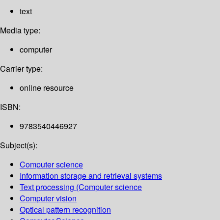
text
Media type:
computer
Carrier type:
online resource
ISBN:
9783540446927
Subject(s):
Computer science
Information storage and retrieval systems
Text processing (Computer science
Computer vision
Optical pattern recognition