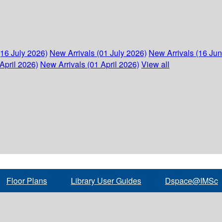
(16 July 2026)
New Arrivals (01 July 2026)
New Arrivals (16 Ju
April 2026)
New Arrivals (01 April 2026)
View all
Floor Plans
Library User Guides
Dspace@IMSc