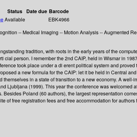
Status
Date due
Barcode
ce
Available
EBK4966
ition -- Medical Imaging -- Motion Analysis -- Augmented Reali
ngstanding tradition, with roots in the early years of the comput
 arti cial person. I remember the 2nd CAIP, held in Wismar in 1
ference took place under a di erent political system and proved t
oposed a new formula for the CAIP: let it be held in Central a
und themselves in a state of transition to a new economy. A well-
and Ljubljana (1999). This year the conference was welcomed at
es. Besides Poland (60 authors), the largest representation com
spite of free registration fees and free accommodation for author