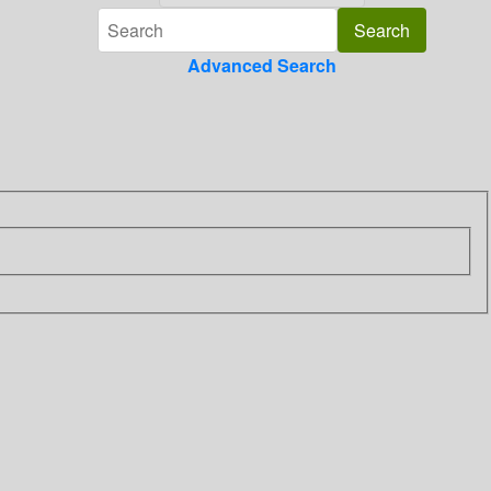
Advanced Search