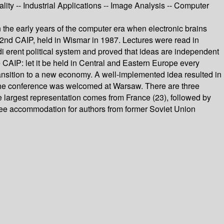
ty -- Industrial Applications -- Image Analysis -- Computer
in the early years of the computer era when electronic brains
he 2nd CAIP, held in Wismar in 1987. Lectures were read in
i erent political system and proved that ideas are independent
 CAIP: let it be held in Central and Eastern Europe every
transition to a new economy. A well-implemented idea resulted in
r the conference was welcomed at Warsaw. There are three
e largest representation comes from France (23), followed by
 free accommodation for authors from former Soviet Union