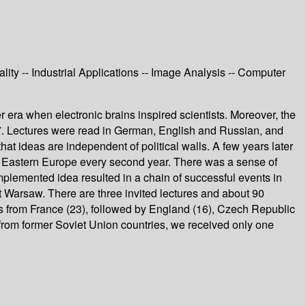
ty -- Industrial Applications -- Image Analysis -- Computer
er era when electronic brains inspired scientists. Moreover, the
987. Lectures were read in German, English and Russian, and
hat ideas are independent of political walls. A few years later
nd Eastern Europe every second year. There was a sense of
implemented idea resulted in a chain of successful events in
 Warsaw. There are three invited lectures and about 90
es from France (23), followed by England (16), Czech Republic
s from former Soviet Union countries, we received only one