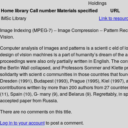
Holdings
Home library
Call number
Materials specified
URL
IMSc Library
Link to resour
Image Indexing (MPEG-7) -- Image Compression -- Pattern Recogn
Vision.
Computer analysis of images and patterns is a scienti c eld of lo
design of vision machines is a part of humanity’s dream of the
proceedings were also only partially written in English. The con
the Berlin Wall collapsed, and Professors Sommer and Klette pr
solidarity with scienti c communities in those countries that fo
Dresden (1991), Budapest (1993), Prague (1995), Kiel (1997), 
contributions written by more than 200 authors from 27 countri
(11), Spain (10), G- many (9), and Belarus (9). Regrettably, in 
accepted paper from Russia.
There are no comments on this title.
Log in to your account
to post a comment.