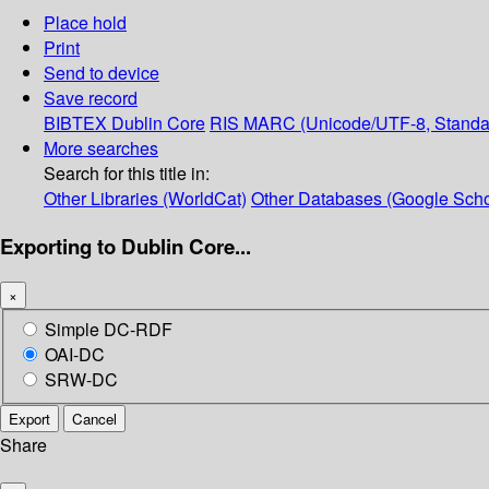
Place hold
Print
Send to device
Save record
BIBTEX
Dublin Core
RIS
MARC (Unicode/UTF-8, Standa
More searches
Search for this title in:
Other Libraries (WorldCat)
Other Databases (Google Scho
Exporting to Dublin Core...
×
Simple DC-RDF
OAI-DC
SRW-DC
Export
Cancel
Share