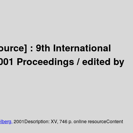
ource] :
9th International
001 Proceedings /
edited by
lberg,
2001
Description:
XV, 746 p. online resource
Content