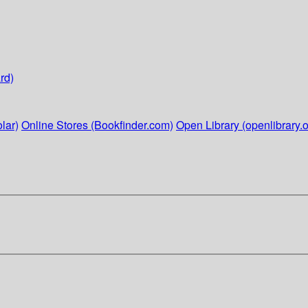
rd)
lar)
Online Stores (Bookfinder.com)
Open Library (openlibrary.o