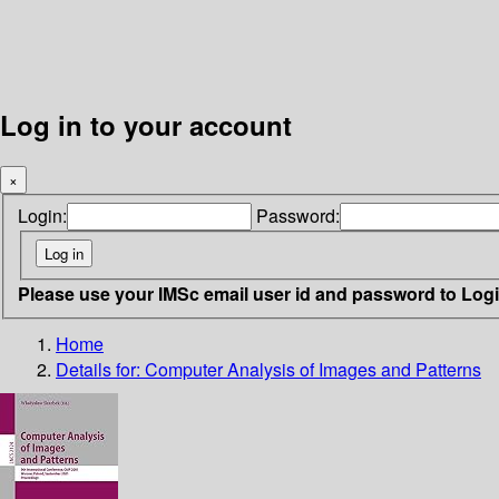
Log in to your account
×
Login:
Password:
Please use your IMSc email user id and password to Log
Home
Details for:
Computer Analysis of Images and Patterns