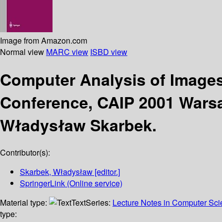
Image from Amazon.com
Normal view
MARC view
ISBD view
Computer Analysis of Image
Conference, CAIP 2001 Warsa
Władysław Skarbek.
Contributor(s):
Skarbek, Władysław
[editor.]
SpringerLink (Online service)
Material type:
Text
Series:
Lecture Notes in Computer Sc
type: