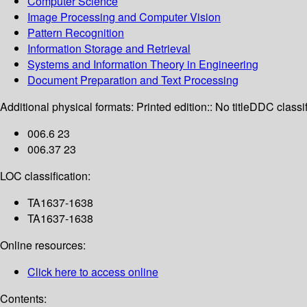
Computer Science
Image Processing and Computer Vision
Pattern Recognition
Information Storage and Retrieval
Systems and Information Theory in Engineering
Document Preparation and Text Processing
Additional physical formats:
Printed edition:: No title
DDC classif
006.6 23
006.37 23
LOC classification:
TA1637-1638
TA1637-1638
Online resources:
Click here to access online
Contents: