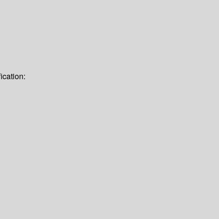
ication: