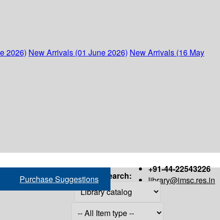
ne 2026)
New Arrivals (01 June 2026)
New Arrivals (16 May
+91-44-22543226
Search:
Purchase Suggestions
library@imsc.res.in