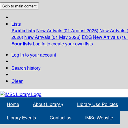
Skip to main content
Lists
Public lists
New Arrivals (01 August 2026)
New Arrivals 
2026)
New Arrivals (01 May 2026)
ECG
New Arrivals (16 
Your lists
Log in to create your own lists
Log in to your account
Search history
Clear
Home
About Library
▾
Library Use Policies
Library Events
Contact us
IMSc Website