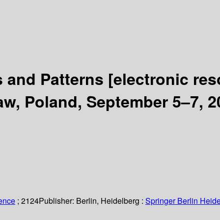
s and Patterns
[electronic res
w, Poland, September 5–7, 2
ience
; 2124
Publisher:
Berlin, Heidelberg :
Springer Berlin Heide