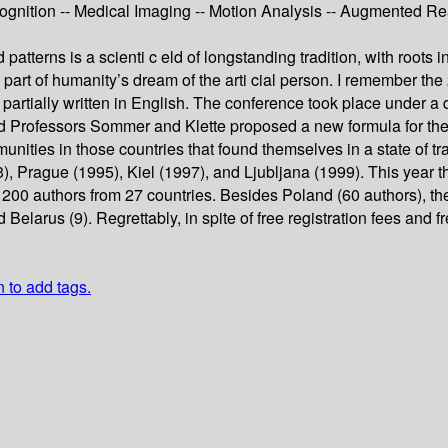
ition -- Medical Imaging -- Motion Analysis -- Augmented Reali
atterns is a scienti c eld of longstanding tradition, with roots 
a part of humanity’s dream of the arti cial person. I remember t
rtially written in English. The conference took place under a d
 and Professors Sommer and Klette proposed a new formula for the
munities in those countries that found themselves in a state of 
3), Prague (1995), Kiel (1997), and Ljubljana (1999). This yea
n 200 authors from 27 countries. Besides Poland (60 authors), th
Belarus (9). Regrettably, in spite of free registration fees and
n to add tags.