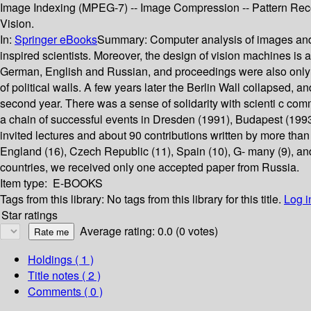
Image Indexing (MPEG-7) -- Image Compression -- Pattern Recogn
Vision.
In:
Springer eBooks
Summary:
Computer analysis of images and p
inspired scientists. Moreover, the design of vision machines is 
German, English and Russian, and proceedings were also only pa
of political walls. A few years later the Berlin Wall collapsed,
second year. There was a sense of solidarity with scienti c com
a chain of successful events in Dresden (1991), Budapest (199
invited lectures and about 90 contributions written by more tha
England (16), Czech Republic (11), Spain (10), G- many (9), and 
countries, we received only one accepted paper from Russia.
Item type:
E-BOOKS
Tags from this library:
No tags from this library for this title.
Log i
Star ratings
Average rating: 0.0 (0 votes)
Holdings
( 1 )
Title notes ( 2 )
Comments ( 0 )