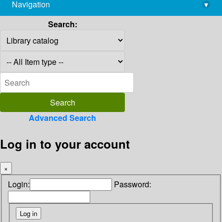
Navigation
▾
library@imsc.res.in
Search:
Advanced Search
Log in to your account
×
Login:
Password: