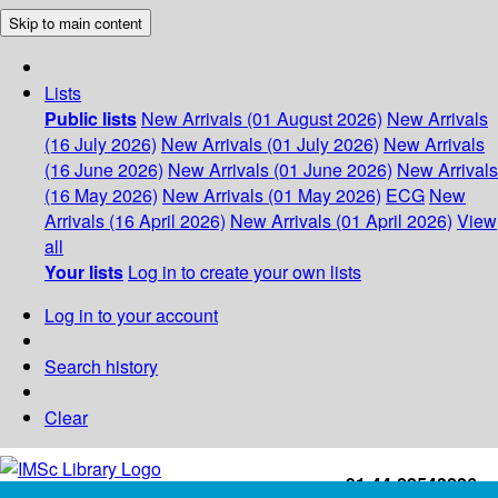
Skip to main content
Lists
Public lists
New Arrivals (01 August 2026)
New Arrivals
(16 July 2026)
New Arrivals (01 July 2026)
New Arrivals
(16 June 2026)
New Arrivals (01 June 2026)
New Arrivals
(16 May 2026)
New Arrivals (01 May 2026)
ECG
New
Arrivals (16 April 2026)
New Arrivals (01 April 2026)
View
all
Your lists
Log in to create your own lists
Log in to your account
Search history
Clear
+91-44-22543226