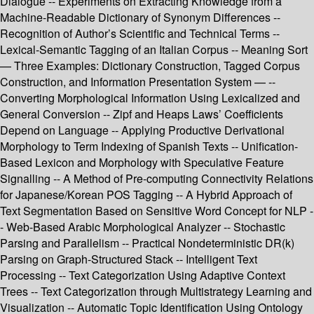
Dialogue -- Experiments on Extracting Knowledge from a
Machine-Readable Dictionary of Synonym Differences --
Recognition of Author’s Scientific and Technical Terms --
Lexical-Semantic Tagging of an Italian Corpus -- Meaning Sort
— Three Examples: Dictionary Construction, Tagged Corpus
Construction, and Information Presentation System — --
Converting Morphological Information Using Lexicalized and
General Conversion -- Zipf and Heaps Laws’ Coefficients
Depend on Language -- Applying Productive Derivational
Morphology to Term Indexing of Spanish Texts -- Unification-
Based Lexicon and Morphology with Speculative Feature
Signalling -- A Method of Pre-computing Connectivity Relations
for Japanese/Korean POS Tagging -- A Hybrid Approach of
Text Segmentation Based on Sensitive Word Concept for NLP -
- Web-Based Arabic Morphological Analyzer -- Stochastic
Parsing and Parallelism -- Practical Nondeterministic DR(k)
Parsing on Graph-Structured Stack -- Intelligent Text
Processing -- Text Categorization Using Adaptive Context
Trees -- Text Categorization through Multistrategy Learning and
Visualization -- Automatic Topic Identification Using Ontology