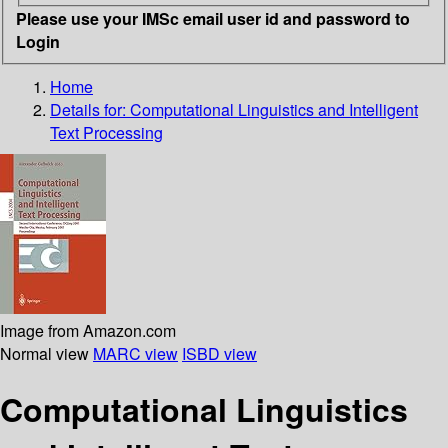
Please use your IMSc email user id and password to
Login
Home
Details for:
Computational Linguistics and Intelligent
Text Processing
Image from Amazon.com
Normal view
MARC view
ISBD view
Computational Linguistics