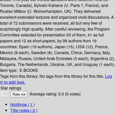
Toronto, Canada), Sylvain Kahane (U. Paris 7, France), and
Ruslan Mitkov (U. Wolverhampton, UK). They delivered
excellent extended lectures and organized vivid discussions. A
total of 72 submissions were received, all but very few of
surprisingly high quality. After careful reviewing, the Program
Committee selected for presentation 53 of them, 41 as full
papers and 12 as short papers, by 98 authors from 19
countries: Spain (19 authors), Japan (15), USA (12), France,
Mexico (9 each), Sweden (6), Canada, China, Germany, Italy,
Malaysia, Russia, United Arab Emirates (3 each), Argentina (2),
Bulgaria, The Netherlands, Ukraine, UK, and Uruguay (1 each).
Item type:
E-BOOKS
Tags from this library:
No tags from this library for this title.
Log
in to add tags.
Star ratings
Average rating: 0.0 (0 votes)
Holdings
( 1 )
Title notes ( 2 )