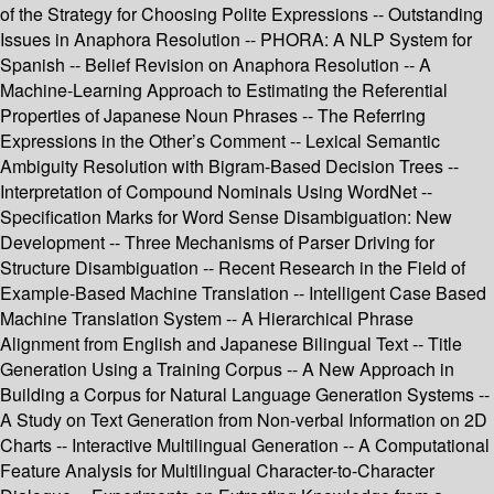
of the Strategy for Choosing Polite Expressions -- Outstanding
Issues in Anaphora Resolution -- PHORA: A NLP System for
Spanish -- Belief Revision on Anaphora Resolution -- A
Machine-Learning Approach to Estimating the Referential
Properties of Japanese Noun Phrases -- The Referring
Expressions in the Other’s Comment -- Lexical Semantic
Ambiguity Resolution with Bigram-Based Decision Trees --
Interpretation of Compound Nominals Using WordNet --
Specification Marks for Word Sense Disambiguation: New
Development -- Three Mechanisms of Parser Driving for
Structure Disambiguation -- Recent Research in the Field of
Example-Based Machine Translation -- Intelligent Case Based
Machine Translation System -- A Hierarchical Phrase
Alignment from English and Japanese Bilingual Text -- Title
Generation Using a Training Corpus -- A New Approach in
Building a Corpus for Natural Language Generation Systems --
A Study on Text Generation from Non-verbal Information on 2D
Charts -- Interactive Multilingual Generation -- A Computational
Feature Analysis for Multilingual Character-to-Character