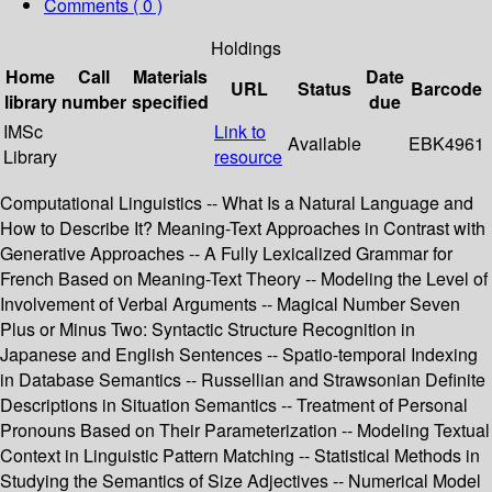
Comments ( 0 )
Holdings
Home
Call
Materials
Date
URL
Status
Barcode
library
number
specified
due
IMSc
Link to
Available
EBK4961
Library
resource
Computational Linguistics -- What Is a Natural Language and
How to Describe It? Meaning-Text Approaches in Contrast with
Generative Approaches -- A Fully Lexicalized Grammar for
French Based on Meaning-Text Theory -- Modeling the Level of
Involvement of Verbal Arguments -- Magical Number Seven
Plus or Minus Two: Syntactic Structure Recognition in
Japanese and English Sentences -- Spatio-temporal Indexing
in Database Semantics -- Russellian and Strawsonian Definite
Descriptions in Situation Semantics -- Treatment of Personal
Pronouns Based on Their Parameterization -- Modeling Textual
Context in Linguistic Pattern Matching -- Statistical Methods in
Studying the Semantics of Size Adjectives -- Numerical Model