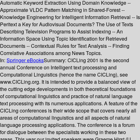
Automatic Keyword Extraction Using Domain Knowledge --
Approximate VLDC Pattern Matching in Shared-Forest --
Knowledge Engineering for Intelligent Information Retrieval -- Is
Peritext a Key for Audiovisual Documents? The Use of Texts
Describing Television Programs to Assist Indexing -- An
Information Space Using Topic Identification for Retrieved
Documents -- Contextual Rules for Text Analysis -- Finding
Correlative Associations among News Topics.
In:
Springer eBooks
Summary:
CICLing 2001 is the second
annual Conference on Intelligent text processing and
Computational Linguistics (hence the name CICLing), see
www.CICLing.org. It is intended to provide a balanced view of
the cutting edge developments in both theoretical foundations
of computational linguistics and practice of natural language
text processing with its numerous applications. A feature of the
CICLing conferences is their wide scope that covers nearly all
areas of computational linguistics and all aspects of natural
language processing applications. The conference is a forum
for dialogue between the specialists working in these two
areas. This year our invited speakers were Graeme Hirst (U.