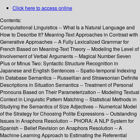
Click here to access online
Contents:
Computational Linguistics -- What Is a Natural Language and
How to Describe It? Meaning-Text Approaches in Contrast with
Generative Approaches -- A Fully Lexicalized Grammar for
French Based on Meaning-Text Theory -- Modeling the Level of
Involvement of Verbal Arguments -- Magical Number Seven
Plus or Minus Two: Syntactic Structure Recognition in
Japanese and English Sentences -- Spatio-temporal Indexing
in Database Semantics -- Russellian and Strawsonian Definite
Descriptions in Situation Semantics -- Treatment of Personal
Pronouns Based on Their Parameterization -- Modeling Textual
Context in Linguistic Pattern Matching -- Statistical Methods in
Studying the Semantics of Size Adjectives -- Numerical Model
of the Strategy for Choosing Polite Expressions -- Outstanding
Issues in Anaphora Resolution -- PHORA: A NLP System for
Spanish -- Belief Revision on Anaphora Resolution -- A
Machine-Learning Approach to Estimating the Referential