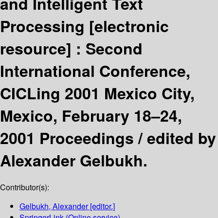
and Intelligent Text
Processing
[electronic
resource] :
Second
International Conference,
CICLing 2001 Mexico City,
Mexico, February 18–24,
2001 Proceedings /
edited by
Alexander Gelbukh.
Contributor(s):
Gelbukh, Alexander
[editor.]
SpringerLink (Online service)