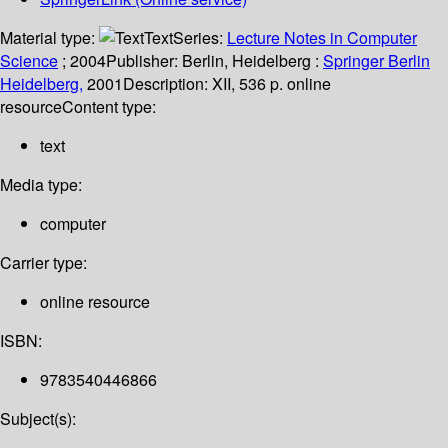
Material type:
Text
Series:
Lecture Notes in Computer
Science
; 2004
Publisher:
Berlin, Heidelberg :
Springer Berlin
Heidelberg,
2001
Description:
XII, 536 p. online
resource
Content type:
text
Media type:
computer
Carrier type:
online resource
ISBN:
9783540446866
Subject(s):