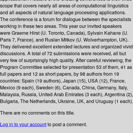
scope that covers nearly all areas of computational linguistics
and all aspects of natural language processing applications.
The conference is a forum for dialogue between the specialists
working in these two areas. This year our invited speakers
were Graeme Hirst (U. Toronto, Canada), Sylvain Kahane (U.
Paris 7, France), and Ruslan Mitkov (U. Wolverhampton, UK).
They delivered excellent extended lectures and organized vivid
discussions. A total of 72 submissions were received, all but
very few of surprisingly high quality. After careful reviewing, the
Program Committee selected for presentation 53 of them, 41 as
full papers and 12 as short papers, by 98 authors from 19
countries: Spain (19 authors), Japan (15), USA (12), France,
Mexico (9 each), Sweden (6), Canada, China, Germany, Italy,
Malaysia, Russia, United Arab Emirates (3 each), Argentina (2),
Bulgaria, The Netherlands, Ukraine, UK, and Uruguay (1 each).
There are no comments on this title.
Log in to your account
to post a comment.