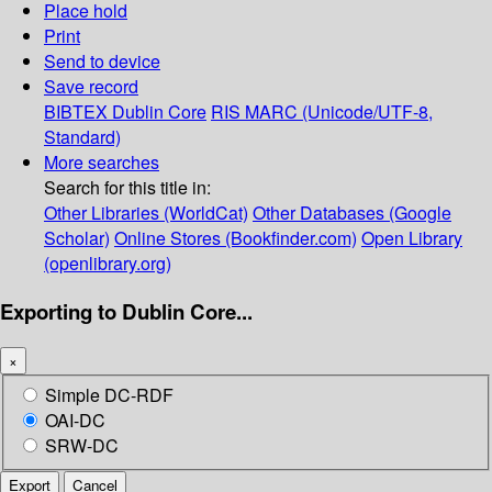
Place hold
Print
Send to device
Save record
BIBTEX
Dublin Core
RIS
MARC (Unicode/UTF-8,
Standard)
More searches
Search for this title in:
Other Libraries (WorldCat)
Other Databases (Google
Scholar)
Online Stores (Bookfinder.com)
Open Library
(openlibrary.org)
Exporting to Dublin Core...
×
Simple DC-RDF
OAI-DC
SRW-DC
Export
Cancel