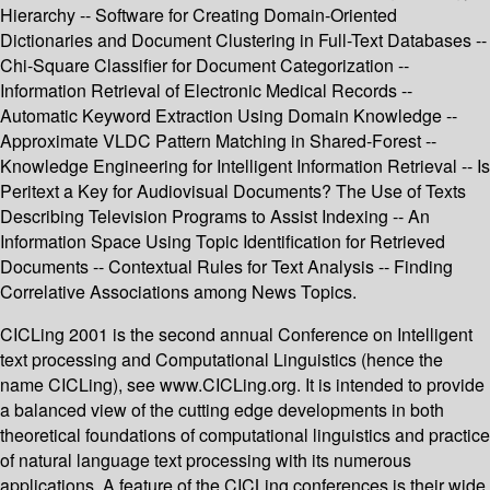
Hierarchy -- Software for Creating Domain-Oriented
Dictionaries and Document Clustering in Full-Text Databases --
Chi-Square Classifier for Document Categorization --
Information Retrieval of Electronic Medical Records --
Automatic Keyword Extraction Using Domain Knowledge --
Approximate VLDC Pattern Matching in Shared-Forest --
Knowledge Engineering for Intelligent Information Retrieval -- Is
Peritext a Key for Audiovisual Documents? The Use of Texts
Describing Television Programs to Assist Indexing -- An
Information Space Using Topic Identification for Retrieved
Documents -- Contextual Rules for Text Analysis -- Finding
Correlative Associations among News Topics.
CICLing 2001 is the second annual Conference on Intelligent
text processing and Computational Linguistics (hence the
name CICLing), see www.CICLing.org. It is intended to provide
a balanced view of the cutting edge developments in both
theoretical foundations of computational linguistics and practice
of natural language text processing with its numerous
applications. A feature of the CICLing conferences is their wide