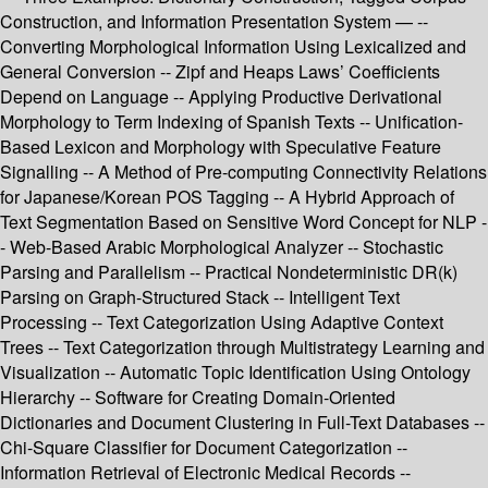
Construction, and Information Presentation System — --
Converting Morphological Information Using Lexicalized and
General Conversion -- Zipf and Heaps Laws’ Coefficients
Depend on Language -- Applying Productive Derivational
Morphology to Term Indexing of Spanish Texts -- Unification-
Based Lexicon and Morphology with Speculative Feature
Signalling -- A Method of Pre-computing Connectivity Relations
for Japanese/Korean POS Tagging -- A Hybrid Approach of
Text Segmentation Based on Sensitive Word Concept for NLP -
- Web-Based Arabic Morphological Analyzer -- Stochastic
Parsing and Parallelism -- Practical Nondeterministic DR(k)
Parsing on Graph-Structured Stack -- Intelligent Text
Processing -- Text Categorization Using Adaptive Context
Trees -- Text Categorization through Multistrategy Learning and
Visualization -- Automatic Topic Identification Using Ontology
Hierarchy -- Software for Creating Domain-Oriented
Dictionaries and Document Clustering in Full-Text Databases --
Chi-Square Classifier for Document Categorization --
Information Retrieval of Electronic Medical Records --