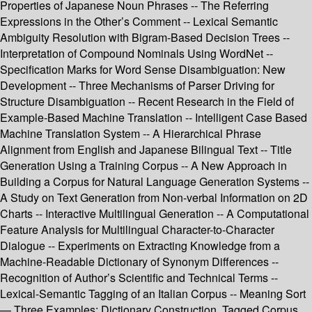
Properties of Japanese Noun Phrases -- The Referring
Expressions in the Other’s Comment -- Lexical Semantic
Ambiguity Resolution with Bigram-Based Decision Trees --
Interpretation of Compound Nominals Using WordNet --
Specification Marks for Word Sense Disambiguation: New
Development -- Three Mechanisms of Parser Driving for
Structure Disambiguation -- Recent Research in the Field of
Example-Based Machine Translation -- Intelligent Case Based
Machine Translation System -- A Hierarchical Phrase
Alignment from English and Japanese Bilingual Text -- Title
Generation Using a Training Corpus -- A New Approach in
Building a Corpus for Natural Language Generation Systems --
A Study on Text Generation from Non-verbal Information on 2D
Charts -- Interactive Multilingual Generation -- A Computational
Feature Analysis for Multilingual Character-to-Character
Dialogue -- Experiments on Extracting Knowledge from a
Machine-Readable Dictionary of Synonym Differences --
Recognition of Author’s Scientific and Technical Terms --
Lexical-Semantic Tagging of an Italian Corpus -- Meaning Sort
— Three Examples: Dictionary Construction, Tagged Corpus