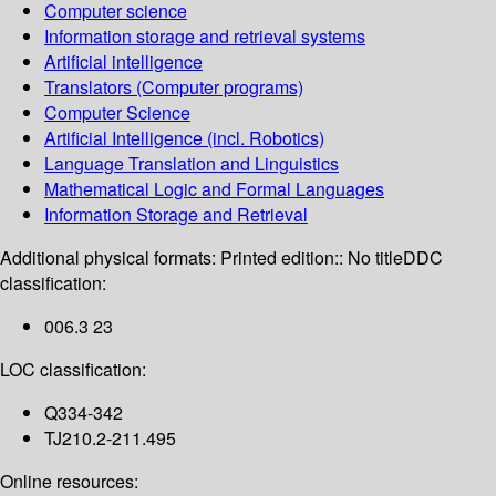
Computer science
Information storage and retrieval systems
Artificial intelligence
Translators (Computer programs)
Computer Science
Artificial Intelligence (incl. Robotics)
Language Translation and Linguistics
Mathematical Logic and Formal Languages
Information Storage and Retrieval
Additional physical formats:
Printed edition:: No title
DDC
classification:
006.3 23
LOC classification:
Q334-342
TJ210.2-211.495
Online resources: