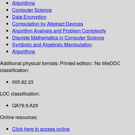
Algorithms
Computer Science
Data Encryption
Computation by Abstract Devices
Algorithm Analysis and Problem Complexity
Discrete Mathematics in Computer Science
Symbolic and Algebraic Manipulation
Algorithms
Additional physical formats:
Printed edition:: No title
DDC
classification:
005.82 23
LOC classification:
QA76.9.A25
Online resources:
Click here to access online