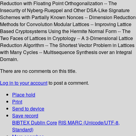
Reduction with Floating Point Orthogonalization -- The
Insecurity of Nyberg-Rueppel and Other DSA-Like Signature
Schemes with Partially Known Nonces -- Dimension Reduction
Methods for Convolution Modular Lattices -- Improving Lattice
Based Cryptosystems Using the Hermite Normal Form -- The
Two Faces of Lattices in Cryptology -- A 3-Dimensional Lattice
Reduction Algorithm -- The Shortest Vector Problem in Lattices
with Many Cycles -- Multisequence Synthesis over an Integral
Domain.
There are no comments on this title.
Log in to your account
to post a comment.
Place hold
Print
Send to device
Save record
BIBTEX
Dublin Core
RIS
MARC (Unicode/UTF-8,
Standard)