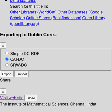
More searches
Search for this title in:
Other Libraries (WorldCat)
Other Databases (Google
Scholar)
Online Stores (Bookfinder.com)
Open Library
(openlibrary.org)
Exporting to Dublin Core...
×
Simple DC-RDF
OAI-DC
SRW-DC
Export
Cancel
Share
×
Visit web site
Close
The Institute of Mathematical Sciences, Chennai, India