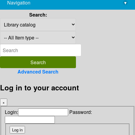
Navigation
▾
library@imsc.res.in
Search:
Advanced Search
Log in to your account
×
Login:
Password: