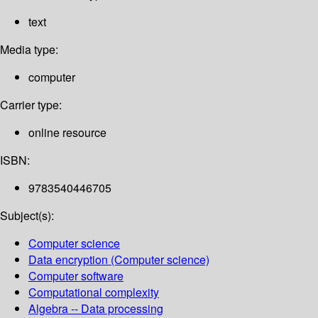
text
Media type:
computer
Carrier type:
online resource
ISBN:
9783540446705
Subject(s):
Computer science
Data encryption (Computer science)
Computer software
Computational complexity
Algebra -- Data processing