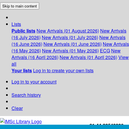
Skip to main content
Lists
Public lists
New Arrivals (01 August 2026)
New Arrivals
(16 July 2026)
New Arrivals (01 July 2026)
New Arrivals
(16 June 2026)
New Arrivals (01 June 2026)
New Arrivals
(16 May 2026)
New Arrivals (01 May 2026)
ECG
New
Arrivals (16 April 2026)
New Arrivals (01 April 2026)
View
all
Your lists
Log in to create your own lists
Log in to your account
Search history
Clear
+91-44-22543226