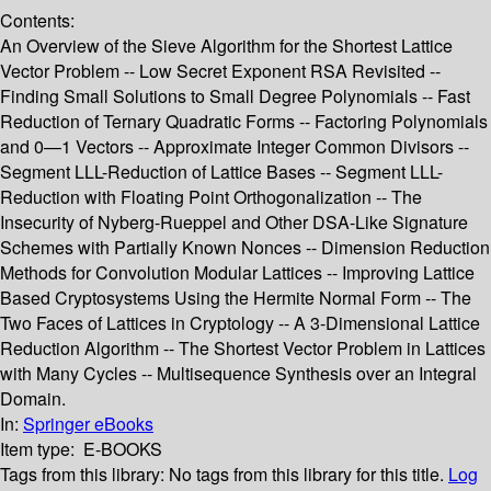
Contents:
An Overview of the Sieve Algorithm for the Shortest Lattice
Vector Problem -- Low Secret Exponent RSA Revisited --
Finding Small Solutions to Small Degree Polynomials -- Fast
Reduction of Ternary Quadratic Forms -- Factoring Polynomials
and 0—1 Vectors -- Approximate Integer Common Divisors --
Segment LLL-Reduction of Lattice Bases -- Segment LLL-
Reduction with Floating Point Orthogonalization -- The
Insecurity of Nyberg-Rueppel and Other DSA-Like Signature
Schemes with Partially Known Nonces -- Dimension Reduction
Methods for Convolution Modular Lattices -- Improving Lattice
Based Cryptosystems Using the Hermite Normal Form -- The
Two Faces of Lattices in Cryptology -- A 3-Dimensional Lattice
Reduction Algorithm -- The Shortest Vector Problem in Lattices
with Many Cycles -- Multisequence Synthesis over an Integral
Domain.
In:
Springer eBooks
Item type:
E-BOOKS
Tags from this library:
No tags from this library for this title.
Log