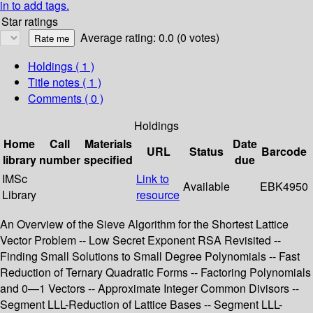
in to add tags.
Star ratings
Average rating: 0.0 (0 votes)
Holdings
( 1 )
Title notes ( 1 )
Comments ( 0 )
Holdings
Home
Call
Materials
Date
URL
Status
Barcode
library
number
specified
due
IMSc
Link to
Available
EBK4950
Library
resource
An Overview of the Sieve Algorithm for the Shortest Lattice
Vector Problem -- Low Secret Exponent RSA Revisited --
Finding Small Solutions to Small Degree Polynomials -- Fast
Reduction of Ternary Quadratic Forms -- Factoring Polynomials
and 0—1 Vectors -- Approximate Integer Common Divisors --
Segment LLL-Reduction of Lattice Bases -- Segment LLL-