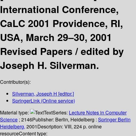
International Conference,
CaLC 2001 Providence, RI,
USA, March 29–30, 2001
Revised Papers /
edited by
Joseph H. Silverman.
Contributor(s):
Silverman, Joseph H
[editor.]
SpringerLink (Online service)
Material type:
Text
Series:
Lecture Notes in Computer
Science
; 2146
Publisher:
Berlin, Heidelberg :
Springer Berlin
Heidelberg,
2001
Description:
VIII, 224 p. online
resource
Content type: