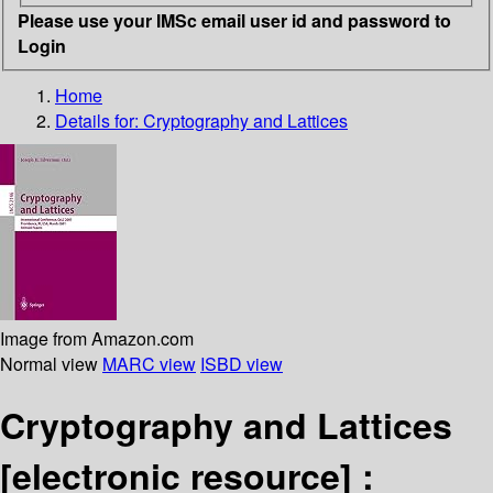
Please use your IMSc email user id and password to
Login
Home
Details for:
Cryptography and Lattices
Image from Amazon.com
Normal view
MARC view
ISBD view
Cryptography and Lattices
[electronic resource] :