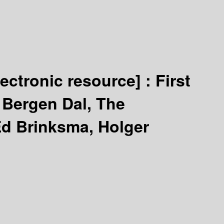
lectronic resource] :
First
Bergen Dal, The
Ed Brinksma, Holger