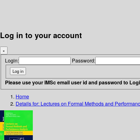
Log in to your account
×
Login:
Password:
Please use your IMSc email user id and password to Log
Home
Details for:
Lectures on Formal Methods and Performan