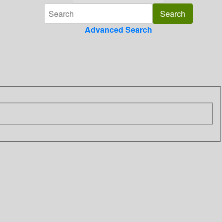
Advanced Search