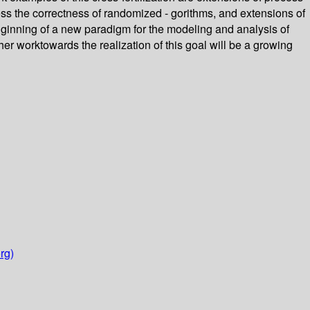
ess the correctness of randomized - gorithms, and extensions of
ginning of a new paradigm for the modeling and analysis of
er worktowards the realization of this goal will be a growing
rg)