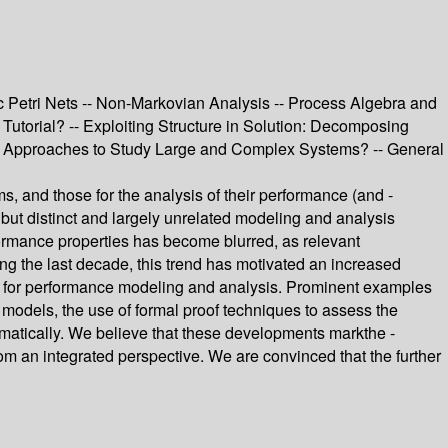
 Petri Nets -- Non-Markovian Analysis -- Process Algebra and
Tutorial? -- Exploiting Structure in Solution: Decomposing
sis Approaches to Study Large and Complex Systems? -- General
ms, and those for the analysis of their performance (and -
but distinct and largely unrelated modeling and analysis
ormance properties has become blurred, as relevant
ring the last decade, this trend has motivated an increased
iques for performance modeling and analysis. Prominent examples
e models, the use of formal proof techniques to assess the
matically. We believe that these developments markthe -
om an integrated perspective. We are convinced that the further