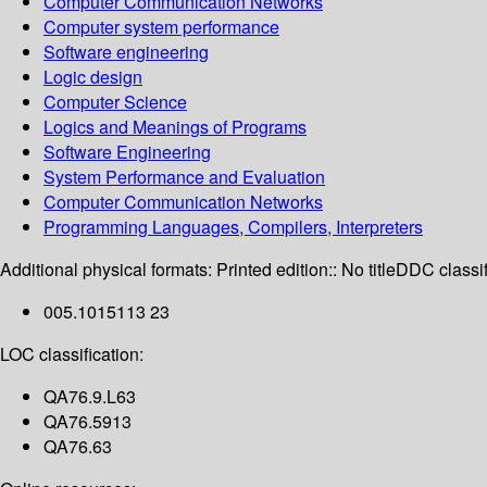
Computer Communication Networks
Computer system performance
Software engineering
Logic design
Computer Science
Logics and Meanings of Programs
Software Engineering
System Performance and Evaluation
Computer Communication Networks
Programming Languages, Compilers, Interpreters
Additional physical formats:
Printed edition:: No title
DDC classif
005.1015113 23
LOC classification:
QA76.9.L63
QA76.5913
QA76.63