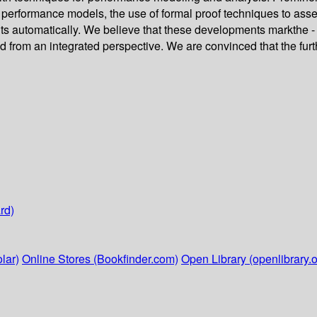
of performance models, the use of formal proof techniques to ass
 automatically. We believe that these developments markthe - 
d from an integrated perspective. We are convinced that the furth
rd)
lar)
Online Stores (Bookfinder.com)
Open Library (openlibrary.o