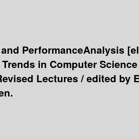
 and PerformanceAnalysis
[e
Trends in Computer Science 
Revised Lectures /
edited by 
en.