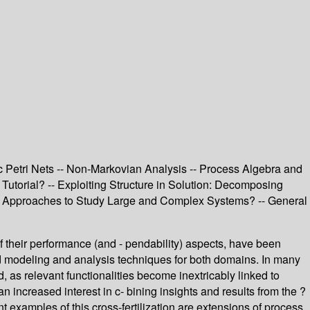
 Petri Nets -- Non-Markovian Analysis -- Process Algebra and
Tutorial? -- Exploiting Structure in Solution: Decomposing
sis Approaches to Study Large and Complex Systems? -- General
of their performance (and - pendability) aspects, have been
ted modeling and analysis techniques for both domains. In many
as relevant functionalities become inextricably linked to
n increased interest in c- bining insights and results from the ?
t examples of this cross-fertilization are extensions of process