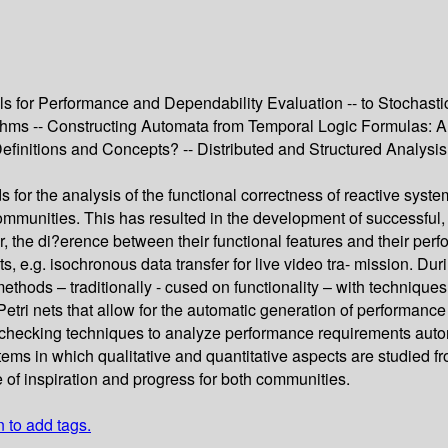
 for Performance and Dependability Evaluation -- to Stochastic
thms -- Constructing Automata from Temporal Logic Formulas: A 
Definitions and Concepts? -- Distributed and Structured Analy
 for the analysis of the functional correctness of reactive syste
mmunities. This has resulted in the development of successful, 
the di?erence between their functional features and their perf
s, e.g. isochronous data transfer for live video tra- mission. Du
al methods – traditionally - cused on functionality – with techn
 Petri nets that allow for the automatic generation of performanc
 checking techniques to analyze performance requirements auto
ems in which qualitative and quantitative aspects are studied fr
e of inspiration and progress for both communities.
n to add tags.