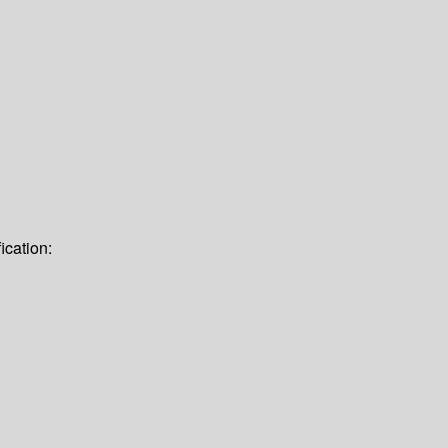
ication: