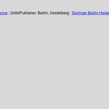
ience
; 2090
Publisher:
Berlin, Heidelberg :
Springer Berlin Heide