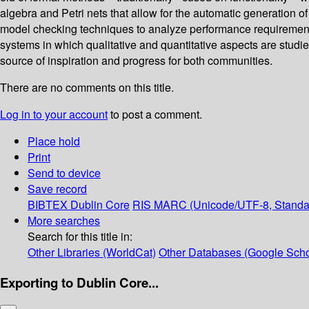
algebra and Petri nets that allow for the automatic generation 
model checking techniques to analyze performance requirements
systems in which qualitative and quantitative aspects are studie
source of inspiration and progress for both communities.
There are no comments on this title.
Log in to your account
to post a comment.
Place hold
Print
Send to device
Save record
BIBTEX
Dublin Core
RIS
MARC (Unicode/UTF-8, Standa
More searches
Search for this title in:
Other Libraries (WorldCat)
Other Databases (Google Scho
Exporting to Dublin Core...