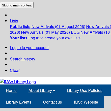
Skip to main content
Lists
Public lists
New Arrivals (01 August 2026)
New Arrivals 
2026)
New Arrivals (01 May 2026)
ECG
New Arrivals (16 
Your lists
Log in to create your own lists
Log in to your account
Search history
Clear
Home
About Library
▾
Library Use Policies
Library Events
Contact us
IMSc Website