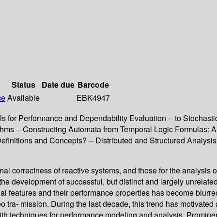
Status
Date due
Barcode
ce
Available
EBK4947
 for Performance and Dependability Evaluation -- to Stochastic
thms -- Constructing Automata from Temporal Logic Formulas: A 
Definitions and Concepts? -- Distributed and Structured Analy
onal correctness of reactive systems, and those for the analysis 
 the development of successful, but distinct and largely unrela
 features and their performance properties has become blurred, 
o tra- mission. During the last decade, this trend has motivated a
 with techniques for performance modeling and analysis. Prominen