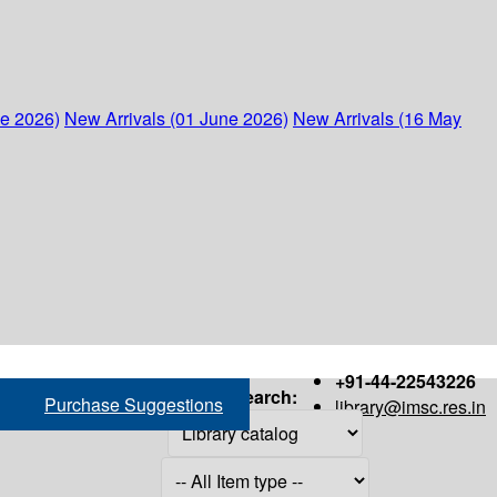
ne 2026)
New Arrivals (01 June 2026)
New Arrivals (16 May
+91-44-22543226
Search:
Purchase Suggestions
library@imsc.res.in