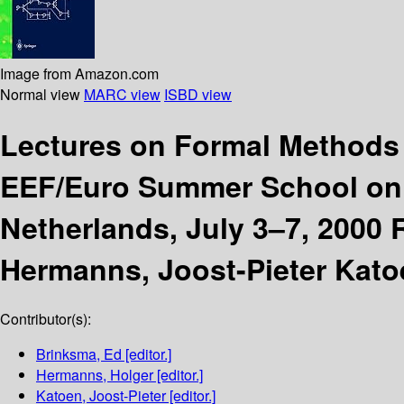
Image from Amazon.com
Normal view
MARC view
ISBD view
Lectures on Formal Methods
EEF/Euro Summer School on 
Netherlands, July 3–7, 2000 
Hermanns, Joost-Pieter Kato
Contributor(s):
Brinksma, Ed
[editor.]
Hermanns, Holger
[editor.]
Katoen, Joost-Pieter
[editor.]