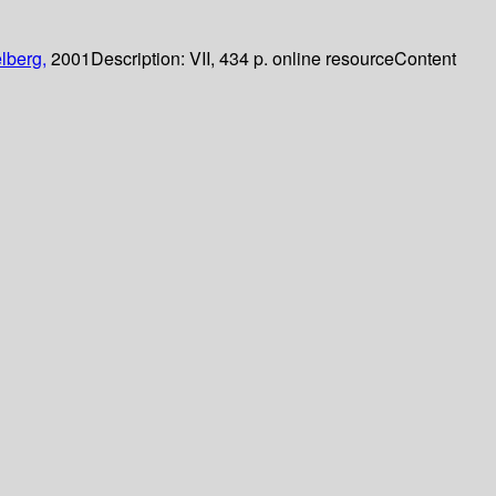
lberg,
2001
Description:
VII, 434 p. online resource
Content