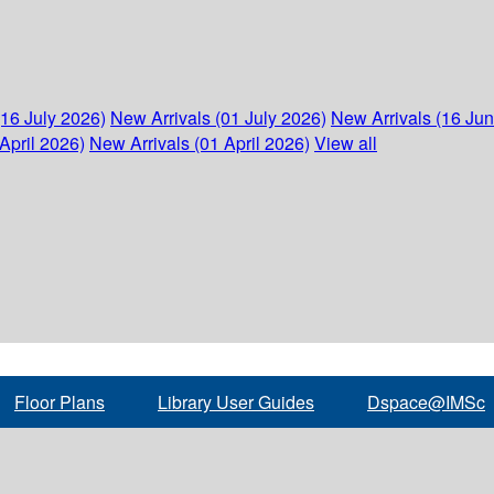
(16 July 2026)
New Arrivals (01 July 2026)
New Arrivals (16 Ju
April 2026)
New Arrivals (01 April 2026)
View all
Floor Plans
Library User Guides
Dspace@IMSc