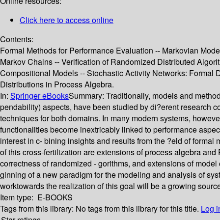
Online resources:
Click here to access online
Contents:
Formal Methods for Performance Evaluation -- Markovian Models
Markov Chains -- Verification of Randomized Distributed Algori
Compositional Models -- Stochastic Activity Networks: Formal 
Distributions in Process Algebra.
In:
Springer eBooks
Summary:
Traditionally, models and methods
pendability) aspects, have been studied by di?erent research co
techniques for both domains. In many modern systems, however, 
functionalities become inextricably linked to performance aspect
interest in c- bining insights and results from the ?eld of form
of this cross-fertilization are extensions of process algebra and
correctness of randomized - gorithms, and extensions of model
ginning of a new paradigm for the modeling and analysis of syst
worktowards the realization of this goal will be a growing sourc
Item type:
E-BOOKS
Tags from this library:
No tags from this library for this title.
Log i
Star ratings