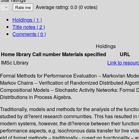
Average rating: 0.0 (0 votes)
Holdings
( 1 )
Title notes ( 2 )
Comments ( 0 )
Holdings
Home library
Call number
Materials specified
URL
IMSc Library
Link to resour
Formal Methods for Performance Evaluation -- Markovian Models
Markov Chains -- Verification of Randomized Distributed Algori
Compositional Models -- Stochastic Activity Networks: Formal 
Distributions in Process Algebra.
Traditionally, models and methods for the analysis of the functi
studied by di?erent research communities. This has resulted in
modern systems, however, the di?erence between their functional
performance aspects, e.g. isochronous data transfer for live vide
eld of formal methods – traditionally - cused on functionality –