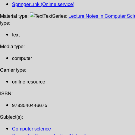
SpringerLink (Online service)
Material type:
Text
Series:
Lecture Notes in Computer Sc
type:
text
Media type:
computer
Carrier type:
online resource
ISBN:
9783540446675
Subject(s):
Computer science