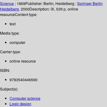
Science
; 1869
Publisher:
Berlin, Heidelberg :
Springer Berlin
Heidelberg,
2000
Description:
IX, 539 p. online
resource
Content type:
text
Media type:
computer
Carrier type:
online resource
ISBN:
9783540446590
Subject(s):
Computer science
Logic design