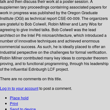
talk and then discuss their work at a poster session. A
supplemen­ tary proceedings containing associated papers for
work in progress was published by the Oregon Graduate
Institute (OGI) as technical report CSE-00-009. The organizers
are grateful to Bob Colwell, Robin Milner and Larry Wos for
agreeing to give invited talks. Bob Colwell was the lead
architect on the Intel P6 microarchitecture, which introduced a
number of innovative techniques and achieved enormous
commercial success. As such, he is ideally placed to offer an
industrial perspective on the challenges for formal verification.
Robin Milner contributed many key ideas to computer theorem
proving, and to functional programming, through his leadership
of the influential Edinburgh LCF project.
There are no comments on this title.
Log in to your account
to post a comment.
Place hold
Print
Send to device