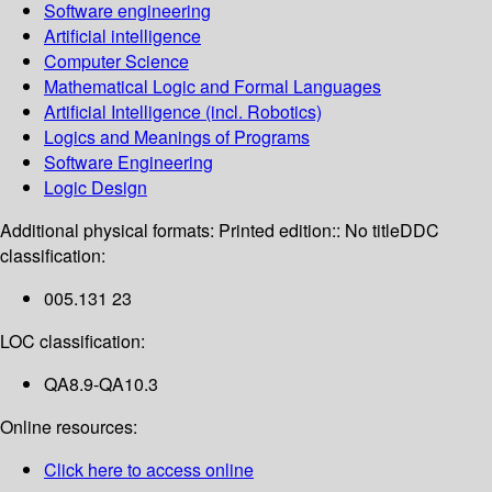
Software engineering
Artificial intelligence
Computer Science
Mathematical Logic and Formal Languages
Artificial Intelligence (incl. Robotics)
Logics and Meanings of Programs
Software Engineering
Logic Design
Additional physical formats:
Printed edition:: No title
DDC
classification:
005.131 23
LOC classification:
QA8.9-QA10.3
Online resources:
Click here to access online