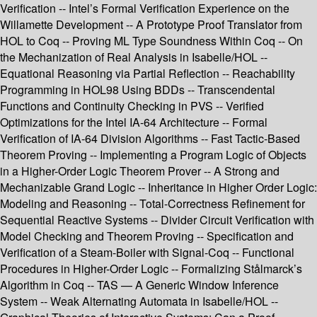
Verification -- Intel’s Formal Verification Experience on the
Willamette Development -- A Prototype Proof Translator from
HOL to Coq -- Proving ML Type Soundness Within Coq -- On
the Mechanization of Real Analysis in Isabelle/HOL --
Equational Reasoning via Partial Reflection -- Reachability
Programming in HOL98 Using BDDs -- Transcendental
Functions and Continuity Checking in PVS -- Verified
Optimizations for the Intel IA-64 Architecture -- Formal
Verification of IA-64 Division Algorithms -- Fast Tactic-Based
Theorem Proving -- Implementing a Program Logic of Objects
in a Higher-Order Logic Theorem Prover -- A Strong and
Mechanizable Grand Logic -- Inheritance in Higher Order Logic:
Modeling and Reasoning -- Total-Correctness Refinement for
Sequential Reactive Systems -- Divider Circuit Verification with
Model Checking and Theorem Proving -- Specification and
Verification of a Steam-Boiler with Signal-Coq -- Functional
Procedures in Higher-Order Logic -- Formalizing Stålmarck’s
Algorithm in Coq -- TAS — A Generic Window Inference
System -- Weak Alternating Automata in Isabelle/HOL --