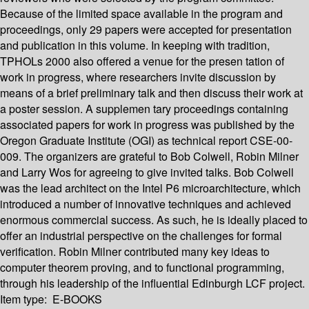
Because of the limited space available in the program and
proceedings, only 29 papers were accepted for presentation
and publication in this volume. In keeping with tradition,
TPHOLs 2000 also offered a venue for the presen­ tation of
work in progress, where researchers invite discussion by
means of a brief preliminary talk and then discuss their work at
a poster session. A supplemen­ tary proceedings containing
associated papers for work in progress was published by the
Oregon Graduate Institute (OGI) as technical report CSE-00-
009. The organizers are grateful to Bob Colwell, Robin Milner
and Larry Wos for agreeing to give invited talks. Bob Colwell
was the lead architect on the Intel P6 microarchitecture, which
introduced a number of innovative techniques and achieved
enormous commercial success. As such, he is ideally placed to
offer an industrial perspective on the challenges for formal
verification. Robin Milner contributed many key ideas to
computer theorem proving, and to functional programming,
through his leadership of the influential Edinburgh LCF project.
Item type:
E-BOOKS