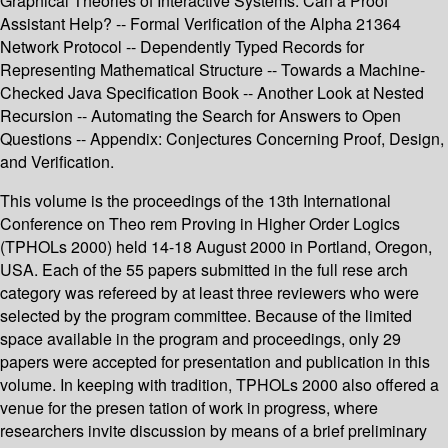
Graphical Theories of Interactive Systems: Can a Proof
Assistant Help? -- Formal Verification of the Alpha 21364
Network Protocol -- Dependently Typed Records for
Representing Mathematical Structure -- Towards a Machine-
Checked Java Specification Book -- Another Look at Nested
Recursion -- Automating the Search for Answers to Open
Questions -- Appendix: Conjectures Concerning Proof, Design,
and Verification.
This volume is the proceedings of the 13th International
Conference on Theo­ rem Proving in Higher Order Logics
(TPHOLs 2000) held 14-18 August 2000 in Portland, Oregon,
USA. Each of the 55 papers submitted in the full rese­ arch
category was refereed by at least three reviewers who were
selected by the program committee. Because of the limited
space available in the program and proceedings, only 29
papers were accepted for presentation and publication in this
volume. In keeping with tradition, TPHOLs 2000 also offered a
venue for the presen­ tation of work in progress, where
researchers invite discussion by means of a brief preliminary