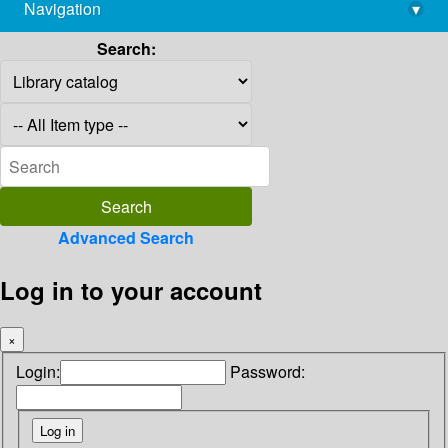
Navigation
▾
library@imsc.res.in
Search:
Advanced Search
Log in to your account
×
Login:
Password: