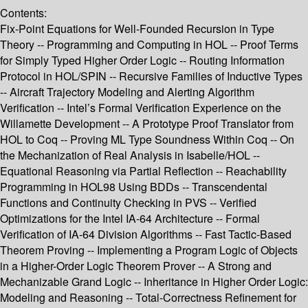
Contents:
Fix-Point Equations for Well-Founded Recursion in Type
Theory -- Programming and Computing in HOL -- Proof Terms
for Simply Typed Higher Order Logic -- Routing Information
Protocol in HOL/SPIN -- Recursive Families of Inductive Types
-- Aircraft Trajectory Modeling and Alerting Algorithm
Verification -- Intel’s Formal Verification Experience on the
Willamette Development -- A Prototype Proof Translator from
HOL to Coq -- Proving ML Type Soundness Within Coq -- On
the Mechanization of Real Analysis in Isabelle/HOL --
Equational Reasoning via Partial Reflection -- Reachability
Programming in HOL98 Using BDDs -- Transcendental
Functions and Continuity Checking in PVS -- Verified
Optimizations for the Intel IA-64 Architecture -- Formal
Verification of IA-64 Division Algorithms -- Fast Tactic-Based
Theorem Proving -- Implementing a Program Logic of Objects
in a Higher-Order Logic Theorem Prover -- A Strong and
Mechanizable Grand Logic -- Inheritance in Higher Order Logic:
Modeling and Reasoning -- Total-Correctness Refinement for