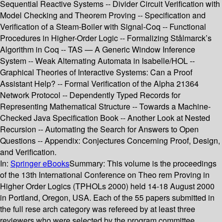
Sequential Reactive Systems -- Divider Circuit Verification with
Model Checking and Theorem Proving -- Specification and
Verification of a Steam-Boiler with Signal-Coq -- Functional
Procedures in Higher-Order Logic -- Formalizing Stålmarck’s
Algorithm in Coq -- TAS — A Generic Window Inference
System -- Weak Alternating Automata in Isabelle/HOL --
Graphical Theories of Interactive Systems: Can a Proof
Assistant Help? -- Formal Verification of the Alpha 21364
Network Protocol -- Dependently Typed Records for
Representing Mathematical Structure -- Towards a Machine-
Checked Java Specification Book -- Another Look at Nested
Recursion -- Automating the Search for Answers to Open
Questions -- Appendix: Conjectures Concerning Proof, Design,
and Verification.
In:
Springer eBooks
Summary:
This volume is the proceedings
of the 13th International Conference on Theo­ rem Proving in
Higher Order Logics (TPHOLs 2000) held 14-18 August 2000
in Portland, Oregon, USA. Each of the 55 papers submitted in
the full rese­ arch category was refereed by at least three
reviewers who were selected by the program committee.