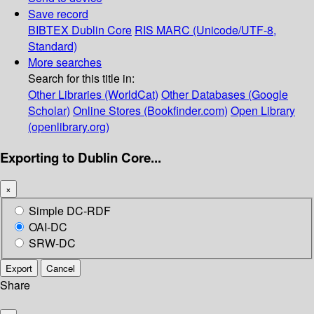
Save record
BIBTEX
Dublin Core
RIS
MARC (Unicode/UTF-8,
Standard)
More searches
Search for this title in:
Other Libraries (WorldCat)
Other Databases (Google
Scholar)
Online Stores (Bookfinder.com)
Open Library
(openlibrary.org)
Exporting to Dublin Core...
×
Simple DC-RDF
OAI-DC
SRW-DC
Export
Cancel
Share