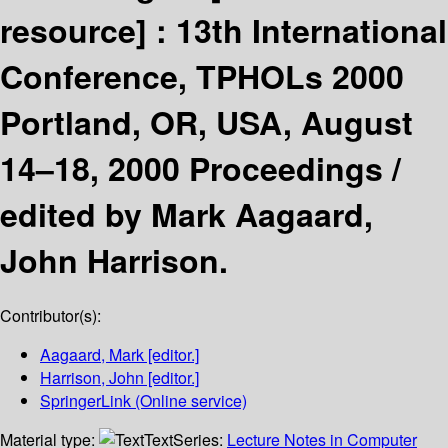
resource] :
13th International
Conference, TPHOLs 2000
Portland, OR, USA, August
14–18, 2000 Proceedings /
edited by Mark Aagaard,
John Harrison.
Contributor(s):
Aagaard, Mark
[editor.]
Harrison, John
[editor.]
SpringerLink (Online service)
Material type:
Text
Series:
Lecture Notes in Computer