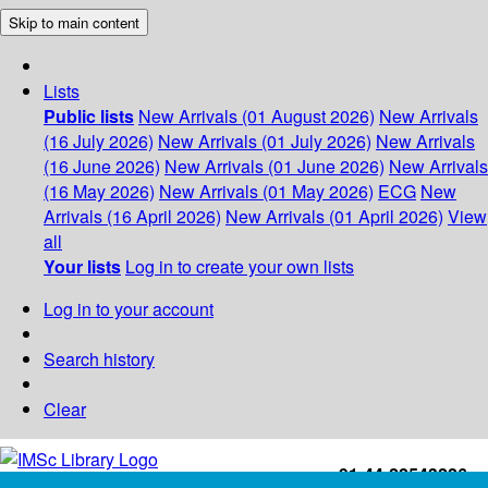
Skip to main content
Lists
Public lists
New Arrivals (01 August 2026)
New Arrivals
(16 July 2026)
New Arrivals (01 July 2026)
New Arrivals
(16 June 2026)
New Arrivals (01 June 2026)
New Arrivals
(16 May 2026)
New Arrivals (01 May 2026)
ECG
New
Arrivals (16 April 2026)
New Arrivals (01 April 2026)
View
all
Your lists
Log in to create your own lists
Log in to your account
Search history
Clear
+91-44-22543226