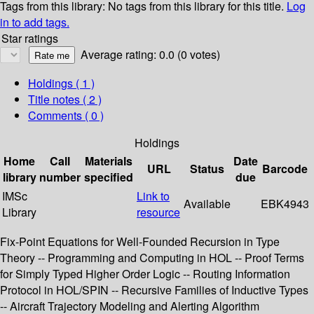
Tags from this library:
No tags from this library for this title.
Log
in to add tags.
Star ratings
Average rating: 0.0 (0 votes)
Holdings
( 1 )
Title notes ( 2 )
Comments ( 0 )
Holdings
Home
Call
Materials
Date
URL
Status
Barcode
library
number
specified
due
IMSc
Link to
Available
EBK4943
Library
resource
Fix-Point Equations for Well-Founded Recursion in Type
Theory -- Programming and Computing in HOL -- Proof Terms
for Simply Typed Higher Order Logic -- Routing Information
Protocol in HOL/SPIN -- Recursive Families of Inductive Types
-- Aircraft Trajectory Modeling and Alerting Algorithm