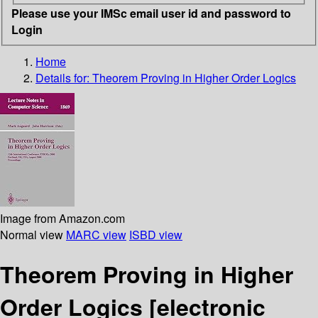
Please use your IMSc email user id and password to
Login
Home
Details for:
Theorem Proving in Higher Order Logics
Image from Amazon.com
Normal view
MARC view
ISBD view
Theorem Proving in Higher
Order Logics
[electronic