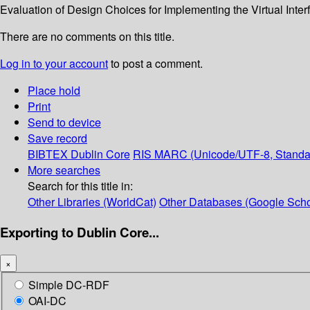
Evaluation of Design Choices for Implementing the Virtual Inter
There are no comments on this title.
Log in to your account
to post a comment.
Place hold
Print
Send to device
Save record
BIBTEX
Dublin Core
RIS
MARC (Unicode/UTF-8, Standa
More searches
Search for this title in:
Other Libraries (WorldCat)
Other Databases (Google Scho
Exporting to Dublin Core...
×
Simple DC-RDF
OAI-DC