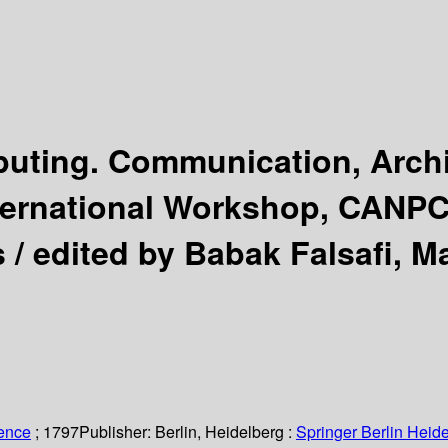
uting. Communication, Archi
ternational Workshop, CANPC
s /
edited by Babak Falsafi, Ma
ience
; 1797
Publisher:
Berlin, Heidelberg :
Springer Berlin Heide