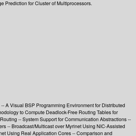
 Prediction for Cluster of Multiprocessors.
-- A Visual BSP Programming Environment for Distributed
thodology to Compute Deadlock-Free Routing Tables for
Routing -- System Support for Communication Abstractions --
rs -- Broadcast/Multicast over Myrinet Using NIC-Assisted
rinet Using Real Application Cores -- Comparison and