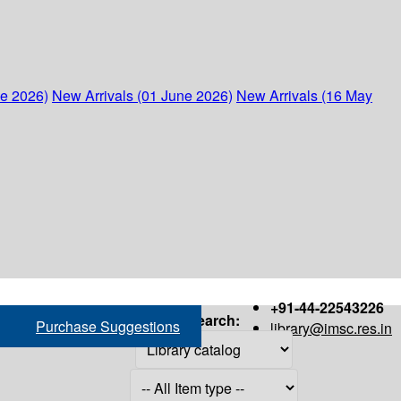
ne 2026)
New Arrivals (01 June 2026)
New Arrivals (16 May
+91-44-22543226
Search:
Purchase Suggestions
library@imsc.res.in