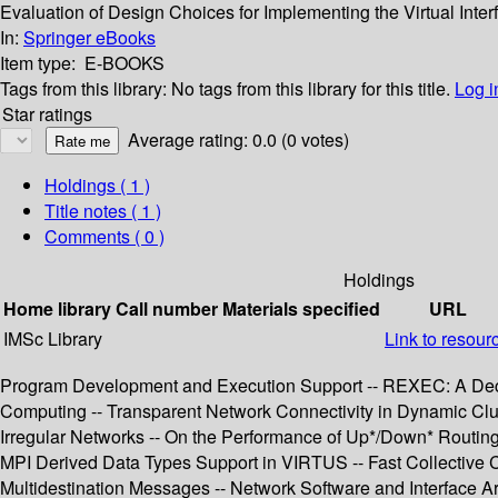
Evaluation of Design Choices for Implementing the Virtual Inter
In:
Springer eBooks
Item type:
E-BOOKS
Tags from this library:
No tags from this library for this title.
Log i
Star ratings
Average rating: 0.0 (0 votes)
Holdings
( 1 )
Title notes ( 1 )
Comments ( 0 )
Holdings
Home library
Call number
Materials specified
URL
IMSc Library
Link to resour
Program Development and Execution Support -- REXEC: A Decen
Computing -- Transparent Network Connectivity in Dynamic Clu
Irregular Networks -- On the Performance of Up*/Down* Routin
MPI Derived Data Types Support in VIRTUS -- Fast Collective 
Multidestination Messages -- Network Software and Interface Ar