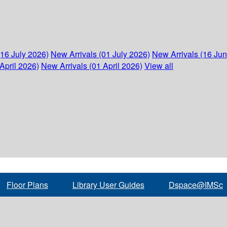
(16 July 2026)
New Arrivals (01 July 2026)
New Arrivals (16 Ju
April 2026)
New Arrivals (01 April 2026)
View all
Floor Plans
Library User Guides
Dspace@IMSc