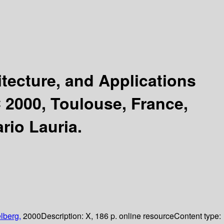
tecture, and Applications
 2000, Toulouse, France,
rio Lauria.
lberg,
2000
Description:
X, 186 p. online resource
Content type: