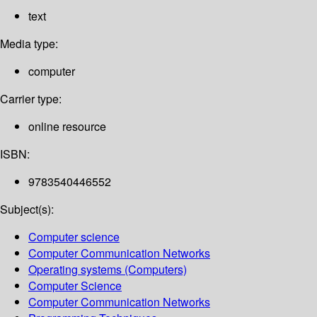
text
Media type:
computer
Carrier type:
online resource
ISBN:
9783540446552
Subject(s):
Computer science
Computer Communication Networks
Operating systems (Computers)
Computer Science
Computer Communication Networks