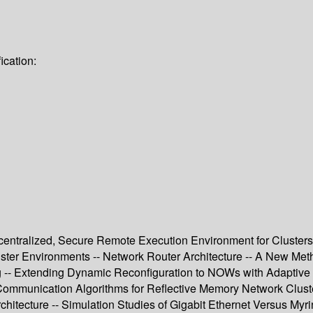
ication:
tralized, Secure Remote Execution Environment for Clusters 
ster Environments -- Network Router Architecture -- A New Me
g -- Extending Dynamic Reconfiguration to NOWs with Adaptive 
Communication Algorithms for Reflective Memory Network Cluste
chitecture -- Simulation Studies of Gigabit Ethernet Versus My