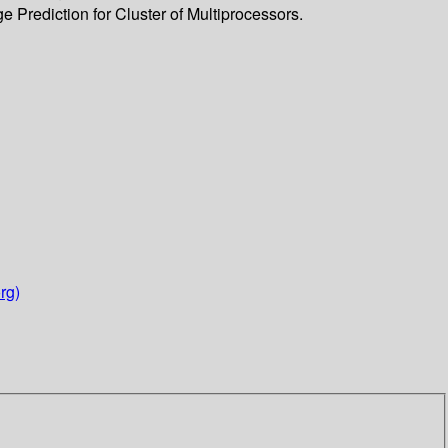
 Prediction for Cluster of Multiprocessors.
rg)