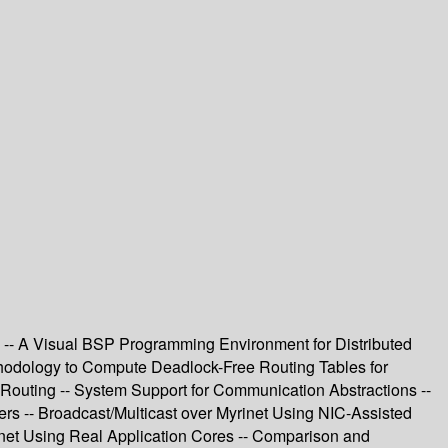
-- A Visual BSP Programming Environment for Distributed
thodology to Compute Deadlock-Free Routing Tables for
Routing -- System Support for Communication Abstractions --
rs -- Broadcast/Multicast over Myrinet Using NIC-Assisted
rinet Using Real Application Cores -- Comparison and