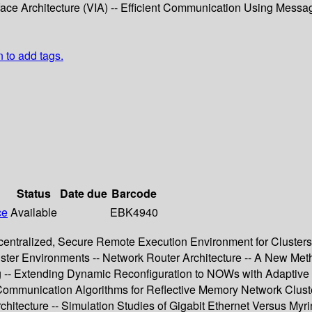
face Architecture (VIA) -- Efficient Communication Using Message
n to add tags.
Status
Date due
Barcode
ce
Available
EBK4940
tralized, Secure Remote Execution Environment for Clusters 
ster Environments -- Network Router Architecture -- A New Me
g -- Extending Dynamic Reconfiguration to NOWs with Adaptive 
Communication Algorithms for Reflective Memory Network Cluste
chitecture -- Simulation Studies of Gigabit Ethernet Versus My