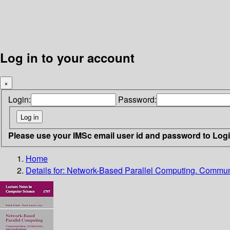
Log in to your account
×
Login:
Password:
Please use your IMSc email user id and password to Log
Home
Details for:
Network-Based Parallel Computing. Communic