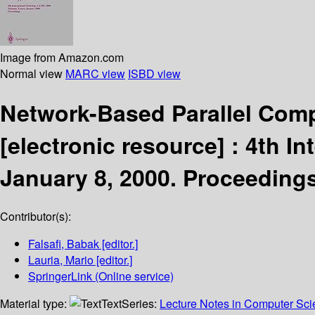
Image from Amazon.com
Normal view
MARC view
ISBD view
Network-Based Parallel Comp
[electronic resource] :
4th In
January 8, 2000. Proceeding
Contributor(s):
Falsafi, Babak
[editor.]
Lauria, Mario
[editor.]
SpringerLink (Online service)
Material type:
Text
Series:
Lecture Notes in Computer Sc