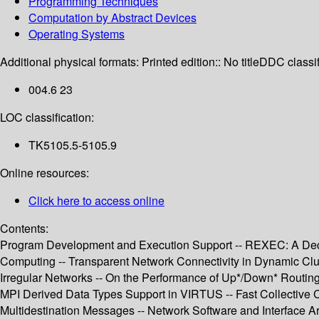
Programming Techniques
Computation by Abstract Devices
Operating Systems
Additional physical formats:
Printed edition:: No title
DDC classif
004.6 23
LOC classification:
TK5105.5-5105.9
Online resources:
Click here to access online
Contents:
Program Development and Execution Support -- REXEC: A Decen
Computing -- Transparent Network Connectivity in Dynamic Clu
Irregular Networks -- On the Performance of Up*/Down* Routin
MPI Derived Data Types Support in VIRTUS -- Fast Collective 
Multidestination Messages -- Network Software and Interface Ar