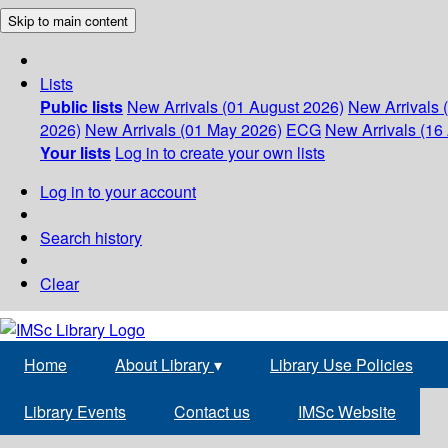
Skip to main content
Lists
Public lists
New Arrivals (01 August 2026)
New Arrivals 
2026)
New Arrivals (01 May 2026)
ECG
New Arrivals (16 
Your lists
Log in to create your own lists
Log in to your account
Search history
Clear
Home
About Library
▾
Library Use Policies
Library Events
Contact us
IMSc Website