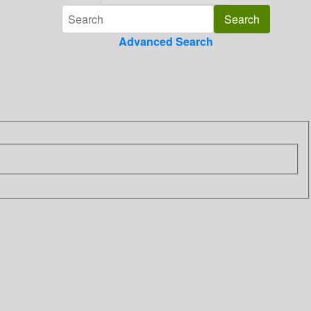
Advanced Search