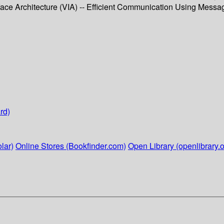
face Architecture (VIA) -- Efficient Communication Using Message
rd)
lar)
Online Stores (Bookfinder.com)
Open Library (openlibrary.o