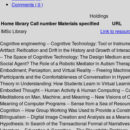
Comments ( 0 )
Holdings
Home library
Call number
Materials specified
URL
IMSc Library
Link to resour
Cognitive engineering -- Cognitive Technology: Tool or Instrum
Artifact: Reification and Drift in the History and Growth of In
-- The Space of Cognitive Technology: The Design Medium and C
Social Agent? The Role of a Robotic Mediator in Autism Therap
Embodiment, Perception, and Virtual Reality -- Freeing Machin
Participants and the Comfortableness of Conversation in Hyper
Theory in Understanding: How Students Learn in Virtual Learn
Embodied Thought -- Human Activity & Human Computing -- Can W
Meditations on Man, Machine, and Meaning -- New Visions of O
Meaning of Computer Programs -- Sense from a Sea of Resources
Cognition -- How Group Working Was Used to Provide a Const
Bilingualism -- Digital Image Creation and Analysis as a Means
Hypothesis: In Search of the Transactional Format of Narratives