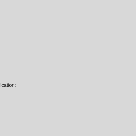
ication: