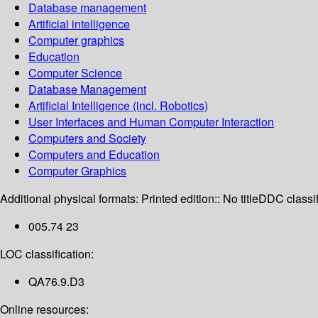
Database management
Artificial intelligence
Computer graphics
Education
Computer Science
Database Management
Artificial Intelligence (incl. Robotics)
User Interfaces and Human Computer Interaction
Computers and Society
Computers and Education
Computer Graphics
Additional physical formats:
Printed edition:: No title
DDC classif
005.74 23
LOC classification:
QA76.9.D3
Online resources: