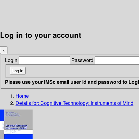
Log in to your account
×
Login:
Password:
Please use your IMSc email user id and password to Log
Home
Details for:
Cognitive Technology: Instruments of Mind