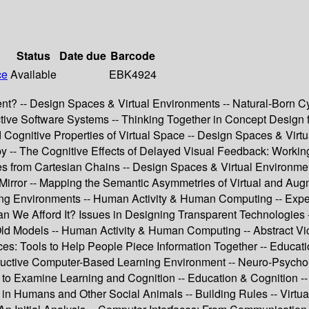
Status
Date due
Barcode
ce
Available
EBK4924
ent? -- Design Spaces & Virtual Environments -- Natural-Born C
teractive Software Systems -- Thinking Together in Concept Desi
ognitive Properties of Virtual Space -- Design Spaces & Virtua
y -- The Cognitive Effects of Delayed Visual Feedback: Working
es from Cartesian Chains -- Design Spaces & Virtual Environme
Mirror -- Mapping the Semantic Asymmetries of Virtual and Augm
ing Environments -- Human Activity & Human Computing -- Exper
e Afford It? Issues in Designing Transparent Technologies -- 
ld Models -- Human Activity & Human Computing -- Abstract Vi
: Tools to Help People Piece Information Together -- Educatio
ructive Computer-Based Learning Environment -- Neuro-Psych
 to Examine Learning and Cognition -- Education & Cognition -- 
 in Humans and Other Social Animals -- Building Rules -- Virtua