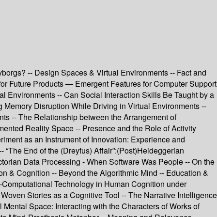
yborgs? -- Design Spaces & Virtual Environments -- Fact and
gn for Future Products — Emergent Features for Computer Support
l Environments -- Can Social Interaction Skills Be Taught by a
 Memory Disruption While Driving in Virtual Environments --
nts -- The Relationship between the Arrangement of
ented Reality Space -- Presence and the Role of Activity
iment as an Instrument of Innovation: Experience and
“The End of the (Dreyfus) Affair”:(Post)Heideggerian
ctorian Data Processing - When Software Was People -- On the
n & Cognition -- Beyond the Algorithmic Mind -- Education &
o-Computational Technology in Human Cognition under
Woven Stories as a Cognitive Tool -- The Narrative Intelligence
l Mental Space: Interacting with the Characters of Works of