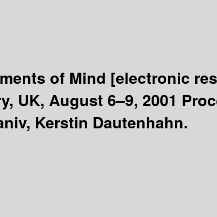
uments of Mind
[electronic re
y, UK, August 6–9, 2001 Pro
niv, Kerstin Dautenhahn.