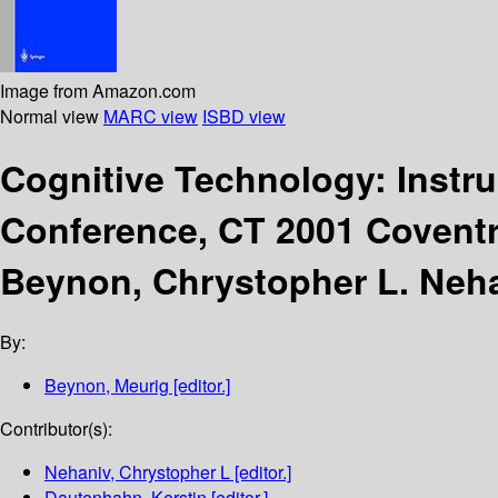
Image from Amazon.com
Normal view
MARC view
ISBD view
Cognitive Technology: Instr
Conference, CT 2001 Coventr
Beynon, Chrystopher L. Neha
By:
Beynon, Meurig
[editor.]
Contributor(s):
Nehaniv, Chrystopher L
[editor.]
Dautenhahn, Kerstin
[editor.]