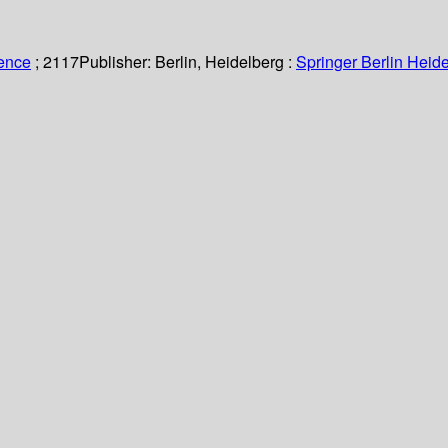
ience
; 2117
Publisher:
Berlin, Heidelberg :
Springer Berlin Heide