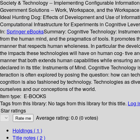
Society & Technology -- Implementing Configurable Information
Government Solutions -- Work, Workspace, and the Workspace Por
Ideal Hunting Dog: Effects of Development and Use of Informat
Computational Infrastructure for Experiments in Cognitive Leve
In:
Springer eBooks
Summary:
Cognitive Technology: Instrument
from the human mind, and the pragmatics of tools. It promotes t
manner that respects human wholeness. In particular the develo
the impacts these technologies will have on human cog- tive an
manner that both extends human capabilities while ensuring an
declared in its title: Instruments of Mind. Cognitive Technology 
teraction is often explored by posing the question: how can tec
cognition is also fashioned by technology. Technologies as diver
ourselves and our conceptions of the world.
Item type:
E-BOOKS
Tags from this library:
No tags from this library for this title.
Log i
Star ratings
Average rating: 0.0 (0 votes)
Holdings
( 1 )
Title notes ( 2 )