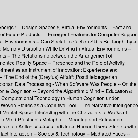
yborgs? -- Design Spaces & Virtual Environments -- Fact and
gn for Future Products — Emergent Features for Computer Support
l Environments -- Can Social Interaction Skills Be Taught by a
 Memory Disruption While Driving in Virtual Environments --
nts -- The Relationship between the Arrangement of
ented Reality Space -- Presence and the Role of Activity
iment as an Instrument of Innovation: Experience and
“The End of the (Dreyfus) Affair”:(Post)Heideggerian
ctorian Data Processing - When Software Was People -- On the
n & Cognition -- Beyond the Algorithmic Mind -- Education &
o-Computational Technology in Human Cognition under
Woven Stories as a Cognitive Tool -- The Narrative Intelligence
l Mental Space: Interacting with the Characters of Works of
on to Mind-Prosthesis Metaphor -- Meaning and Relevance --
 of an Artifact vis-à-vis Individual Human Users: Studies with
efact Interaction -- Society & Technology -- Mediated Faces --