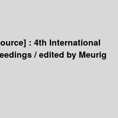
source] :
4th International
ceedings /
edited by Meurig