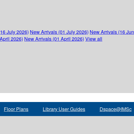
(16 July 2026)
New Arrivals (01 July 2026)
New Arrivals (16 Ju
April 2026)
New Arrivals (01 April 2026)
View all
Floor Plans
Library User Guides
Dspace@IMSc