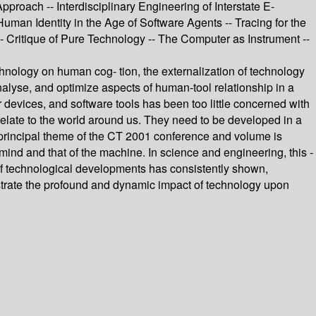
oach -- Interdisciplinary Engineering of Interstate E-
man Identity in the Age of Software Agents -- Tracing for the
Critique of Pure Technology -- The Computer as Instrument --
hnology on human cog- tion, the externalization of technology
alyse, and optimize aspects of human-tool relationship in a
devices, and software tools has been too little concerned with
elate to the world around us. They need to be developed in a
principal theme of the CT 2001 conference and volume is
 mind and that of the machine. In science and engineering, this -
 of technological developments has consistently shown,
llustrate the profound and dynamic impact of technology upon