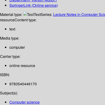
SpringerLink (Online service)
Material type:
Text
Series:
Lecture Notes in Computer Sc
resource
Content type:
text
Media type:
computer
Carrier type:
online resource
ISBN:
9783540446170
Subject(s):
Computer science