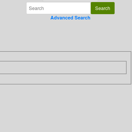
Advanced Search