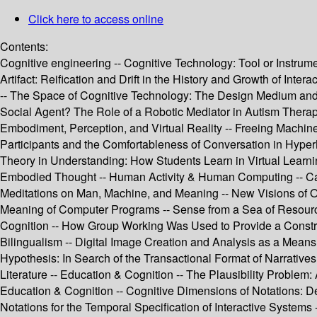
Click here to access online
Contents:
Cognitive engineering -- Cognitive Technology: Tool or Instrum
Artifact: Reification and Drift in the History and Growth of In
-- The Space of Cognitive Technology: The Design Medium and C
Social Agent? The Role of a Robotic Mediator in Autism Therap
Embodiment, Perception, and Virtual Reality -- Freeing Machin
Participants and the Comfortableness of Conversation in Hyper
Theory in Understanding: How Students Learn in Virtual Learn
Embodied Thought -- Human Activity & Human Computing -- Can W
Meditations on Man, Machine, and Meaning -- New Visions of O
Meaning of Computer Programs -- Sense from a Sea of Resources
Cognition -- How Group Working Was Used to Provide a Const
Bilingualism -- Digital Image Creation and Analysis as a Means
Hypothesis: In Search of the Transactional Format of Narratives
Literature -- Education & Cognition -- The Plausibility Proble
Education & Cognition -- Cognitive Dimensions of Notations: De
Notations for the Temporal Specification of Interactive Systems 