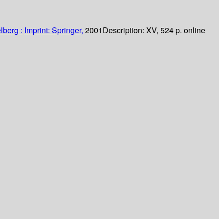
lberg :
Imprint: Springer,
2001
Description:
XV, 524 p. online