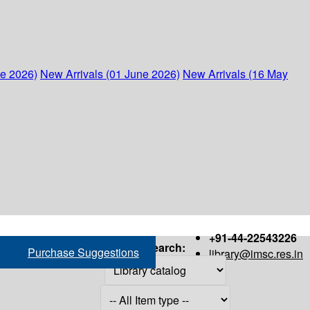
ne 2026)
New Arrivals (01 June 2026)
New Arrivals (16 May
+91-44-22543226
Search:
Purchase Suggestions
library@imsc.res.in