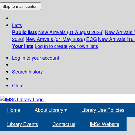
Skip to main content
Lists
Public lists
New Arrivals (01 August 2026)
New Arrivals 
2026)
New Arrivals (01 May 2026)
ECG
New Arrivals (16 
Your lists
Log in to create your own lists
Log in to your account
Search history
Clear
Home
About Library
▾
Library Use Policies
Library Events
Contact us
IMSc Website