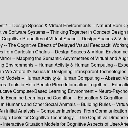
ent? -- Design Spaces & Virtual Environments -- Natural-Born C
teractive Software Systems -- Thinking Together in Concept Desi
ognitive Properties of Virtual Space -- Design Spaces & Virtua
y -- The Cognitive Effects of Delayed Visual Feedback: Working
es from Cartesian Chains -- Design Spaces & Virtual Environme
Mirror -- Mapping the Semantic Asymmetries of Virtual and Augm
ing Environments -- Human Activity & Human Computing -- Exper
e Afford It? Issues in Designing Transparent Technologies -- 
ld Models -- Human Activity & Human Computing -- Abstract Vi
: Tools to Help People Piece Information Together -- Educatio
ructive Computer-Based Learning Environment -- Neuro-Psych
 to Examine Learning and Cognition -- Education & Cognition -- 
 in Humans and Other Social Animals -- Building Rules -- Virtua
m: An Initial Analysis -- Computer Interfaces: From Communicati
sign Tools for Cognitive Technology -- The Cognitive Dimensions
-- Interactive Situation Models for Cognitive Aspects of User-Art