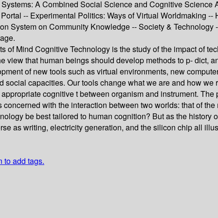
 Systems: A Combined Social Science and Cognitive Science Appr
tal -- Experimental Politics: Ways of Virtual Worldmaking -- Hu
ion System on Community Knowledge -- Society & Technology -- 
rage.
s of Mind Cognitive Technology is the study of the impact of tec
he view that human beings should develop methods to p- dict, an
pment of new tools such as virtual environments, new computer 
d social capacities. Our tools change what we are and how we r
 appropriate cognitive t between organism and instrument. The 
is concerned with the interaction between two worlds: that of the
hnology be best tailored to human cognition? But as the history
se as writing, electricity generation, and the silicon chip all i
n to add tags.