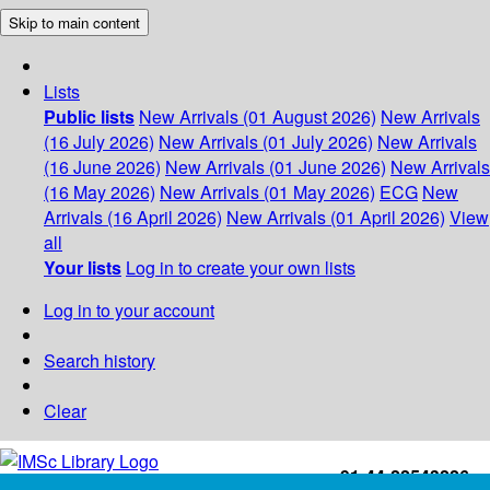
Skip to main content
Lists
Public lists
New Arrivals (01 August 2026)
New Arrivals
(16 July 2026)
New Arrivals (01 July 2026)
New Arrivals
(16 June 2026)
New Arrivals (01 June 2026)
New Arrivals
(16 May 2026)
New Arrivals (01 May 2026)
ECG
New
Arrivals (16 April 2026)
New Arrivals (01 April 2026)
View
all
Your lists
Log in to create your own lists
Log in to your account
Search history
Clear
+91-44-22543226