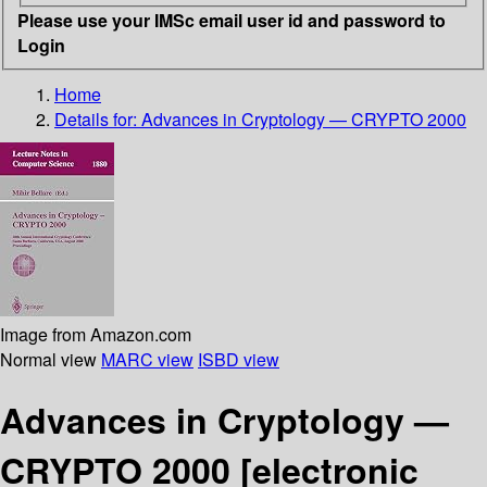
Please use your IMSc email user id and password to
Login
Home
Details for:
Advances in Cryptology — CRYPTO 2000
Image from Amazon.com
Normal view
MARC view
ISBD view
Advances in Cryptology —
CRYPTO 2000
[electronic