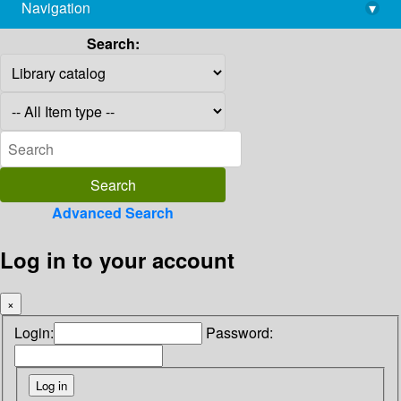
Navigation
▾
library@imsc.res.in
Search:
Advanced Search
Log in to your account
×
Login:
Password: