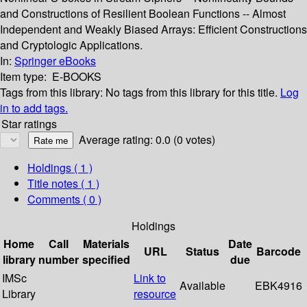
and Constructions of Resilient Boolean Functions -- Almost
Independent and Weakly Biased Arrays: Efficient Constructions
and Cryptologic Applications.
In:
Springer eBooks
Item type:
E-BOOKS
Tags from this library:
No tags from this library for this title.
Log
in to add tags.
Star ratings
Average rating: 0.0 (0 votes)
Holdings
( 1 )
Title notes ( 1 )
Comments ( 0 )
Holdings
Home
Call
Materials
Date
URL
Status
Barcode
library
number
specified
due
IMSc
Link to
Available
EBK4916
Library
resource