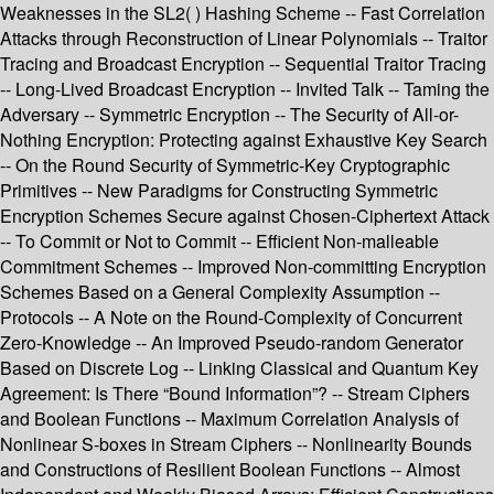
Weaknesses in the SL2( ) Hashing Scheme -- Fast Correlation
Attacks through Reconstruction of Linear Polynomials -- Traitor
Tracing and Broadcast Encryption -- Sequential Traitor Tracing
-- Long-Lived Broadcast Encryption -- Invited Talk -- Taming the
Adversary -- Symmetric Encryption -- The Security of All-or-
Nothing Encryption: Protecting against Exhaustive Key Search
-- On the Round Security of Symmetric-Key Cryptographic
Primitives -- New Paradigms for Constructing Symmetric
Encryption Schemes Secure against Chosen-Ciphertext Attack
-- To Commit or Not to Commit -- Efficient Non-malleable
Commitment Schemes -- Improved Non-committing Encryption
Schemes Based on a General Complexity Assumption --
Protocols -- A Note on the Round-Complexity of Concurrent
Zero-Knowledge -- An Improved Pseudo-random Generator
Based on Discrete Log -- Linking Classical and Quantum Key
Agreement: Is There “Bound Information”? -- Stream Ciphers
and Boolean Functions -- Maximum Correlation Analysis of
Nonlinear S-boxes in Stream Ciphers -- Nonlinearity Bounds
and Constructions of Resilient Boolean Functions -- Almost