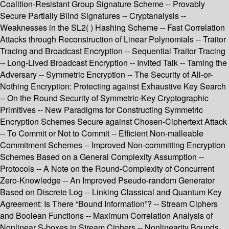
Coalition-Resistant Group Signature Scheme -- Provably
Secure Partially Blind Signatures -- Cryptanalysis --
Weaknesses in the SL2( ) Hashing Scheme -- Fast Correlation
Attacks through Reconstruction of Linear Polynomials -- Traitor
Tracing and Broadcast Encryption -- Sequential Traitor Tracing
-- Long-Lived Broadcast Encryption -- Invited Talk -- Taming the
Adversary -- Symmetric Encryption -- The Security of All-or-
Nothing Encryption: Protecting against Exhaustive Key Search
-- On the Round Security of Symmetric-Key Cryptographic
Primitives -- New Paradigms for Constructing Symmetric
Encryption Schemes Secure against Chosen-Ciphertext Attack
-- To Commit or Not to Commit -- Efficient Non-malleable
Commitment Schemes -- Improved Non-committing Encryption
Schemes Based on a General Complexity Assumption --
Protocols -- A Note on the Round-Complexity of Concurrent
Zero-Knowledge -- An Improved Pseudo-random Generator
Based on Discrete Log -- Linking Classical and Quantum Key
Agreement: Is There “Bound Information”? -- Stream Ciphers
and Boolean Functions -- Maximum Correlation Analysis of
Nonlinear S-boxes in Stream Ciphers -- Nonlinearity Bounds