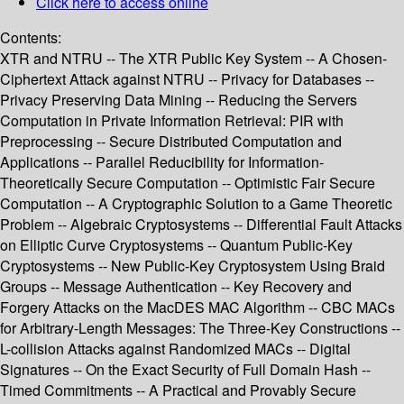
Click here to access online
Contents:
XTR and NTRU -- The XTR Public Key System -- A Chosen-
Ciphertext Attack against NTRU -- Privacy for Databases --
Privacy Preserving Data Mining -- Reducing the Servers
Computation in Private Information Retrieval: PIR with
Preprocessing -- Secure Distributed Computation and
Applications -- Parallel Reducibility for Information-
Theoretically Secure Computation -- Optimistic Fair Secure
Computation -- A Cryptographic Solution to a Game Theoretic
Problem -- Algebraic Cryptosystems -- Differential Fault Attacks
on Elliptic Curve Cryptosystems -- Quantum Public-Key
Cryptosystems -- New Public-Key Cryptosystem Using Braid
Groups -- Message Authentication -- Key Recovery and
Forgery Attacks on the MacDES MAC Algorithm -- CBC MACs
for Arbitrary-Length Messages: The Three-Key Constructions --
L-collision Attacks against Randomized MACs -- Digital
Signatures -- On the Exact Security of Full Domain Hash --
Timed Commitments -- A Practical and Provably Secure