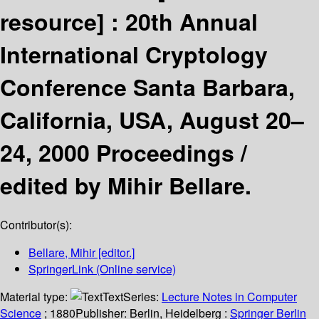
resource] :
20th Annual
International Cryptology
Conference Santa Barbara,
California, USA, August 20–
24, 2000 Proceedings /
edited by Mihir Bellare.
Contributor(s):
Bellare, Mihir
[editor.]
SpringerLink (Online service)
Material type:
Text
Series:
Lecture Notes in Computer
Science
; 1880
Publisher:
Berlin, Heidelberg :
Springer Berlin