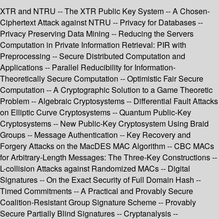
XTR and NTRU -- The XTR Public Key System -- A Chosen-
Ciphertext Attack against NTRU -- Privacy for Databases --
Privacy Preserving Data Mining -- Reducing the Servers
Computation in Private Information Retrieval: PIR with
Preprocessing -- Secure Distributed Computation and
Applications -- Parallel Reducibility for Information-
Theoretically Secure Computation -- Optimistic Fair Secure
Computation -- A Cryptographic Solution to a Game Theoretic
Problem -- Algebraic Cryptosystems -- Differential Fault Attacks
on Elliptic Curve Cryptosystems -- Quantum Public-Key
Cryptosystems -- New Public-Key Cryptosystem Using Braid
Groups -- Message Authentication -- Key Recovery and
Forgery Attacks on the MacDES MAC Algorithm -- CBC MACs
for Arbitrary-Length Messages: The Three-Key Constructions --
L-collision Attacks against Randomized MACs -- Digital
Signatures -- On the Exact Security of Full Domain Hash --
Timed Commitments -- A Practical and Provably Secure
Coalition-Resistant Group Signature Scheme -- Provably
Secure Partially Blind Signatures -- Cryptanalysis --