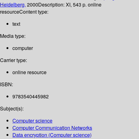
Heidelberg,
2000
Description:
XI, 543 p. online
resource
Content type:
text
Media type:
computer
Carrier type:
online resource
ISBN:
9783540445982
Subject(s):
Computer science
Computer Communication Networks
Data encryption (Computer science)