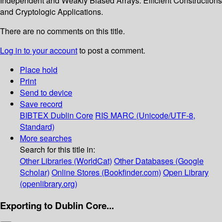
Independent and Weakly Biased Arrays: Efficient Constructions
and Cryptologic Applications.
There are no comments on this title.
Log in to your account
to post a comment.
Place hold
Print
Send to device
Save record
BIBTEX
Dublin Core
RIS
MARC (Unicode/UTF-8,
Standard)
More searches
Search for this title in:
Other Libraries (WorldCat)
Other Databases (Google
Scholar)
Online Stores (Bookfinder.com)
Open Library
(openlibrary.org)
Exporting to Dublin Core...