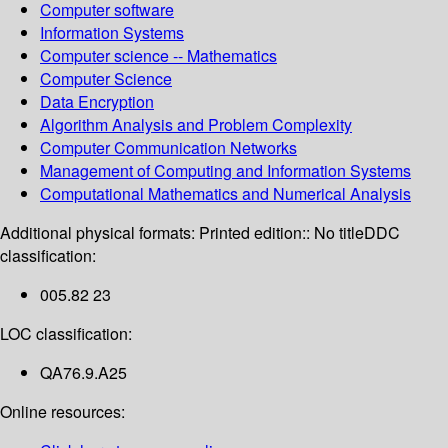
Computer software
Information Systems
Computer science -- Mathematics
Computer Science
Data Encryption
Algorithm Analysis and Problem Complexity
Computer Communication Networks
Management of Computing and Information Systems
Computational Mathematics and Numerical Analysis
Additional physical formats:
Printed edition:: No title
DDC
classification:
005.82 23
LOC classification:
QA76.9.A25
Online resources: