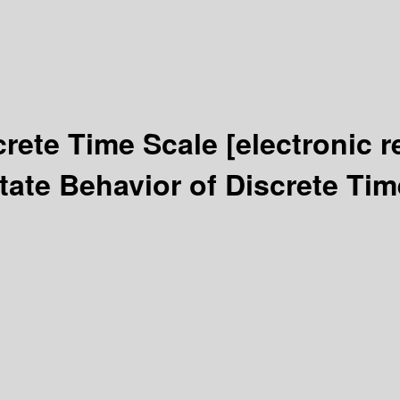
crete Time Scale
[electronic 
tate Behavior of Discrete Ti