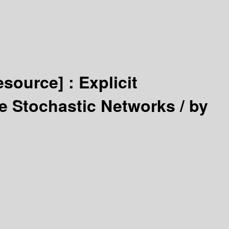
resource] :
Explicit
me Stochastic Networks /
by