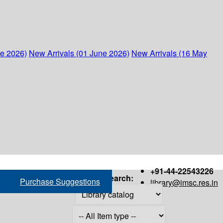
ne 2026)
New Arrivals (01 June 2026)
New Arrivals (16 May
+91-44-22543226
Search:
Purchase Suggestions
library@imsc.res.in