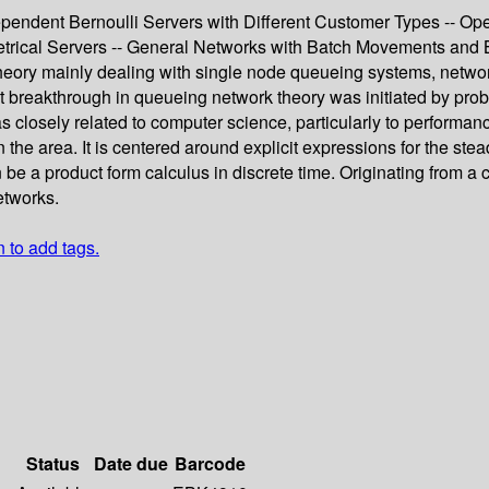
ependent Bernoulli Servers with Different Customer Types -- Op
trical Servers -- General Networks with Batch Movements and 
heory mainly dealing with single node queueing systems, network
rst breakthrough in queueing network theory was initiated by pr
s closely related to computer science, particularly to perform
 the area. It is centered around explicit expressions for the st
be a product form calculus in discrete time. Originating from a 
etworks.
n to add tags.
Status
Date due
Barcode