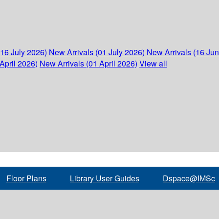
(16 July 2026)
New Arrivals (01 July 2026)
New Arrivals (16 Ju
April 2026)
New Arrivals (01 April 2026)
View all
Floor Plans
Library User Guides
Dspace@IMSc