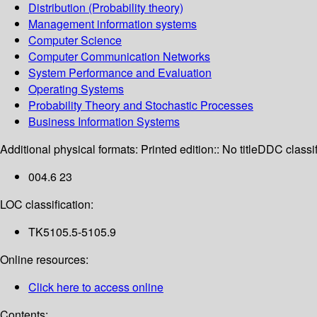
Distribution (Probability theory)
Management information systems
Computer Science
Computer Communication Networks
System Performance and Evaluation
Operating Systems
Probability Theory and Stochastic Processes
Business Information Systems
Additional physical formats:
Printed edition:: No title
DDC classif
004.6 23
LOC classification:
TK5105.5-5105.9
Online resources:
Click here to access online
Contents: