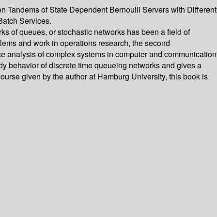
en Tandems of State Dependent Bernoulli Servers with Different
Batch Services.
s of queues, or stochastic networks has been a field of
oblems and work in operations research, the second
ance analysis of complex systems in computer and communication
eady behavior of discrete time queueing networks and gives a
course given by the author at Hamburg University, this book is