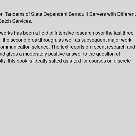
en Tandems of State Dependent Bernoulli Servers with Different
Batch Services.
orks has been a field of intensive research over the last three
h, the second breakthrough, as well as subsequent major work
 communication science. The text reports on recent research and
and gives a moderately positive answer to the question of
, this book is ideally suited as a text for courses on discrete