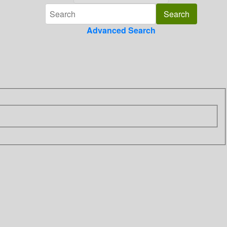
Advanced Search