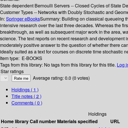
State dependent Bernoulli Servers -- Closed Cycles of State D
Customer Types -- Networks with Doubly Stochastic and Geome
In:
Springer eBooks
Summary:
Building on classical queueing t
intensive research over the last three decades. Whereas the fi
breakthrough, as well as subsequent major work in the area, wa
science. The text reports on recent research and development in
moderately positive answer to the question of whether there can 
ideally suited as a text for courses on discrete time stochastic n
Item type:
E-BOOKS
Tags from this library:
No tags from this library for this title.
Log i
Star ratings
Average rating: 0.0 (0 votes)
Holdings
( 1 )
Title notes ( 2 )
Comments ( 0 )
Holdings
Home library
Call number
Materials specified
URL