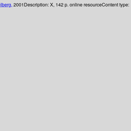
lberg,
2001
Description:
X, 142 p. online resource
Content type: