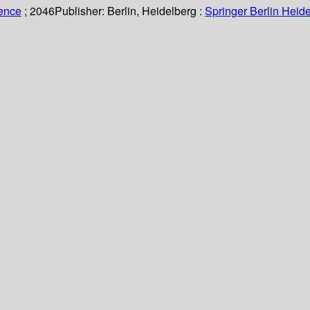
ience
; 2046
Publisher:
Berlin, Heidelberg :
Springer Berlin Heide