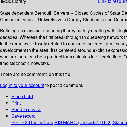
IMSc Library
Link to resour
State dependent Bernoulli Servers -- Closed Cycles of State D
Customer Types -- Networks with Doubly Stochastic and Geome
Building on classical queueing theory mainly dealing with singl
decades. Whereas the first breakthrough in queueing network t
in the area, was closely related to computer science, particul
development in the area. It is centered around explicit express
whether there can be a product form calculus in discrete time. Or
time stochastic networks.
There are no comments on this title.
Log in to your account
to post a comment.
Place hold
Print
Send to device
Save record
BIBTEX
Dublin Core
RIS
MARC (Unicode/UTF-8, Standa