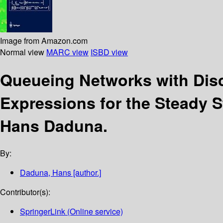
Image from Amazon.com
Normal view
MARC view
ISBD view
Queueing Networks with Dis
Expressions for the Steady S
Hans Daduna.
By:
Daduna, Hans
[author.]
Contributor(s):
SpringerLink (Online service)