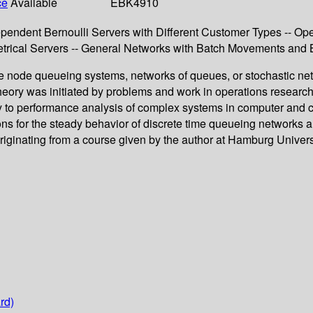
ce
Available
EBK4910
ependent Bernoulli Servers with Different Customer Types -- Op
trical Servers -- General Networks with Batch Movements and 
e node queueing systems, networks of queues, or stochastic netw
heory was initiated by problems and work in operations researc
arly to performance analysis of complex systems in computer and
ions for the steady behavior of discrete time queueing networks 
iginating from a course given by the author at Hamburg University
rd)