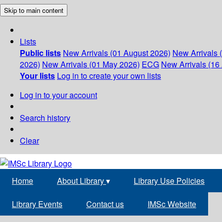
Skip to main content
Lists
Public lists
New Arrivals (01 August 2026)
New Arrivals 
2026)
New Arrivals (01 May 2026)
ECG
New Arrivals (16 
Your lists
Log in to create your own lists
Log in to your account
Search history
Clear
Home
About Library
▾
Library Use Policies
Library Events
Contact us
IMSc Website