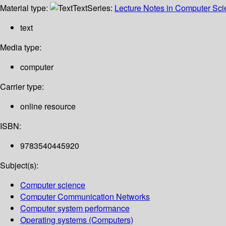
Material type:
Text
Series:
Lecture Notes in Computer Sc
text
Media type:
computer
Carrier type:
online resource
ISBN:
9783540445920
Subject(s):
Computer science
Computer Communication Networks
Computer system performance
Operating systems (Computers)