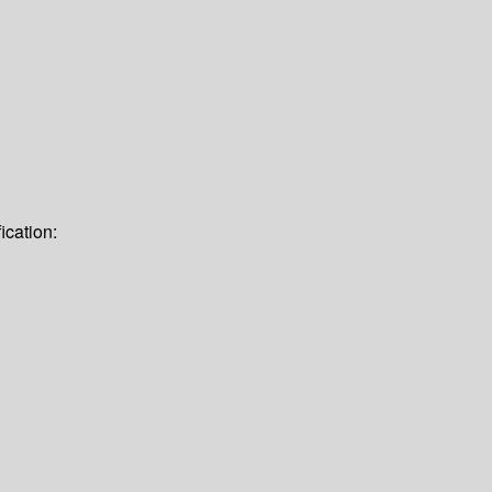
ication: