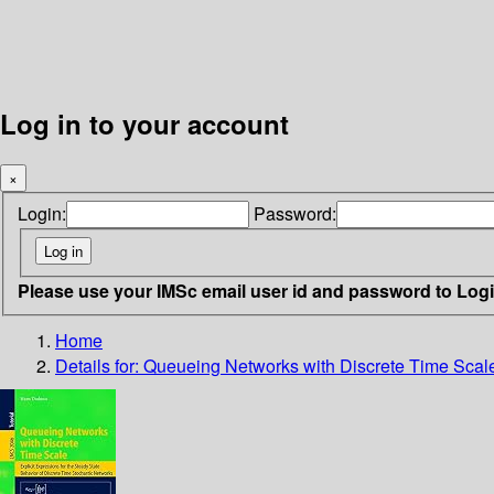
Log in to your account
×
Login:
Password:
Please use your IMSc email user id and password to Log
Home
Details for:
Queueing Networks with Discrete Time Scal