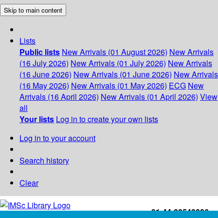
Skip to main content
Lists
Public lists
New Arrivals (01 August 2026)
New Arrivals
(16 July 2026)
New Arrivals (01 July 2026)
New Arrivals
(16 June 2026)
New Arrivals (01 June 2026)
New Arrivals
(16 May 2026)
New Arrivals (01 May 2026)
ECG
New
Arrivals (16 April 2026)
New Arrivals (01 April 2026)
View
all
Your lists
Log in to create your own lists
Log in to your account
Search history
Clear
+91-44-22543226