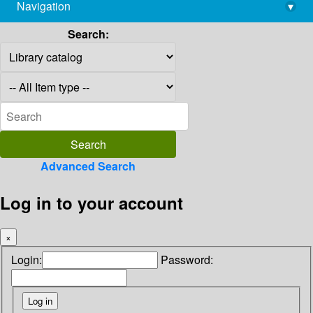
Navigation
▾
library@imsc.res.in
Search:
Advanced Search
Log in to your account
×
Login:
Password: