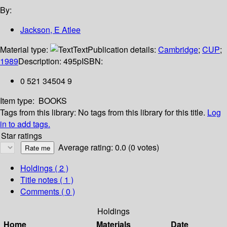
By:
Jackson, E Atlee
Material type:
Text
Publication details:
Cambridge
;
CUP
;
1989
Description:
495p
ISBN:
0 521 34504 9
Item type:
BOOKS
Tags from this library:
No tags from this library for this title.
Log
in to add tags.
Star ratings
Average rating: 0.0 (0 votes)
Holdings
( 2 )
Title notes ( 1 )
Comments ( 0 )
Holdings
Home
Materials
Date