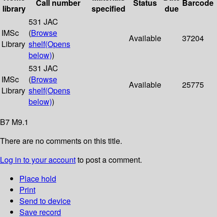
Call number
Status
Barcode
library
specified
due
531 JAC
IMSc
(
Browse
Available
37204
Library
shelf
(Opens
below)
)
531 JAC
IMSc
(
Browse
Available
25775
Library
shelf
(Opens
below)
)
B7 M9.1
There are no comments on this title.
Log in to your account
to post a comment.
Place hold
Print
Send to device
Save record