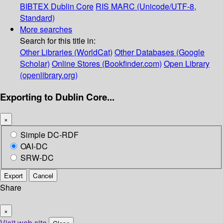
BIBTEX
Dublin Core
RIS
MARC (Unicode/UTF-8,
Standard)
More searches
Search for this title in:
Other Libraries (WorldCat)
Other Databases (Google
Scholar)
Online Stores (Bookfinder.com)
Open Library
(openlibrary.org)
Exporting to Dublin Core...
×
Simple DC-RDF
OAI-DC
SRW-DC
Export
Cancel
Share
×
Visit web site