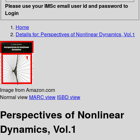
Please use your IMSc email user id and password to
Login
Home
Details for:
Perspectives of Nonlinear Dynamics, Vol.1
Image from Amazon.com
Normal view
MARC view
ISBD view
Perspectives of Nonlinear
Dynamics, Vol.1