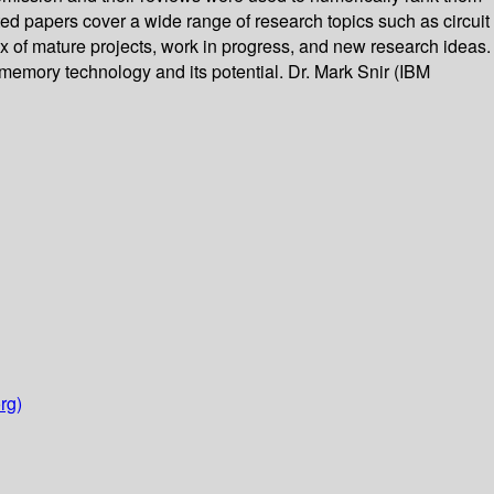
ted papers cover a wide range of research topics such as circuit
x of mature projects, work in progress, and new research ideas.
emory technology and its potential. Dr. Mark Snir (IBM
rg)