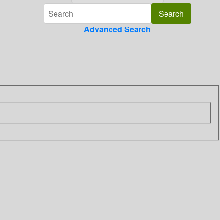
Advanced Search