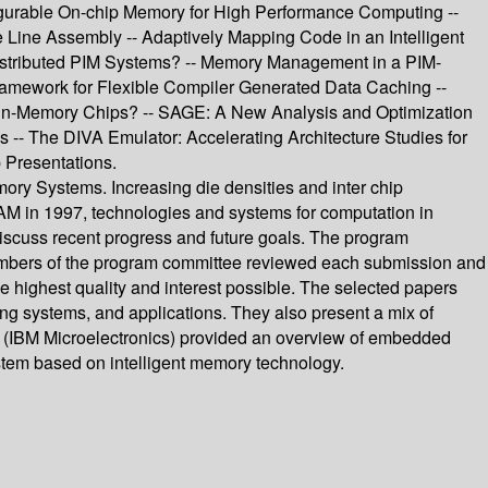
urable On-chip Memory for High Performance Computing --
 Line Assembly -- Adaptively Mapping Code in an Intelligent
Distributed PIM Systems? -- Memory Management in a PIM-
ramework for Flexible Compiler Generated Data Caching --
-in-Memory Chips? -- SAGE: A New Analysis and Optimization
 -- The DIVA Emulator: Accelerating Architecture Studies for
 Presentations.
ory Systems. Increasing die densities and inter chip
RAM in 1997, technologies and systems for computation in
iscuss recent progress and future goals. The program
 members of the program committee reviewed each submission and
e highest quality and interest possible. The selected papers
ng systems, and applications. They also present a mix of
er (IBM Microelectronics) provided an overview of embedded
stem based on intelligent memory technology.