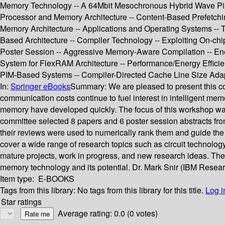
Memory Technology -- A 64Mbit Mesochronous Hybrid Wave Pip
Processor and Memory Architecture -- Content-Based Prefetchin
Memory Architecture -- Applications and Operating Systems --
Based Architecture -- Compiler Technology -- Exploiting On-c
Poster Session -- Aggressive Memory-Aware Compilation -- En
System for FlexRAM Architecture -- Performance/Energy Efficien
PIM-Based Systems -- Compiler-Directed Cache Line Size Adap
In:
Springer eBooks
Summary:
We are pleased to present this c
communication costs continue to fuel interest in intelligent 
memory have developed quickly. The focus of this workshop was
committee selected 8 papers and 6 poster session abstracts fr
their reviews were used to numerically rank them and guide the s
cover a wide range of research topics such as circuit technolog
mature projects, work in progress, and new research ideas. Th
memory technology and its potential. Dr. Mark Snir (IBM Rese
Item type:
E-BOOKS
Tags from this library:
No tags from this library for this title.
Log i
Star ratings
Average rating: 0.0 (0 votes)