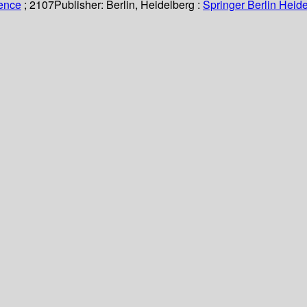
ience
; 2107
Publisher:
Berlin, Heidelberg :
Springer Berlin Heide