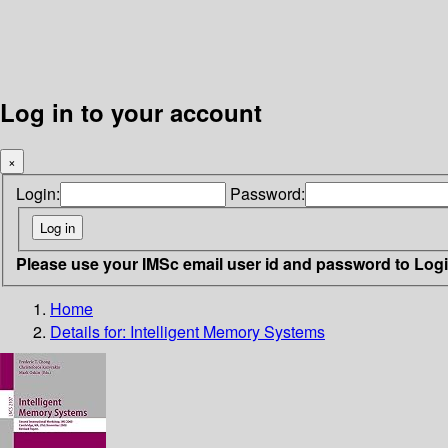
Log in to your account
×
Login:
Password:
Please use your IMSc email user id and password to Log
Home
Details for:
Intelligent Memory Systems