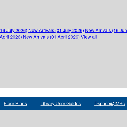
(16 July 2026)
New Arrivals (01 July 2026)
New Arrivals (16 Ju
April 2026)
New Arrivals (01 April 2026)
View all
Floor Plans
Library User Guides
Dspace@IMSc