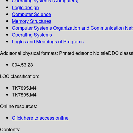
Operating systems (Computers)
Logic design
Computer Science
Memory Structures
Computer Systems Organization and Communication Net
Operating Systems
Logics and Meanings of Programs
Additional physical formats:
Printed edition:: No title
DDC classif
004.53 23
LOC classification:
TK7895.M4
TK7895.M4
Online resources:
Click here to access online
Contents: