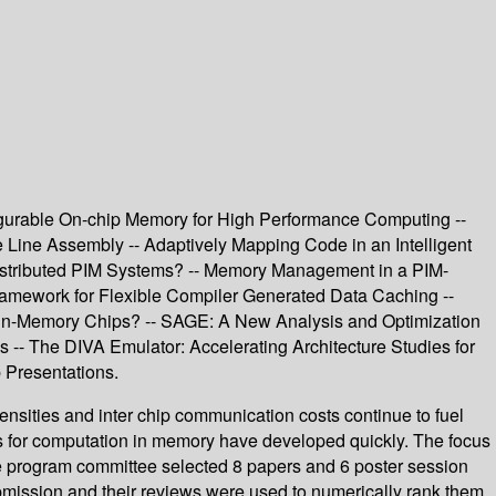
urable On-chip Memory for High Performance Computing --
 Line Assembly -- Adaptively Mapping Code in an Intelligent
Distributed PIM Systems? -- Memory Management in a PIM-
ramework for Flexible Compiler Generated Data Caching --
-in-Memory Chips? -- SAGE: A New Analysis and Optimization
 -- The DIVA Emulator: Accelerating Architecture Studies for
 Presentations.
nsities and inter chip communication costs continue to fuel
s for computation in memory have developed quickly. The focus
he program committee selected 8 papers and 6 poster session
bmission and their reviews were used to numerically rank them