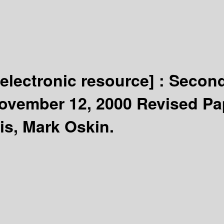
[electronic resource] :
Second
ovember 12, 2000 Revised Pa
is, Mark Oskin.