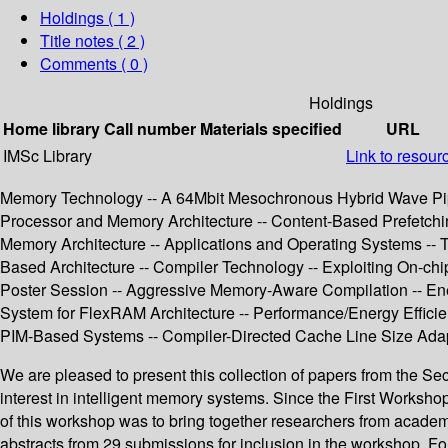
Holdings
( 1 )
Title notes ( 2 )
Comments ( 0 )
Holdings
Home library
Call number
Materials specified
URL
IMSc Library
Link to resour
Memory Technology -- A 64Mbit Mesochronous Hybrid Wave Pip
Processor and Memory Architecture -- Content-Based Prefetchin
Memory Architecture -- Applications and Operating Systems --
Based Architecture -- Compiler Technology -- Exploiting On-c
Poster Session -- Aggressive Memory-Aware Compilation -- En
System for FlexRAM Architecture -- Performance/Energy Efficien
PIM-Based Systems -- Compiler-Directed Cache Line Size Adap
We are pleased to present this collection of papers from the S
interest in intelligent memory systems. Since the First Works
of this workshop was to bring together researchers from academ
abstracts from 29 submissions for inclusion in the workshop. 