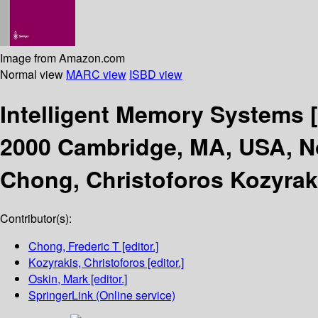
Image from Amazon.com
Normal view
MARC view
ISBD view
Intelligent Memory Systems
2000 Cambridge, MA, USA, N
Chong, Christoforos Kozyrak
Contributor(s):
Chong, Frederic T
[editor.]
Kozyrakis, Christoforos
[editor.]
Oskin, Mark
[editor.]
SpringerLink (Online service)