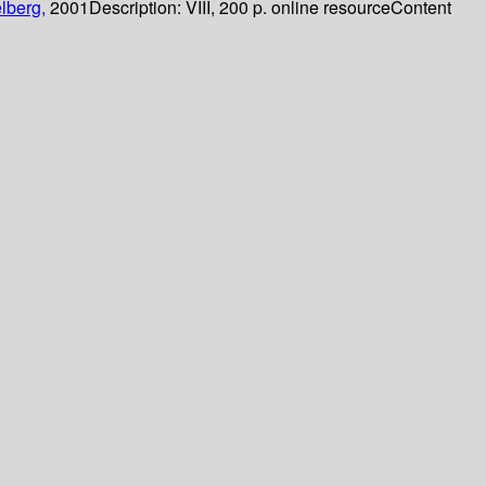
lberg,
2001
Description:
VIII, 200 p. online resource
Content