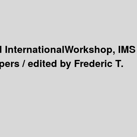
 InternationalWorkshop, IMS
pers /
edited by Frederic T.