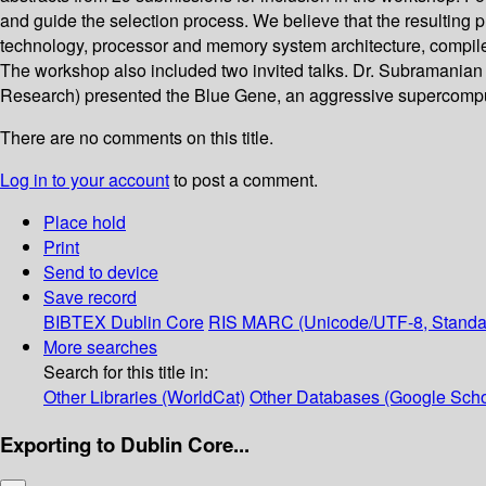
and guide the selection process. We believe that the resulting p
technology, processor and memory system architecture, compiler
The workshop also included two invited talks. Dr. Subramanian 
Research) presented the Blue Gene, an aggressive supercompu
There are no comments on this title.
Log in to your account
to post a comment.
Place hold
Print
Send to device
Save record
BIBTEX
Dublin Core
RIS
MARC (Unicode/UTF-8, Standa
More searches
Search for this title in:
Other Libraries (WorldCat)
Other Databases (Google Scho
Exporting to Dublin Core...