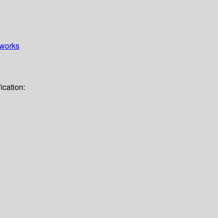
works
ication: