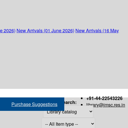
ne 2026)
New Arrivals (01 June 2026)
New Arrivals (16 May
+91-44-22543226
Search:
Purchase Suggestions
library@imsc.res.in