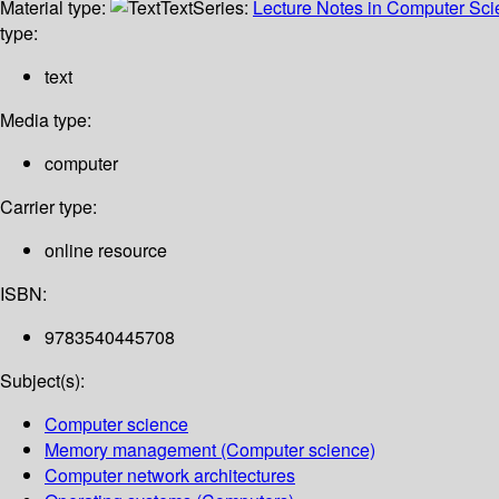
Material type:
Text
Series:
Lecture Notes in Computer Sc
type:
text
Media type:
computer
Carrier type:
online resource
ISBN:
9783540445708
Subject(s):
Computer science
Memory management (Computer science)
Computer network architectures