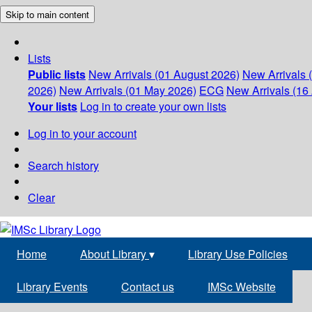
Skip to main content
Lists
Public lists
New Arrivals (01 August 2026)
New Arrivals 
2026)
New Arrivals (01 May 2026)
ECG
New Arrivals (16 
Your lists
Log in to create your own lists
Log in to your account
Search history
Clear
Home
About Library
▾
Library Use Policies
Library Events
Contact us
IMSc Website