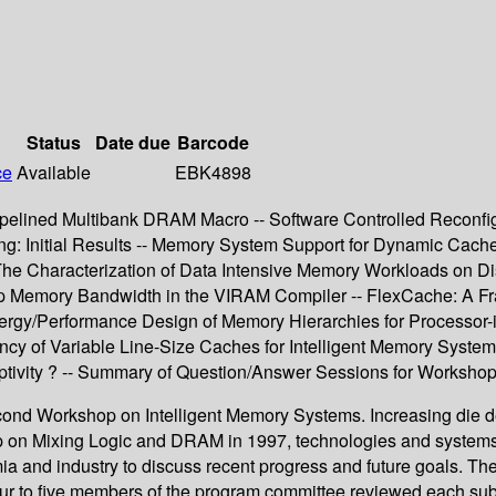
Status
Date due
Barcode
ce
Available
EBK4898
elined Multibank DRAM Macro -- Software Controlled Reconfig
g: Initial Results -- Memory System Support for Dynamic Cache
 The Characterization of Data Intensive Memory Workloads on 
hip Memory Bandwidth in the VIRAM Compiler -- FlexCache: A F
ergy/Performance Design of Memory Hierarchies for Processor
cy of Variable Line-Size Caches for Intelligent Memory Systems
tivity ? -- Summary of Question/Answer Sessions for Workshop
econd Workshop on Intelligent Memory Systems. Increasing die de
hop on Mixing Logic and DRAM in 1997, technologies and system
ia and industry to discuss recent progress and future goals. T
Four to five members of the program committee reviewed each su