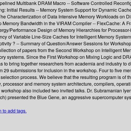
elined Multibank DRAM Macro -- Software Controlled Reconfig
g: Initial Results -- Memory System Support for Dynamic Cache
 The Characterization of Data Intensive Memory Workloads on 
hip Memory Bandwidth in the VIRAM Compiler -- FlexCache: A F
ergy/Performance Design of Memory Hierarchies for Processor
cy of Variable Line-Size Caches for Intelligent Memory Systems
tivity ? -- Summary of Question/Answer Sessions for Workshop
ollection of papers from the Second Workshop on Intelligent Mem
memory systems. Since the First Workshop on Mixing Logic and D
 to bring together researchers from academia and industry to d
om 29 submissions for inclusion in the workshop. Four to five
election process. We believe that the resulting program is of th
y, processor and memory system architecture, compilers, operati
e workshop also included two invited talks. Dr. Subramanian Iy
arch) presented the Blue Gene, an aggressive supercomputer sy
n to add tags.