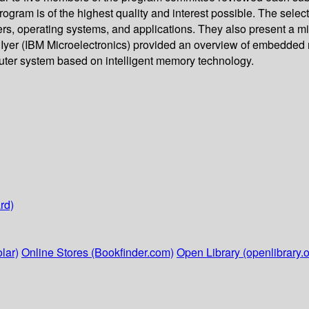
rogram is of the highest quality and interest possible. The selec
s, operating systems, and applications. They also present a mi
Iyer (IBM Microelectronics) provided an overview of embedded m
ter system based on intelligent memory technology.
rd)
lar)
Online Stores (Bookfinder.com)
Open Library (openlibrary.o