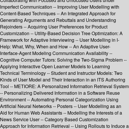
Collaborating with Focused and Unfocused Users under
Imperfect Communication -- Improving User Modelling with
Content-Based Techniques -- An Integrated Approach for
Generating Arguments and Rebuttals and Understanding
Rejoinders -- Acquiring User Preferences for Product
Customization -- Utility-Based Decision Tree Optimization: A
Framework for Adaptive Interviewing -- User Modelling in I-
Help: What, Why, When and How -- An Adaptive User-
Interface-Agent Modeling Communication Availability --
Cognitive Computer Tutors: Solving the Two-Sigma Problem --
Applying Interactive Open Learner Models to Learning
Technical Terminology -- Student and Instructor Models: Two
Kinds of User Model and Their Interaction in an ITS Authoring
Tool -- METIORE: A Personalized Information Retrieval System
-- Personalizing Delivered Information in a Software Reuse
Environment -- Automating Personal Categorization Using
Artificial Neural Networks -- Posters -- User Modelling as an
Aid for Human Web Assistants -- Modelling the Interests of a
News Service User -- Category Based Customization
Approach for Information Retrieval -- Using Rollouts to Induce a