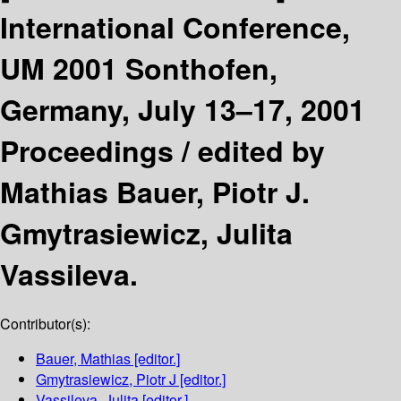
International Conference,
UM 2001 Sonthofen,
Germany, July 13–17, 2001
Proceedings /
edited by
Mathias Bauer, Piotr J.
Gmytrasiewicz, Julita
Vassileva.
Contributor(s):
Bauer, Mathias
[editor.]
Gmytrasiewicz, Piotr J
[editor.]
Vassileva, Julita
[editor.]