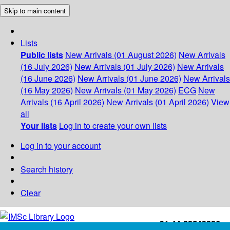
Skip to main content
Lists
Public lists
New Arrivals (01 August 2026)
New Arrivals
(16 July 2026)
New Arrivals (01 July 2026)
New Arrivals
(16 June 2026)
New Arrivals (01 June 2026)
New Arrivals
(16 May 2026)
New Arrivals (01 May 2026)
ECG
New
Arrivals (16 April 2026)
New Arrivals (01 April 2026)
View
all
Your lists
Log in to create your own lists
Log in to your account
Search history
Clear
+91-44-22543226