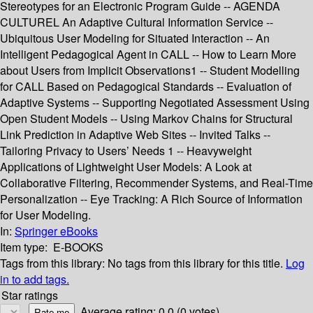
Stereotypes for an Electronic Program Guide -- AGENDA
CULTUREL An Adaptive Cultural Information Service --
Ubiquitous User Modeling for Situated Interaction -- An
Intelligent Pedagogical Agent in CALL -- How to Learn More
about Users from Implicit Observations1 -- Student Modelling
for CALL Based on Pedagogical Standards -- Evaluation of
Adaptive Systems -- Supporting Negotiated Assessment Using
Open Student Models -- Using Markov Chains for Structural
Link Prediction in Adaptive Web Sites -- Invited Talks --
Tailoring Privacy to Users’ Needs 1 -- Heavyweight
Applications of Lightweight User Models: A Look at
Collaborative Filtering, Recommender Systems, and Real-Time
Personalization -- Eye Tracking: A Rich Source of Information
for User Modeling.
In:
Springer eBooks
Item type:
E-BOOKS
Tags from this library:
No tags from this library for this title.
Log
in to add tags.
Star ratings
Average rating: 0.0 (0 votes)