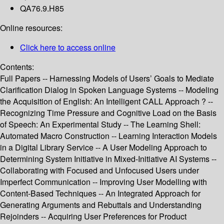
QA76.9.H85
Online resources:
Click here to access online
Contents:
Full Papers -- Harnessing Models of Users’ Goals to Mediate
Clarification Dialog in Spoken Language Systems -- Modeling
the Acquisition of English: An Intelligent CALL Approach ? --
Recognizing Time Pressure and Cognitive Load on the Basis
of Speech: An Experimental Study -- The Learning Shell:
Automated Macro Construction -- Learning Interaction Models
in a Digital Library Service -- A User Modeling Approach to
Determining System Initiative in Mixed-Initiative AI Systems --
Collaborating with Focused and Unfocused Users under
Imperfect Communication -- Improving User Modelling with
Content-Based Techniques -- An Integrated Approach for
Generating Arguments and Rebuttals and Understanding
Rejoinders -- Acquiring User Preferences for Product