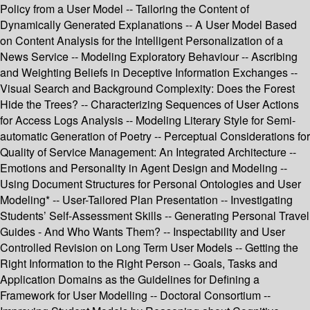
Policy from a User Model -- Tailoring the Content of
Dynamically Generated Explanations -- A User Model Based
on Content Analysis for the Intelligent Personalization of a
News Service -- Modeling Exploratory Behaviour -- Ascribing
and Weighting Beliefs in Deceptive Information Exchanges --
Visual Search and Background Complexity: Does the Forest
Hide the Trees? -- Characterizing Sequences of User Actions
for Access Logs Analysis -- Modeling Literary Style for Semi-
automatic Generation of Poetry -- Perceptual Considerations for
Quality of Service Management: An Integrated Architecture --
Emotions and Personality in Agent Design and Modeling --
Using Document Structures for Personal Ontologies and User
Modeling* -- User-Tailored Plan Presentation -- Investigating
Students’ Self-Assessment Skills -- Generating Personal Travel
Guides - And Who Wants Them? -- Inspectability and User
Controlled Revision on Long Term User Models -- Getting the
Right Information to the Right Person -- Goals, Tasks and
Application Domains as the Guidelines for Defining a
Framework for User Modelling -- Doctoral Consortium --