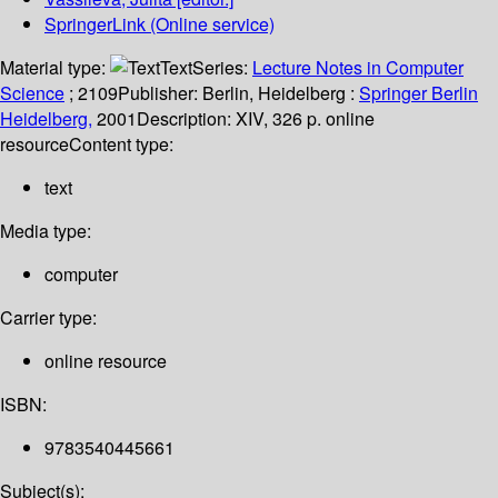
SpringerLink (Online service)
Material type:
Text
Series:
Lecture Notes in Computer
Science
; 2109
Publisher:
Berlin, Heidelberg :
Springer Berlin
Heidelberg,
2001
Description:
XIV, 326 p. online
resource
Content type:
text
Media type:
computer
Carrier type:
online resource
ISBN:
9783540445661
Subject(s):