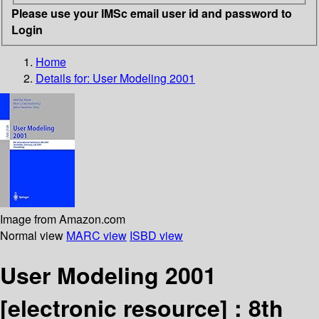
Please use your IMSc email user id and password to
Login
Home
Details for:
User Modeling 2001
Image from Amazon.com
Normal view
MARC view
ISBD view
User Modeling 2001
[electronic resource] :
8th