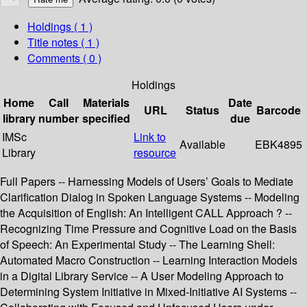
Holdings
( 1 )
Title notes ( 1 )
Comments ( 0 )
Holdings
Home
Call
Materials
Date
URL
Status
Barcode
library
number
specified
due
IMSc
Link to
Available
EBK4895
Library
resource
Full Papers -- Harnessing Models of Users’ Goals to Mediate
Clarification Dialog in Spoken Language Systems -- Modeling
the Acquisition of English: An Intelligent CALL Approach ? --
Recognizing Time Pressure and Cognitive Load on the Basis
of Speech: An Experimental Study -- The Learning Shell:
Automated Macro Construction -- Learning Interaction Models
in a Digital Library Service -- A User Modeling Approach to
Determining System Initiative in Mixed-Initiative AI Systems --