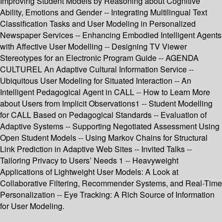
Improving Student Models by Reasoning about Cognitive
Ability, Emotions and Gender -- Integrating Multilingual Text
Classification Tasks and User Modeling in Personalized
Newspaper Services -- Enhancing Embodied Intelligent Agents
with Affective User Modelling -- Designing TV Viewer
Stereotypes for an Electronic Program Guide -- AGENDA
CULTUREL An Adaptive Cultural Information Service --
Ubiquitous User Modeling for Situated Interaction -- An
Intelligent Pedagogical Agent in CALL -- How to Learn More
about Users from Implicit Observations1 -- Student Modelling
for CALL Based on Pedagogical Standards -- Evaluation of
Adaptive Systems -- Supporting Negotiated Assessment Using
Open Student Models -- Using Markov Chains for Structural
Link Prediction in Adaptive Web Sites -- Invited Talks --
Tailoring Privacy to Users’ Needs 1 -- Heavyweight
Applications of Lightweight User Models: A Look at
Collaborative Filtering, Recommender Systems, and Real-Time
Personalization -- Eye Tracking: A Rich Source of Information
for User Modeling.