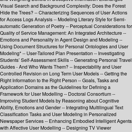
Visual Search and Background Complexity: Does the Forest
Hide the Trees? -- Characterizing Sequences of User Actions
for Access Logs Analysis -- Modeling Literary Style for Semi-
automatic Generation of Poetry -- Perceptual Considerations for
Quality of Service Management: An Integrated Architecture --
Emotions and Personality in Agent Design and Modeling --
Using Document Structures for Personal Ontologies and User
Modeling* -- User-Tailored Plan Presentation -- Investigating
Students’ Self-Assessment Skills -- Generating Personal Travel
Guides - And Who Wants Them? -- Inspectability and User
Controlled Revision on Long Term User Models -- Getting the
Right Information to the Right Person -- Goals, Tasks and
Application Domains as the Guidelines for Defining a
Framework for User Modelling -- Doctoral Consortium --
Improving Student Models by Reasoning about Cognitive
Ability, Emotions and Gender -- Integrating Multilingual Text
Classification Tasks and User Modeling in Personalized
Newspaper Services -- Enhancing Embodied Intelligent Agents
with Affective User Modelling -- Designing TV Viewer