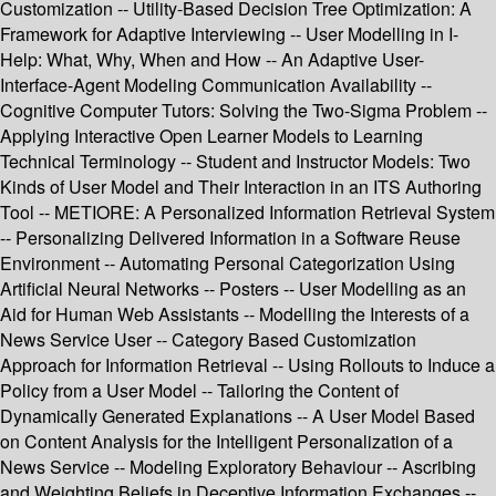
Customization -- Utility-Based Decision Tree Optimization: A
Framework for Adaptive Interviewing -- User Modelling in I-
Help: What, Why, When and How -- An Adaptive User-
Interface-Agent Modeling Communication Availability --
Cognitive Computer Tutors: Solving the Two-Sigma Problem --
Applying Interactive Open Learner Models to Learning
Technical Terminology -- Student and Instructor Models: Two
Kinds of User Model and Their Interaction in an ITS Authoring
Tool -- METIORE: A Personalized Information Retrieval System
-- Personalizing Delivered Information in a Software Reuse
Environment -- Automating Personal Categorization Using
Artificial Neural Networks -- Posters -- User Modelling as an
Aid for Human Web Assistants -- Modelling the Interests of a
News Service User -- Category Based Customization
Approach for Information Retrieval -- Using Rollouts to Induce a
Policy from a User Model -- Tailoring the Content of
Dynamically Generated Explanations -- A User Model Based
on Content Analysis for the Intelligent Personalization of a
News Service -- Modeling Exploratory Behaviour -- Ascribing
and Weighting Beliefs in Deceptive Information Exchanges --