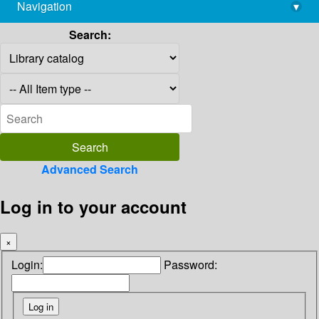
Navigation
▾
library@imsc.res.in
Search:
Advanced Search
Log in to your account
×
Login:
Password: