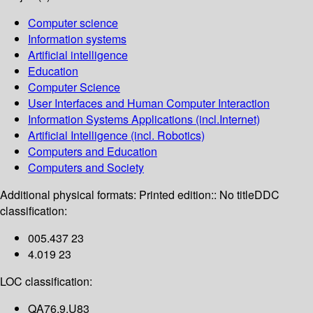
Computer science
Information systems
Artificial intelligence
Education
Computer Science
User Interfaces and Human Computer Interaction
Information Systems Applications (incl.Internet)
Artificial Intelligence (incl. Robotics)
Computers and Education
Computers and Society
Additional physical formats:
Printed edition:: No title
DDC
classification:
005.437 23
4.019 23
LOC classification:
QA76.9.U83