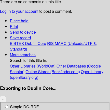
There are no comments on this title.
Log in to your account
to post a comment.
Place hold
Print
Send to device
Save record
BIBTEX
Dublin Core
RIS
MARC (Unicode/UTF-8,
Standard)
More searches
Search for this title in:
Other Libraries (WorldCat)
Other Databases (Google
Scholar)
Online Stores (Bookfinder.com)
Open Library
(openlibrary.org)
Exporting to Dublin Core...
×
Simple DC-RDF