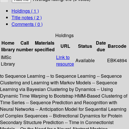
Holdings
( 1 )
Title notes ( 2 )
Comments ( 0 )
Holdings
Home
Call
Materials
Date
URL
Status
Barcode
library
number
specified
due
IMSc
Link to
Available
EBK4894
Library
resource
to Sequence Learning -- to Sequence Learning -- Sequence
Clustering and Learning with Markov Models -- Sequence
Learning via Bayesian Clustering by Dynamics -- Using
Dynamic Time Warping to Bootstrap HMM-Based Clustering of
Time Series -- Sequence Prediction and Recognition with
Neural Networks -- Anticipation Model for Sequential Learning
of Complex Sequences -- Bidirectional Dynamics for Protein
Secondary Structure Prediction -- Time in Connectionist
Models -- On the Need for a Neural Abstract Machine --