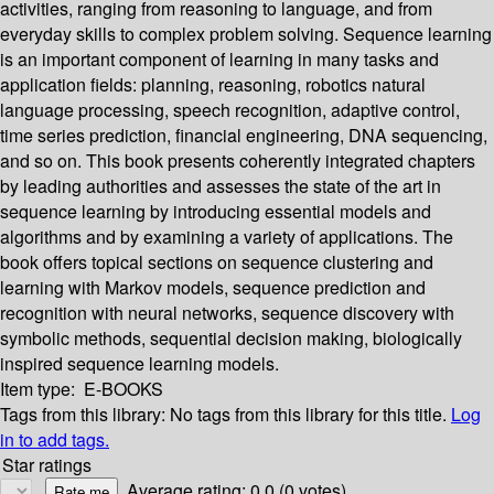
activities, ranging from reasoning to language, and from
everyday skills to complex problem solving. Sequence learning
is an important component of learning in many tasks and
application fields: planning, reasoning, robotics natural
language processing, speech recognition, adaptive control,
time series prediction, financial engineering, DNA sequencing,
and so on. This book presents coherently integrated chapters
by leading authorities and assesses the state of the art in
sequence learning by introducing essential models and
algorithms and by examining a variety of applications. The
book offers topical sections on sequence clustering and
learning with Markov models, sequence prediction and
recognition with neural networks, sequence discovery with
symbolic methods, sequential decision making, biologically
inspired sequence learning models.
Item type:
E-BOOKS
Tags from this library:
No tags from this library for this title.
Log
in to add tags.
Star ratings
Average rating: 0.0 (0 votes)