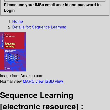
Please use your IMSc email user id and password to
Login
Home
Details for:
Sequence Learning
Image from Amazon.com
Normal view
MARC view
ISBD view
Sequence Learning
[electronic resource] :