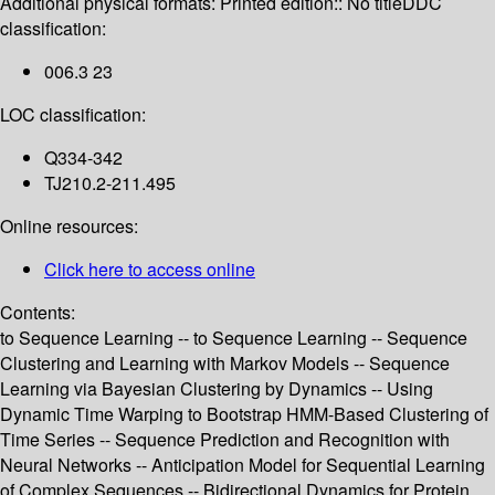
Additional physical formats:
Printed edition:: No title
DDC
classification:
006.3 23
LOC classification:
Q334-342
TJ210.2-211.495
Online resources:
Click here to access online
Contents:
to Sequence Learning -- to Sequence Learning -- Sequence
Clustering and Learning with Markov Models -- Sequence
Learning via Bayesian Clustering by Dynamics -- Using
Dynamic Time Warping to Bootstrap HMM-Based Clustering of
Time Series -- Sequence Prediction and Recognition with
Neural Networks -- Anticipation Model for Sequential Learning
of Complex Sequences -- Bidirectional Dynamics for Protein