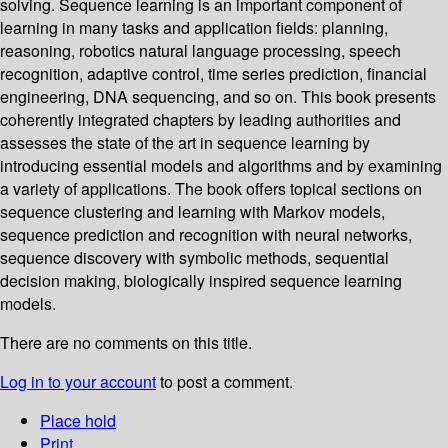
solving. Sequence learning is an important component of
learning in many tasks and application fields: planning,
reasoning, robotics natural language processing, speech
recognition, adaptive control, time series prediction, financial
engineering, DNA sequencing, and so on. This book presents
coherently integrated chapters by leading authorities and
assesses the state of the art in sequence learning by
introducing essential models and algorithms and by examining
a variety of applications. The book offers topical sections on
sequence clustering and learning with Markov models,
sequence prediction and recognition with neural networks,
sequence discovery with symbolic methods, sequential
decision making, biologically inspired sequence learning
models.
There are no comments on this title.
Log in to your account
to post a comment.
Place hold
Print