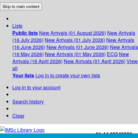
Skip to main content
Lists
Public lists
New Arrivals (01 August 2026)
New Arrivals
(16 July 2026)
New Arrivals (01 July 2026)
New Arrivals
(16 June 2026)
New Arrivals (01 June 2026)
New Arrivals
(16 May 2026)
New Arrivals (01 May 2026)
ECG
New
Arrivals (16 April 2026)
New Arrivals (01 April 2026)
View
all
Your lists
Log in to create your own lists
Log in to your account
Search history
Clear
+91-44-22543226