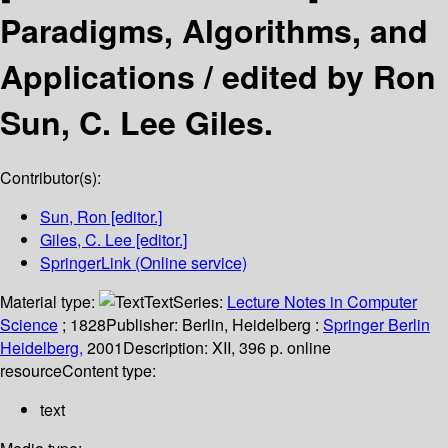
Paradigms, Algorithms, and
Applications /
edited by Ron
Sun, C. Lee Giles.
Contributor(s):
Sun, Ron
[editor.]
Giles, C. Lee
[editor.]
SpringerLink (Online service)
Material type:
Text
Series:
Lecture Notes in Computer
Science
; 1828
Publisher:
Berlin, Heidelberg :
Springer Berlin
Heidelberg,
2001
Description:
XII, 396 p. online
resource
Content type:
text