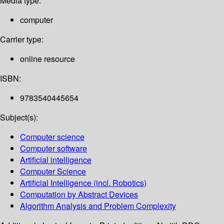
Media type:
computer
Carrier type:
online resource
ISBN:
9783540445654
Subject(s):
Computer science
Computer software
Artificial intelligence
Computer Science
Artificial Intelligence (incl. Robotics)
Computation by Abstract Devices
Algorithm Analysis and Problem Complexity