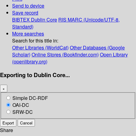
Send to device
Save record
BIBTEX
Dublin Core
RIS
MARC (Unicode/UTF-8,
Standard)
More searches
Search for this title in:
Other Libraries (WorldCat)
Other Databases (Google
Scholar)
Online Stores (Bookfinder.com)
Open Library
(openlibrary.org)
Exporting to Dublin Core...
×
Simple DC-RDF
OAI-DC
SRW-DC
Export
Cancel
Share