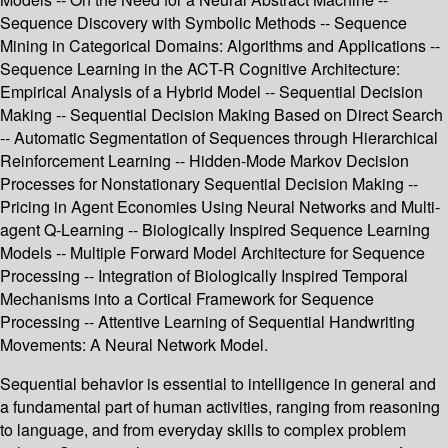
Sequence Discovery with Symbolic Methods -- Sequence
Mining in Categorical Domains: Algorithms and Applications --
Sequence Learning in the ACT-R Cognitive Architecture:
Empirical Analysis of a Hybrid Model -- Sequential Decision
Making -- Sequential Decision Making Based on Direct Search
-- Automatic Segmentation of Sequences through Hierarchical
Reinforcement Learning -- Hidden-Mode Markov Decision
Processes for Nonstationary Sequential Decision Making --
Pricing in Agent Economies Using Neural Networks and Multi-
agent Q-Learning -- Biologically Inspired Sequence Learning
Models -- Multiple Forward Model Architecture for Sequence
Processing -- Integration of Biologically Inspired Temporal
Mechanisms into a Cortical Framework for Sequence
Processing -- Attentive Learning of Sequential Handwriting
Movements: A Neural Network Model.
Sequential behavior is essential to intelligence in general and
a fundamental part of human activities, ranging from reasoning
to language, and from everyday skills to complex problem