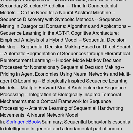
Secondary Structure Prediction -- Time in Connectionist
Models -- On the Need for a Neural Abstract Machine --
Sequence Discovery with Symbolic Methods -- Sequence
Mining in Categorical Domains: Algorithms and Applications --
Sequence Learning in the ACT-R Cognitive Architecture:
Empirical Analysis of a Hybrid Model -- Sequential Decision
Making -- Sequential Decision Making Based on Direct Search
-- Automatic Segmentation of Sequences through Hierarchical
Reinforcement Learning -- Hidden-Mode Markov Decision
Processes for Nonstationary Sequential Decision Making --
Pricing in Agent Economies Using Neural Networks and Multi-
agent Q-Learning -- Biologically Inspired Sequence Learning
Models -- Multiple Forward Model Architecture for Sequence
Processing -- Integration of Biologically Inspired Temporal
Mechanisms into a Cortical Framework for Sequence
Processing -- Attentive Learning of Sequential Handwriting
Movements: A Neural Network Model.
In:
Springer eBooks
Summary:
Sequential behavior is essential
to intelligence in general and a fundamental part of human