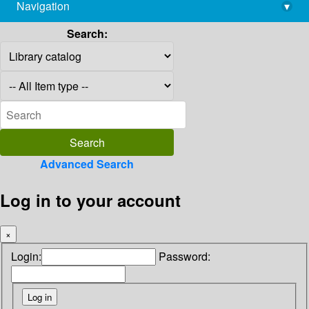
Navigation
▾
library@imsc.res.in
Search:
Advanced Search
Log in to your account
×
Login:
Password: