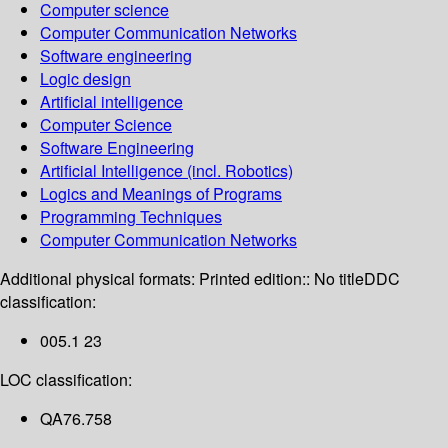
Computer science
Computer Communication Networks
Software engineering
Logic design
Artificial intelligence
Computer Science
Software Engineering
Artificial Intelligence (incl. Robotics)
Logics and Meanings of Programs
Programming Techniques
Computer Communication Networks
Additional physical formats:
Printed edition:: No title
DDC
classification:
005.1 23
LOC classification:
QA76.758