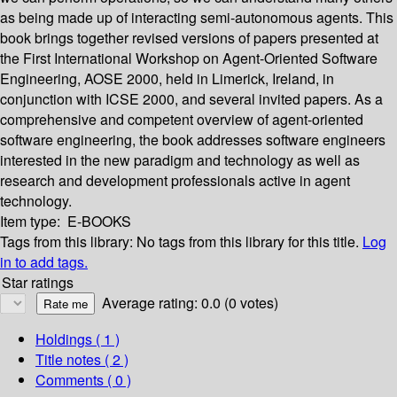
as being made up of interacting semi-autonomous agents. This
book brings together revised versions of papers presented at
the First International Workshop on Agent-Oriented Software
Engineering, AOSE 2000, held in Limerick, Ireland, in
conjunction with ICSE 2000, and several invited papers. As a
comprehensive and competent overview of agent-oriented
software engineering, the book addresses software engineers
interested in the new paradigm and technology as well as
research and development professionals active in agent
technology.
Item type:
E-BOOKS
Tags from this library:
No tags from this library for this title.
Log
in to add tags.
Star ratings
Average rating: 0.0 (0 votes)
Holdings
( 1 )
Title notes ( 2 )
Comments ( 0 )