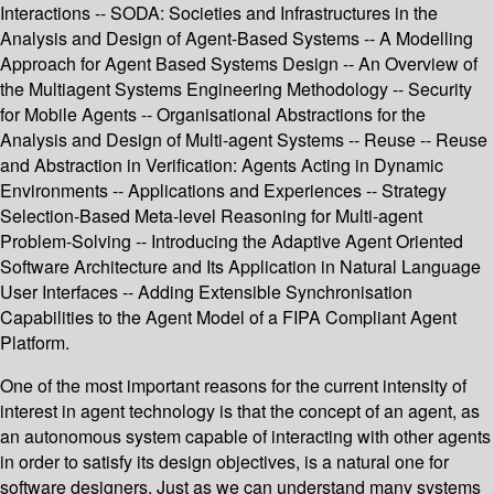
Interactions -- SODA: Societies and Infrastructures in the
Analysis and Design of Agent-Based Systems -- A Modelling
Approach for Agent Based Systems Design -- An Overview of
the Multiagent Systems Engineering Methodology -- Security
for Mobile Agents -- Organisational Abstractions for the
Analysis and Design of Multi-agent Systems -- Reuse -- Reuse
and Abstraction in Verification: Agents Acting in Dynamic
Environments -- Applications and Experiences -- Strategy
Selection-Based Meta-level Reasoning for Multi-agent
Problem-Solving -- Introducing the Adaptive Agent Oriented
Software Architecture and Its Application in Natural Language
User Interfaces -- Adding Extensible Synchronisation
Capabilities to the Agent Model of a FIPA Compliant Agent
Platform.
One of the most important reasons for the current intensity of
interest in agent technology is that the concept of an agent, as
an autonomous system capable of interacting with other agents
in order to satisfy its design objectives, is a natural one for
software designers. Just as we can understand many systems