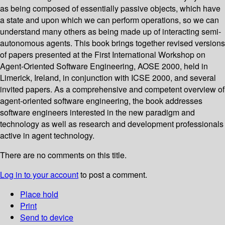
as being composed of essentially passive objects, which have
a state and upon which we can perform operations, so we can
understand many others as being made up of interacting semi-
autonomous agents. This book brings together revised versions
of papers presented at the First International Workshop on
Agent-Oriented Software Engineering, AOSE 2000, held in
Limerick, Ireland, in conjunction with ICSE 2000, and several
invited papers. As a comprehensive and competent overview of
agent-oriented software engineering, the book addresses
software engineers interested in the new paradigm and
technology as well as research and development professionals
active in agent technology.
There are no comments on this title.
Log in to your account
to post a comment.
Place hold
Print
Send to device