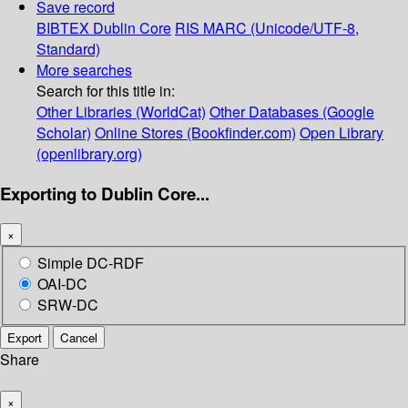
Save record
BIBTEX
Dublin Core
RIS
MARC (Unicode/UTF-8,
Standard)
More searches
Search for this title in:
Other Libraries (WorldCat)
Other Databases (Google
Scholar)
Online Stores (Bookfinder.com)
Open Library
(openlibrary.org)
Exporting to Dublin Core...
×
Simple DC-RDF
OAI-DC
SRW-DC
Export
Cancel
Share
×