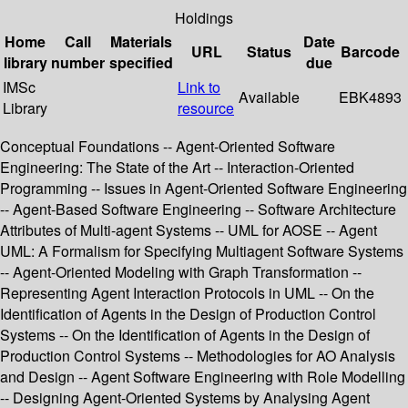
Holdings
Home
Call
Materials
Date
URL
Status
Barcode
library
number
specified
due
IMSc
Link to
Available
EBK4893
Library
resource
Conceptual Foundations -- Agent-Oriented Software
Engineering: The State of the Art -- Interaction-Oriented
Programming -- Issues in Agent-Oriented Software Engineering
-- Agent-Based Software Engineering -- Software Architecture
Attributes of Multi-agent Systems -- UML for AOSE -- Agent
UML: A Formalism for Specifying Multiagent Software Systems
-- Agent-Oriented Modeling with Graph Transformation --
Representing Agent Interaction Protocols in UML -- On the
Identification of Agents in the Design of Production Control
Systems -- On the Identification of Agents in the Design of
Production Control Systems -- Methodologies for AO Analysis
and Design -- Agent Software Engineering with Role Modelling
-- Designing Agent-Oriented Systems by Analysing Agent