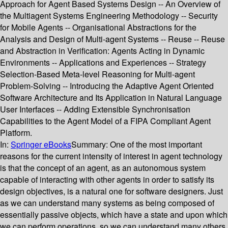
Approach for Agent Based Systems Design -- An Overview of
the Multiagent Systems Engineering Methodology -- Security
for Mobile Agents -- Organisational Abstractions for the
Analysis and Design of Multi-agent Systems -- Reuse -- Reuse
and Abstraction in Verification: Agents Acting in Dynamic
Environments -- Applications and Experiences -- Strategy
Selection-Based Meta-level Reasoning for Multi-agent
Problem-Solving -- Introducing the Adaptive Agent Oriented
Software Architecture and Its Application in Natural Language
User Interfaces -- Adding Extensible Synchronisation
Capabilities to the Agent Model of a FIPA Compliant Agent
Platform.
In:
Springer eBooks
Summary:
One of the most important
reasons for the current intensity of interest in agent technology
is that the concept of an agent, as an autonomous system
capable of interacting with other agents in order to satisfy its
design objectives, is a natural one for software designers. Just
as we can understand many systems as being composed of
essentially passive objects, which have a state and upon which
we can perform operations, so we can understand many others