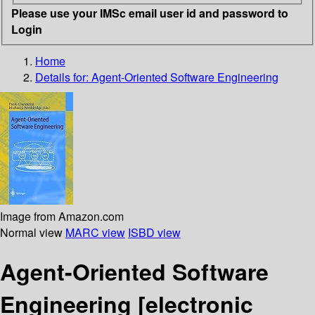
Please use your IMSc email user id and password to
Login
Home
Details for:
Agent-Oriented Software Engineering
Image from Amazon.com
Normal view
MARC view
ISBD view
Agent-Oriented Software
Engineering
[electronic