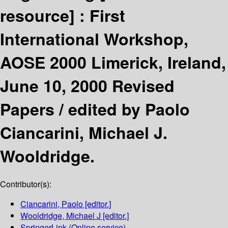
resource] :
First
International Workshop,
AOSE 2000 Limerick, Ireland,
June 10, 2000 Revised
Papers /
edited by Paolo
Ciancarini, Michael J.
Wooldridge.
Contributor(s):
Ciancarini, Paolo
[editor.]
Wooldridge, Michael J
[editor.]
SpringerLink (Online service)