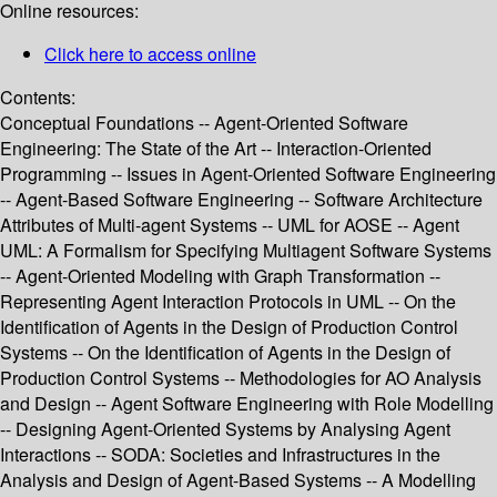
Online resources:
Click here to access online
Contents:
Conceptual Foundations -- Agent-Oriented Software
Engineering: The State of the Art -- Interaction-Oriented
Programming -- Issues in Agent-Oriented Software Engineering
-- Agent-Based Software Engineering -- Software Architecture
Attributes of Multi-agent Systems -- UML for AOSE -- Agent
UML: A Formalism for Specifying Multiagent Software Systems
-- Agent-Oriented Modeling with Graph Transformation --
Representing Agent Interaction Protocols in UML -- On the
Identification of Agents in the Design of Production Control
Systems -- On the Identification of Agents in the Design of
Production Control Systems -- Methodologies for AO Analysis
and Design -- Agent Software Engineering with Role Modelling
-- Designing Agent-Oriented Systems by Analysing Agent
Interactions -- SODA: Societies and Infrastructures in the
Analysis and Design of Agent-Based Systems -- A Modelling