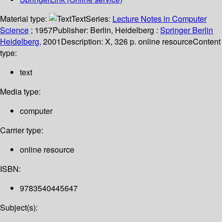
Material type:
Text
Series:
Lecture Notes in Computer
Science
; 1957
Publisher:
Berlin, Heidelberg :
Springer Berlin
Heidelberg,
2001
Description:
X, 326 p. online resource
Content
type:
text
Media type:
computer
Carrier type:
online resource
ISBN:
9783540445647
Subject(s):