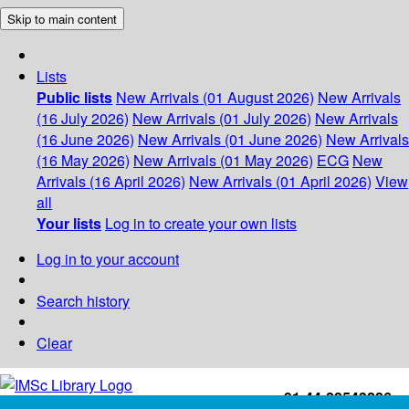
Skip to main content
Lists
Public lists
New Arrivals (01 August 2026)
New Arrivals
(16 July 2026)
New Arrivals (01 July 2026)
New Arrivals
(16 June 2026)
New Arrivals (01 June 2026)
New Arrivals
(16 May 2026)
New Arrivals (01 May 2026)
ECG
New
Arrivals (16 April 2026)
New Arrivals (01 April 2026)
View
all
Your lists
Log in to create your own lists
Log in to your account
Search history
Clear
+91-44-22543226