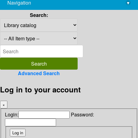
Navigation
▾
library@imsc.res.in
Search:
Advanced Search
Log in to your account
×
Login:
Password: