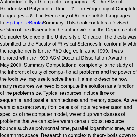
Autoreducibility of Complete Languages -- 6. The Size of
Randomized Polynomial Time -- 7. The Frequency of Complete
Languages -- 8. The Frequency of Autoreducible Languages.
In:
Springer eBooks
Summary:
This book contains a revised
version of the dissertation the author wrote at the Department of
Computer Science of the University of Chicago. The thesis was
submitted to the Faculty of Physical Sciences in conformity with
the requirements for the PhD degree in June 1999. It was
honored with the 1999 ACM Doctoral Dissertation Award in
May 2000. Summary Computational complexity is the study of
the inherent di culty of compu- tional problems and the power of
the tools we may use to solve them. It aims to describe how
many resources we need to compute the solution as a function
of the problem size. Typical resources include time on
sequential and parallel architectures and memory space. As we
want to abstract away from details of input representation and
speci cs of the computer model, we end up with classes of
problems that we can solve within certain robust resource
bounds such as polynomial time, parallel logarithmic time, and
logarithmic space. Research in complexity theory boils down to