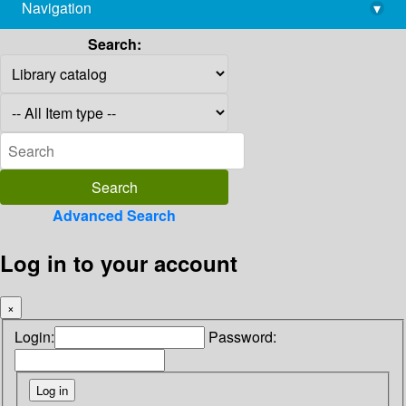
Navigation
▾
library@imsc.res.in
Search:
Advanced Search
Log in to your account
×
Login:
Password: