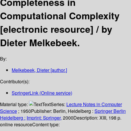
Completeness in
Computational Complexity
[electronic resource] /
by
Dieter Melkebeek.
By:
Melkebeek, Dieter
[author.]
Contributor(s):
SpringerLink (Online service)
Material type:
Text
Series:
Lecture Notes in Computer
Science
; 1950
Publisher:
Berlin, Heidelberg :
Springer Berlin
Heidelberg :
Imprint: Springer,
2000
Description:
XIII, 198 p.
online resource
Content type: