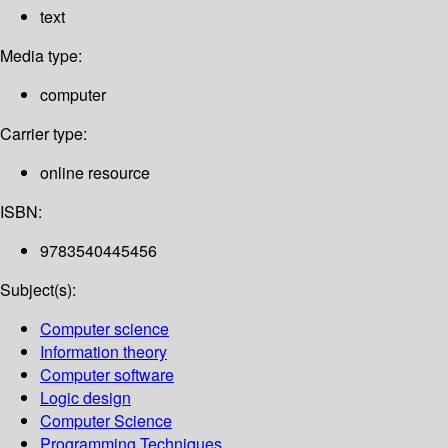
text
Media type:
computer
Carrier type:
online resource
ISBN:
9783540445456
Subject(s):
Computer science
Information theory
Computer software
Logic design
Computer Science
Programming Techniques