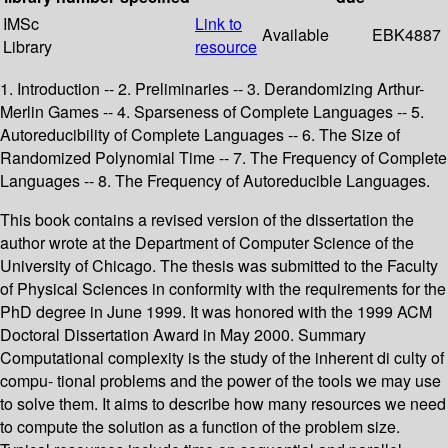
IMSc
Link to
Available
EBK4887
Library
resource
1. Introduction -- 2. Preliminaries -- 3. Derandomizing Arthur-
Merlin Games -- 4. Sparseness of Complete Languages -- 5.
Autoreducibility of Complete Languages -- 6. The Size of
Randomized Polynomial Time -- 7. The Frequency of Complete
Languages -- 8. The Frequency of Autoreducible Languages.
This book contains a revised version of the dissertation the
author wrote at the Department of Computer Science of the
University of Chicago. The thesis was submitted to the Faculty
of Physical Sciences in conformity with the requirements for the
PhD degree in June 1999. It was honored with the 1999 ACM
Doctoral Dissertation Award in May 2000. Summary
Computational complexity is the study of the inherent di culty of
compu- tional problems and the power of the tools we may use
to solve them. It aims to describe how many resources we need
to compute the solution as a function of the problem size.