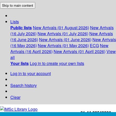
Skip to main content
Lists
Public lists
New Arrivals (01 August 2026)
New Arrivals
(16 July 2026)
New Arrivals (01 July 2026)
New Arrivals
(16 June 2026)
New Arrivals (01 June 2026)
New Arrivals
(16 May 2026)
New Arrivals (01 May 2026)
ECG
New
Arrivals (16 April 2026)
New Arrivals (01 April 2026)
View
all
Your lists
Log in to create your own lists
Log in to your account
Search history
Clear
+91-44-22543226