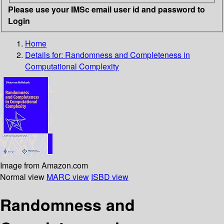
Please use your IMSc email user id and password to
Login
Home
Details for:
Randomness and Completeness in
Computational Complexity
Image from Amazon.com
Normal view
MARC view
ISBD view
Randomness and