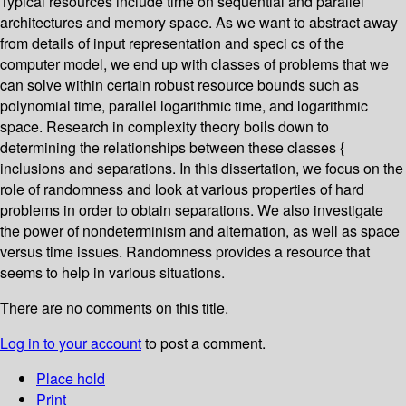
Typical resources include time on sequential and parallel
architectures and memory space. As we want to abstract away
from details of input representation and speci cs of the
computer model, we end up with classes of problems that we
can solve within certain robust resource bounds such as
polynomial time, parallel logarithmic time, and logarithmic
space. Research in complexity theory boils down to
determining the relationships between these classes {
inclusions and separations. In this dissertation, we focus on the
role of randomness and look at various properties of hard
problems in order to obtain separations. We also investigate
the power of nondeterminism and alternation, as well as space
versus time issues. Randomness provides a resource that
seems to help in various situations.
There are no comments on this title.
Log in to your account
to post a comment.
Place hold
Print