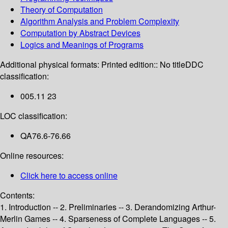
Theory of Computation
Algorithm Analysis and Problem Complexity
Computation by Abstract Devices
Logics and Meanings of Programs
Additional physical formats:
Printed edition:: No title
DDC
classification:
005.11 23
LOC classification:
QA76.6-76.66
Online resources:
Click here to access online
Contents:
1. Introduction -- 2. Preliminaries -- 3. Derandomizing Arthur-
Merlin Games -- 4. Sparseness of Complete Languages -- 5.