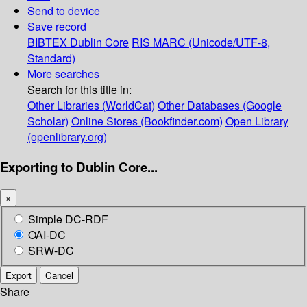
Send to device
Save record
BIBTEX
Dublin Core
RIS
MARC (Unicode/UTF-8,
Standard)
More searches
Search for this title in:
Other Libraries (WorldCat)
Other Databases (Google
Scholar)
Online Stores (Bookfinder.com)
Open Library
(openlibrary.org)
Exporting to Dublin Core...
×
Simple DC-RDF
OAI-DC
SRW-DC
Export
Cancel
Share