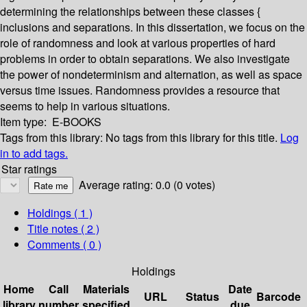
determining the relationships between these classes {
inclusions and separations. In this dissertation, we focus on the
role of randomness and look at various properties of hard
problems in order to obtain separations. We also investigate
the power of nondeterminism and alternation, as well as space
versus time issues. Randomness provides a resource that
seems to help in various situations.
Item type:
E-BOOKS
Tags from this library:
No tags from this library for this title.
Log
in to add tags.
Star ratings
Average rating: 0.0 (0 votes)
Holdings
( 1 )
Title notes ( 2 )
Comments ( 0 )
Holdings
Home
Call
Materials
Date
URL
Status
Barcode
library
number
specified
due