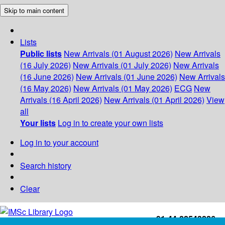
Skip to main content
Lists
Public lists
New Arrivals (01 August 2026)
New Arrivals
(16 July 2026)
New Arrivals (01 July 2026)
New Arrivals
(16 June 2026)
New Arrivals (01 June 2026)
New Arrivals
(16 May 2026)
New Arrivals (01 May 2026)
ECG
New
Arrivals (16 April 2026)
New Arrivals (01 April 2026)
View
all
Your lists
Log in to create your own lists
Log in to your account
Search history
Clear
+91-44-22543226