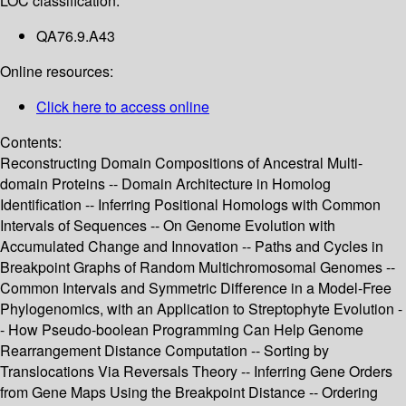
LOC classification:
QA76.9.A43
Online resources:
Click here to access online
Contents:
Reconstructing Domain Compositions of Ancestral Multi-
domain Proteins -- Domain Architecture in Homolog
Identification -- Inferring Positional Homologs with Common
Intervals of Sequences -- On Genome Evolution with
Accumulated Change and Innovation -- Paths and Cycles in
Breakpoint Graphs of Random Multichromosomal Genomes --
Common Intervals and Symmetric Difference in a Model-Free
Phylogenomics, with an Application to Streptophyte Evolution -
- How Pseudo-boolean Programming Can Help Genome
Rearrangement Distance Computation -- Sorting by
Translocations Via Reversals Theory -- Inferring Gene Orders
from Gene Maps Using the Breakpoint Distance -- Ordering