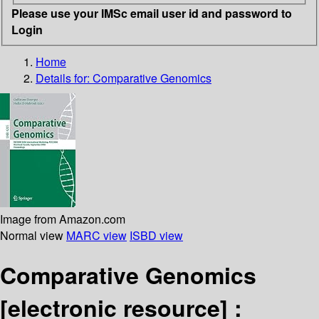
Please use your IMSc email user id and password to
Login
Home
Details for:
Comparative Genomics
Image from Amazon.com
Normal view
MARC view
ISBD view
Comparative Genomics
[electronic resource] :