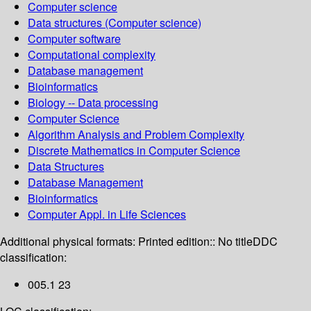
Computer science
Data structures (Computer science)
Computer software
Computational complexity
Database management
Bioinformatics
Biology -- Data processing
Computer Science
Algorithm Analysis and Problem Complexity
Discrete Mathematics in Computer Science
Data Structures
Database Management
Bioinformatics
Computer Appl. in Life Sciences
Additional physical formats:
Printed edition:: No title
DDC
classification:
005.1 23