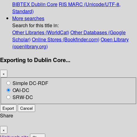
BIBTEX
Dublin Core
RIS
MARC (Unicode/UTF-8,
Standard)
More searches
Search for this title in:
Other Libraries (WorldCat)
Other Databases (Google
Scholar)
Online Stores (Bookfinder.com)
Open Library
(openlibrary.org)
Exporting to Dublin Core...
×
Simple DC-RDF
OAI-DC
SRW-DC
Export
Cancel
Share
×