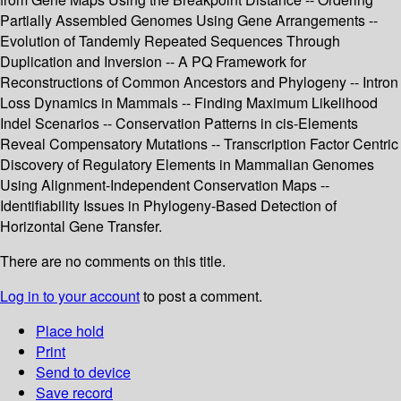
Partially Assembled Genomes Using Gene Arrangements --
Evolution of Tandemly Repeated Sequences Through
Duplication and Inversion -- A PQ Framework for
Reconstructions of Common Ancestors and Phylogeny -- Intron
Loss Dynamics in Mammals -- Finding Maximum Likelihood
Indel Scenarios -- Conservation Patterns in cis-Elements
Reveal Compensatory Mutations -- Transcription Factor Centric
Discovery of Regulatory Elements in Mammalian Genomes
Using Alignment-Independent Conservation Maps --
Identifiability Issues in Phylogeny-Based Detection of
Horizontal Gene Transfer.
There are no comments on this title.
Log in to your account
to post a comment.
Place hold
Print
Send to device
Save record