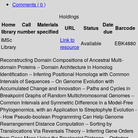
Comments ( 0 )
Holdings
Home
Call
Materials
Date
URL
Status
Barcode
library
number
specified
due
IMSc
Link to
Available
EBK4880
Library
resource
Reconstructing Domain Compositions of Ancestral Multi-
domain Proteins -- Domain Architecture in Homolog
Identification -- Inferring Positional Homologs with Common
Intervals of Sequences -- On Genome Evolution with
Accumulated Change and Innovation -- Paths and Cycles in
Breakpoint Graphs of Random Multichromosomal Genomes --
Common Intervals and Symmetric Difference in a Model-Free
Phylogenomics, with an Application to Streptophyte Evolution -
- How Pseudo-boolean Programming Can Help Genome
Rearrangement Distance Computation -- Sorting by
Translocations Via Reversals Theory -- Inferring Gene Orders
from Gene Maps Using the Breakpoint Distance -- Ordering