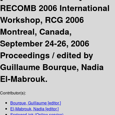
RECOMB 2006 International
Workshop, RCG 2006
Montreal, Canada,
September 24-26, 2006
Proceedings /
edited by
Guillaume Bourque, Nadia
El-Mabrouk.
Contributor(s):
Bourque, Guillaume
[editor.]
El-Mabrouk, Nadia
[editor.]
SpringerLink (Online service)