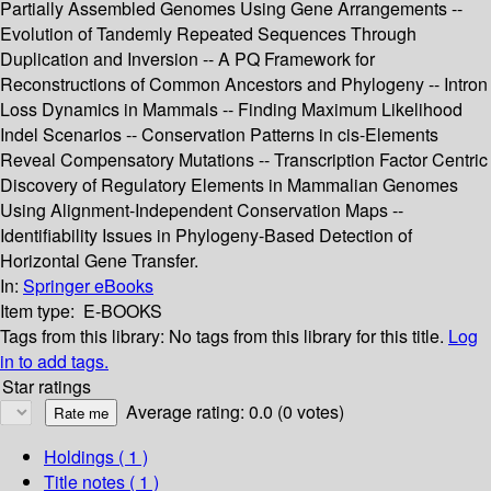
Partially Assembled Genomes Using Gene Arrangements --
Evolution of Tandemly Repeated Sequences Through
Duplication and Inversion -- A PQ Framework for
Reconstructions of Common Ancestors and Phylogeny -- Intron
Loss Dynamics in Mammals -- Finding Maximum Likelihood
Indel Scenarios -- Conservation Patterns in cis-Elements
Reveal Compensatory Mutations -- Transcription Factor Centric
Discovery of Regulatory Elements in Mammalian Genomes
Using Alignment-Independent Conservation Maps --
Identifiability Issues in Phylogeny-Based Detection of
Horizontal Gene Transfer.
In:
Springer eBooks
Item type:
E-BOOKS
Tags from this library:
No tags from this library for this title.
Log
in to add tags.
Star ratings
Average rating: 0.0 (0 votes)
Holdings
( 1 )
Title notes ( 1 )