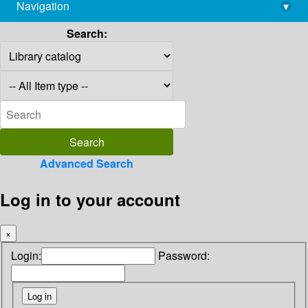
Navigation
▾
library@imsc.res.in
Search:
Advanced Search
Log in to your account
×
Login:
Password: