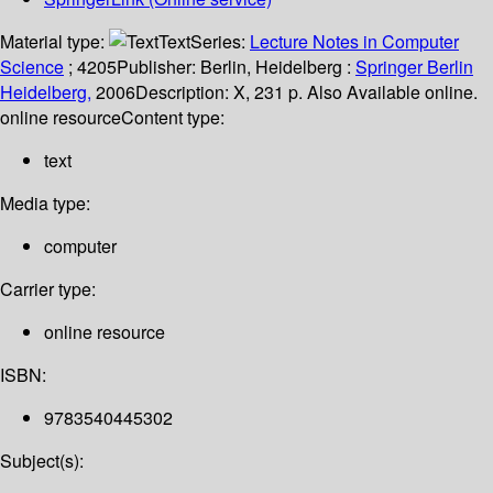
Material type:
Text
Series:
Lecture Notes in Computer
Science
; 4205
Publisher:
Berlin, Heidelberg :
Springer Berlin
Heidelberg,
2006
Description:
X, 231 p. Also Available online.
online resource
Content type:
text
Media type:
computer
Carrier type:
online resource
ISBN:
9783540445302
Subject(s):