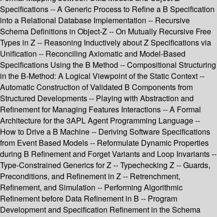
Specifications -- A Generic Process to Refine a B Specification
into a Relational Database Implementation -- Recursive
Schema Definitions in Object-Z -- On Mutually Recursive Free
Types in Z -- Reasoning Inductively about Z Specifications via
Unification -- Reconciling Axiomatic and Model-Based
Specifications Using the B Method -- Compositional Structuring
in the B-Method: A Logical Viewpoint of the Static Context --
Automatic Construction of Validated B Components from
Structured Developments -- Playing with Abstraction and
Refinement for Managing Features Interactions -- A Formal
Architecture for the 3APL Agent Programming Language --
How to Drive a B Machine -- Deriving Software Specifications
from Event Based Models -- Reformulate Dynamic Properties
during B Refinement and Forget Variants and Loop Invariants --
Type-Constrained Generics for Z -- Typechecking Z -- Guards,
Preconditions, and Refinement in Z -- Retrenchment,
Refinement, and Simulation -- Performing Algorithmic
Refinement before Data Refinement in B -- Program
Development and Specification Refinement in the Schema