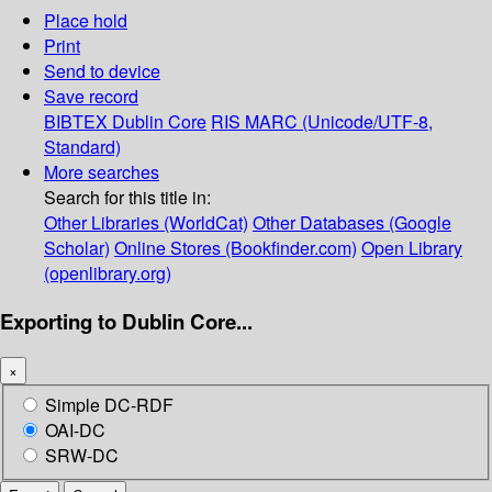
Place hold
Print
Send to device
Save record
BIBTEX
Dublin Core
RIS
MARC (Unicode/UTF-8,
Standard)
More searches
Search for this title in:
Other Libraries (WorldCat)
Other Databases (Google
Scholar)
Online Stores (Bookfinder.com)
Open Library
(openlibrary.org)
Exporting to Dublin Core...
×
Simple DC-RDF
OAI-DC
SRW-DC