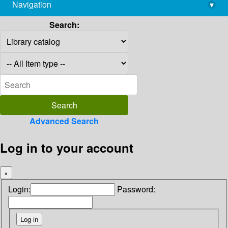
Navigation
▾
library@imsc.res.in
Search:
Advanced Search
Log in to your account
×
Login:
Password: