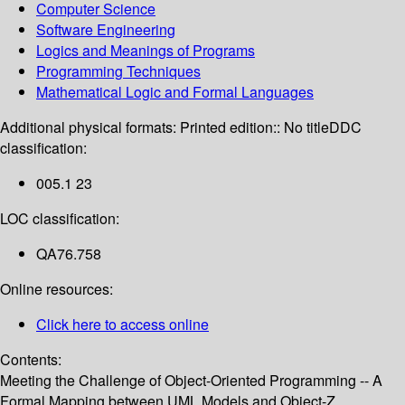
Computer Science
Software Engineering
Logics and Meanings of Programs
Programming Techniques
Mathematical Logic and Formal Languages
Additional physical formats:
Printed edition:: No title
DDC
classification:
005.1 23
LOC classification:
QA76.758
Online resources:
Click here to access online
Contents:
Meeting the Challenge of Object-Oriented Programming -- A
Formal Mapping between UML Models and Object-Z