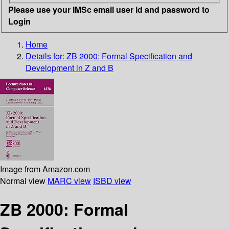
Please use your IMSc email user id and password to
Login
Home
Details for:
ZB 2000: Formal Specification and
Development in Z and B
Image from Amazon.com
Normal view
MARC view
ISBD view
ZB 2000: Formal