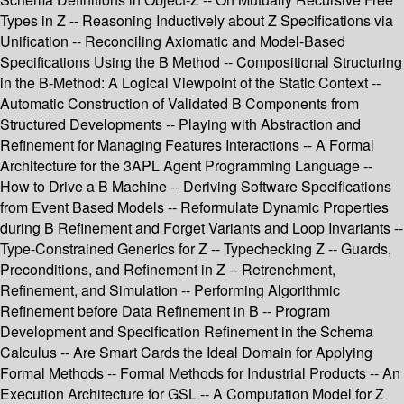
Types in Z -- Reasoning Inductively about Z Specifications via
Unification -- Reconciling Axiomatic and Model-Based
Specifications Using the B Method -- Compositional Structuring
in the B-Method: A Logical Viewpoint of the Static Context --
Automatic Construction of Validated B Components from
Structured Developments -- Playing with Abstraction and
Refinement for Managing Features Interactions -- A Formal
Architecture for the 3APL Agent Programming Language --
How to Drive a B Machine -- Deriving Software Specifications
from Event Based Models -- Reformulate Dynamic Properties
during B Refinement and Forget Variants and Loop Invariants --
Type-Constrained Generics for Z -- Typechecking Z -- Guards,
Preconditions, and Refinement in Z -- Retrenchment,
Refinement, and Simulation -- Performing Algorithmic
Refinement before Data Refinement in B -- Program
Development and Specification Refinement in the Schema
Calculus -- Are Smart Cards the Ideal Domain for Applying
Formal Methods -- Formal Methods for Industrial Products -- An
Execution Architecture for GSL -- A Computation Model for Z