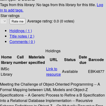
Tags from this library:
No tags from this library for this title.
Log
in to add tags.
Star ratings
Average rating: 0.0 (0 votes)
Holdings
( 1 )
Title notes ( 2 )
Comments ( 0 )
Holdings
Home
Call
Materials
Date
URL
Status
Barcode
library
number
specified
due
IMSc
Link to
Available
EBK4877
Library
resource
Meeting the Challenge of Object-Oriented Programming -- A
Formal Mapping between UML Models and Object-Z
Specifications -- A Generic Process to Refine a B Specification
into a Relational Database Implementation -- Recursive
Schema Definitions in Object-Z -- On Mutually Recursive Free