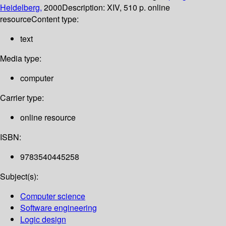
Heidelberg,
2000
Description:
XIV, 510 p. online
resource
Content type:
text
Media type:
computer
Carrier type:
online resource
ISBN:
9783540445258
Subject(s):
Computer science
Software engineering
Logic design