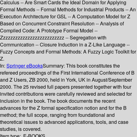
Calculus -- Are Smart Cards the Ideal Domain for Applying
Formal Methods -- Formal Methods for Industrial Products -- An
Execution Architecture for GSL -- A Computation Model for Z
Based on Concurrent Constraint Resolution -- Analysis of
Compiled Code: A Prototype Formal Model --
Zzzzzzzzzzzzzzzzzzzzzzzzzz -- Segregation with
Communication -- Closure Induction in a Z-Like Language --
Fuzzy Concepts and Formal Methods: A Fuzzy Logic Toolkit for
Z.
In:
Springer eBooks
Summary:
This book constitutes the
refereed proceedings of the First International Conference of B
and Z Users, ZB 2000, held in York, UK in August/September
2000. The 25 revised full papers presented together with four
invited contributions were carefully reviewed and selected for
inclusion in the book. The book documents the recent
advances for the Z formal specification notion and for the B
method; the full scope, ranging from foundational and
theoretical issues to advanced applications, tools, and case
studies, is covered.
Item type:
E-BOOKS