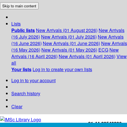
Skip to main content
Lists
Public lists
New Arrivals (01 August 2026)
New Arrivals
(16 July 2026)
New Arrivals (01 July 2026)
New Arrivals
(16 June 2026)
New Arrivals (01 June 2026)
New Arrivals
(16 May 2026)
New Arrivals (01 May 2026)
ECG
New
Arrivals (16 April 2026)
New Arrivals (01 April 2026)
View
all
Your lists
Log in to create your own lists
Log in to your account
Search history
Clear
+91-44-22543226