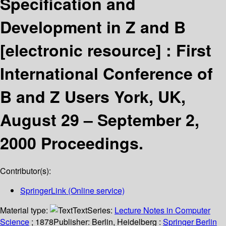
Specification and
Development in Z and B
[electronic resource] :
First
International Conference of
B and Z Users York, UK,
August 29 – September 2,
2000 Proceedings.
Contributor(s):
SpringerLink (Online service)
Material type:
Text
Series:
Lecture Notes in Computer
Science
; 1878
Publisher:
Berlin, Heidelberg :
Springer Berlin