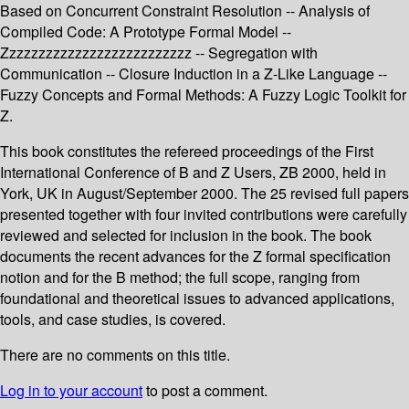
Based on Concurrent Constraint Resolution -- Analysis of
Compiled Code: A Prototype Formal Model --
Zzzzzzzzzzzzzzzzzzzzzzzzzz -- Segregation with
Communication -- Closure Induction in a Z-Like Language --
Fuzzy Concepts and Formal Methods: A Fuzzy Logic Toolkit for
Z.
This book constitutes the refereed proceedings of the First
International Conference of B and Z Users, ZB 2000, held in
York, UK in August/September 2000. The 25 revised full papers
presented together with four invited contributions were carefully
reviewed and selected for inclusion in the book. The book
documents the recent advances for the Z formal specification
notion and for the B method; the full scope, ranging from
foundational and theoretical issues to advanced applications,
tools, and case studies, is covered.
There are no comments on this title.
Log in to your account
to post a comment.