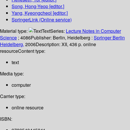
Song, Hong-Yeop
[editor.]
Yang, Kyeongcheol
[editor.]
SpringerLink (Online service)
Material type:
Text
Series:
Lecture Notes in Computer
Science
; 4086
Publisher:
Berlin, Heidelberg :
Springer Berlin
Heidelberg,
2006
Description:
XII, 436 p. online
resource
Content type:
text
Media type:
computer
Carrier type:
online resource
ISBN: