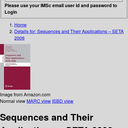
Please use your IMSc email user id and password to
Login
Home
Details for:
Sequences and Their Applications – SETA
2006
Image from Amazon.com
Normal view
MARC view
ISBD view
Sequences and Their