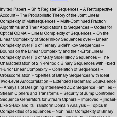
Invited Papers -- Shift Register Sequences – A Retrospective
Account -- The Probabilistic Theory of the Joint Linear
Complexity of Multisequences -- Multi-Continued Fraction
Algorithms and Their Applications to Sequences -- Codes for
Optical CDMA -- Linear Complexity of Sequences -- On the
Linear Complexity of Sidel’nikov Sequences over -- Linear
Complexity over F p of Ternary Sidel’nikov Sequences --
Bounds on the Linear Complexity and the 1-Error Linear
Complexity over F p of M-ary Sidel’nikov Sequences -- The
Characterization of 2 n -Periodic Binary Sequences with Fixed
1-Error Linear Complexity -- Correlation of Sequences --
Crosscorrelation Properties of Binary Sequences with Ideal
Two-Level Autocorrelation -- Extended Hadamard Equivalence
-- Analysis of Designing Interleaved ZCZ Sequence Families --
Stream Ciphers and Transforms -- Security of Jump Controlled
Sequence Generators for Stream Ciphers -- Improved Rijndael-
Like S-Box and Its Transform Domain Analysis -- Topics in
Complexities of Sequences -- Nonlinear Complexity of Binary