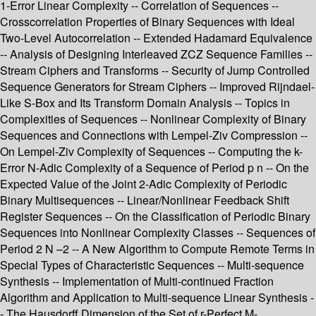
1-Error Linear Complexity -- Correlation of Sequences --
Crosscorrelation Properties of Binary Sequences with Ideal
Two-Level Autocorrelation -- Extended Hadamard Equivalence
-- Analysis of Designing Interleaved ZCZ Sequence Families --
Stream Ciphers and Transforms -- Security of Jump Controlled
Sequence Generators for Stream Ciphers -- Improved Rijndael-
Like S-Box and Its Transform Domain Analysis -- Topics in
Complexities of Sequences -- Nonlinear Complexity of Binary
Sequences and Connections with Lempel-Ziv Compression --
On Lempel-Ziv Complexity of Sequences -- Computing the k-
Error N-Adic Complexity of a Sequence of Period p n -- On the
Expected Value of the Joint 2-Adic Complexity of Periodic
Binary Multisequences -- Linear/Nonlinear Feedback Shift
Register Sequences -- On the Classification of Periodic Binary
Sequences into Nonlinear Complexity Classes -- Sequences of
Period 2 N –2 -- A New Algorithm to Compute Remote Terms in
Special Types of Characteristic Sequences -- Multi-sequence
Synthesis -- Implementation of Multi-continued Fraction
Algorithm and Application to Multi-sequence Linear Synthesis -
- The Hausdorff Dimension of the Set of r-Perfect M-