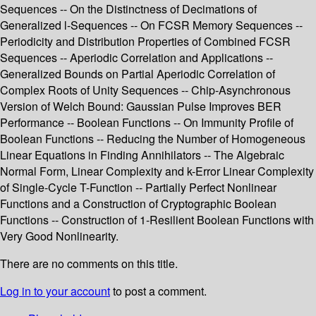
Sequences -- On the Distinctness of Decimations of
Generalized l-Sequences -- On FCSR Memory Sequences --
Periodicity and Distribution Properties of Combined FCSR
Sequences -- Aperiodic Correlation and Applications --
Generalized Bounds on Partial Aperiodic Correlation of
Complex Roots of Unity Sequences -- Chip-Asynchronous
Version of Welch Bound: Gaussian Pulse Improves BER
Performance -- Boolean Functions -- On Immunity Profile of
Boolean Functions -- Reducing the Number of Homogeneous
Linear Equations in Finding Annihilators -- The Algebraic
Normal Form, Linear Complexity and k-Error Linear Complexity
of Single-Cycle T-Function -- Partially Perfect Nonlinear
Functions and a Construction of Cryptographic Boolean
Functions -- Construction of 1-Resilient Boolean Functions with
Very Good Nonlinearity.
There are no comments on this title.
Log in to your account
to post a comment.