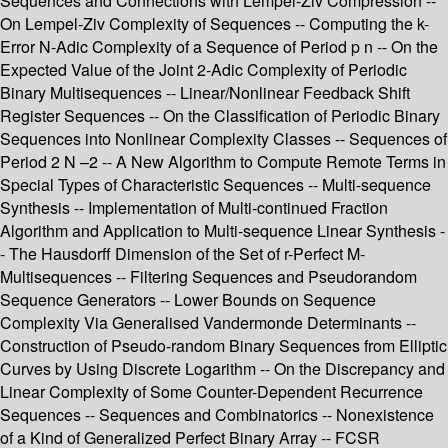
Sequences and Connections with Lempel-Ziv Compression --
On Lempel-Ziv Complexity of Sequences -- Computing the k-
Error N-Adic Complexity of a Sequence of Period p n -- On the
Expected Value of the Joint 2-Adic Complexity of Periodic
Binary Multisequences -- Linear/Nonlinear Feedback Shift
Register Sequences -- On the Classification of Periodic Binary
Sequences into Nonlinear Complexity Classes -- Sequences of
Period 2 N –2 -- A New Algorithm to Compute Remote Terms in
Special Types of Characteristic Sequences -- Multi-sequence
Synthesis -- Implementation of Multi-continued Fraction
Algorithm and Application to Multi-sequence Linear Synthesis -
- The Hausdorff Dimension of the Set of r-Perfect M-
Multisequences -- Filtering Sequences and Pseudorandom
Sequence Generators -- Lower Bounds on Sequence
Complexity Via Generalised Vandermonde Determinants --
Construction of Pseudo-random Binary Sequences from Elliptic
Curves by Using Discrete Logarithm -- On the Discrepancy and
Linear Complexity of Some Counter-Dependent Recurrence
Sequences -- Sequences and Combinatorics -- Nonexistence
of a Kind of Generalized Perfect Binary Array -- FCSR