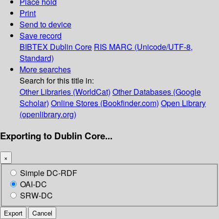
Place hold
Print
Send to device
Save record
BIBTEX
Dublin Core
RIS
MARC (Unicode/UTF-8,
Standard)
More searches
Search for this title in:
Other Libraries (WorldCat)
Other Databases (Google
Scholar)
Online Stores (Bookfinder.com)
Open Library
(openlibrary.org)
Exporting to Dublin Core...
×
Simple DC-RDF
OAI-DC
SRW-DC
Export
Cancel