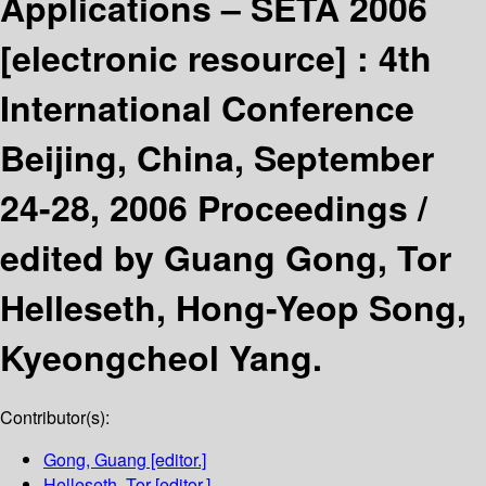
Applications – SETA 2006
[electronic resource] :
4th
International Conference
Beijing, China, September
24-28, 2006 Proceedings /
edited by Guang Gong, Tor
Helleseth, Hong-Yeop Song,
Kyeongcheol Yang.
Contributor(s):
Gong, Guang
[editor.]
Helleseth, Tor
[editor.]