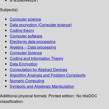
9783540445241
Subject(s):
Computer science
Data encryption (Computer science)
Coding theory
Computer software
Electronic data processing
Algebra -- Data processing
Computer Science
Coding and Information Theory
Data Encryption
Computation by Abstract Devices
Algorithm Analysis and Problem Complexity
Numeric Computing
Symbolic and Algebraic Manipulation
Additional physical formats:
Printed edition:: No title
DDC
classification: