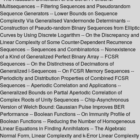
Multisequences -- Filtering Sequences and Pseudorandom
Sequence Generators -- Lower Bounds on Sequence
Complexity Via Generalised Vandermonde Determinants --
Construction of Pseudo-random Binary Sequences from Elliptic
Curves by Using Discrete Logarithm -- On the Discrepancy and
Linear Complexity of Some Counter-Dependent Recurrence
Sequences -- Sequences and Combinatorics -- Nonexistence
of a Kind of Generalized Perfect Binary Array -- FCSR
Sequences -- On the Distinctness of Decimations of
Generalized l-Sequences -- On FCSR Memory Sequences --
Periodicity and Distribution Properties of Combined FCSR
Sequences -- Aperiodic Correlation and Applications --
Generalized Bounds on Partial Aperiodic Correlation of
Complex Roots of Unity Sequences -- Chip-Asynchronous
Version of Welch Bound: Gaussian Pulse Improves BER
Performance -- Boolean Functions -- On Immunity Profile of
Boolean Functions -- Reducing the Number of Homogeneous
Linear Equations in Finding Annihilators -- The Algebraic
Normal Form, Linear Complexity and k-Error Linear Complexity