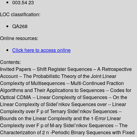
003.54 23
LOC classification:
QA268
Online resources:
Click here to access online
Contents:
Invited Papers -- Shift Register Sequences – A Retrospective
Account -- The Probabilistic Theory of the Joint Linear
Complexity of Multisequences -- Multi-Continued Fraction
Algorithms and Their Applications to Sequences -- Codes for
Optical CDMA -- Linear Complexity of Sequences -- On the
Linear Complexity of Sidel’nikov Sequences over -- Linear
Complexity over F p of Ternary Sidel’nikov Sequences --
Bounds on the Linear Complexity and the 1-Error Linear
Complexity over F p of M-ary Sidel’nikov Sequences -- The
Characterization of 2 n -Periodic Binary Sequences with Fixed