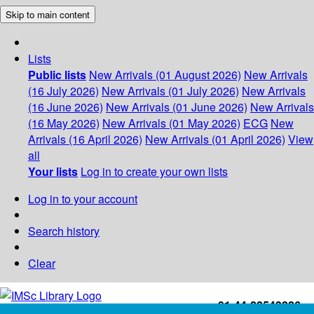
Skip to main content
Lists
Public lists
New Arrivals (01 August 2026)
New Arrivals
(16 July 2026)
New Arrivals (01 July 2026)
New Arrivals
(16 June 2026)
New Arrivals (01 June 2026)
New Arrivals
(16 May 2026)
New Arrivals (01 May 2026)
ECG
New
Arrivals (16 April 2026)
New Arrivals (01 April 2026)
View
all
Your lists
Log in to create your own lists
Log in to your account
Search history
Clear
+91-44-22543226