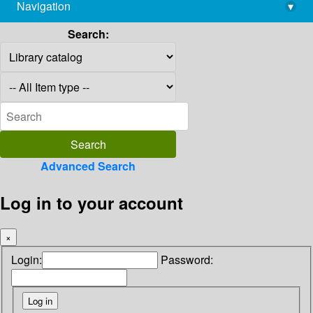
Navigation
▾
library@imsc.res.in
Search:
Advanced Search
Log in to your account
×
Login:
Password: