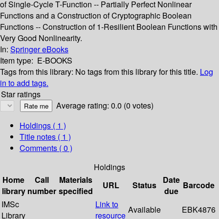
of Single-Cycle T-Function -- Partially Perfect Nonlinear
Functions and a Construction of Cryptographic Boolean
Functions -- Construction of 1-Resilient Boolean Functions with
Very Good Nonlinearity.
In:
Springer eBooks
Item type:
E-BOOKS
Tags from this library:
No tags from this library for this title.
Log
in to add tags.
Star ratings
Average rating: 0.0 (0 votes)
Holdings
( 1 )
Title notes ( 1 )
Comments ( 0 )
Holdings
Home
Call
Materials
Date
URL
Status
Barcode
library
number
specified
due
IMSc
Link to
Available
EBK4876
Library
resource