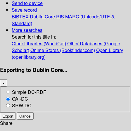
Send to device
Save record
BIBTEX
Dublin Core
RIS
MARC (Unicode/UTF-8,
Standard)
More searches
Search for this title in:
Other Libraries (WorldCat)
Other Databases (Google
Scholar)
Online Stores (Bookfinder.com)
Open Library
(openlibrary.org)
Exporting to Dublin Core...
×
Simple DC-RDF
OAI-DC
SRW-DC
Export
Cancel
Share