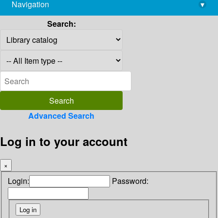
Navigation
▾
library@imsc.res.in
Search:
Advanced Search
Log in to your account
×
Login:
Password: