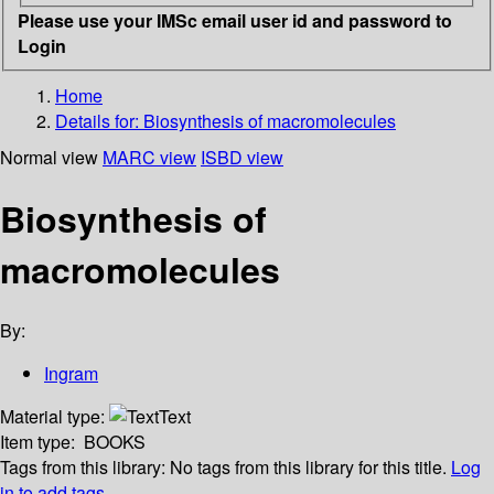
Please use your IMSc email user id and password to
Login
Home
Details for:
Biosynthesis of macromolecules
Normal view
MARC view
ISBD view
Biosynthesis of
macromolecules
By:
Ingram
Material type:
Text
Item type:
BOOKS
Tags from this library:
No tags from this library for this title.
Log
in to add tags.