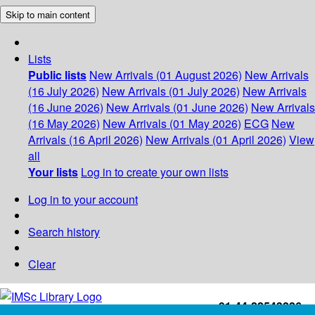
Skip to main content
Lists
Public lists
New Arrivals (01 August 2026)
New Arrivals
(16 July 2026)
New Arrivals (01 July 2026)
New Arrivals
(16 June 2026)
New Arrivals (01 June 2026)
New Arrivals
(16 May 2026)
New Arrivals (01 May 2026)
ECG
New
Arrivals (16 April 2026)
New Arrivals (01 April 2026)
View
all
Your lists
Log in to create your own lists
Log in to your account
Search history
Clear
+91-44-22543226