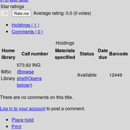
Star ratings
Average rating: 0.0 (0 votes)
Holdings
( 1 )
Comments ( 0 )
Holdings
Home
Materials
Date
Call number
Status
Barcode
library
specified
due
573.62 ING
IMSc
(
Browse
Available
12449
Library
shelf
(Opens
below)
)
There are no comments on this title.
Log in to your account
to post a comment.
Place hold
Print