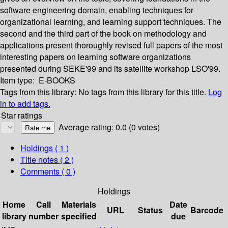
software engineering domain, enabling techniques for
organizational learning, and learning support techniques. The
second and the third part of the book on methodology and
applications present thoroughly revised full papers of the most
interesting papers on learning software organizations
presented during SEKE'99 and its satellite workshop LSO'99.
Item type:
E-BOOKS
Tags from this library:
No tags from this library for this title.
Log
in to add tags.
Star ratings
Average rating: 0.0 (0 votes)
Holdings
( 1 )
Title notes ( 2 )
Comments ( 0 )
Holdings
Home
Call
Materials
Date
URL
Status
Barcode
library
number
specified
due