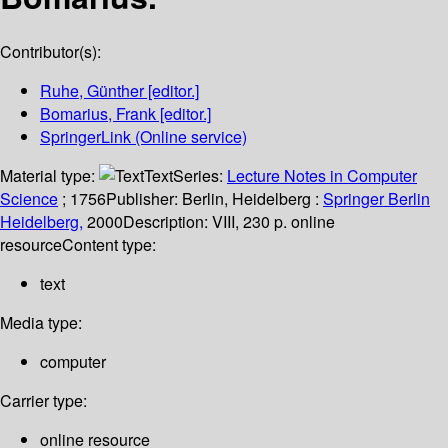
Contributor(s):
Ruhe, Günther
[editor.]
Bomarius, Frank
[editor.]
SpringerLink (Online service)
Material type:
Text
Series:
Lecture Notes in Computer
Science
; 1756
Publisher:
Berlin, Heidelberg :
Springer Berlin
Heidelberg,
2000
Description:
VIII, 230 p. online
resource
Content type:
text
Media type:
computer
Carrier type:
online resource