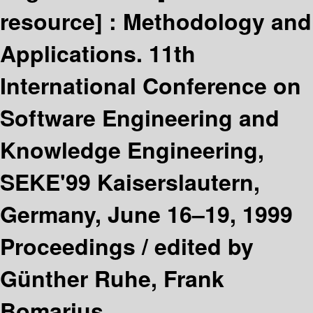
resource] :
Methodology and
Applications. 11th
International Conference on
Software Engineering and
Knowledge Engineering,
SEKE'99 Kaiserslautern,
Germany, June 16–19, 1999
Proceedings /
edited by
Günther Ruhe, Frank
Bomarius.