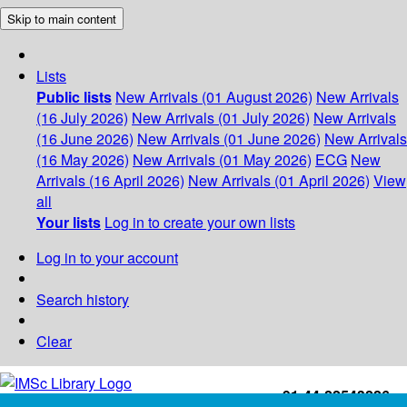
Skip to main content
Lists
Public lists
New Arrivals (01 August 2026)
New Arrivals
(16 July 2026)
New Arrivals (01 July 2026)
New Arrivals
(16 June 2026)
New Arrivals (01 June 2026)
New Arrivals
(16 May 2026)
New Arrivals (01 May 2026)
ECG
New
Arrivals (16 April 2026)
New Arrivals (01 April 2026)
View
all
Your lists
Log in to create your own lists
Log in to your account
Search history
Clear
+91-44-22543226