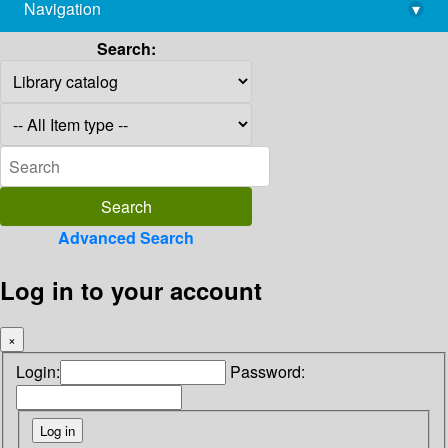
Navigation
▾
library@imsc.res.in
Search:
Advanced Search
Log in to your account
×
Login:
Password: