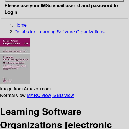
Please use your IMSc email user id and password to
Login
Home
Details for:
Learning Software Organizations
Image from Amazon.com
Normal view
MARC view
ISBD view
Learning Software
Organizations
[electronic