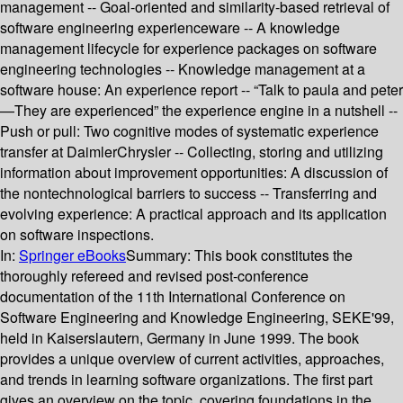
management -- Goal-oriented and similarity-based retrieval of
software engineering experienceware -- A knowledge
management lifecycle for experience packages on software
engineering technologies -- Knowledge management at a
software house: An experience report -- “Talk to paula and peter
—They are experienced” the experience engine in a nutshell --
Push or pull: Two cognitive modes of systematic experience
transfer at DaimlerChrysler -- Collecting, storing and utilizing
information about improvement opportunities: A discussion of
the nontechnological barriers to success -- Transferring and
evolving experience: A practical approach and its application
on software inspections.
In:
Springer eBooks
Summary:
This book constitutes the
thoroughly refereed and revised post-conference
documentation of the 11th International Conference on
Software Engineering and Knowledge Engineering, SEKE'99,
held in Kaiserslautern, Germany in June 1999. The book
provides a unique overview of current activities, approaches,
and trends in learning software organizations. The first part
gives an overview on the topic, covering foundations in the