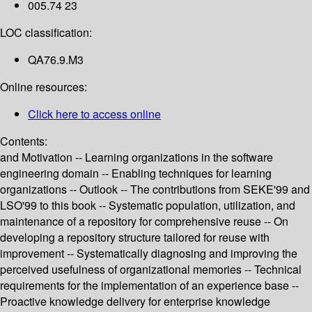
005.74 23
LOC classification:
QA76.9.M3
Online resources:
Click here to access online
Contents:
and Motivation -- Learning organizations in the software
engineering domain -- Enabling techniques for learning
organizations -- Outlook -- The contributions from SEKE'99 and
LSO'99 to this book -- Systematic population, utilization, and
maintenance of a repository for comprehensive reuse -- On
developing a repository structure tailored for reuse with
improvement -- Systematically diagnosing and improving the
perceived usefulness of organizational memories -- Technical
requirements for the implementation of an experience base --
Proactive knowledge delivery for enterprise knowledge