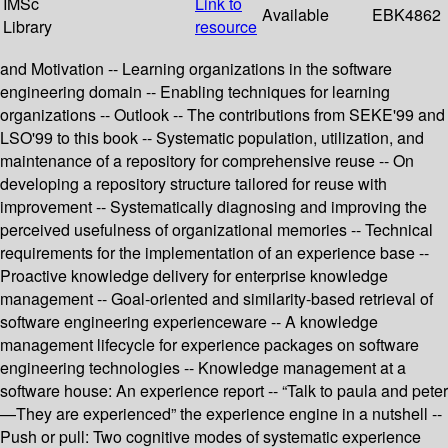
IMSc
Link to
Available
EBK4862
Library
resource
and Motivation -- Learning organizations in the software
engineering domain -- Enabling techniques for learning
organizations -- Outlook -- The contributions from SEKE'99 and
LSO'99 to this book -- Systematic population, utilization, and
maintenance of a repository for comprehensive reuse -- On
developing a repository structure tailored for reuse with
improvement -- Systematically diagnosing and improving the
perceived usefulness of organizational memories -- Technical
requirements for the implementation of an experience base --
Proactive knowledge delivery for enterprise knowledge
management -- Goal-oriented and similarity-based retrieval of
software engineering experienceware -- A knowledge
management lifecycle for experience packages on software
engineering technologies -- Knowledge management at a
software house: An experience report -- “Talk to paula and peter
—They are experienced” the experience engine in a nutshell --
Push or pull: Two cognitive modes of systematic experience