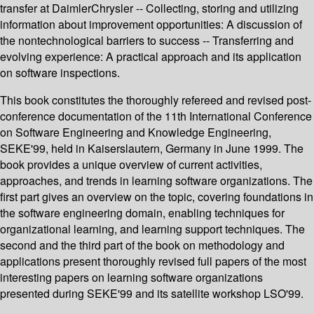
transfer at DaimlerChrysler -- Collecting, storing and utilizing
information about improvement opportunities: A discussion of
the nontechnological barriers to success -- Transferring and
evolving experience: A practical approach and its application
on software inspections.
This book constitutes the thoroughly refereed and revised post-
conference documentation of the 11th International Conference
on Software Engineering and Knowledge Engineering,
SEKE'99, held in Kaiserslautern, Germany in June 1999. The
book provides a unique overview of current activities,
approaches, and trends in learning software organizations. The
first part gives an overview on the topic, covering foundations in
the software engineering domain, enabling techniques for
organizational learning, and learning support techniques. The
second and the third part of the book on methodology and
applications present thoroughly revised full papers of the most
interesting papers on learning software organizations
presented during SEKE'99 and its satellite workshop LSO'99.