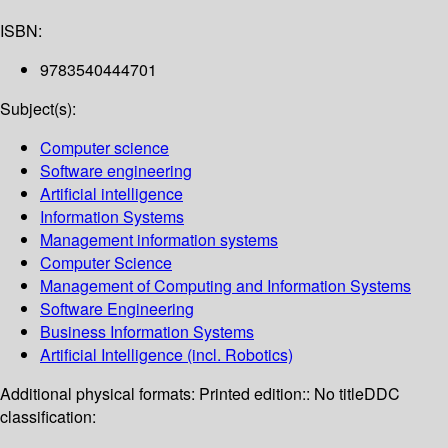
ISBN:
9783540444701
Subject(s):
Computer science
Software engineering
Artificial intelligence
Information Systems
Management information systems
Computer Science
Management of Computing and Information Systems
Software Engineering
Business Information Systems
Artificial Intelligence (incl. Robotics)
Additional physical formats:
Printed edition:: No title
DDC
classification: