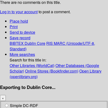
There are no comments on this title.
Log in to your account
to post a comment.
Place hold
Print
Send to device
Save record
BIBTEX
Dublin Core
RIS
MARC (Unicode/UTF-8,
Standard)
More searches
Search for this title in:
Other Libraries (WorldCat)
Other Databases (Google
Scholar)
Online Stores (Bookfinder.com)
Open Library
(openlibrary.org)
Exporting to Dublin Core...
×
Simple DC-RDF