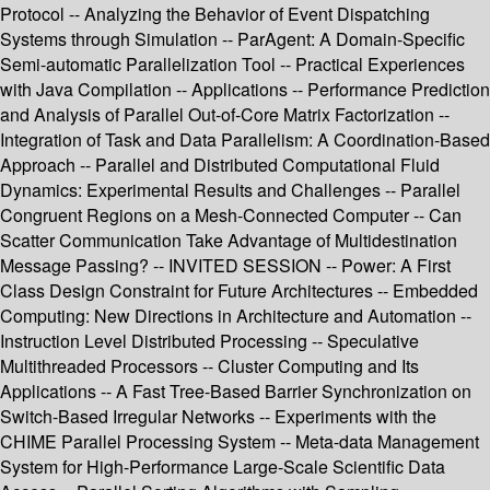
Protocol -- Analyzing the Behavior of Event Dispatching
Systems through Simulation -- ParAgent: A Domain-Specific
Semi-automatic Parallelization Tool -- Practical Experiences
with Java Compilation -- Applications -- Performance Prediction
and Analysis of Parallel Out-of-Core Matrix Factorization --
Integration of Task and Data Parallelism: A Coordination-Based
Approach -- Parallel and Distributed Computational Fluid
Dynamics: Experimental Results and Challenges -- Parallel
Congruent Regions on a Mesh-Connected Computer -- Can
Scatter Communication Take Advantage of Multidestination
Message Passing? -- INVITED SESSION -- Power: A First
Class Design Constraint for Future Architectures -- Embedded
Computing: New Directions in Architecture and Automation --
Instruction Level Distributed Processing -- Speculative
Multithreaded Processors -- Cluster Computing and Its
Applications -- A Fast Tree-Based Barrier Synchronization on
Switch-Based Irregular Networks -- Experiments with the
CHIME Parallel Processing System -- Meta-data Management
System for High-Performance Large-Scale Scientific Data