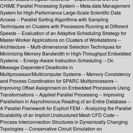
CHIME Parallel Processing System -- Meta-data Management
System for High-Performance Large-Scale Scientific Data
Access -- Parallel Sorting Algorithms with Sampling
Techniques on Clusters with Processors Running at Different
Speeds -- Evaluation of an Adaptive Scheduling Strategy for
Master-Worker Applications on Clusters of Workstations --
Architecture -- Multi-dimensional Selection Techniques for
Minimizing Memory Bandwidth in High-Throughput Embedded
Systems -- Energy-Aware Instruction Scheduling -- On
Message-Dependent Deadlocks in
Multiprocessor/Multicomputer Systems -- Memory Consistency
and Process Coordination for SPARC Multiprocessors --
Improving Offset Assignment on Embedded Processors Using
Transformations -- Applied Parallel Processing -- Improving
Parallelism in Asynchronous Reading of an Entire Database --
A Parallel Framework for Explicit FEM -- Analyzing the Parallel
Scalability of an Implicit Unstructured Mesh CFD Code --
Process Interconnection Structures in Dynamically Changing
Topologies -- Conservative Circuit Simulation on