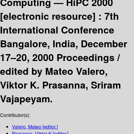
Computing — HiPC 2000
[electronic resource] :
7th
International Conference
Bangalore, India, December
17–20, 2000 Proceedings /
edited by Mateo Valero,
Viktor K. Prasanna, Sriram
Vajapeyam.
Contributor(s):
Valero, Mateo
[editor.]
Prasanna, Viktor K
[editor.]