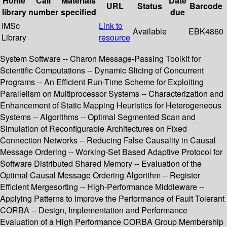
Home
Call
Materials
Date
URL
Status
Barcode
library
number
specified
due
IMSc
Link to
Available
EBK4860
Library
resource
System Software -- Charon Message-Passing Toolkit for
Scientific Computations -- Dynamic Slicing of Concurrent
Programs -- An Efficient Run-Time Scheme for Exploiting
Parallelism on Multiprocessor Systems -- Characterization and
Enhancement of Static Mapping Heuristics for Heterogeneous
Systems -- Algorithms -- Optimal Segmented Scan and
Simulation of Reconfigurable Architectures on Fixed
Connection Networks -- Reducing False Causality in Causal
Message Ordering -- Working-Set Based Adaptive Protocol for
Software Distributed Shared Memory -- Evaluation of the
Optimal Causal Message Ordering Algorithm -- Register
Efficient Mergesorting -- High-Performance Middleware --
Applying Patterns to Improve the Performance of Fault Tolerant
CORBA -- Design, Implementation and Performance
Evaluation of a High Performance CORBA Group Membership