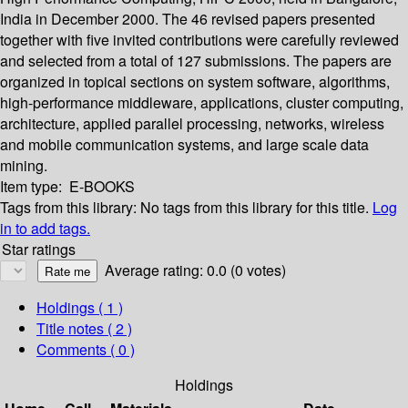
India in December 2000. The 46 revised papers presented
together with five invited contributions were carefully reviewed
and selected from a total of 127 submissions. The papers are
organized in topical sections on system software, algorithms,
high-performance middleware, applications, cluster computing,
architecture, applied parallel processing, networks, wireless
and mobile communication systems, and large scale data
mining.
Item type:
E-BOOKS
Tags from this library:
No tags from this library for this title.
Log
in to add tags.
Star ratings
Average rating: 0.0 (0 votes)
Holdings
( 1 )
Title notes ( 2 )
Comments ( 0 )
Holdings