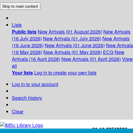
Skip to main content
Lists
Public lists
New Arrivals (01 August 2026)
New Arrivals
(16 July 2026)
New Arrivals (01 July 2026)
New Arrivals
(16 June 2026)
New Arrivals (01 June 2026)
New Arrivals
(16 May 2026)
New Arrivals (01 May 2026)
ECG
New
Arrivals (16 April 2026)
New Arrivals (01 April 2026)
View
all
Your lists
Log in to create your own lists
Log in to your account
Search history
Clear
+91-44-22543226