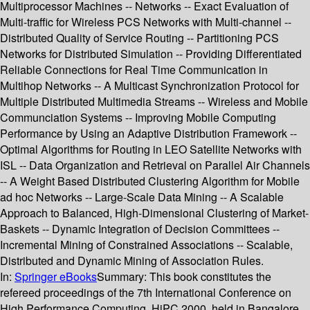
Multiprocessor Machines -- Networks -- Exact Evaluation of
Multi-traffic for Wireless PCS Networks with Multi-channel --
Distributed Quality of Service Routing -- Partitioning PCS
Networks for Distributed Simulation -- Providing Differentiated
Reliable Connections for Real Time Communication in
Multihop Networks -- A Multicast Synchronization Protocol for
Multiple Distributed Multimedia Streams -- Wireless and Mobile
Communciation Systems -- Improving Mobile Computing
Performance by Using an Adaptive Distribution Framework --
Optimal Algorithms for Routing in LEO Satellite Networks with
ISL -- Data Organization and Retrieval on Parallel Air Channels
-- A Weight Based Distributed Clustering Algorithm for Mobile
ad hoc Networks -- Large-Scale Data Mining -- A Scalable
Approach to Balanced, High-Dimensional Clustering of Market-
Baskets -- Dynamic Integration of Decision Committees --
Incremental Mining of Constrained Associations -- Scalable,
Distributed and Dynamic Mining of Association Rules.
In:
Springer eBooks
Summary:
This book constitutes the
refereed proceedings of the 7th International Conference on
High Performance Computing, HiPC 2000, held in Bangalore,