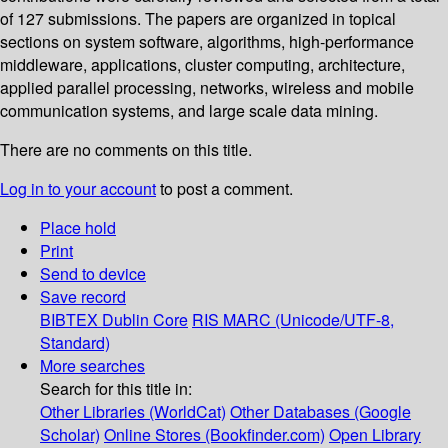
of 127 submissions. The papers are organized in topical
sections on system software, algorithms, high-performance
middleware, applications, cluster computing, architecture,
applied parallel processing, networks, wireless and mobile
communication systems, and large scale data mining.
There are no comments on this title.
Log in to your account
to post a comment.
Place hold
Print
Send to device
Save record
BIBTEX
Dublin Core
RIS
MARC (Unicode/UTF-8,
Standard)
More searches
Search for this title in:
Other Libraries (WorldCat)
Other Databases (Google
Scholar)
Online Stores (Bookfinder.com)
Open Library