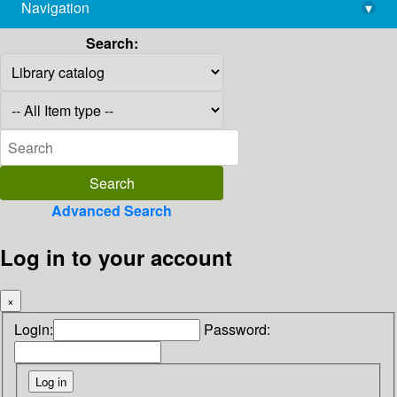
Navigation
▾
library@imsc.res.in
Search:
Advanced Search
Log in to your account
×
Login:
Password: