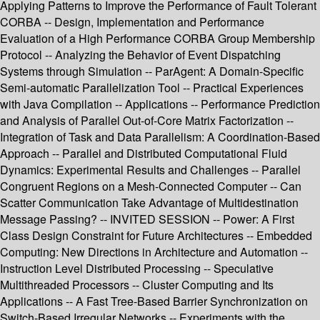
Applying Patterns to Improve the Performance of Fault Tolerant
CORBA -- Design, Implementation and Performance
Evaluation of a High Performance CORBA Group Membership
Protocol -- Analyzing the Behavior of Event Dispatching
Systems through Simulation -- ParAgent: A Domain-Specific
Semi-automatic Parallelization Tool -- Practical Experiences
with Java Compilation -- Applications -- Performance Prediction
and Analysis of Parallel Out-of-Core Matrix Factorization --
Integration of Task and Data Parallelism: A Coordination-Based
Approach -- Parallel and Distributed Computational Fluid
Dynamics: Experimental Results and Challenges -- Parallel
Congruent Regions on a Mesh-Connected Computer -- Can
Scatter Communication Take Advantage of Multidestination
Message Passing? -- INVITED SESSION -- Power: A First
Class Design Constraint for Future Architectures -- Embedded
Computing: New Directions in Architecture and Automation --
Instruction Level Distributed Processing -- Speculative
Multithreaded Processors -- Cluster Computing and Its
Applications -- A Fast Tree-Based Barrier Synchronization on
Switch-Based Irregular Networks -- Experiments with the