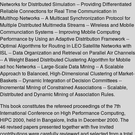
Networks for Distributed Simulation -- Providing Differentiated
Reliable Connections for Real Time Communication in
Multihop Networks -- A Multicast Synchronization Protocol for
Multiple Distributed Multimedia Streams -- Wireless and Mobile
Communciation Systems -- Improving Mobile Computing
Performance by Using an Adaptive Distribution Framework --
Optimal Algorithms for Routing in LEO Satellite Networks with
ISL -- Data Organization and Retrieval on Parallel Air Channels
-- A Weight Based Distributed Clustering Algorithm for Mobile
ad hoc Networks -- Large-Scale Data Mining -- A Scalable
Approach to Balanced, High-Dimensional Clustering of Market-
Baskets -- Dynamic Integration of Decision Committees --
Incremental Mining of Constrained Associations -- Scalable,
Distributed and Dynamic Mining of Association Rules.
This book constitutes the refereed proceedings of the 7th
International Conference on High Performance Computing,
HiPC 2000, held in Bangalore, India in December 2000. The
46 revised papers presented together with five invited
contributions were carefully reviewed and selected from a total