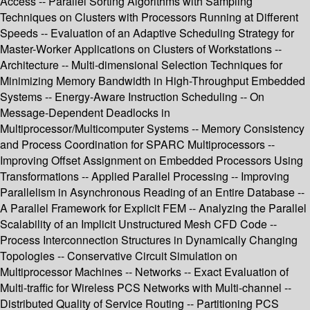
Access -- Parallel Sorting Algorithms with Sampling
Techniques on Clusters with Processors Running at Different
Speeds -- Evaluation of an Adaptive Scheduling Strategy for
Master-Worker Applications on Clusters of Workstations --
Architecture -- Multi-dimensional Selection Techniques for
Minimizing Memory Bandwidth in High-Throughput Embedded
Systems -- Energy-Aware Instruction Scheduling -- On
Message-Dependent Deadlocks in
Multiprocessor/Multicomputer Systems -- Memory Consistency
and Process Coordination for SPARC Multiprocessors --
Improving Offset Assignment on Embedded Processors Using
Transformations -- Applied Parallel Processing -- Improving
Parallelism in Asynchronous Reading of an Entire Database --
A Parallel Framework for Explicit FEM -- Analyzing the Parallel
Scalability of an Implicit Unstructured Mesh CFD Code --
Process Interconnection Structures in Dynamically Changing
Topologies -- Conservative Circuit Simulation on
Multiprocessor Machines -- Networks -- Exact Evaluation of
Multi-traffic for Wireless PCS Networks with Multi-channel --
Distributed Quality of Service Routing -- Partitioning PCS