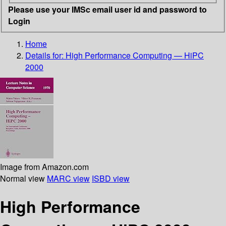
Please use your IMSc email user id and password to
Login
Home
Details for:
High Performance Computing — HiPC
2000
Image from Amazon.com
Normal view
MARC view
ISBD view
High Performance