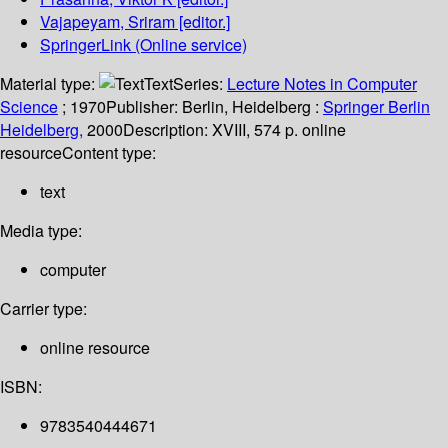
Vajapeyam, Sriram
[editor.]
SpringerLink (Online service)
Material type:
Text
Series:
Lecture Notes in Computer
Science
; 1970
Publisher:
Berlin, Heidelberg :
Springer Berlin
Heidelberg,
2000
Description:
XVIII, 574 p. online
resource
Content type:
text
Media type:
computer
Carrier type:
online resource
ISBN:
9783540444671