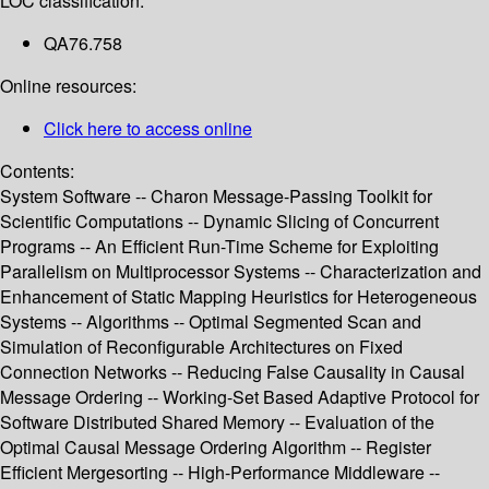
LOC classification:
QA76.758
Online resources:
Click here to access online
Contents:
System Software -- Charon Message-Passing Toolkit for
Scientific Computations -- Dynamic Slicing of Concurrent
Programs -- An Efficient Run-Time Scheme for Exploiting
Parallelism on Multiprocessor Systems -- Characterization and
Enhancement of Static Mapping Heuristics for Heterogeneous
Systems -- Algorithms -- Optimal Segmented Scan and
Simulation of Reconfigurable Architectures on Fixed
Connection Networks -- Reducing False Causality in Causal
Message Ordering -- Working-Set Based Adaptive Protocol for
Software Distributed Shared Memory -- Evaluation of the
Optimal Causal Message Ordering Algorithm -- Register
Efficient Mergesorting -- High-Performance Middleware --