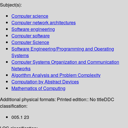
Subject(s):
Computer science
Computer network architectures
Software engineering
Computer software
Computer Science
Software Engineering/Programming and Operating
Systems
Computer Systems Organization and Communication
Networks
Algorithm Analysis and Problem Complexity
Computation by Abstract Devices
Mathematics of Computing
Additional physical formats:
Printed edition:: No title
DDC
classification:
005.1 23