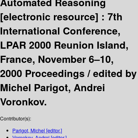
Automated Reasoning
[electronic resource] :
7th
International Conference,
LPAR 2000 Reunion Island,
France, November 6–10,
2000 Proceedings /
edited by
Michel Parigot, Andrei
Voronkov.
Contributor(s):
Parigot, Michel
[editor.]
Voronkov, Andrei
[editor.]