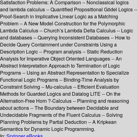
Satisfaction Problems: A Comparison -- Nonclassical logics
and lambda calculus -- Quantified Propositional Gödel Logics --
Proof-Search in Implicative Linear Logic as a Matching
Problem -- A New Model Construction for the Polymorphic
Lambda Calculus -- Church’s Lambda Delta Calculus -- Logic
and databases -- Querying Inconsistent Databases -- How to
Decide Query Containment under Constraints Using a
Description Logic -- Program analysis -- Static Reduction
Analysis for Imperative Object Oriented Languages -- An
Abstract Interpretation Approach to Termination of Logic
Programs -- Using an Abstract Representation to Specialize
Functional Logic Programs -- Binding-Time Analysis by
Constraint Solving -- Mu-calculus -- Efficient Evaluation
Methods for Guarded Logics and Datalog LITE -- On the
Alternation-Free Horn ?-Calculus -- Planning and reasoning
about actions -- The Boundary between Decidable and
Undecidable Fragments of the Fluent Calculus -- Solving
Planning Problems by Partial Deduction -- A Kripkean
Semantics for Dynamic Logic Programming.
In:
Springer eBooks