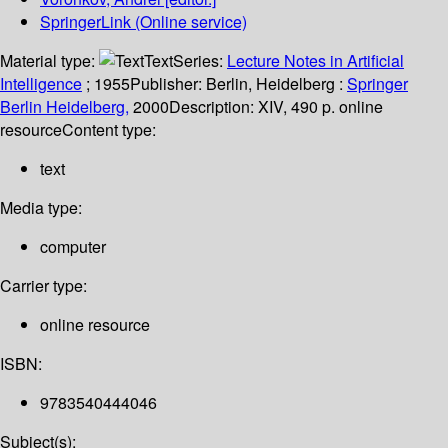
SpringerLink (Online service)
Material type:
Text
Series:
Lecture Notes in Artificial
Intelligence
; 1955
Publisher:
Berlin, Heidelberg :
Springer
Berlin Heidelberg,
2000
Description:
XIV, 490 p. online
resource
Content type:
text
Media type:
computer
Carrier type:
online resource
ISBN:
9783540444046
Subject(s):