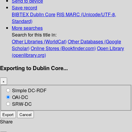
Send to device
Save record
BIBTEX
Dublin Core
RIS
MARC (Unicode/UTF-8,
Standard)
More searches
Search for this title in:
Other Libraries (WorldCat)
Other Databases (Google
Scholar)
Online Stores (Bookfinder.com)
Open Library
(openlibrary.org)
Exporting to Dublin Core...
×
Simple DC-RDF
OAI-DC
SRW-DC
Export
Cancel
Share