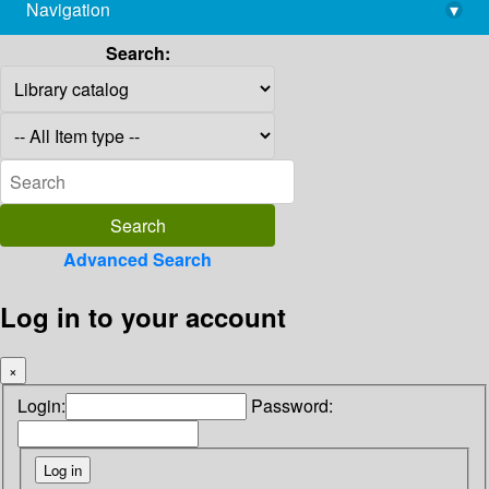
Navigation
▾
library@imsc.res.in
Search:
Advanced Search
Log in to your account
×
Login:
Password: