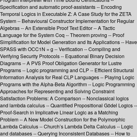
Specification and automatic proof-assistants -- Encoding
Temporal Logics in Executable Z: A Case Study for the ZETA
System -- Behavioural Constructor Implementation for Regular
Algebras -- An Extensible Proof Text Editor -- A Tactic
Language for the System Coq -- Theorem proving -- Proof
Simplification for Model Generation and Its Applications -- Have
SPASS with OCC1N = g -- Verification -- Compiling and
Verifying Security Protocols -- Equational Binary Decision
Diagrams -- A PVS Proof Obligation Generator for Lustre
Programs -- Logic programming and CLP -- Efficient Structural
Information Analysis for Real CLP Languages -- Playing Logic
Programs with the Alpha-Beta Algorithm -- Logic Programming
Approaches for Representing and Solving Constraint
Satisfaction Problems: A Comparison -- Nonclassical logics
and lambda calculus -- Quantified Propositional Gödel Logics --
Proof-Search in Implicative Linear Logic as a Matching
Problem -- A New Model Construction for the Polymorphic
Lambda Calculus -- Church’s Lambda Delta Calculus -- Logic
and databases -- Querying Inconsistent Databases -- How to