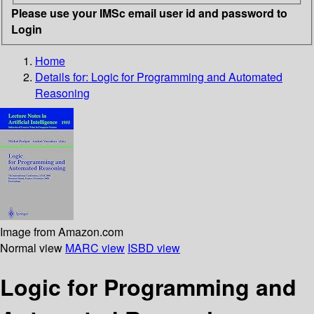
Please use your IMSc email user id and password to
Login
Home
Details for:
Logic for Programming and Automated
Reasoning
Image from Amazon.com
Normal view
MARC view
ISBD view
Logic for Programming and