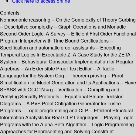
Click here to access online
Contents:
Nonmononic reasoning -- On the Complexity of Theory Curbing
-- Descriptive complexity -- Graph Operations and Monadic
Second-Order Logic: A Survey -- Efficient First Order Functional
Program Interpreter with Time Bound Certifications --
Specification and automatic proof-assistants -- Encoding
Temporal Logics in Executable Z: A Case Study for the ZETA
System -- Behavioural Constructor Implementation for Regular
Algebras -- An Extensible Proof Text Editor -- A Tactic
Language for the System Coq -- Theorem proving -- Proof
Simplification for Model Generation and Its Applications -- Have
SPASS with OCC1N = g -- Verification -- Compiling and
Verifying Security Protocols -- Equational Binary Decision
Diagrams -- A PVS Proof Obligation Generator for Lustre
Programs -- Logic programming and CLP -- Efficient Structural
Information Analysis for Real CLP Languages -- Playing Logic
Programs with the Alpha-Beta Algorithm -- Logic Programming
Approaches for Representing and Solving Constraint