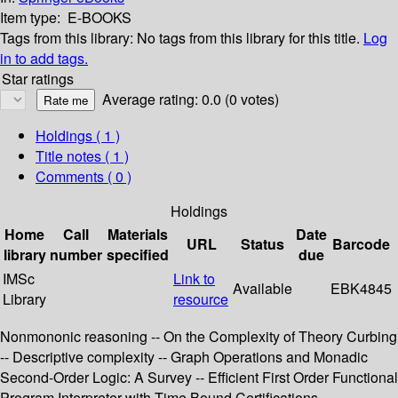
Item type:
E-BOOKS
Tags from this library:
No tags from this library for this title.
Log
in to add tags.
Star ratings
Average rating: 0.0 (0 votes)
Holdings
( 1 )
Title notes ( 1 )
Comments ( 0 )
Holdings
Home
Call
Materials
Date
URL
Status
Barcode
library
number
specified
due
IMSc
Link to
Available
EBK4845
Library
resource
Nonmononic reasoning -- On the Complexity of Theory Curbing
-- Descriptive complexity -- Graph Operations and Monadic
Second-Order Logic: A Survey -- Efficient First Order Functional
Program Interpreter with Time Bound Certifications --