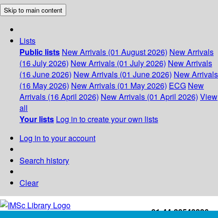
Skip to main content
Lists
Public lists
New Arrivals (01 August 2026)
New Arrivals
(16 July 2026)
New Arrivals (01 July 2026)
New Arrivals
(16 June 2026)
New Arrivals (01 June 2026)
New Arrivals
(16 May 2026)
New Arrivals (01 May 2026)
ECG
New
Arrivals (16 April 2026)
New Arrivals (01 April 2026)
View
all
Your lists
Log in to create your own lists
Log in to your account
Search history
Clear
+91-44-22543226