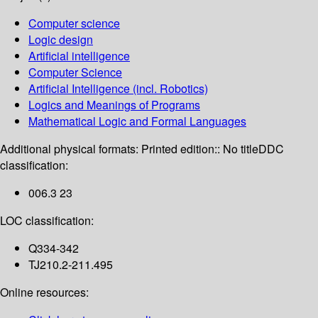
Computer science
Logic design
Artificial intelligence
Computer Science
Artificial Intelligence (incl. Robotics)
Logics and Meanings of Programs
Mathematical Logic and Formal Languages
Additional physical formats:
Printed edition:: No title
DDC
classification:
006.3 23
LOC classification:
Q334-342
TJ210.2-211.495
Online resources: