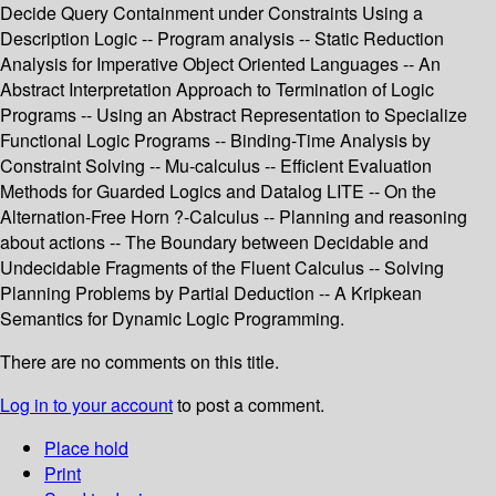
Decide Query Containment under Constraints Using a
Description Logic -- Program analysis -- Static Reduction
Analysis for Imperative Object Oriented Languages -- An
Abstract Interpretation Approach to Termination of Logic
Programs -- Using an Abstract Representation to Specialize
Functional Logic Programs -- Binding-Time Analysis by
Constraint Solving -- Mu-calculus -- Efficient Evaluation
Methods for Guarded Logics and Datalog LITE -- On the
Alternation-Free Horn ?-Calculus -- Planning and reasoning
about actions -- The Boundary between Decidable and
Undecidable Fragments of the Fluent Calculus -- Solving
Planning Problems by Partial Deduction -- A Kripkean
Semantics for Dynamic Logic Programming.
There are no comments on this title.
Log in to your account
to post a comment.
Place hold
Print