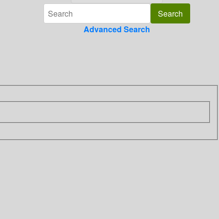
Advanced Search