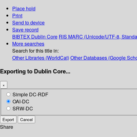
Place hold
Print
Send to device
Save record
BIBTEX
Dublin Core
RIS
MARC (Unicode/UTF-8, Standa
More searches
Search for this title in:
Other Libraries (WorldCat)
Other Databases (Google Scho
Exporting to Dublin Core...
×
Simple DC-RDF
OAI-DC
SRW-DC
Export
Cancel
Share