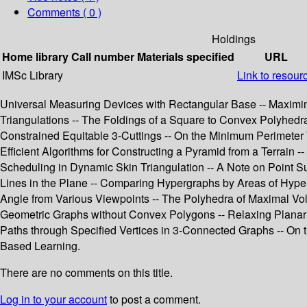
Comments ( 0 )
Holdings
Home library
Call number
Materials specified
URL
IMSc Library
Link to resour
Universal Measuring Devices with Rectangular Base -- Maximin D
Triangulations -- The Foldings of a Square to Convex Polyhedra
Constrained Equitable 3-Cuttings -- On the Minimum Perimeter 
Efficient Algorithms for Constructing a Pyramid from a Terrain -
Scheduling in Dynamic Skin Triangulation -- A Note on Point Su
Lines in the Plane -- Comparing Hypergraphs by Areas of Hype
Angle from Various Viewpoints -- The Polyhedra of Maximal Vo
Geometric Graphs without Convex Polygons -- Relaxing Planarity 
Paths through Specified Vertices in 3-Connected Graphs -- On 
Based Learning.
There are no comments on this title.
Log in to your account
to post a comment.