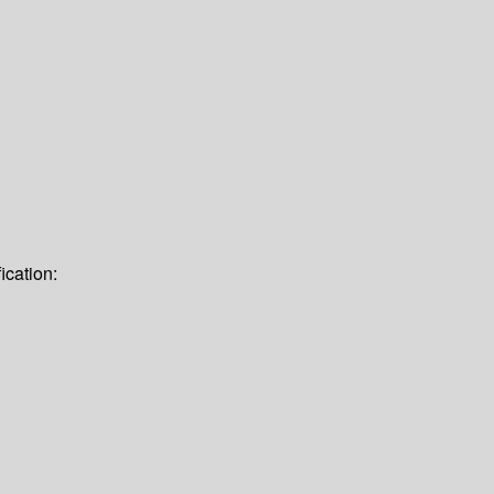
ication: