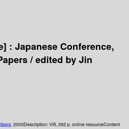
e] :
Japanese Conference,
Papers /
edited by Jin
lberg,
2003
Description:
VIII, 292 p. online resource
Content