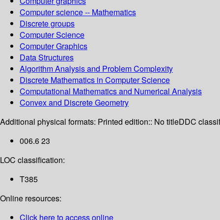
Computer graphics
Computer science -- Mathematics
Discrete groups
Computer Science
Computer Graphics
Data Structures
Algorithm Analysis and Problem Complexity
Discrete Mathematics in Computer Science
Computational Mathematics and Numerical Analysis
Convex and Discrete Geometry
Additional physical formats:
Printed edition:: No title
DDC classif
006.6 23
LOC classification:
T385
Online resources:
Click here to access online