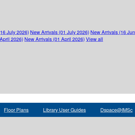
(16 July 2026)
New Arrivals (01 July 2026)
New Arrivals (16 Ju
April 2026)
New Arrivals (01 April 2026)
View all
Floor Plans
Library User Guides
Dspace@IMSc