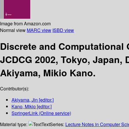
Image from Amazon.com
Normal view
MARC view
ISBD view
Discrete and Computational
JCDCG 2002, Tokyo, Japan, D
Akiyama, Mikio Kano.
Contributor(s):
Akiyama, Jin
[editor.]
Kano, Mikio
[editor.]
SpringerLink (Online service)
Material type:
Text
Series:
Lecture Notes in Computer Sc