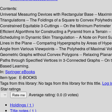
Contents:
Universal Measuring Devices with Rectangular Base -- Maximin D
Triangulations -- The Foldings of a Square to Convex Polyhedra
Constrained Equitable 3-Cuttings -- On the Minimum Perimeter 
Efficient Algorithms for Constructing a Pyramid from a Terrain -
Scheduling in Dynamic Skin Triangulation -- A Note on Point Su
Lines in the Plane -- Comparing Hypergraphs by Areas of Hype
Angle from Various Viewpoints -- The Polyhedra of Maximal Vo
Geometric Graphs without Convex Polygons -- Relaxing Planarity 
Paths through Specified Vertices in 3-Connected Graphs -- On 
Based Learning.
In:
Springer eBooks
Item type:
E-BOOKS
Tags from this library:
No tags from this library for this title.
Log i
Star ratings
Average rating: 0.0 (0 votes)
Holdings
( 1 )
Title notes ( 1 )