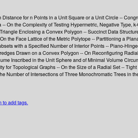
istance for n Points in a Unit Square or a Unit Circle -- Cong
 -- On the Complexity of Testing Hypermetric, Negative Type, k-
Triangle Enclosing a Convex Polygon -- Succinct Data Structure
- On the Face Lattice of the Metric Polytope -- Partitioning a P
bsets with a Specified Number of Interior Points -- Piano-Hing
redges Drawn on a Convex Polygon -- On Reconfiguring Radial 
lume Inscribed in the Unit Sphere and of Minimal Volume Circu
for Topological Graphs -- On the Size of a Radial Set -- Tight 
the Number of Intersections of Three Monochromatic Trees in th
n to add tags.