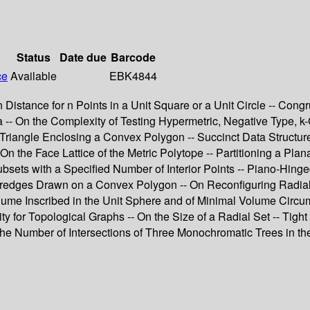
Status
Date due
Barcode
ce
Available
EBK4844
istance for n Points in a Unit Square or a Unit Circle -- Cong
 -- On the Complexity of Testing Hypermetric, Negative Type, k-
Triangle Enclosing a Convex Polygon -- Succinct Data Structure
- On the Face Lattice of the Metric Polytope -- Partitioning a P
bsets with a Specified Number of Interior Points -- Piano-Hing
redges Drawn on a Convex Polygon -- On Reconfiguring Radial 
lume Inscribed in the Unit Sphere and of Minimal Volume Circu
for Topological Graphs -- On the Size of a Radial Set -- Tight 
the Number of Intersections of Three Monochromatic Trees in th