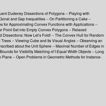
ruent Dudeney Dissections of Polygons -- Playing with
Gonal and Gap Inequalities -- On Partitioning a Cake --
s for Approximating Convex Functions with Applications --
lanar Point Set into Empty Convex Polygons -- Relaxed
ed Dissections: Now Let’s Fold! -- The Convex Hull for Random
Trees -- Viewing Cube and Its Visual Angles -- Observing an
mscribed about the Unit Sphere -- Maximal Number of Edges in
Bounds for Visibility Matching of f-Equal Width Objects -- Long
e Plane -- Open Problems in Geometric Methods for Instance-