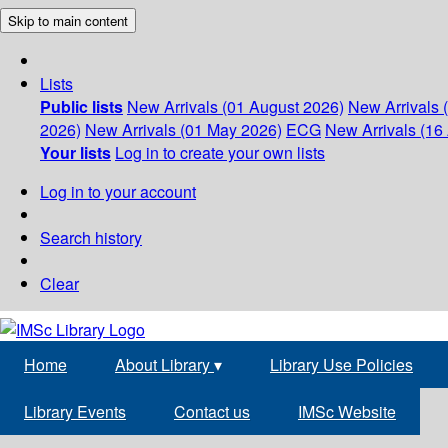
Skip to main content
Lists
Public lists
New Arrivals (01 August 2026)
New Arrivals 
2026)
New Arrivals (01 May 2026)
ECG
New Arrivals (16 
Your lists
Log in to create your own lists
Log in to your account
Search history
Clear
Home
About Library
▾
Library Use Policies
Library Events
Contact us
IMSc Website