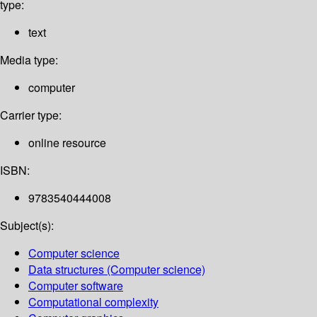
type:
text
Media type:
computer
Carrier type:
online resource
ISBN:
9783540444008
Subject(s):
Computer science
Data structures (Computer science)
Computer software
Computational complexity