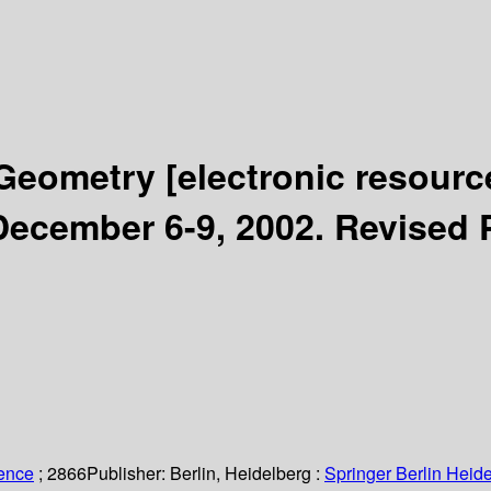
 Geometry
[electronic resourc
ecember 6-9, 2002. Revised 
ience
; 2866
Publisher:
Berlin, Heidelberg :
Springer Berlin Heide