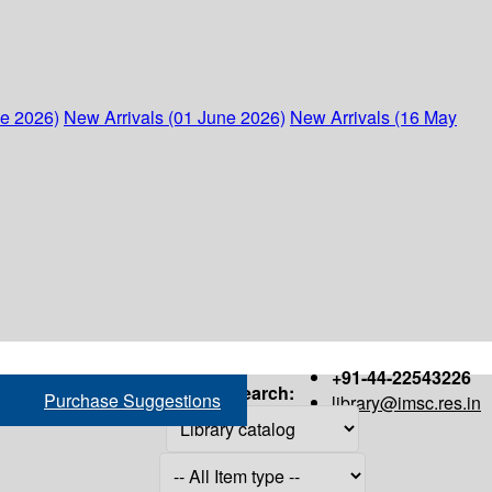
ne 2026)
New Arrivals (01 June 2026)
New Arrivals (16 May
+91-44-22543226
Search:
Purchase Suggestions
library@imsc.res.in