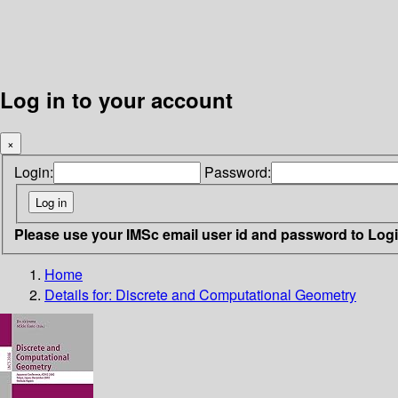
Log in to your account
×
Login:
Password:
Please use your IMSc email user id and password to Log
Home
Details for:
Discrete and Computational Geometry