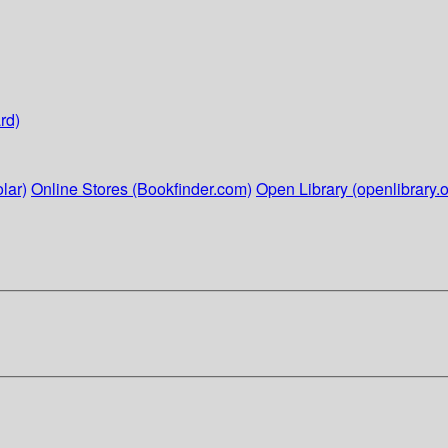
rd)
lar)
Online Stores (Bookfinder.com)
Open Library (openlibrary.o