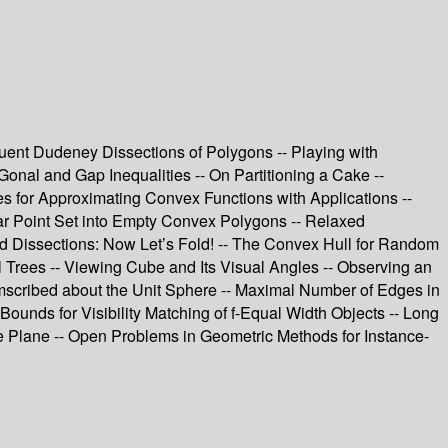
ruent Dudeney Dissections of Polygons -- Playing with
Gonal and Gap Inequalities -- On Partitioning a Cake --
s for Approximating Convex Functions with Applications --
lanar Point Set into Empty Convex Polygons -- Relaxed
ed Dissections: Now Let’s Fold! -- The Convex Hull for Random
Trees -- Viewing Cube and Its Visual Angles -- Observing an
mscribed about the Unit Sphere -- Maximal Number of Edges in
Bounds for Visibility Matching of f-Equal Width Objects -- Long
e Plane -- Open Problems in Geometric Methods for Instance-