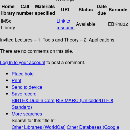
Home
Call
Materials
Date
URL
Status
Barcode
library
number
specified
due
IMSc
Link to
Available
EBK4832
Library
resource
Invited Lectures -- 1: Tools and Theory -- 2: Applications.
There are no comments on this title.
Log in to your account
to post a comment.
Place hold
Print
Send to device
Save record
BIBTEX
Dublin Core
RIS
MARC (Unicode/UTF-8,
Standard)
More searches
Search for this title in:
Other Libraries (WorldCat)
Other Databases (Google