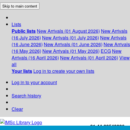
Skip to main content
Lists
Public lists
New Arrivals (01 August 2026)
New Arrivals
(16 July 2026)
New Arrivals (01 July 2026)
New Arrivals
(16 June 2026)
New Arrivals (01 June 2026)
New Arrivals
(16 May 2026)
New Arrivals (01 May 2026)
ECG
New
Arrivals (16 April 2026)
New Arrivals (01 April 2026)
View
all
Your lists
Log in to create your own lists
Log in to your account
Search history
Clear
+91-44-22543226