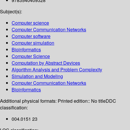
9783540409328
Subject(s):
Computer science
Computer Communication Networks
Computer software
Computer simulation
Bioinformatics
Computer Science
Computation by Abstract Devices
Algorithm Analysis and Problem Complexity
Simulation and Modeling
Computer Communication Networks
Bioinformatics
Additional physical formats:
Printed edition:: No title
DDC
classification:
004.0151 23