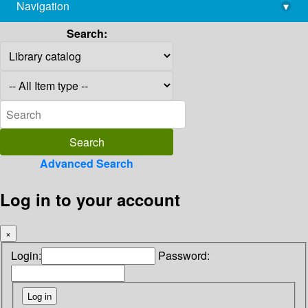
Navigation
▾
library@imsc.res.in
Search:
Advanced Search
Log in to your account
×
Login:
Password: