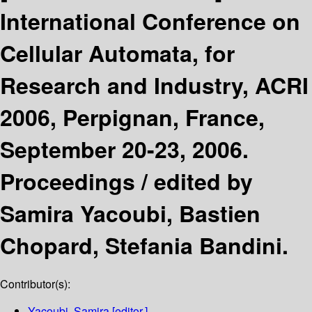
International Conference on
Cellular Automata, for
Research and Industry, ACRI
2006, Perpignan, France,
September 20-23, 2006.
Proceedings /
edited by
Samira Yacoubi, Bastien
Chopard, Stefania Bandini.
Contributor(s):
Yacoubi, Samira
[editor.]