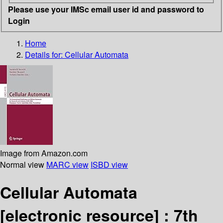
Please use your IMSc email user id and password to
Login
Home
Details for:
Cellular Automata
Image from Amazon.com
Normal view
MARC view
ISBD view
Cellular Automata
[electronic resource] :
7th