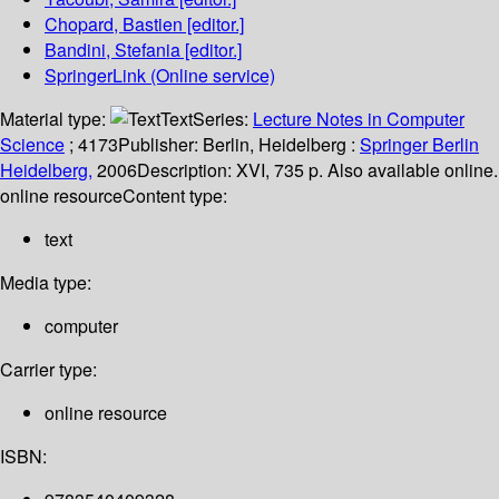
Chopard, Bastien
[editor.]
Bandini, Stefania
[editor.]
SpringerLink (Online service)
Material type:
Text
Series:
Lecture Notes in Computer
Science
; 4173
Publisher:
Berlin, Heidelberg :
Springer Berlin
Heidelberg,
2006
Description:
XVI, 735 p. Also available online.
online resource
Content type:
text
Media type:
computer
Carrier type:
online resource
ISBN: