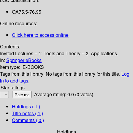
LOC classification:
QA75.5-76.95
Online resources:
Click here to access online
Contents:
Invited Lectures -- 1: Tools and Theory -- 2: Applications.
In:
Springer eBooks
Item type:
E-BOOKS
Tags from this library:
No tags from this library for this title.
Log
in to add tags.
Star ratings
Average rating: 0.0 (0 votes)
Holdings
( 1 )
Title notes ( 1 )
Comments ( 0 )
Holdings