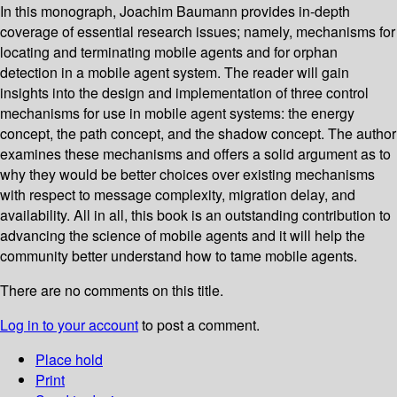
In this monograph, Joachim Baumann provides in-depth
coverage of essential research issues; namely, mechanisms for
locating and terminating mobile agents and for orphan
detection in a mobile agent system. The reader will gain
insights into the design and implementation of three control
mechanisms for use in mobile agent systems: the energy
concept, the path concept, and the shadow concept. The author
examines these mechanisms and offers a solid argument as to
why they would be better choices over existing mechanisms
with respect to message complexity, migration delay, and
availability. All in all, this book is an outstanding contribution to
advancing the science of mobile agents and it will help the
community better understand how to tame mobile agents.
There are no comments on this title.
Log in to your account
to post a comment.
Place hold
Print