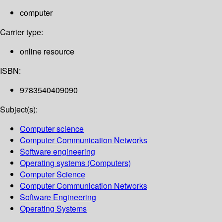
computer
Carrier type:
online resource
ISBN:
9783540409090
Subject(s):
Computer science
Computer Communication Networks
Software engineering
Operating systems (Computers)
Computer Science
Computer Communication Networks
Software Engineering
Operating Systems