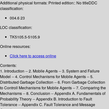
Additional physical formats:
Printed edition:: No title
DDC
classification:
004.6 23
LOC classification:
TK5105.5-5105.9
Online resources:
Click here to access online
Contents:
1. Introduction -- 2. Mobile Agents -- 3. System and Failure
Model -- 4. Control Mechanisms for Mobile Agents -- 5.
Distributed Garbage Collection -- 6. From Garbage Collection
to Controll Mechanisms for Mobile Agents -- 7. Comparing the
Mechanisms -- 8. Conclusion -- Appendix A. Fundamentals of
Probability Theory -- Appendix B. Introduction to Fault
Tolerance -- Appendix C. Fault Tolerance and Message