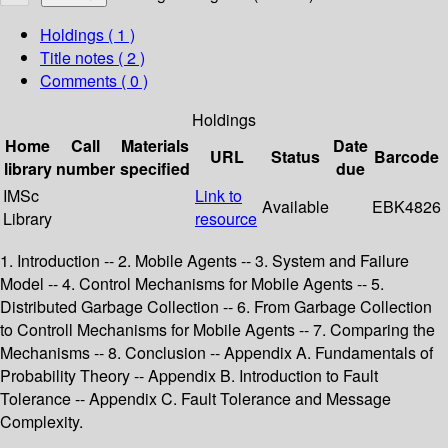
Holdings
( 1 )
Title notes ( 2 )
Comments ( 0 )
Holdings
Home
Call
Materials
Date
URL
Status
Barcode
library
number
specified
due
IMSc
Link to
Available
EBK4826
Library
resource
1. Introduction -- 2. Mobile Agents -- 3. System and Failure
Model -- 4. Control Mechanisms for Mobile Agents -- 5.
Distributed Garbage Collection -- 6. From Garbage Collection
to Controll Mechanisms for Mobile Agents -- 7. Comparing the
Mechanisms -- 8. Conclusion -- Appendix A. Fundamentals of
Probability Theory -- Appendix B. Introduction to Fault
Tolerance -- Appendix C. Fault Tolerance and Message
Complexity.