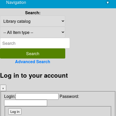
Navigation
▾
library@imsc.res.in
Search:
Advanced Search
Log in to your account
×
Login:
Password: