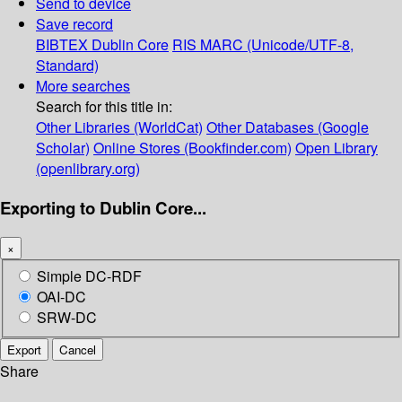
Send to device
Save record
BIBTEX
Dublin Core
RIS
MARC (Unicode/UTF-8,
Standard)
More searches
Search for this title in:
Other Libraries (WorldCat)
Other Databases (Google
Scholar)
Online Stores (Bookfinder.com)
Open Library
(openlibrary.org)
Exporting to Dublin Core...
×
Simple DC-RDF
OAI-DC
SRW-DC
Export
Cancel
Share