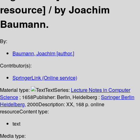
resource] /
by Joachim
Baumann.
By:
Baumann, Joachim
[author.]
Contributor(s):
SpringerLink (Online service)
Material type:
Text
Series:
Lecture Notes in Computer
Science
; 1658
Publisher:
Berlin, Heidelberg :
Springer Berlin
Heidelberg,
2000
Description:
XX, 168 p. online
resource
Content type:
text
Media type: