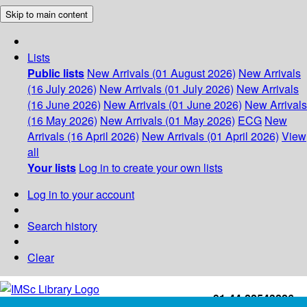
Skip to main content
Lists
Public lists
New Arrivals (01 August 2026)
New Arrivals
(16 July 2026)
New Arrivals (01 July 2026)
New Arrivals
(16 June 2026)
New Arrivals (01 June 2026)
New Arrivals
(16 May 2026)
New Arrivals (01 May 2026)
ECG
New
Arrivals (16 April 2026)
New Arrivals (01 April 2026)
View
all
Your lists
Log in to create your own lists
Log in to your account
Search history
Clear
+91-44-22543226