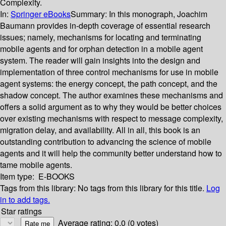
Complexity.
In:
Springer eBooks
Summary:
In this monograph, Joachim
Baumann provides in-depth coverage of essential research
issues; namely, mechanisms for locating and terminating
mobile agents and for orphan detection in a mobile agent
system. The reader will gain insights into the design and
implementation of three control mechanisms for use in mobile
agent systems: the energy concept, the path concept, and the
shadow concept. The author examines these mechanisms and
offers a solid argument as to why they would be better choices
over existing mechanisms with respect to message complexity,
migration delay, and availability. All in all, this book is an
outstanding contribution to advancing the science of mobile
agents and it will help the community better understand how to
tame mobile agents.
Item type:
E-BOOKS
Tags from this library:
No tags from this library for this title.
Log
in to add tags.
Star ratings
Average rating: 0.0 (0 votes)