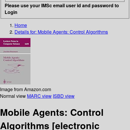
Please use your IMSc email user id and password to
Login
Home
Details for:
Mobile Agents: Control Algorithms
Image from Amazon.com
Normal view
MARC view
ISBD view
Mobile Agents: Control
Algorithms
[electronic