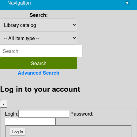
Navigation
▾
library@imsc.res.in
Search:
Advanced Search
Log in to your account
×
Login:
Password: