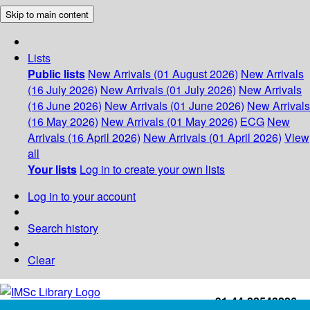
Skip to main content
Lists
Public lists
New Arrivals (01 August 2026)
New Arrivals
(16 July 2026)
New Arrivals (01 July 2026)
New Arrivals
(16 June 2026)
New Arrivals (01 June 2026)
New Arrivals
(16 May 2026)
New Arrivals (01 May 2026)
ECG
New
Arrivals (16 April 2026)
New Arrivals (01 April 2026)
View
all
Your lists
Log in to create your own lists
Log in to your account
Search history
Clear
+91-44-22543226