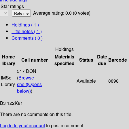
Star ratings
Average rating: 0.0 (0 votes)
Holdings
( 1 )
Title notes ( 1 )
Comments ( 0 )
Holdings
Home
Materials
Date
Call number
Status
Barcode
library
specified
due
517 DON
IMSc
(
Browse
Available
8898
Library
shelf
(Opens
below)
)
B3 122K81
There are no comments on this title.
Log in to your account
to post a comment.