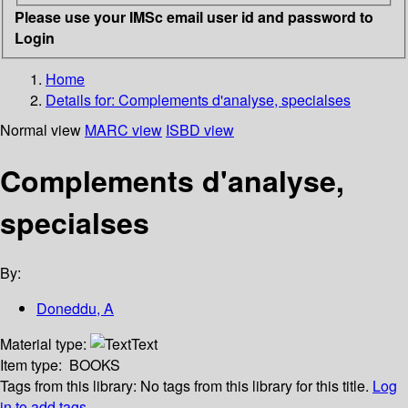
Please use your IMSc email user id and password to
Login
Home
Details for:
Complements d'analyse, specialses
Normal view
MARC view
ISBD view
Complements d'analyse,
specialses
By:
Doneddu, A
Material type:
Text
Item type:
BOOKS
Tags from this library:
No tags from this library for this title.
Log
in to add tags.