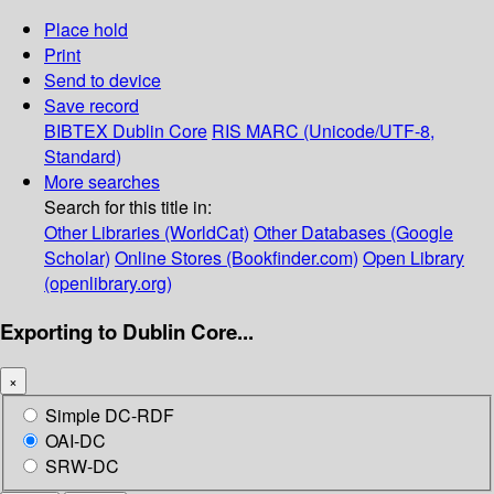
Place hold
Print
Send to device
Save record
BIBTEX
Dublin Core
RIS
MARC (Unicode/UTF-8,
Standard)
More searches
Search for this title in:
Other Libraries (WorldCat)
Other Databases (Google
Scholar)
Online Stores (Bookfinder.com)
Open Library
(openlibrary.org)
Exporting to Dublin Core...
×
Simple DC-RDF
OAI-DC
SRW-DC