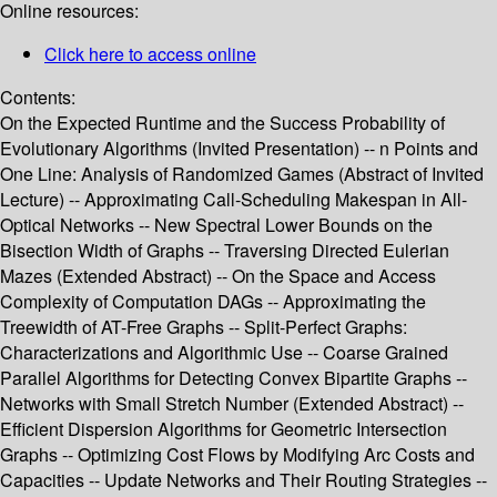
Online resources:
Click here to access online
Contents:
On the Expected Runtime and the Success Probability of
Evolutionary Algorithms (Invited Presentation) -- n Points and
One Line: Analysis of Randomized Games (Abstract of Invited
Lecture) -- Approximating Call-Scheduling Makespan in All-
Optical Networks -- New Spectral Lower Bounds on the
Bisection Width of Graphs -- Traversing Directed Eulerian
Mazes (Extended Abstract) -- On the Space and Access
Complexity of Computation DAGs -- Approximating the
Treewidth of AT-Free Graphs -- Split-Perfect Graphs:
Characterizations and Algorithmic Use -- Coarse Grained
Parallel Algorithms for Detecting Convex Bipartite Graphs --
Networks with Small Stretch Number (Extended Abstract) --
Efficient Dispersion Algorithms for Geometric Intersection
Graphs -- Optimizing Cost Flows by Modifying Arc Costs and
Capacities -- Update Networks and Their Routing Strategies --