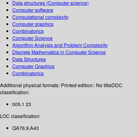
Data structures (Computer science)
Computer software
Computational complexity
Computer graphics
Combinatorics
Computer Science
Algorithm Analysis and Problem Complexity
Discrete Mathematics in Computer Science
Data Structures
Computer Graphics
Combinatorics
Additional physical formats:
Printed edition:: No title
DDC
classification:
005.1 23
LOC classification:
QA76.9.A43