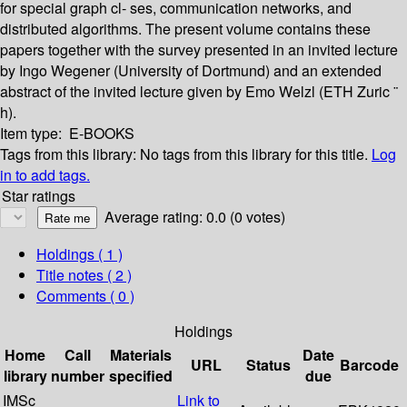
for special graph cl- ses, communication networks, and
distributed algorithms. The present volume contains these
papers together with the survey presented in an invited lecture
by Ingo Wegener (University of Dortmund) and an extended
abstract of the invited lecture given by Emo Welzl (ETH Zuric ¨
h).
Item type:
E-BOOKS
Tags from this library:
No tags from this library for this title.
Log
in to add tags.
Star ratings
Average rating: 0.0 (0 votes)
Holdings
( 1 )
Title notes ( 2 )
Comments ( 0 )
Holdings
Home
Call
Materials
Date
URL
Status
Barcode
library
number
specified
due
IMSc
Link to