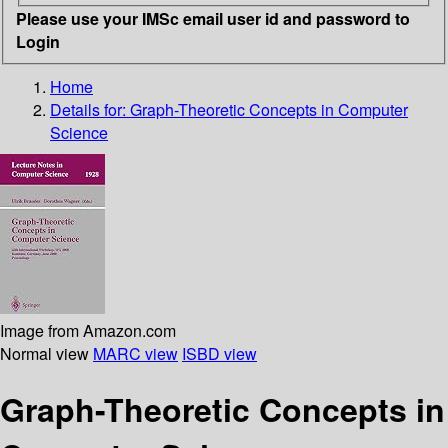
Please use your IMSc email user id and password to
Login
Home
Details for:
Graph-Theoretic Concepts in Computer
Science
Image from Amazon.com
Normal view
MARC view
ISBD view
Graph-Theoretic Concepts in