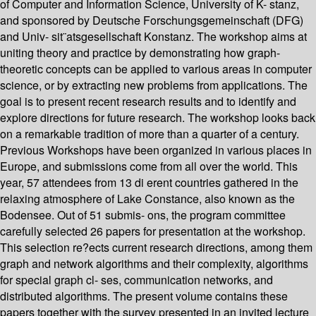
of Computer and Information Science, University of K- stanz,
and sponsored by Deutsche Forschungsgemeinschaft (DFG)
and Univ- sit¨atsgesellschaft Konstanz. The workshop aims at
uniting theory and practice by demonstrating how graph-
theoretic concepts can be applied to various areas in computer
science, or by extracting new problems from applications. The
goal is to present recent research results and to identify and
explore directions for future research. The workshop looks back
on a remarkable tradition of more than a quarter of a century.
Previous Workshops have been organized in various places in
Europe, and submissions come from all over the world. This
year, 57 attendees from 13 di erent countries gathered in the
relaxing atmosphere of Lake Constance, also known as the
Bodensee. Out of 51 submis- ons, the program committee
carefully selected 26 papers for presentation at the workshop.
This selection re?ects current research directions, among them
graph and network algorithms and their complexity, algorithms
for special graph cl- ses, communication networks, and
distributed algorithms. The present volume contains these
papers together with the survey presented in an invited lecture