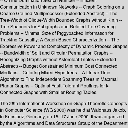
-- On the Domination Search Number -- Efficient
Communication in Unknown Networks -- Graph Coloring on a
Coarse Grained Multiprocessor (Extended Abstract) -- The
Tree-Width of Clique-Width Bounded Graphs without K n,n --
Tree Spanners for Subgraphs and Related Tree Covering
Problems -- Minimal Size of Piggybacked Information for
Tracking Causality: A Graph-Based Characterization -- The
Expressive Power and Complexity of Dynamic Process Graphs
-- Bandwidth of Split and Circular Permutation Graphs --
Recognizing Graphs without Asteroidal Triples (Extended
Abstract) -- Budget Constrained Minimum Cost Connected
Medians -- Coloring Mixed Hypertrees -- A Linear-Time
Algorithm to Find Independent Spanning Trees in Maximal
Planar Graphs -- Optimal Fault-Tolerant Routings for k-
Connected Graphs with Smaller Routing Tables.
The 26th International Workshop on Graph-Theoretic Concepts
in Computer Science (WG 2000) was held at Waldhaus Jakob,
in Konstanz, Germany, on 15{ 17 June 2000. It was organized
by the Algorithms and Data Structures Group of the Department