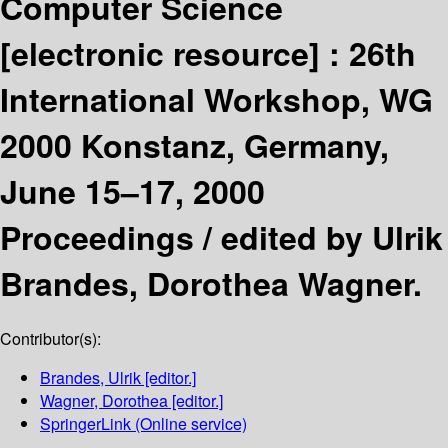
Computer Science
[electronic resource] :
26th
International Workshop, WG
2000 Konstanz, Germany,
June 15–17, 2000
Proceedings /
edited by Ulrik
Brandes, Dorothea Wagner.
Contributor(s):
Brandes, Ulrik
[editor.]
Wagner, Dorothea
[editor.]
SpringerLink (Online service)