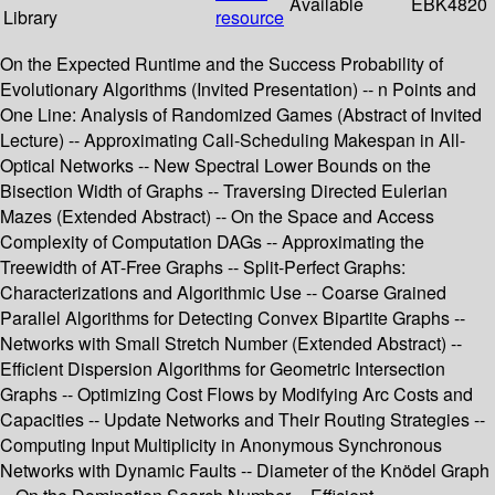
Available
EBK4820
Library
resource
On the Expected Runtime and the Success Probability of
Evolutionary Algorithms (Invited Presentation) -- n Points and
One Line: Analysis of Randomized Games (Abstract of Invited
Lecture) -- Approximating Call-Scheduling Makespan in All-
Optical Networks -- New Spectral Lower Bounds on the
Bisection Width of Graphs -- Traversing Directed Eulerian
Mazes (Extended Abstract) -- On the Space and Access
Complexity of Computation DAGs -- Approximating the
Treewidth of AT-Free Graphs -- Split-Perfect Graphs:
Characterizations and Algorithmic Use -- Coarse Grained
Parallel Algorithms for Detecting Convex Bipartite Graphs --
Networks with Small Stretch Number (Extended Abstract) --
Efficient Dispersion Algorithms for Geometric Intersection
Graphs -- Optimizing Cost Flows by Modifying Arc Costs and
Capacities -- Update Networks and Their Routing Strategies --
Computing Input Multiplicity in Anonymous Synchronous
Networks with Dynamic Faults -- Diameter of the Knödel Graph