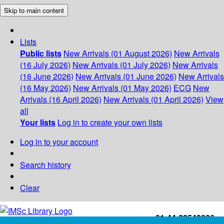
Skip to main content
Lists
Public lists
New Arrivals (01 August 2026)
New Arrivals
(16 July 2026)
New Arrivals (01 July 2026)
New Arrivals
(16 June 2026)
New Arrivals (01 June 2026)
New Arrivals
(16 May 2026)
New Arrivals (01 May 2026)
ECG
New
Arrivals (16 April 2026)
New Arrivals (01 April 2026)
View
all
Your lists
Log in to create your own lists
Log in to your account
Search history
Clear
+91-44-22543226