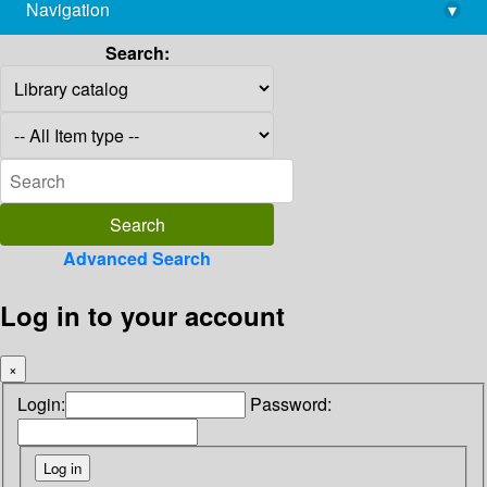
Navigation
▾
library@imsc.res.in
Search:
Advanced Search
Log in to your account
×
Login:
Password: