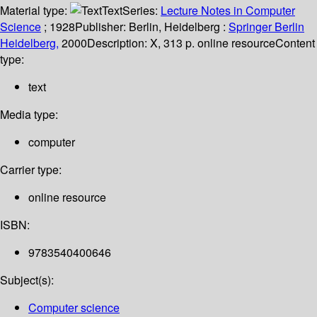
Material type:
Text
Series:
Lecture Notes in Computer
Science
; 1928
Publisher:
Berlin, Heidelberg :
Springer Berlin
Heidelberg,
2000
Description:
X, 313 p. online resource
Content
type:
text
Media type:
computer
Carrier type:
online resource
ISBN:
9783540400646
Subject(s):
Computer science