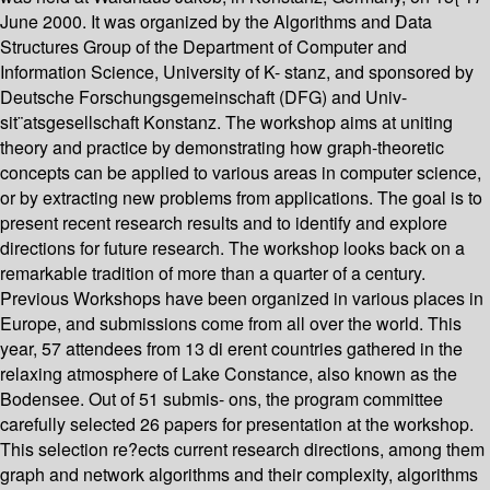
June 2000. It was organized by the Algorithms and Data
Structures Group of the Department of Computer and
Information Science, University of K- stanz, and sponsored by
Deutsche Forschungsgemeinschaft (DFG) and Univ-
sit¨atsgesellschaft Konstanz. The workshop aims at uniting
theory and practice by demonstrating how graph-theoretic
concepts can be applied to various areas in computer science,
or by extracting new problems from applications. The goal is to
present recent research results and to identify and explore
directions for future research. The workshop looks back on a
remarkable tradition of more than a quarter of a century.
Previous Workshops have been organized in various places in
Europe, and submissions come from all over the world. This
year, 57 attendees from 13 di erent countries gathered in the
relaxing atmosphere of Lake Constance, also known as the
Bodensee. Out of 51 submis- ons, the program committee
carefully selected 26 papers for presentation at the workshop.
This selection re?ects current research directions, among them
graph and network algorithms and their complexity, algorithms