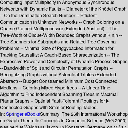
Computing Input Multiplicity in Anonymous Synchronous
Networks with Dynamic Faults -- Diameter of the Knödel Graph
-- On the Domination Search Number -- Efficient
Communication in Unknown Networks -- Graph Coloring on a
Coarse Grained Multiprocessor (Extended Abstract) -- The
Tree-Width of Clique-Width Bounded Graphs without K n,n --
Tree Spanners for Subgraphs and Related Tree Covering
Problems -- Minimal Size of Piggybacked Information for
Tracking Causality: A Graph-Based Characterization -- The
Expressive Power and Complexity of Dynamic Process Graphs
-- Bandwidth of Split and Circular Permutation Graphs --
Recognizing Graphs without Asteroidal Triples (Extended
Abstract) -- Budget Constrained Minimum Cost Connected
Medians -- Coloring Mixed Hypertrees -- A Linear-Time
Algorithm to Find Independent Spanning Trees in Maximal
Planar Graphs -- Optimal Fault-Tolerant Routings for k-
Connected Graphs with Smaller Routing Tables.
In:
Springer eBooks
Summary:
The 26th International Workshop
on Graph-Theoretic Concepts in Computer Science (WG 2000)
was held at Waldhaus Jakob, in Konstanz, Germany, on 15{ 17