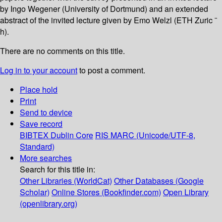
by Ingo Wegener (University of Dortmund) and an extended
abstract of the invited lecture given by Emo Welzl (ETH Zuric ¨
h).
There are no comments on this title.
Log in to your account
to post a comment.
Place hold
Print
Send to device
Save record
BIBTEX
Dublin Core
RIS
MARC (Unicode/UTF-8,
Standard)
More searches
Search for this title in:
Other Libraries (WorldCat)
Other Databases (Google
Scholar)
Online Stores (Bookfinder.com)
Open Library
(openlibrary.org)