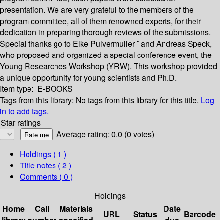
presentation. We are very grateful to the members of the
program committee, all of them renowned experts, for their
dedication in preparing thorough reviews of the submissions.
Special thanks go to Elke Pulvermuller ¨ and Andreas Speck,
who proposed and organized a special conference event, the
Young Researches Workshop (YRW). This workshop provided
a unique opportunity for young scientists and Ph.D.
Item type:
E-BOOKS
Tags from this library:
No tags from this library for this title.
Log
in to add tags.
Star ratings
Average rating: 0.0 (0 votes)
Holdings
( 1 )
Title notes ( 2 )
Comments ( 0 )
Holdings
Home
Call
Materials
Date
URL
Status
Barcode
library
number
specified
due