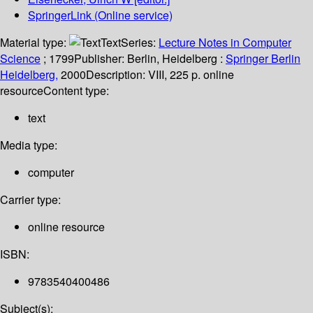
SpringerLink (Online service)
Material type:
Text
Series:
Lecture Notes in Computer
Science
; 1799
Publisher:
Berlin, Heidelberg :
Springer Berlin
Heidelberg,
2000
Description:
VIII, 225 p. online
resource
Content type:
text
Media type:
computer
Carrier type:
online resource
ISBN:
9783540400486
Subject(s):