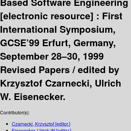
Based Software Engineering
[electronic resource] :
First
International Symposium,
GCSE’99 Erfurt, Germany,
September 28–30, 1999
Revised Papers /
edited by
Krzysztof Czarnecki, Ulrich
W. Eisenecker.
Contributor(s):
Czarnecki, Krzysztof
[editor.]
Eisenecker, Ulrich W
[editor.]