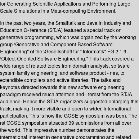
for Generating Scientific Applications and Performing Large
Scale Simulations in a Meta-computing Environment.
In the past two years, the Smalltalk and Java in Industry and
Education C- ference (STJA) featured a special track on
generative programming, which was organized by the working
group \Generative and Component-Based Software
Engineering" of the \Gesellschaft fur ¨ Informatik" FG 2.1.9
\Object-Oriented Software Engineering." This track covered a
wide range of related topics from domain analysis, software
system family engineering, and software product - nes, to
extendible compilers and active libraries. The talks and
keynotes directed towards this new software engineering
paradigm received much attention and - terest from the STJA
audience. Hence the STJA organizers suggested enlarging this
track, making it more visible and open to wider, international
participation. This is how the GCSE symposium was born. The
rst GCSE symposium attracted 39 submissions from all over
the world. This impressive number demonstrates the
international interest in generative programming and related