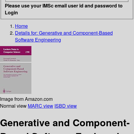
Please use your IMSc email user id and password to
Login
Home
Details for:
Generative and Component-Based
Software Engineering
Image from Amazon.com
Normal view
MARC view
ISBD view
Generative and Component-