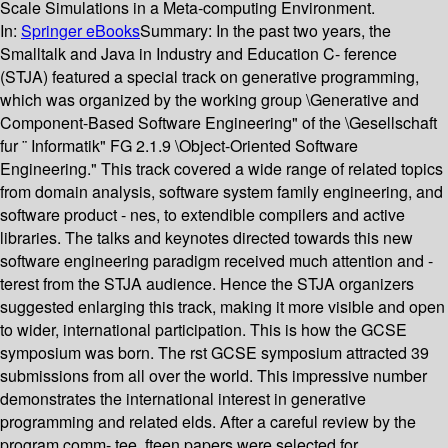
Scale Simulations in a Meta-computing Environment.
In:
Springer eBooks
Summary:
In the past two years, the
Smalltalk and Java in Industry and Education C- ference
(STJA) featured a special track on generative programming,
which was organized by the working group \Generative and
Component-Based Software Engineering" of the \Gesellschaft
fur ¨ Informatik" FG 2.1.9 \Object-Oriented Software
Engineering." This track covered a wide range of related topics
from domain analysis, software system family engineering, and
software product - nes, to extendible compilers and active
libraries. The talks and keynotes directed towards this new
software engineering paradigm received much attention and -
terest from the STJA audience. Hence the STJA organizers
suggested enlarging this track, making it more visible and open
to wider, international participation. This is how the GCSE
symposium was born. The rst GCSE symposium attracted 39
submissions from all over the world. This impressive number
demonstrates the international interest in generative
programming and related elds. After a careful review by the
program comm- tee, fteen papers were selected for