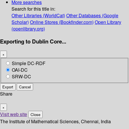
More searches
Search for this title in:
Other Libraries (WorldCat)
Other Databases (Google
Scholar)
Online Stores (Bookfinder.com)
Open Library
(openlibrary.org)
Exporting to Dublin Core...
×
Simple DC-RDF
OAI-DC
SRW-DC
Export
Cancel
Share
×
Visit web site
Close
The Institute of Mathematical Sciences, Chennai, India