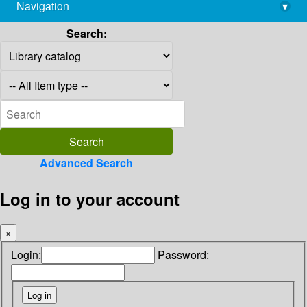
Navigation
▾
library@imsc.res.in
Search:
Advanced Search
Log in to your account
×
Login:
Password: