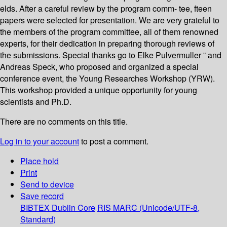
elds. After a careful review by the program comm- tee, fteen
papers were selected for presentation. We are very grateful to
the members of the program committee, all of them renowned
experts, for their dedication in preparing thorough reviews of
the submissions. Special thanks go to Elke Pulvermuller ¨ and
Andreas Speck, who proposed and organized a special
conference event, the Young Researches Workshop (YRW).
This workshop provided a unique opportunity for young
scientists and Ph.D.
There are no comments on this title.
Log in to your account
to post a comment.
Place hold
Print
Send to device
Save record
BIBTEX
Dublin Core
RIS
MARC (Unicode/UTF-8,
Standard)