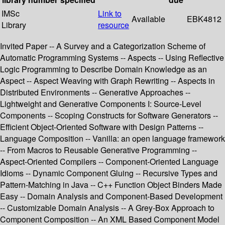
IMSc
Link to
Available
EBK4812
Library
resource
Invited Paper -- A Survey and a Categorization Scheme of
Automatic Programming Systems -- Aspects -- Using Reflective
Logic Programming to Describe Domain Knowledge as an
Aspect -- Aspect Weaving with Graph Rewriting -- Aspects in
Distributed Environments -- Generative Approaches --
Lightweight and Generative Components I: Source-Level
Components -- Scoping Constructs for Software Generators --
Efficient Object-Oriented Software with Design Patterns --
Language Composition -- Vanilla: an open language framework
-- From Macros to Reusable Generative Programming --
Aspect-Oriented Compilers -- Component-Oriented Language
Idioms -- Dynamic Component Gluing -- Recursive Types and
Pattern-Matching in Java -- C++ Function Object Binders Made
Easy -- Domain Analysis and Component-Based Development
-- Customizable Domain Analysis -- A Grey-Box Approach to
Component Composition -- An XML Based Component Model