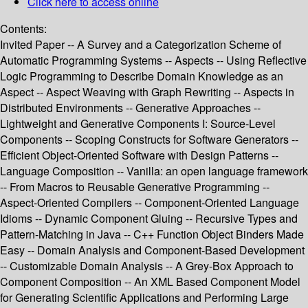
Click here to access online
Contents:
Invited Paper -- A Survey and a Categorization Scheme of
Automatic Programming Systems -- Aspects -- Using Reflective
Logic Programming to Describe Domain Knowledge as an
Aspect -- Aspect Weaving with Graph Rewriting -- Aspects in
Distributed Environments -- Generative Approaches --
Lightweight and Generative Components I: Source-Level
Components -- Scoping Constructs for Software Generators --
Efficient Object-Oriented Software with Design Patterns --
Language Composition -- Vanilla: an open language framework
-- From Macros to Reusable Generative Programming --
Aspect-Oriented Compilers -- Component-Oriented Language
Idioms -- Dynamic Component Gluing -- Recursive Types and
Pattern-Matching in Java -- C++ Function Object Binders Made
Easy -- Domain Analysis and Component-Based Development
-- Customizable Domain Analysis -- A Grey-Box Approach to
Component Composition -- An XML Based Component Model
for Generating Scientific Applications and Performing Large