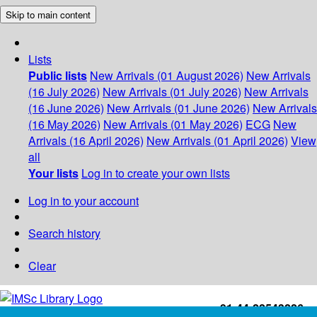
Skip to main content
Lists
Public lists
New Arrivals (01 August 2026)
New Arrivals
(16 July 2026)
New Arrivals (01 July 2026)
New Arrivals
(16 June 2026)
New Arrivals (01 June 2026)
New Arrivals
(16 May 2026)
New Arrivals (01 May 2026)
ECG
New
Arrivals (16 April 2026)
New Arrivals (01 April 2026)
View
all
Your lists
Log in to create your own lists
Log in to your account
Search history
Clear
+91-44-22543226