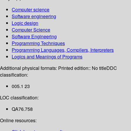
Computer science
Software engineering
Logic design
Computer Science
Software Engineering
Programming Techniques
Programming Languages, Compilers, Interpreters
Logics and Meanings of Programs
Additional physical formats:
Printed edition:: No title
DDC
classification:
005.1 23
LOC classification:
QA76.758
Online resources: