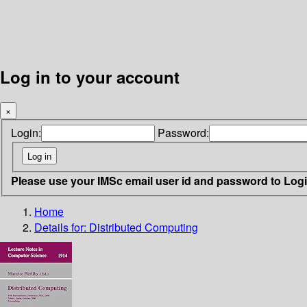
Log in to your account
×
Login:
Password:
Please use your IMSc email user id and password to Log
Home
Details for:
Distributed Computing