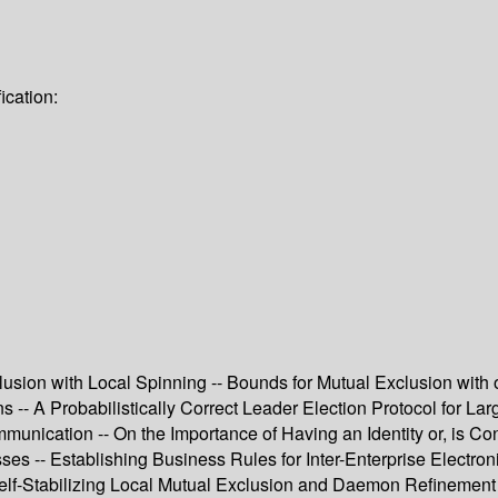
ication:
lusion with Local Spinning -- Bounds for Mutual Exclusion wit
s -- A Probabilistically Correct Leader Election Protocol for La
munication -- On the Importance of Having an Identity or, is C
ses -- Establishing Business Rules for Inter-Enterprise Electro
-- Self-Stabilizing Local Mutual Exclusion and Daemon Refineme