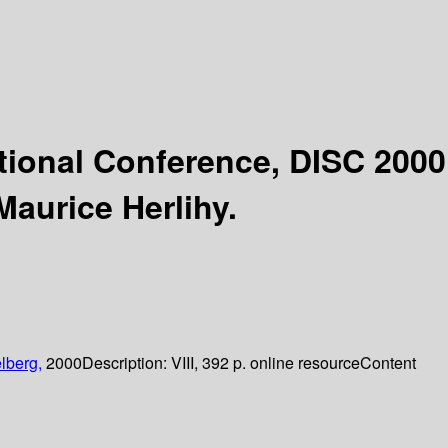
ational Conference, DISC 2000
Maurice Herlihy.
lberg,
2000
Description:
VIII, 392 p. online resource
Content