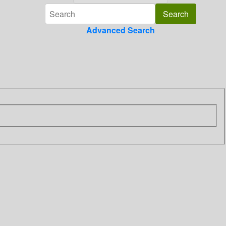
Advanced Search