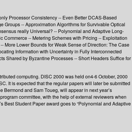
h only Processor Consistency -- Even Better DCAS-Based
rge Groups -- Approximation Algorithms for Survivable Optical
onsensus really Universal? -- Polynomial and Adaptive Long-
nic Commerce -- Metering Schemes with Pricing -- Exploitation
nt -- More Lower Bounds for Weak Sense of Direction: The Case
cating Information with Uncertainty in Fully Interconnected
ects Shared by Byzantine Processes -- Short Headers Suffice for
istributed computing. DISC 2000 was held on4-6 October, 2000
C. It is expected that the regular papers will later be submitted
laude Bermond and Sam Toueg, will appear in next year’s
program committee, with the help of external reviewers when
r’s Best Student Paper award goes to “Polynomial and Adaptive