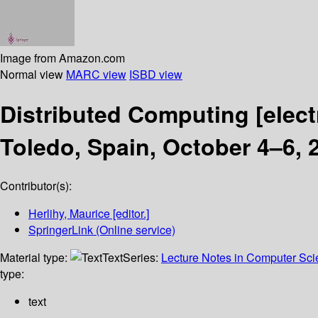
Image from Amazon.com
Normal view
MARC view
ISBD view
Distributed Computing
[elec
Toledo, Spain, October 4–6, 
Contributor(s):
Herlihy, Maurice
[editor.]
SpringerLink (Online service)
Material type:
Text
Series:
Lecture Notes in Computer Sc
type:
text