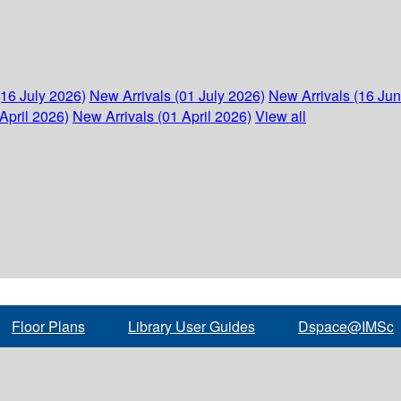
(16 July 2026)
New Arrivals (01 July 2026)
New Arrivals (16 Ju
April 2026)
New Arrivals (01 April 2026)
View all
Floor Plans
Library User Guides
Dspace@IMSc