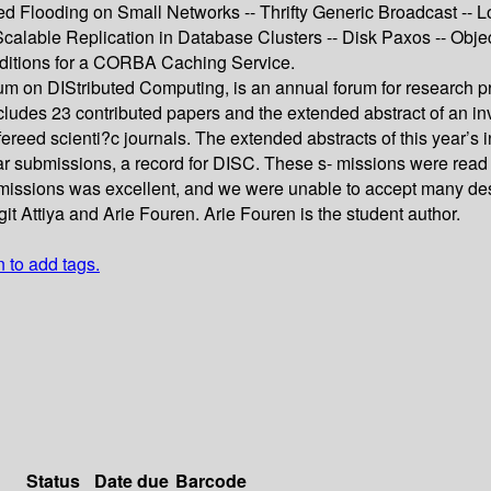
d Flooding on Small Networks -- Thrifty Generic Broadcast -- Lo
- Scalable Replication in Database Clusters -- Disk Paxos -- Obj
nditions for a CORBA Caching Service.
m on DIStributed Computing, is an annual forum for research pr
des 23 contributed papers and the extended abstract of an invite
refereed scienti?c journals. The extended abstracts of this year
r submissions, a record for DISC. These s- missions were read 
ubmissions was excellent, and we were unable to accept many de
 Attiya and Arie Fouren. Arie Fouren is the student author.
n to add tags.
Status
Date due
Barcode