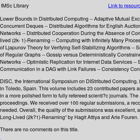
IMSc Library
Link to resour
Lower Bounds in Distributed Computing -- Adaptive Mutual Exc
Concurrent Deques -- Distributed Algorithms for English Auction
Networks -- Distributed Cooperation During the Absence of Com
lived (2k- 1)-Renaming -- Computing with Infinitely Many Proces
of Ljapunov Theory for Verifying Self-Stabilizing Algorithms 
of Regular Graphs -- Gossip versus Deterministically Constraine
Networks -- Optimistic Replication for Internet Data Services -
Communication in a DAG with Link Failures -- Consistency Co
DISC, the International Symposium on DIStributed Computing, is
in Toledo, Spain. This volume includes 23 contributed papers and
in a more polished form to fully refereed scienti?c journals. T
proceedings. We received over 100 regular submissions, a reco
needed. Overall, the quality of the submissions was excellent
Long-Lived (2k?1)-Renaming” by Hagit Attiya and Arie Fouren. A
There are no comments on this title.