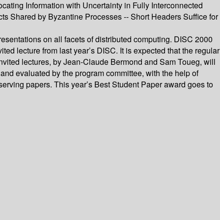
cating Information with Uncertainty in Fully Interconnected
ects Shared by Byzantine Processes -- Short Headers Suffice for
esentations on all facets of distributed computing. DISC 2000
d lecture from last year’s DISC. It is expected that the regular
’s invited lectures, by Jean-Claude Bermond and Sam Toueg, will
and evaluated by the program committee, with the help of
serving papers. This year’s Best Student Paper award goes to