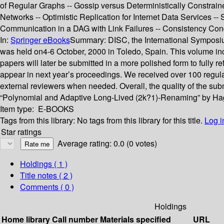
of Regular Graphs -- Gossip versus Deterministically Constraine
Networks -- Optimistic Replication for Internet Data Services -
Communication in a DAG with Link Failures -- Consistency Co
In:
Springer eBooks
Summary:
DISC, the International Symposiu
was held on4-6 October, 2000 in Toledo, Spain. This volume inclu
papers will later be submitted in a more polished form to fully 
appear in next year’s proceedings. We received over 100 regula
external reviewers when needed. Overall, the quality of the s
“Polynomial and Adaptive Long-Lived (2k?1)-Renaming” by Hagit
Item type:
E-BOOKS
Tags from this library:
No tags from this library for this title.
Log i
Star ratings
Average rating: 0.0 (0 votes)
Holdings
( 1 )
Title notes ( 2 )
Comments ( 0 )
Holdings
Home library
Call number
Materials specified
URL