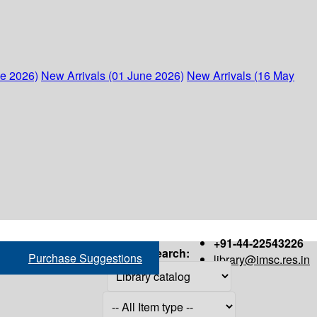
ne 2026)
New Arrivals (01 June 2026)
New Arrivals (16 May
+91-44-22543226
Search:
Purchase Suggestions
library@imsc.res.in