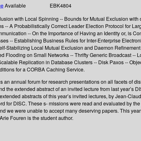
ce
Available
EBK4804
lusion with Local Spinning -- Bounds for Mutual Exclusion wit
s -- A Probabilistically Correct Leader Election Protocol for La
munication -- On the Importance of Having an Identity or, is C
ses -- Establishing Business Rules for Inter-Enterprise Electro
-- Self-Stabilizing Local Mutual Exclusion and Daemon Refineme
d Flooding on Small Networks -- Thrifty Generic Broadcast -- Lo
- Scalable Replication in Database Clusters -- Disk Paxos -- Obj
nditions for a CORBA Caching Service.
 an annual forum for research presentations on all facets of d
 the extended abstract of an invited lecture from last year’s DIS
he extended abstracts of this year’s invited lectures, by Jean-C
rd for DISC. These s- missions were read and evaluated by the 
, and we were unable to accept many deserving papers. This yea
rie Fouren is the student author.