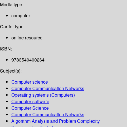
Media type:
computer
Carrier type:
online resource
ISBN:
9783540400264
Subject(s):
Computer science
Computer Communication Networks
Operating systems (Computers)
Computer software
Computer Science
Computer Communication Networks
Algorithm Analysis and Problem Complexity