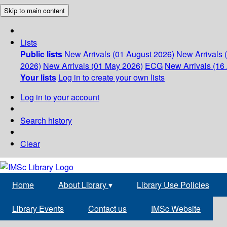
Skip to main content
Lists
Public lists
New Arrivals (01 August 2026)
New Arrivals 
2026)
New Arrivals (01 May 2026)
ECG
New Arrivals (16 
Your lists
Log in to create your own lists
Log in to your account
Search history
Clear
Home
About Library
▾
Library Use Policies
Library Events
Contact us
IMSc Website