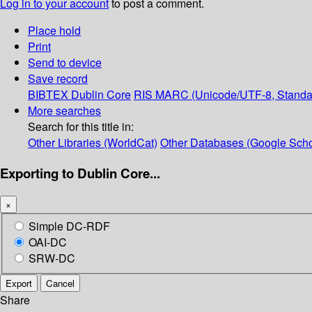
Log in to your account
to post a comment.
Place hold
Print
Send to device
Save record
BIBTEX
Dublin Core
RIS
MARC (Unicode/UTF-8, Standa
More searches
Search for this title in:
Other Libraries (WorldCat)
Other Databases (Google Scho
Exporting to Dublin Core...
×
Simple DC-RDF
OAI-DC
SRW-DC
Export
Cancel
Share