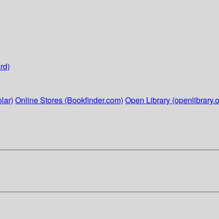
rd)
lar)
Online Stores (Bookfinder.com)
Open Library (openlibrary.o