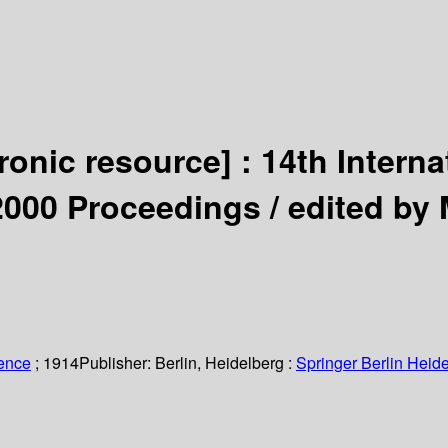
tronic resource] :
14th Intern
2000 Proceedings /
edited by 
ience
; 1914
Publisher:
Berlin, Heidelberg :
Springer Berlin Heide