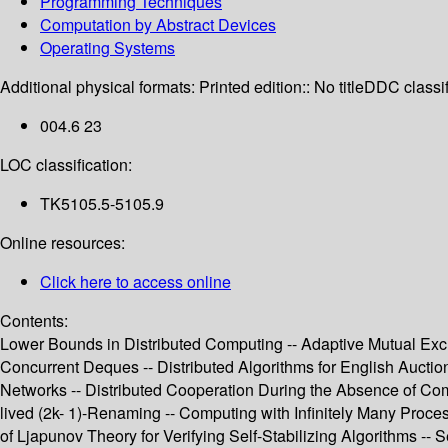
Programming Techniques
Computation by Abstract Devices
Operating Systems
Additional physical formats:
Printed edition:: No title
DDC classif
004.6 23
LOC classification:
TK5105.5-5105.9
Online resources:
Click here to access online
Contents:
Lower Bounds in Distributed Computing -- Adaptive Mutual Exc
Concurrent Deques -- Distributed Algorithms for English Auction
Networks -- Distributed Cooperation During the Absence of Com
lived (2k- 1)-Renaming -- Computing with Infinitely Many Proces
of Ljapunov Theory for Verifying Self-Stabilizing Algorithms 