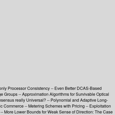
h only Processor Consistency -- Even Better DCAS-Based
rge Groups -- Approximation Algorithms for Survivable Optical
onsensus really Universal? -- Polynomial and Adaptive Long-
nic Commerce -- Metering Schemes with Pricing -- Exploitation
nt -- More Lower Bounds for Weak Sense of Direction: The Case