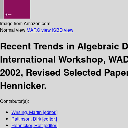
Image from Amazon.com
Normal view
MARC view
ISBD view
Recent Trends in Algebraic
International Workshop, WA
2002, Revised Selected Pape
Hennicker.
Contributor(s):
Wirsing, Martin
[editor.]
Pattinson, Dirk
[editor.]
Hennicker, Rolf
[editor.]