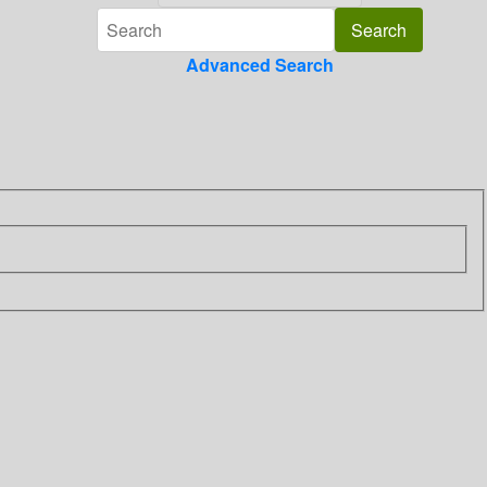
Advanced Search