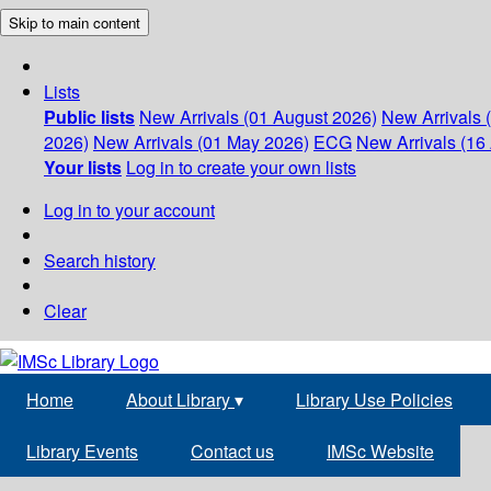
Skip to main content
Lists
Public lists
New Arrivals (01 August 2026)
New Arrivals 
2026)
New Arrivals (01 May 2026)
ECG
New Arrivals (16 
Your lists
Log in to create your own lists
Log in to your account
Search history
Clear
Home
About Library
▾
Library Use Policies
Library Events
Contact us
IMSc Website