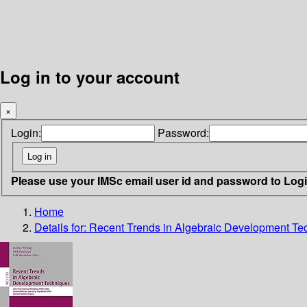
Log in to your account
×
Login:
Password:
Please use your IMSc email user id and password to Log
Home
Details for:
Recent Trends in Algebraic Development Te