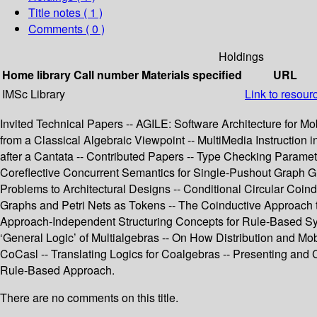
Title notes ( 1 )
Comments ( 0 )
Holdings
Home library
Call number
Materials specified
URL
IMSc Library
Link to resour
Invited Technical Papers -- AGILE: Software Architecture for M
from a Classical Algebraic Viewpoint -- MultiMedia Instruction
after a Cantata -- Contributed Papers -- Type Checking Parame
Coreflective Concurrent Semantics for Single-Pushout Graph G
Problems to Architectural Designs -- Conditional Circular Coind
Graphs and Petri Nets as Tokens -- The Coinductive Approach to
Approach-Independent Structuring Concepts for Rule-Based Syst
‘General Logic’ of Multialgebras -- On How Distribution and Mob
CoCasl -- Translating Logics for Coalgebras -- Presenting an
Rule-Based Approach.
There are no comments on this title.