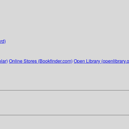
rd)
lar)
Online Stores (Bookfinder.com)
Open Library (openlibrary.o