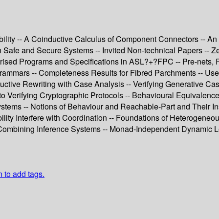
obility -- A Coinductive Calculus of Component Connectors -- A
 in Safe and Secure Systems -- Invited Non-technical Papers --
trised Programs and Specifications in ASL?+?FPC -- Pre-nets, R
rammars -- Completeness Results for Fibred Parchments -- Use 
uctive Rewriting with Case Analysis -- Verifying Generative Casl
 Verifying Cryptographic Protocols -- Behavioural Equivalence 
ems -- Notions of Behaviour and Reachable-Part and Their Inst
ility Interfere with Coordination -- Foundations of Heterogeneou
d Combining Inference Systems -- Monad-Independent Dynamic Lo
n to add tags.