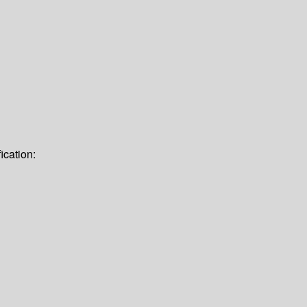
ication: