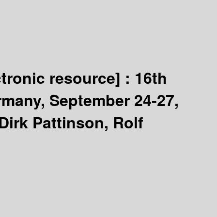
ctronic resource] :
16th
rmany, September 24-27,
Dirk Pattinson, Rolf