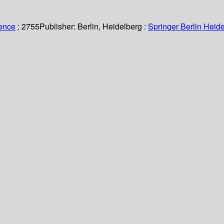
ience
; 2755
Publisher:
Berlin, Heidelberg :
Springer Berlin Heide