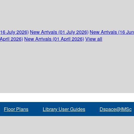
(16 July 2026)
New Arrivals (01 July 2026)
New Arrivals (16 Ju
April 2026)
New Arrivals (01 April 2026)
View all
Floor Plans
Library User Guides
Dspace@IMSc