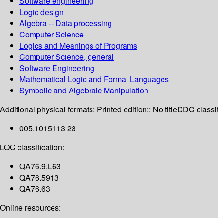
Software engineering
Logic design
Algebra -- Data processing
Computer Science
Logics and Meanings of Programs
Computer Science, general
Software Engineering
Mathematical Logic and Formal Languages
Symbolic and Algebraic Manipulation
Additional physical formats:
Printed edition:: No title
DDC classif
005.1015113 23
LOC classification:
QA76.9.L63
QA76.5913
QA76.63
Online resources: