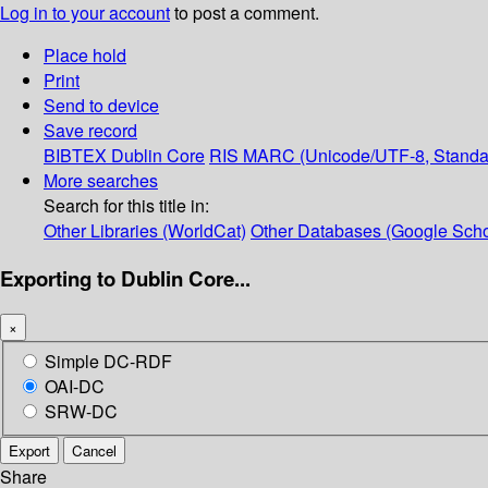
Log in to your account
to post a comment.
Place hold
Print
Send to device
Save record
BIBTEX
Dublin Core
RIS
MARC (Unicode/UTF-8, Standa
More searches
Search for this title in:
Other Libraries (WorldCat)
Other Databases (Google Scho
Exporting to Dublin Core...
×
Simple DC-RDF
OAI-DC
SRW-DC
Export
Cancel
Share