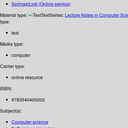
SpringerLink (Online service)
Material type:
Text
Series:
Lecture Notes in Computer Sc
type:
text
Media type:
computer
Carrier type:
online resource
ISBN:
9783540400202
Subject(s):
Computer science