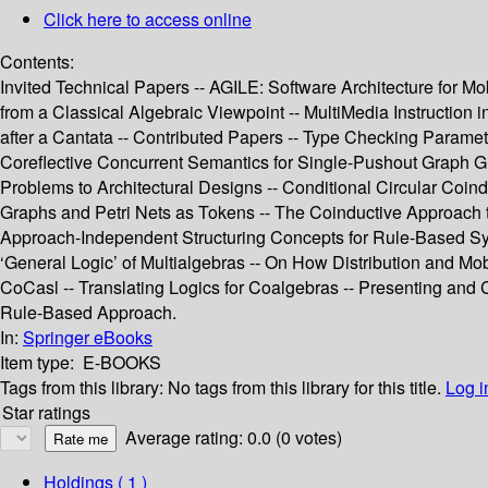
Click here to access online
Contents:
Invited Technical Papers -- AGILE: Software Architecture for M
from a Classical Algebraic Viewpoint -- MultiMedia Instruction
after a Cantata -- Contributed Papers -- Type Checking Parame
Coreflective Concurrent Semantics for Single-Pushout Graph G
Problems to Architectural Designs -- Conditional Circular Coind
Graphs and Petri Nets as Tokens -- The Coinductive Approach to
Approach-Independent Structuring Concepts for Rule-Based Syst
‘General Logic’ of Multialgebras -- On How Distribution and Mob
CoCasl -- Translating Logics for Coalgebras -- Presenting an
Rule-Based Approach.
In:
Springer eBooks
Item type:
E-BOOKS
Tags from this library:
No tags from this library for this title.
Log i
Star ratings
Average rating: 0.0 (0 votes)
Holdings
( 1 )