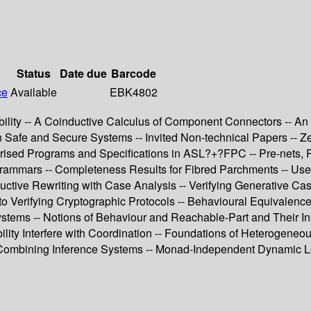
Status
Date due
Barcode
ce
Available
EBK4802
obility -- A Coinductive Calculus of Component Connectors -- A
 in Safe and Secure Systems -- Invited Non-technical Papers --
trised Programs and Specifications in ASL?+?FPC -- Pre-nets, R
rammars -- Completeness Results for Fibred Parchments -- Use 
uctive Rewriting with Case Analysis -- Verifying Generative Casl
 Verifying Cryptographic Protocols -- Behavioural Equivalence 
ems -- Notions of Behaviour and Reachable-Part and Their Inst
ility Interfere with Coordination -- Foundations of Heterogeneou
d Combining Inference Systems -- Monad-Independent Dynamic Lo