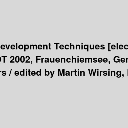
 Development Techniques
[ele
DT 2002, Frauenchiemsee, Ge
rs /
edited by Martin Wirsing, 