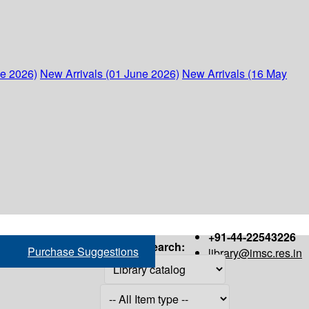
ne 2026)
New Arrivals (01 June 2026)
New Arrivals (16 May
+91-44-22543226
Search:
Purchase Suggestions
library@imsc.res.in