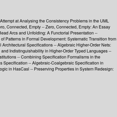
n Attempt at Analysing the Consistency Problems in the UML
 Zero, Connected, Empty -- Zero, Connected, Empty: An Essay
ead Arcs and Unfolding: A Functorial Presentation --
of Patterns in Formal Development: Systematic Transition from
 Architectural Specifications -- Algebraic Higher-Order Nets:
and Indistinguishability in Higher-Order Typed Languages --
itutions -- Combining Specification Formalisms in the
s Specification -- Algebraic-Coalgebraic Specification in
gic in HasCasl -- Preserving Properties in System Redesign: