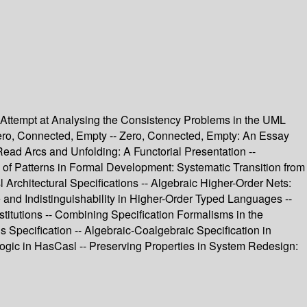
n Attempt at Analysing the Consistency Problems in the UML
 Zero, Connected, Empty -- Zero, Connected, Empty: An Essay
ead Arcs and Unfolding: A Functorial Presentation --
of Patterns in Formal Development: Systematic Transition from
 Architectural Specifications -- Algebraic Higher-Order Nets:
and Indistinguishability in Higher-Order Typed Languages --
itutions -- Combining Specification Formalisms in the
s Specification -- Algebraic-Coalgebraic Specification in
gic in HasCasl -- Preserving Properties in System Redesign: