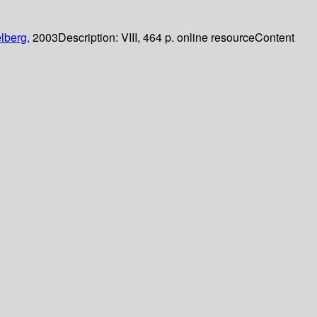
lberg,
2003
Description:
VIII, 464 p. online resource
Content