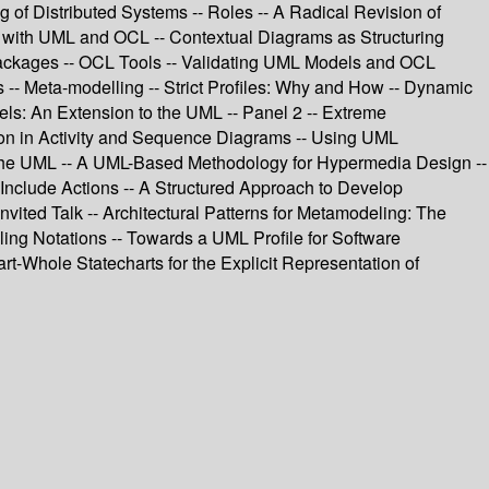
f Distributed Systems -- Roles -- A Radical Revision of
 with UML and OCL -- Contextual Diagrams as Structuring
Packages -- OCL Tools -- Validating UML Models and OCL
 -- Meta-modelling -- Strict Profiles: Why and How -- Dynamic
s: An Extension to the UML -- Panel 2 -- Extreme
ion in Activity and Sequence Diagrams -- Using UML
in the UML -- A UML-Based Methodology for Hypermedia Design --
Include Actions -- A Structured Approach to Develop
vited Talk -- Architectural Patterns for Metamodeling: The
ling Notations -- Towards a UML Profile for Software
rt-Whole Statecharts for the Explicit Representation of