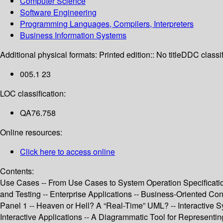
Computer Science
Software Engineering
Programming Languages, Compilers, Interpreters
Business Information Systems
Additional physical formats:
Printed edition:: No title
DDC classif
005.1 23
LOC classification:
QA76.758
Online resources:
Click here to access online
Contents:
Use Cases -- From Use Cases to System Operation Specificat
and Testing -- Enterprise Applications -- Business-Oriented Con
Panel 1 -- Heaven or Hell? A “Real-Time” UML? -- Interactive 
Interactive Applications -- A Diagrammatic Tool for Represent