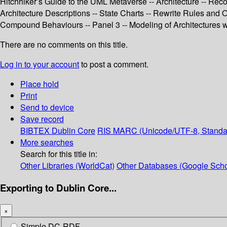
Hitchhiker’s Guide to the UML Metaverse -- Architecture -- Reco
Architecture Descriptions -- State Charts -- Rewrite Rules and
Compound Behaviours -- Panel 3 -- Modeling of Architectures 
There are no comments on this title.
Log in to your account
to post a comment.
Place hold
Print
Send to device
Save record
BIBTEX
Dublin Core
RIS
MARC (Unicode/UTF-8, Standa
More searches
Search for this title in:
Other Libraries (WorldCat)
Other Databases (Google Scho
Exporting to Dublin Core...
×
Simple DC-RDF