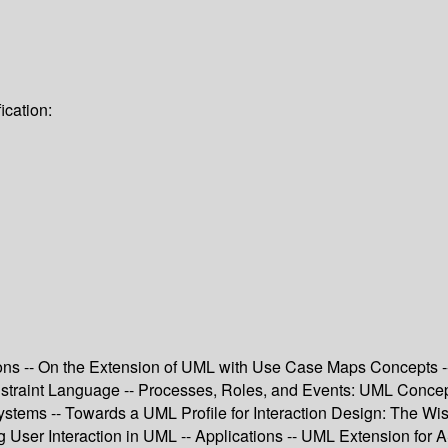
ication:
ions -- On the Extension of UML with Use Case Maps Concept
straint Language -- Processes, Roles, and Events: UML Concepts f
Systems -- Towards a UML Profile for Interaction Design: The 
ing User Interaction in UML -- Applications -- UML Extension f