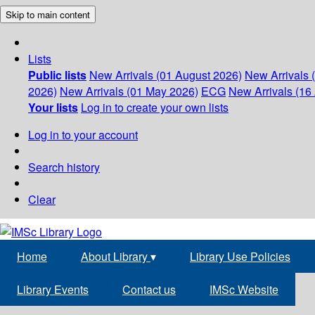
Skip to main content
Lists
Public lists
New Arrivals (01 August 2026)
New Arrivals 
2026)
New Arrivals (01 May 2026)
ECG
New Arrivals (16 
Your lists
Log in to create your own lists
Log in to your account
Search history
Clear
Home
About Library
▾
Library Use Policies
Library Events
Contact us
IMSc Website