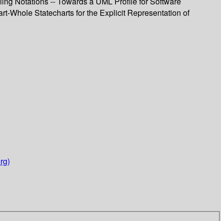
ling Notations -- Towards a UML Profile for Software
rt-Whole Statecharts for the Explicit Representation of
rg)