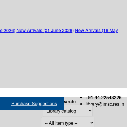
ne 2026)
New Arrivals (01 June 2026)
New Arrivals (16 May
+91-44-22543226
Search:
Purchase Suggestions
library@imsc.res.in