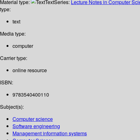
Material type:
Text
Series:
Lecture Notes in Computer Sc
type:
text
Media type:
computer
Carrier type:
online resource
ISBN:
9783540400110
Subject(s):
Computer science
Software engineering
Management information systems