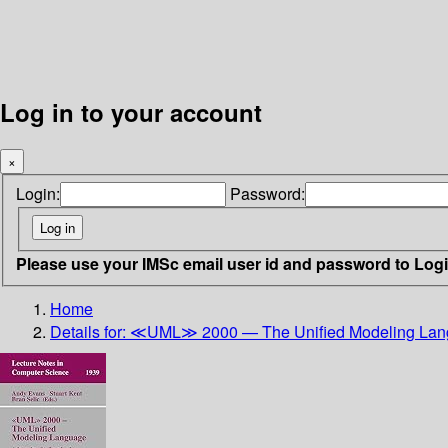
Log in to your account
×
Login:
Password:
Please use your IMSc email user id and password to Log
Home
Details for:
≪UML≫ 2000 — The Unified Modeling La