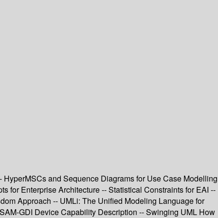
s -- HyperMSCs and Sequence Diagrams for Use Case Modelling
or Enterprise Architecture -- Statistical Constraints for EAI --
Wisdom Approach -- UMLi: The Unified Modeling Language for
or ASAM-GDI Device Capability Description -- Swinging UML How