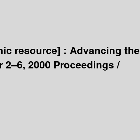
nic resource] :
Advancing the
r 2–6, 2000 Proceedings /