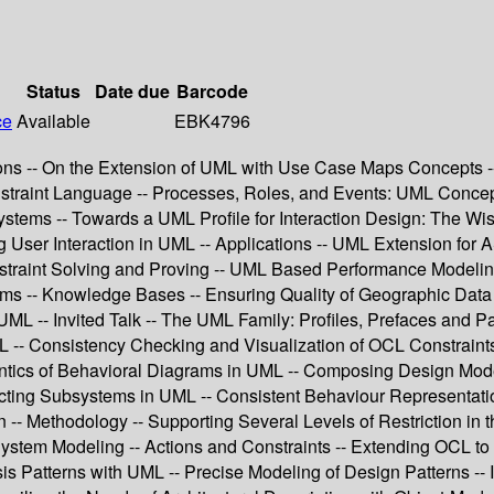
Status
Date due
Barcode
ce
Available
EBK4796
ions -- On the Extension of UML with Use Case Maps Concept
straint Language -- Processes, Roles, and Events: UML Concepts f
Systems -- Towards a UML Profile for Interaction Design: The 
ing User Interaction in UML -- Applications -- UML Extension f
aint Solving and Proving -- UML Based Performance Modeling o
ms -- Knowledge Bases -- Ensuring Quality of Geographic Data
L -- Invited Talk -- The UML Family: Profiles, Prefaces and 
CL -- Consistency Checking and Visualization of OCL Constraints
tics of Behavioral Diagrams in UML -- Composing Design Model
acting Subsystems in UML -- Consistent Behaviour Representat
n -- Methodology -- Supporting Several Levels of Restriction 
stem Modeling -- Actions and Constraints -- Extending OCL to 
s Patterns with UML -- Precise Modeling of Design Patterns -- In