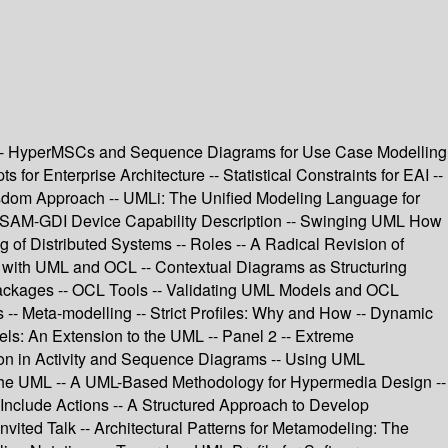
s -- HyperMSCs and Sequence Diagrams for Use Case Modelling
or Enterprise Architecture -- Statistical Constraints for EAI --
Wisdom Approach -- UMLi: The Unified Modeling Language for
or ASAM-GDI Device Capability Description -- Swinging UML How
f Distributed Systems -- Roles -- A Radical Revision of
 with UML and OCL -- Contextual Diagrams as Structuring
Packages -- OCL Tools -- Validating UML Models and OCL
 -- Meta-modelling -- Strict Profiles: Why and How -- Dynamic
s: An Extension to the UML -- Panel 2 -- Extreme
ion in Activity and Sequence Diagrams -- Using UML
in the UML -- A UML-Based Methodology for Hypermedia Design --
Include Actions -- A Structured Approach to Develop
vited Talk -- Architectural Patterns for Metamodeling: The