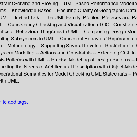
aint Solving and Proving -- UML Based Performance Modeling o
ms -- Knowledge Bases -- Ensuring Quality of Geographic Data
L -- Invited Talk -- The UML Family: Profiles, Prefaces and 
CL -- Consistency Checking and Visualization of OCL Constraints
tics of Behavioral Diagrams in UML -- Composing Design Model
acting Subsystems in UML -- Consistent Behaviour Representat
n -- Methodology -- Supporting Several Levels of Restriction 
stem Modeling -- Actions and Constraints -- Extending OCL to 
s Patterns with UML -- Precise Modeling of Design Patterns -- In
nciling the Needs of Architectural Description with Object-Mode
 Operational Semantics for Model Checking UML Statecharts -- Pa
with UML.
n to add tags.