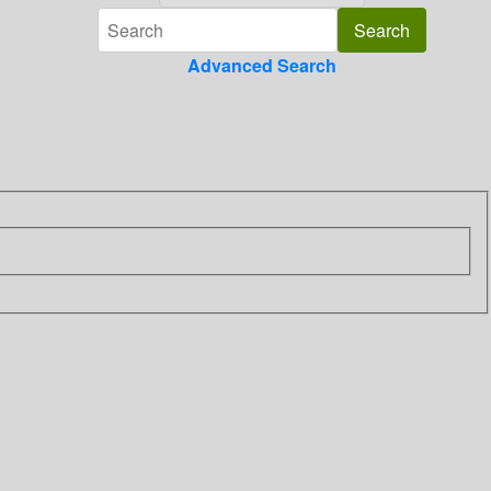
Advanced Search