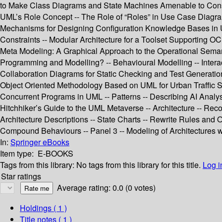
to Make Class Diagrams and State Machines Amenable to Constr
UML’s Role Concept -- The Role of “Roles” in Use Case Diagra
Mechanisms for Designing Configuration Knowledge Bases in UM
Constraints -- Modular Architecture for a Toolset Supporting O
Meta Modeling: A Graphical Approach to the Operational Seman
Programming and Modelling? -- Behavioural Modelling -- Inter
Collaboration Diagrams for Static Checking and Test Generatio
Object Oriented Methodology Based on UML for Urban Traffic Sy
Concurrent Programs in UML -- Patterns -- Describing AI Analysi
Hitchhiker’s Guide to the UML Metaverse -- Architecture -- Reco
Architecture Descriptions -- State Charts -- Rewrite Rules and
Compound Behaviours -- Panel 3 -- Modeling of Architectures 
In:
Springer eBooks
Item type:
E-BOOKS
Tags from this library:
No tags from this library for this title.
Log i
Star ratings
Average rating: 0.0 (0 votes)
Holdings
( 1 )
Title notes ( 1 )