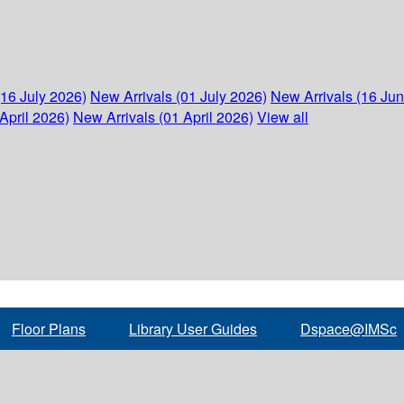
(16 July 2026)
New Arrivals (01 July 2026)
New Arrivals (16 Ju
April 2026)
New Arrivals (01 April 2026)
View all
Floor Plans
Library User Guides
Dspace@IMSc