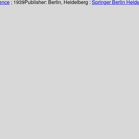
ience
; 1939
Publisher:
Berlin, Heidelberg :
Springer Berlin Heide