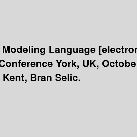
 Modeling Language
[electro
 Conference York, UK, Octobe
 Kent, Bran Selic.