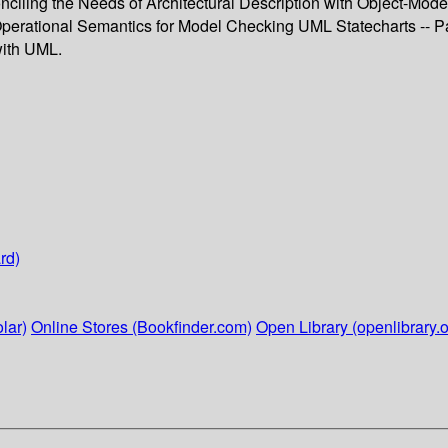
nciling the Needs of Architectural Description with Object-Mode
 Operational Semantics for Model Checking UML Statecharts -- Pa
with UML.
rd)
lar)
Online Stores (Bookfinder.com)
Open Library (openlibrary.o