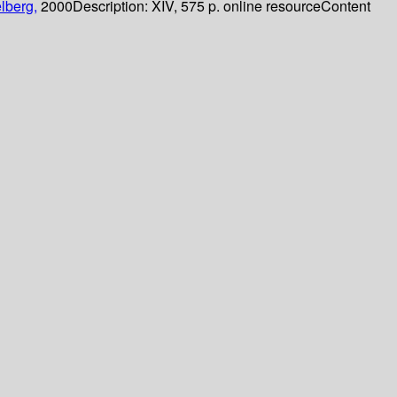
lberg,
2000
Description:
XIV, 575 p. online resource
Content