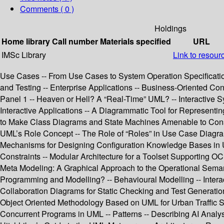
Comments ( 0 )
Holdings
Home library
Call number
Materials specified
URL
IMSc Library
Link to resour
Use Cases -- From Use Cases to System Operation Specificat
and Testing -- Enterprise Applications -- Business-Oriented Con
Panel 1 -- Heaven or Hell? A “Real-Time” UML? -- Interactive 
Interactive Applications -- A Diagrammatic Tool for Represent
to Make Class Diagrams and State Machines Amenable to Constr
UML’s Role Concept -- The Role of “Roles” in Use Case Diagra
Mechanisms for Designing Configuration Knowledge Bases in UM
Constraints -- Modular Architecture for a Toolset Supporting O
Meta Modeling: A Graphical Approach to the Operational Seman
Programming and Modelling? -- Behavioural Modelling -- Inter
Collaboration Diagrams for Static Checking and Test Generatio
Object Oriented Methodology Based on UML for Urban Traffic Sy
Concurrent Programs in UML -- Patterns -- Describing AI Analysi