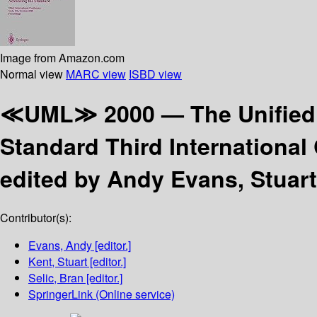
Image from Amazon.com
Normal view
MARC view
ISBD view
≪UML≫ 2000 — The Unified
Standard Third International
edited by Andy Evans, Stuart
Contributor(s):
Evans, Andy
[editor.]
Kent, Stuart
[editor.]
Selic, Bran
[editor.]
SpringerLink (Online service)