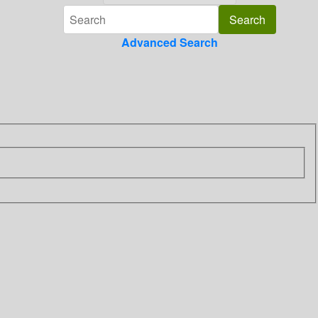
Advanced Search