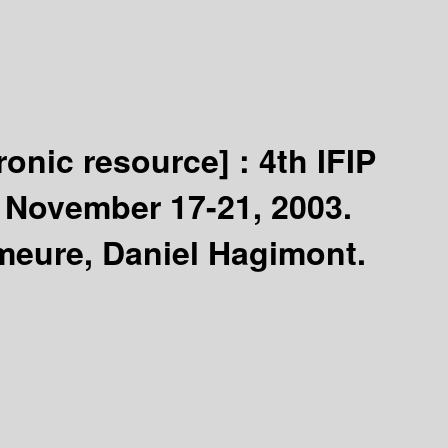
tronic resource] :
4th IFIP
, November 17-21, 2003.
emeure, Daniel Hagimont.