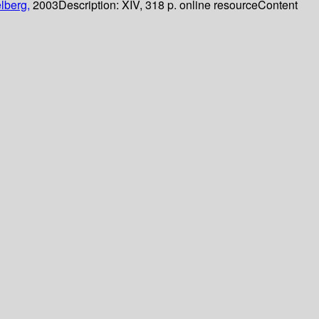
lberg,
2003
Description:
XIV, 318 p. online resource
Content