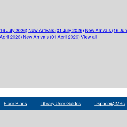
(16 July 2026)
New Arrivals (01 July 2026)
New Arrivals (16 Ju
April 2026)
New Arrivals (01 April 2026)
View all
Floor Plans
Library User Guides
Dspace@IMSc