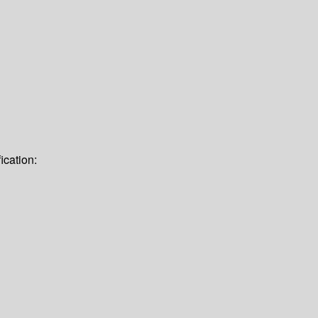
ication: