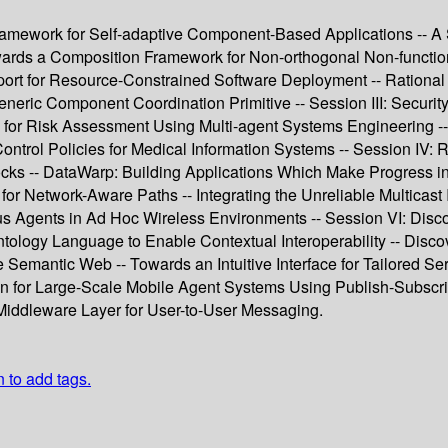
amework for Self-adaptive Component-Based Applications -- A Sc
wards a Composition Framework for Non-orthogonal Non-function
rt for Resource-Constrained Software Deployment -- Rational Ser
eneric Component Coordination Primitive -- Session III: Securit
h for Risk Assessment Using Multi-agent Systems Engineering -
ntrol Policies for Medical Information Systems -- Session IV: 
ks -- DataWarp: Building Applications Which Make Progress in 
for Network-Aware Paths -- Integrating the Unreliable Multicas
Agents in Ad Hoc Wireless Environments -- Session VI: Disco
ology Language to Enable Contextual Interoperability -- Disc
e Semantic Web -- Towards an Intuitive Interface for Tailored S
for Large-Scale Mobile Agent Systems Using Publish-Subscribe 
 Middleware Layer for User-to-User Messaging.
n to add tags.