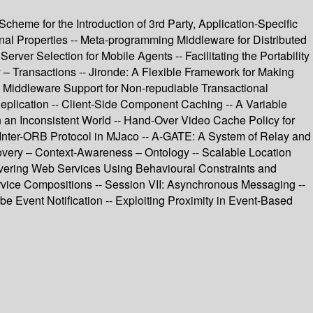
heme for the Introduction of 3rd Party, Application-Specific
al Properties -- Meta-programming Middleware for Distributed
ver Selection for Mobile Agents -- Facilitating the Portability
y – Transactions -- Jironde: A Flexible Framework for Making
- Middleware Support for Non-repudiable Transactional
Replication -- Client-Side Component Caching -- A Variable
an Inconsistent World -- Hand-Over Video Cache Policy for
t Inter-ORB Protocol in MJaco -- A-GATE: A System of Relay and
very – Context-Awareness – Ontology -- Scalable Location
overing Web Services Using Behavioural Constraints and
ervice Compositions -- Session VII: Asynchronous Messaging --
Event Notification -- Exploiting Proximity in Event-Based