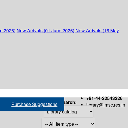
ne 2026)
New Arrivals (01 June 2026)
New Arrivals (16 May
+91-44-22543226
Search:
Purchase Suggestions
library@imsc.res.in