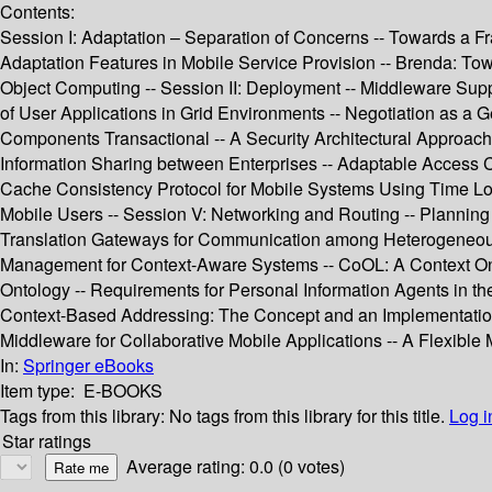
Contents:
Session I: Adaptation – Separation of Concerns -- Towards a Fr
Adaptation Features in Mobile Service Provision -- Brenda: To
Object Computing -- Session II: Deployment -- Middleware Suppo
of User Applications in Grid Environments -- Negotiation as a G
Components Transactional -- A Security Architectural Approac
Information Sharing between Enterprises -- Adaptable Access Co
Cache Consistency Protocol for Mobile Systems Using Time Loc
Mobile Users -- Session V: Networking and Routing -- Planning 
Translation Gateways for Communication among Heterogeneous 
Management for Context-Aware Systems -- CoOL: A Context Ont
Ontology -- Requirements for Personal Information Agents in th
Context-Based Addressing: The Concept and an Implementation 
Middleware for Collaborative Mobile Applications -- A Flexible
In:
Springer eBooks
Item type:
E-BOOKS
Tags from this library:
No tags from this library for this title.
Log i
Star ratings
Average rating: 0.0 (0 votes)