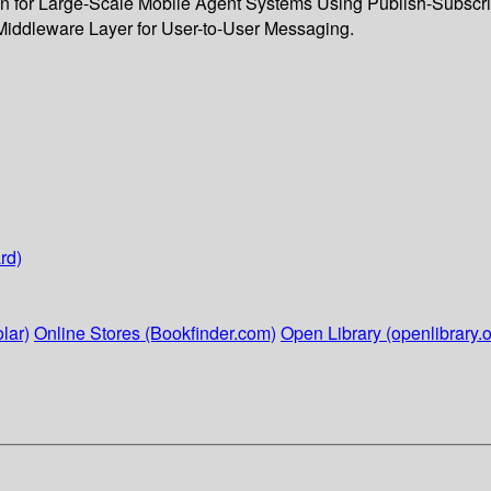
for Large-Scale Mobile Agent Systems Using Publish-Subscribe 
 Middleware Layer for User-to-User Messaging.
rd)
lar)
Online Stores (Bookfinder.com)
Open Library (openlibrary.o