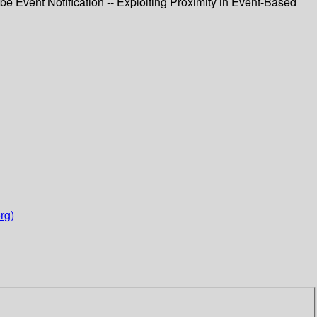
Event Notification -- Exploiting Proximity in Event-Based
rg)