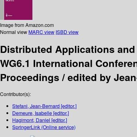
Image from Amazon.com
Normal view
MARC view
ISBD view
Distributed Applications an
WG6.1 International Conferen
Proceedings /
edited by Jean
Contributor(s):
Stefani, Jean-Bernard
[editor.]
Demeure, Isabelle
[editor.]
Hagimont, Daniel
[editor.]
SpringerLink (Online service)