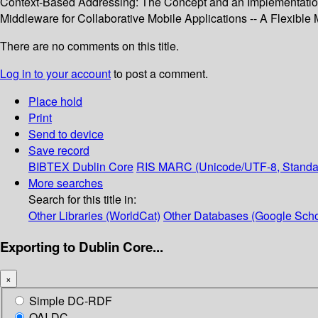
Context-Based Addressing: The Concept and an Implementation 
Middleware for Collaborative Mobile Applications -- A Flexible
There are no comments on this title.
Log in to your account
to post a comment.
Place hold
Print
Send to device
Save record
BIBTEX
Dublin Core
RIS
MARC (Unicode/UTF-8, Standa
More searches
Search for this title in:
Other Libraries (WorldCat)
Other Databases (Google Scho
Exporting to Dublin Core...
×
Simple DC-RDF
OAI-DC