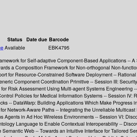
Status
Date due
Barcode
ce
Available
EBK4795
amework for Self-adaptive Component-Based Applications -- A Sc
wards a Composition Framework for Non-orthogonal Non-function
rt for Resource-Constrained Software Deployment -- Rational Ser
eneric Component Coordination Primitive -- Session III: Securit
h for Risk Assessment Using Multi-agent Systems Engineering -
ntrol Policies for Medical Information Systems -- Session IV: 
ks -- DataWarp: Building Applications Which Make Progress in 
for Network-Aware Paths -- Integrating the Unreliable Multicas
Agents in Ad Hoc Wireless Environments -- Session VI: Disco
ology Language to Enable Contextual Interoperability -- Disc
e Semantic Web -- Towards an Intuitive Interface for Tailored S