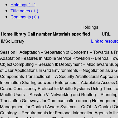
Holdings
( 1 )
Title notes ( 1 )
Comments ( 0 )
Holdings
Home library
Call number
Materials specified
URL
IMSc Library
Link to resour
Session I: Adaptation – Separation of Concerns -- Towards a Fr
Adaptation Features in Mobile Service Provision -- Brenda: To
Object Computing -- Session II: Deployment -- Middleware Suppo
of User Applications in Grid Environments -- Negotiation as a G
Components Transactional -- A Security Architectural Approac
Information Sharing between Enterprises -- Adaptable Access Co
Cache Consistency Protocol for Mobile Systems Using Time Loc
Mobile Users -- Session V: Networking and Routing -- Planning 
Translation Gateways for Communication among Heterogeneous 
Management for Context-Aware Systems -- CoOL: A Context Ont
Ontology -- Requirements for Personal Information Agents in th