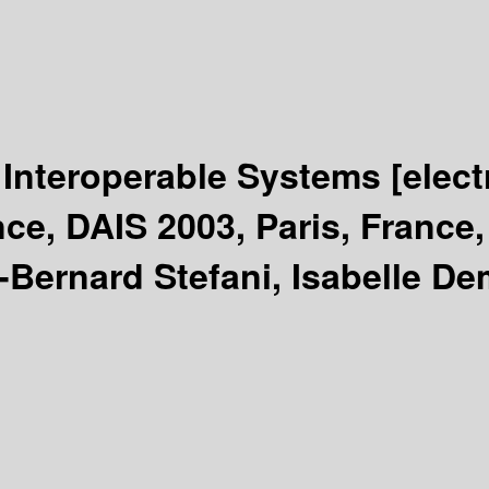
d Interoperable Systems
[elec
ce, DAIS 2003, Paris, France
-Bernard Stefani, Isabelle D