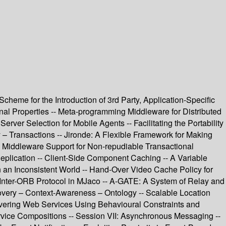
heme for the Introduction of 3rd Party, Application-Specific
al Properties -- Meta-programming Middleware for Distributed
ver Selection for Mobile Agents -- Facilitating the Portability
y – Transactions -- Jironde: A Flexible Framework for Making
- Middleware Support for Non-repudiable Transactional
Replication -- Client-Side Component Caching -- A Variable
an Inconsistent World -- Hand-Over Video Cache Policy for
t Inter-ORB Protocol in MJaco -- A-GATE: A System of Relay and
very – Context-Awareness – Ontology -- Scalable Location
overing Web Services Using Behavioural Constraints and
ervice Compositions -- Session VII: Asynchronous Messaging --