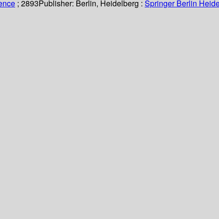
ience
; 2893
Publisher:
Berlin, Heidelberg :
Springer Berlin Heide