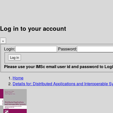
Log in to your account
×
Login:
Password:
Please use your IMSc email user id and password to Log
Home
Details for:
Distributed Applications and Interoperable 