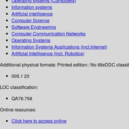
Operating systems (Computers)
Information systems
Artificial intelligence
Computer Science
Software Engineering
Computer Communication Networks
Operating Systems
Information Systems Applications (incl.Internet)
Artificial Intelligence (incl. Robotics)
Additional physical formats:
Printed edition:: No title
DDC classif
005.1 23
LOC classification:
QA76.758
Online resources:
Click here to access online