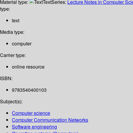
Material type:
Text
Series:
Lecture Notes in Computer Sc
type:
text
Media type:
computer
Carrier type:
online resource
ISBN:
9783540400103
Subject(s):
Computer science
Computer Communication Networks
Software engineering