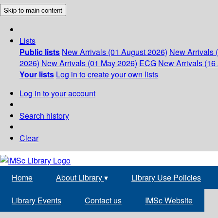
Skip to main content
Lists
Public lists
New Arrivals (01 August 2026)
New Arrivals 
2026)
New Arrivals (01 May 2026)
ECG
New Arrivals (16 
Your lists
Log in to create your own lists
Log in to your account
Search history
Clear
Home
About Library
▾
Library Use Policies
Library Events
Contact us
IMSc Website