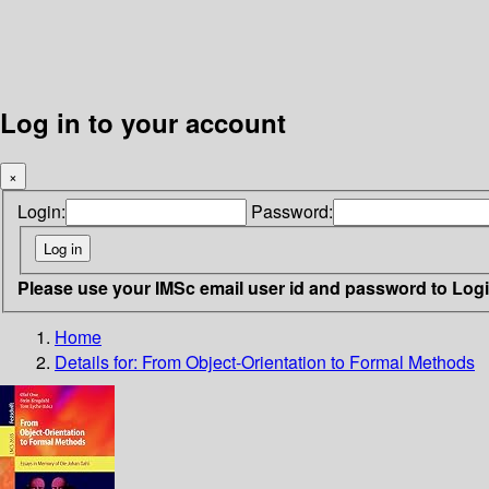
Log in to your account
×
Login:
Password:
Please use your IMSc email user id and password to Log
Home
Details for:
From Object-Orientation to Formal Methods