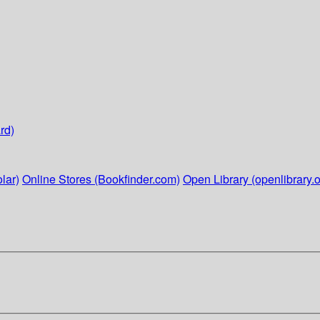
rd)
lar)
Online Stores (Bookfinder.com)
Open Library (openlibrary.o