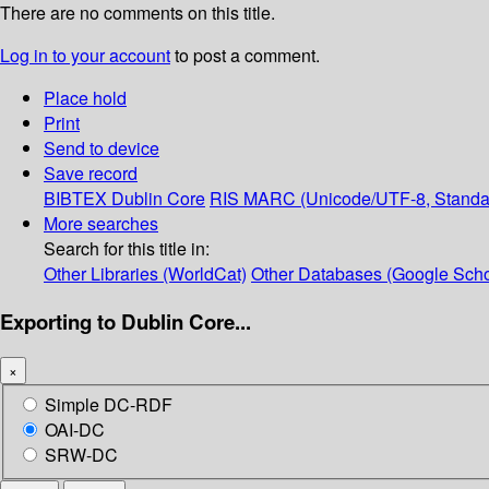
There are no comments on this title.
Log in to your account
to post a comment.
Place hold
Print
Send to device
Save record
BIBTEX
Dublin Core
RIS
MARC (Unicode/UTF-8, Standa
More searches
Search for this title in:
Other Libraries (WorldCat)
Other Databases (Google Scho
Exporting to Dublin Core...
×
Simple DC-RDF
OAI-DC
SRW-DC