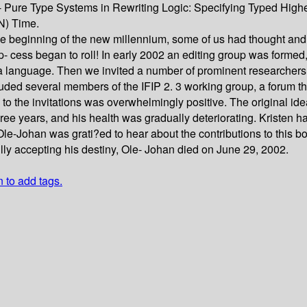
 Pure Type Systems in Rewriting Logic: Specifying Typed Highe
N) Time.
the beginning of the new millennium, some of us had thought and
the p- cess began to roll! In early 2002 an editing group was fo
language. Then we invited a number of prominent researchers fa
cluded several members of the IFIP 2. 3 working group, a forum t
 to the invitations was overwhelmingly positive. The original ide
ee years, and his health was gradually deteriorating. Kristen h
le-Johan was grati?ed to hear about the contributions to this b
lly accepting his destiny, Ole- Johan died on June 29, 2002.
n to add tags.