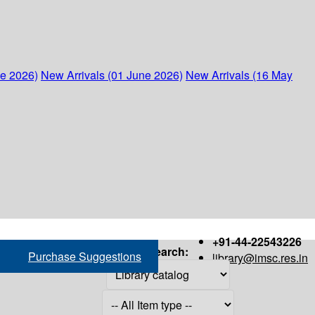
ne 2026)
New Arrivals (01 June 2026)
New Arrivals (16 May
+91-44-22543226
Search:
Purchase Suggestions
library@imsc.res.in