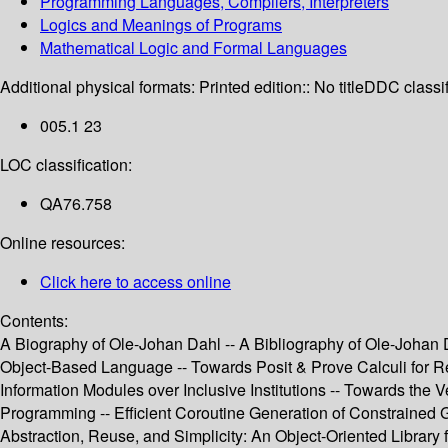
Programming Languages, Compilers, Interpreters
Logics and Meanings of Programs
Mathematical Logic and Formal Languages
Additional physical formats:
Printed edition:: No title
DDC classif
005.1 23
LOC classification:
QA76.758
Online resources:
Click here to access online
Contents:
A Biography of Ole-Johan Dahl -- A Bibliography of Ole-Johan Da
Object-Based Language -- Towards Posit & Prove Calculi for R
Information Modules over Inclusive Institutions -- Towards the
Programming -- Efficient Coroutine Generation of Constrained 
Abstraction, Reuse, and Simplicity: An Object-Oriented Library f