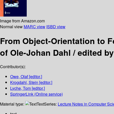
Image from Amazon.com
Normal view
MARC view
ISBD view
From Object-Orientation to
of Ole-Johan Dahl /
edited b
Contributor(s):
Owe, Olaf
[editor.]
Krogdahl, Stein
[editor.]
Lyche, Tom
[editor.]
SpringerLink (Online service)
Material type:
Text
Series:
Lecture Notes in Computer Sc
text