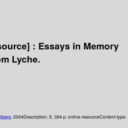
source] :
Essays in Memory
om Lyche.
lberg,
2004
Description:
X, 394 p. online resource
Content type: