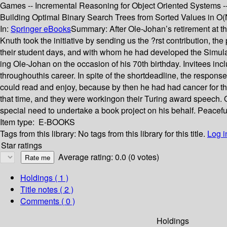
Games -- Incremental Reasoning for Object Oriented Systems --
Building Optimal Binary Search Trees from Sorted Values in O(
In:
Springer eBooks
Summary:
After Ole-Johan’s retirement at 
Knuth took the initiative by sending us the ?rst contribution, 
their student days, and with whom he had developed the Simula 
ing Ole-Johan on the occasion of his 70th birthday. Invitees in
throughouthis career. In spite of the shortdeadline, the response
could read and enjoy, because by then he had had cancer for thr
that time, and they were workingon their Turing award speech. O
special need to undertake a book project on his behalf. Peacefu
Item type:
E-BOOKS
Tags from this library:
No tags from this library for this title.
Log i
Star ratings
Average rating: 0.0 (0 votes)
Holdings
( 1 )
Title notes ( 2 )
Comments ( 0 )
Holdings