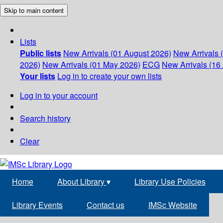
Skip to main content
Lists
Public lists
New Arrivals (01 August 2026)
New Arrivals 
2026)
New Arrivals (01 May 2026)
ECG
New Arrivals (16 
Your lists
Log in to create your own lists
Log in to your account
Search history
Clear
Home
About Library
▾
Library Use Policies
Library Events
Contact us
IMSc Website