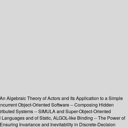
An Algebraic Theory of Actors and Its Application to a Simple
oncurrent Object-Oriented Software -- Composing Hidden
Distributed Systems -- SIMULA and Super-Object-Oriented
d Languages and of Static, ALGOL-like Binding -- The Power of
Ensuring Invariance and Inevitability in Discrete-Decision