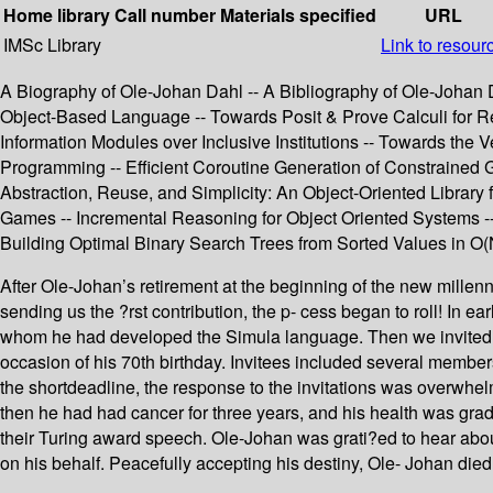
Home library
Call number
Materials specified
URL
IMSc Library
Link to resour
A Biography of Ole-Johan Dahl -- A Bibliography of Ole-Johan Da
Object-Based Language -- Towards Posit & Prove Calculi for R
Information Modules over Inclusive Institutions -- Towards the
Programming -- Efficient Coroutine Generation of Constrained 
Abstraction, Reuse, and Simplicity: An Object-Oriented Library f
Games -- Incremental Reasoning for Object Oriented Systems --
Building Optimal Binary Search Trees from Sorted Values in O(
After Ole-Johan’s retirement at the beginning of the new millen
sending us the ?rst contribution, the p- cess began to roll! In
whom he had developed the Simula language. Then we invited a 
occasion of his 70th birthday. Invitees included several members
the shortdeadline, the response to the invitations was overwhelm
then he had had cancer for three years, and his health was grad
their Turing award speech. Ole-Johan was grati?ed to hear about
on his behalf. Peacefully accepting his destiny, Ole- Johan die