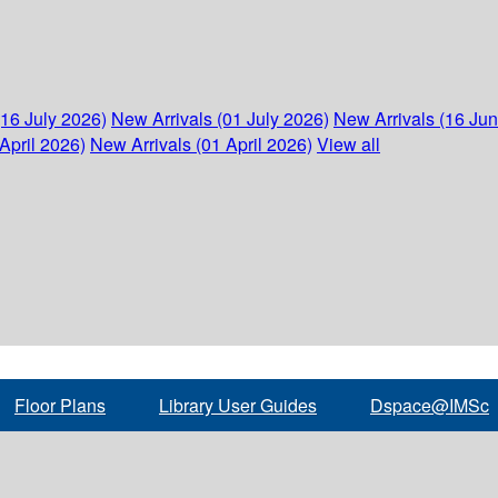
(16 July 2026)
New Arrivals (01 July 2026)
New Arrivals (16 Ju
April 2026)
New Arrivals (01 April 2026)
View all
Floor Plans
Library User Guides
Dspace@IMSc