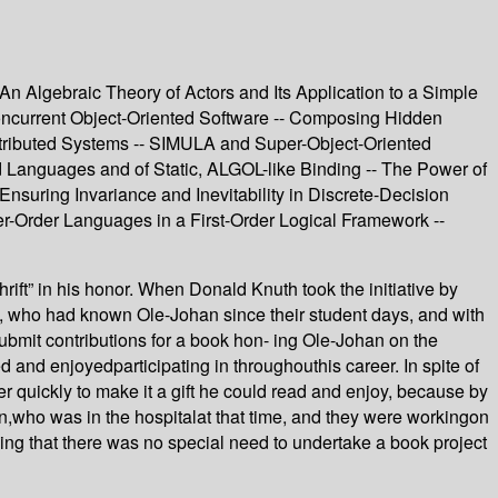
An Algebraic Theory of Actors and Its Application to a Simple
oncurrent Object-Oriented Software -- Composing Hidden
Distributed Systems -- SIMULA and Super-Object-Oriented
d Languages and of Static, ALGOL-like Binding -- The Power of
Ensuring Invariance and Inevitability in Discrete-Decision
r-Order Languages in a First-Order Logical Framework --
ift” in his honor. When Donald Knuth took the initiative by
rd, who had known Ole-Johan since their student days, and with
bmit contributions for a book hon- ing Ole-Johan on the
d and enjoyedparticipating in throughouthis career. In spite of
r quickly to make it a gift he could read and enjoy, because by
an,who was in the hospitalat that time, and they were workingon
ling that there was no special need to undertake a book project