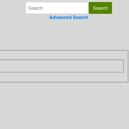
Advanced Search