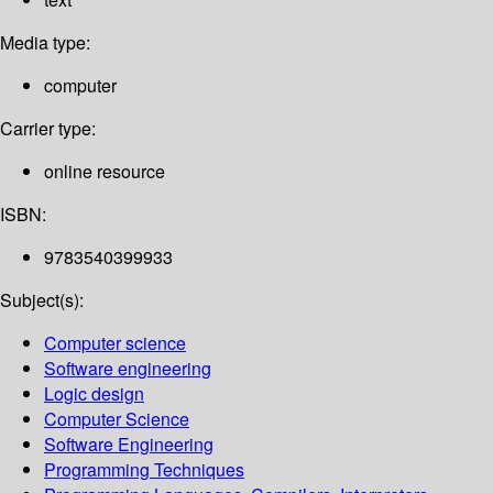
Media type:
computer
Carrier type:
online resource
ISBN:
9783540399933
Subject(s):
Computer science
Software engineering
Logic design
Computer Science
Software Engineering
Programming Techniques