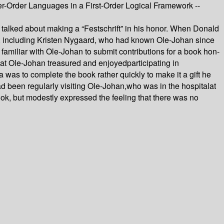
r-Order Languages in a First-Order Logical Framework --
 talked about making a “Festschrift” in his honor. When Donald
rmed, including Kristen Nygaard, who had known Ole-Johan since
miliar with Ole-Johan to submit contributions for a book hon-
hat Ole-Johan treasured and enjoyedparticipating in
a was to complete the book rather quickly to make it a gift he
ad been regularly visiting Ole-Johan,who was in the hospitalat
ook, but modestly expressed the feeling that there was no