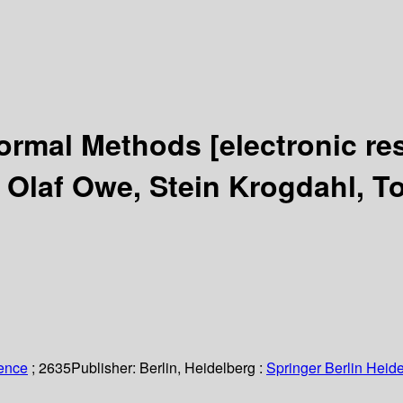
 Formal Methods
[electronic re
y Olaf Owe, Stein Krogdahl, T
ience
; 2635
Publisher:
Berlin, Heidelberg :
Springer Berlin Heide