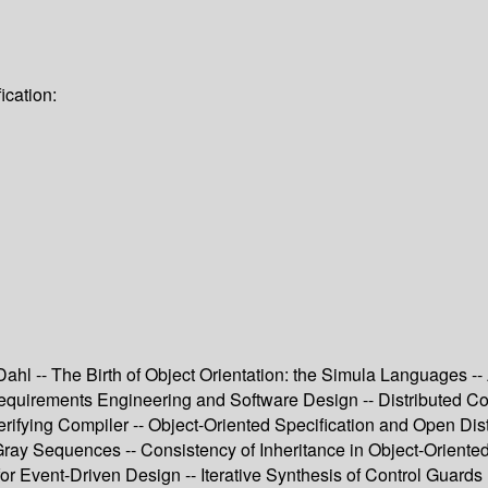
ication:
hl -- The Birth of Object Orientation: the Simula Languages -- 
equirements Engineering and Software Design -- Distributed C
 Verifying Compiler -- Object-Oriented Specification and Open 
Gray Sequences -- Consistency of Inheritance in Object-Oriente
or Event-Driven Design -- Iterative Synthesis of Control Guards 