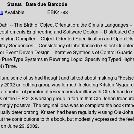
Status
Date due
Barcode
ce
Available
EBK4788
hl -- The Birth of Object Orientation: the Simula Languages -- 
equirements Engineering and Software Design -- Distributed C
 Verifying Compiler -- Object-Oriented Specification and Open 
Gray Sequences -- Consistency of Inheritance in Object-Oriente
or Event-Driven Design -- Iterative Synthesis of Control Guards 
 Pure Type Systems in Rewriting Logic: Specifying Typed Highe
N) Time.
nium, some of us had thought and talked about making a “Festschr
 early 2002 an editing group was formed, including Kristen Nygaa
number of prominent researchers familiar with Ole-Johan to su
 of the IFIP 2. 3 working group, a forum that Ole-Johan treasure
ingly positive. The original idea was to complete the book rathe
ually deteriorating. Kristen had been regularly visiting Ole-Joh
 the contributions to this book, but modestly expressed the fee
d on June 29, 2002.