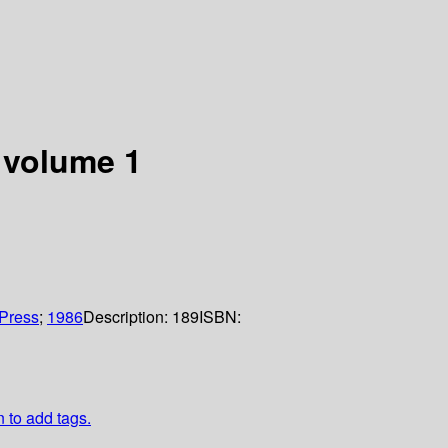
 volume 1
Press
;
1986
Description:
189
ISBN:
n to add tags.