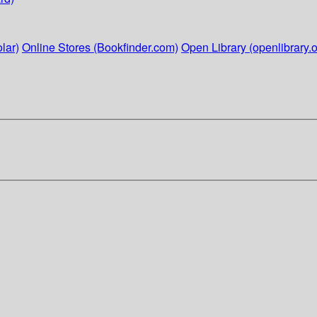
lar)
Online Stores (Bookfinder.com)
Open Library (openlibrary.o