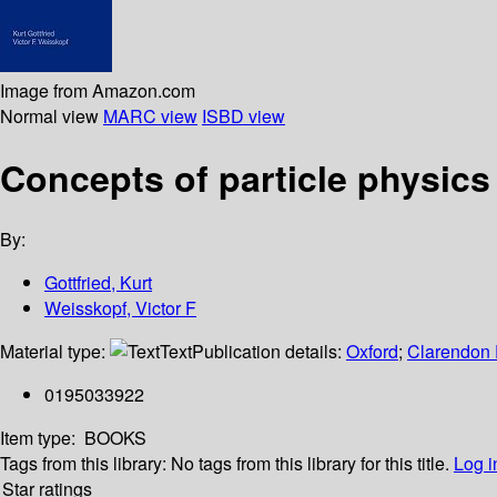
Image from Amazon.com
Normal view
MARC view
ISBD view
Concepts of particle physics
By:
Gottfried, Kurt
Weisskopf, Victor F
Material type:
Text
Publication details:
Oxford
;
Clarendon 
0195033922
Item type:
BOOKS
Tags from this library:
No tags from this library for this title.
Log i
Star ratings