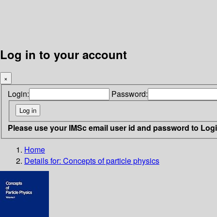
Log in to your account
×
Login:
Password:
Please use your IMSc email user id and password to Log
Home
Details for:
Concepts of particle physics