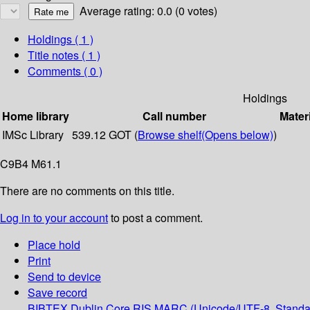
Average rating: 0.0 (0 votes)
Holdings
( 1 )
Title notes ( 1 )
Comments ( 0 )
Holdings
Home library
Call number
Mater
IMSc Library
539.12 GOT (
Browse shelf
(Opens below)
)
C9B4 M61.1
There are no comments on this title.
Log in to your account
to post a comment.
Place hold
Print
Send to device
Save record
BIBTEX
Dublin Core
RIS
MARC (Unicode/UTF-8, Standa