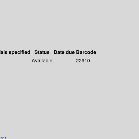
ials specified
Status
Date due
Barcode
Available
22910
rd)