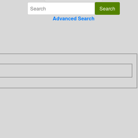
Advanced Search