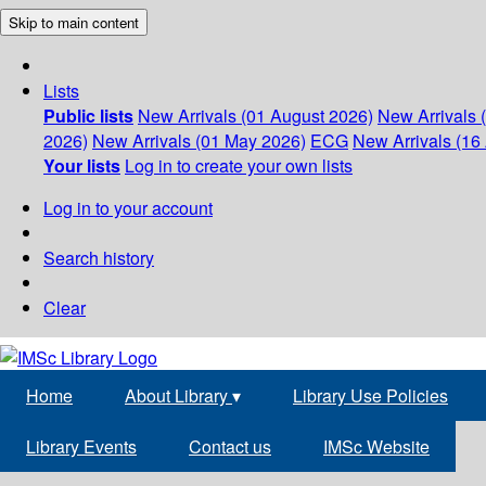
Skip to main content
Lists
Public lists
New Arrivals (01 August 2026)
New Arrivals 
2026)
New Arrivals (01 May 2026)
ECG
New Arrivals (16 
Your lists
Log in to create your own lists
Log in to your account
Search history
Clear
Home
About Library
▾
Library Use Policies
Library Events
Contact us
IMSc Website