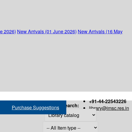
ne 2026)
New Arrivals (01 June 2026)
New Arrivals (16 May
+91-44-22543226
Search:
Purchase Suggestions
library@imsc.res.in