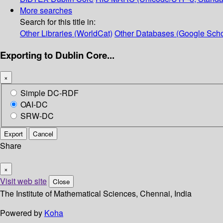
More searches
Search for this title in:
Other Libraries (WorldCat)
Other Databases (Google Scho
Exporting to Dublin Core...
×
Simple DC-RDF
OAI-DC
SRW-DC
Export
Cancel
Share
×
Visit web site
Close
The Institute of Mathematical Sciences, Chennai, India
Powered by
Koha