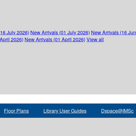
(16 July 2026)
New Arrivals (01 July 2026)
New Arrivals (16 Ju
April 2026)
New Arrivals (01 April 2026)
View all
Floor Plans
Library User Guides
Dspace@IMSc