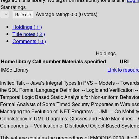
Star ratings
Average rating: 0.0 (0 votes)
Holdings
( 1 )
Title notes ( 2 )
Comments ( 0 )
Holdings
Home library
Call number
Materials specified
URL
IMSc Library
Link to resour
Invited Talk -- Java’s Integral Types in PVS -- Models -- Towa
the SDL Formal Language Definition -- Logic and Verification -
Temporal Logic Based Static Analysis for Non-uniform Behaviou
Formal Analysis of Some Timed Security Properties in Wireless 
Managing the Evolution of .NET Programs -- UML -- On Mobilit
Consistency in UML Diagrams: Classes and State Machines -- C
Components -- Verification of Distributed Object-Based Systems
This volume contains the proceedings of FMOODS 2003, the 6t