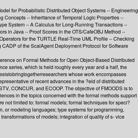
del for Probabilistic Distributed Object Systems -- Engineering
 Concepts -- Inheritance of Temporal Logic Properties --
Type System -- A Calculus for Long-Running Transactions --
tors in Java -- Proof Scores in the OTS/CafeOBJ Method --
 Operators for the TURTLE Real-Time UML Profile -- Checking
ng CADP of the ScalAgent Deployment Protocol for Software
ference on Formal Methods for Open Object-Based Distributed
e series, which is held roughly every year and a half, the
ncesistobringtogetherresearchers whose work encompasses
presentative of recent advances in the ?eld of distributed
E/PSTV, CONCUR, and ECOOP. The objective of FMOODS is to
riences in the topics concerned with the formal methods support
re not limited to: formal models; formal techniques for speci?
ion, or modeling languages; type systems for programming,
ansformations of models; integration of quality of s- vice