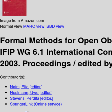
Image from Amazon.com
Normal view
MARC view
ISBD view
Formal Methods for Open Ob
IFIP WG 6.1 International C
2003. Proceedings /
edited b
Contributor(s):
Najm, Elie
[editor.]
Nestmann, Uwe
[editor.]
Stevens, Perdita
[editor.]
SpringerLink (Online service)