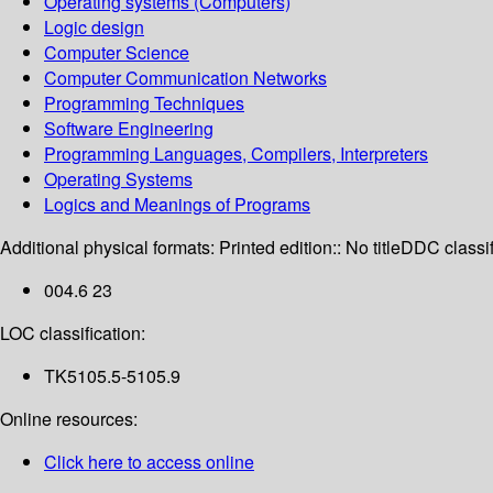
Operating systems (Computers)
Logic design
Computer Science
Computer Communication Networks
Programming Techniques
Software Engineering
Programming Languages, Compilers, Interpreters
Operating Systems
Logics and Meanings of Programs
Additional physical formats:
Printed edition:: No title
DDC classif
004.6 23
LOC classification:
TK5105.5-5105.9
Online resources:
Click here to access online