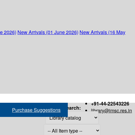
ne 2026)
New Arrivals (01 June 2026)
New Arrivals (16 May
+91-44-22543226
Search:
Purchase Suggestions
library@imsc.res.in