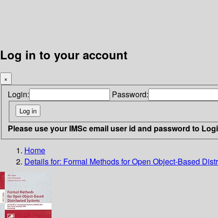
Log in to your account
×
Login:
Password:
Please use your IMSc email user id and password to Log
Home
Details for:
Formal Methods for Open Object-Based Dist