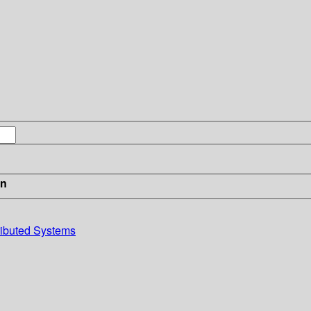
in
ributed Systems