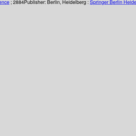
ience
; 2884
Publisher:
Berlin, Heidelberg :
Springer Berlin Heide