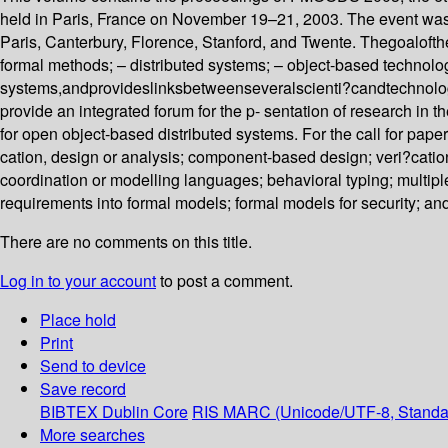
held in Paris, France on November 19–21, 2003. The event was th
Paris, Canterbury, Florence, Stanford, and Twente. Thegoalo
formal methods; – distributed systems; – object-based technolog
systems,andprovideslinksbetweenseveralscienti?candtechnol
provide an integrated forum for the p- sentation of research i
for open object-based distributed systems. For the call for paper
cation, design or analysis; component-based design; veri?catio
coordination or modelling languages; behavioral typing; multiple
requirements into formal models; formal models for security; and
There are no comments on this title.
Log in to your account
to post a comment.
Place hold
Print
Send to device
Save record
BIBTEX
Dublin Core
RIS
MARC (Unicode/UTF-8, Standa
More searches