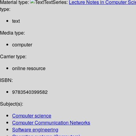
Material type:
Text
Series:
Lecture Notes in Computer Sc
type:
text
Media type:
computer
Carrier type:
online resource
ISBN:
9783540399582
Subject(s):
Computer science
Computer Communication Networks
Software engineering