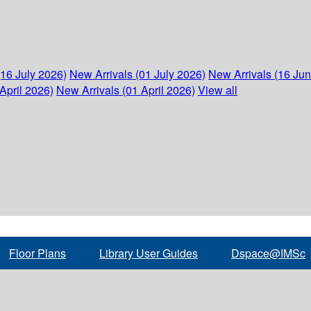
(16 July 2026)
New Arrivals (01 July 2026)
New Arrivals (16 Ju
April 2026)
New Arrivals (01 April 2026)
View all
Floor Plans
Library User Guides
Dspace@IMSc