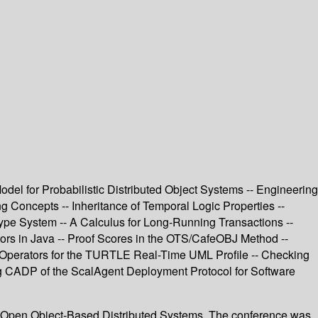
del for Probabilistic Distributed Object Systems -- Engineering
 Concepts -- Inheritance of Temporal Logic Properties --
Type System -- A Calculus for Long-Running Transactions --
tors in Java -- Proof Scores in the OTS/CafeOBJ Method --
 Operators for the TURTLE Real-Time UML Profile -- Checking
ng CADP of the ScalAgent Deployment Protocol for Software
r Open Object-Based Distributed Systems. The conference was