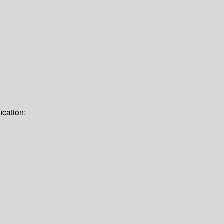
ication: