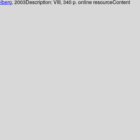
lberg,
2003
Description:
VIII, 340 p. online resource
Content