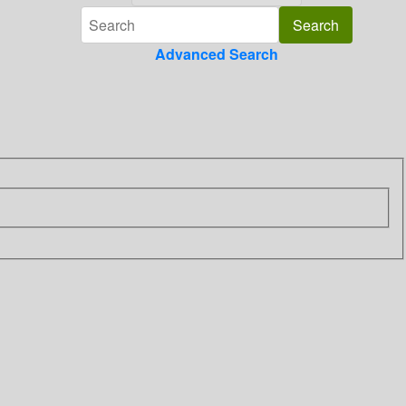
Advanced Search