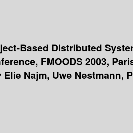
ject-Based Distributed Syst
onference, FMOODS 2003, Pari
y Elie Najm, Uwe Nestmann, P