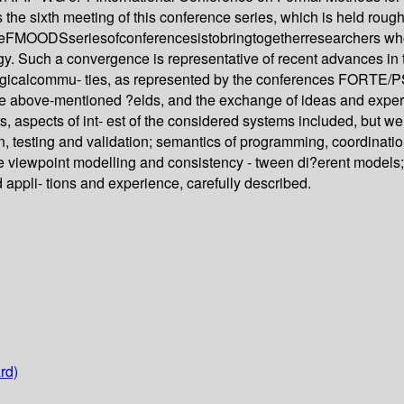
e sixth meeting of this conference series, which is held roughl
ftheFMOODSseriesofconferencesistobringtogetherresearchers wh
y. Such a convergence is representative of recent advances in t
ogicalcommu- ties, as represented by the conferences FORT
n the above-mentioned ?elds, and the exchange of ideas and expe
s, aspects of int- est of the considered systems included, but we
n, testing and validation; semantics of programming, coordinat
 viewpoint modelling and consistency - tween di?erent models; tr
 appli- tions and experience, carefully described.
rd)