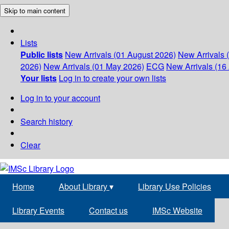
Skip to main content
Lists
Public lists
New Arrivals (01 August 2026)
New Arrivals 
2026)
New Arrivals (01 May 2026)
ECG
New Arrivals (16 
Your lists
Log in to create your own lists
Log in to your account
Search history
Clear
Home
About Library
▾
Library Use Policies
Library Events
Contact us
IMSc Website