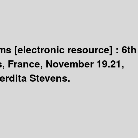
ems
[electronic resource] :
6th
s, France, November 19.21,
erdita Stevens.