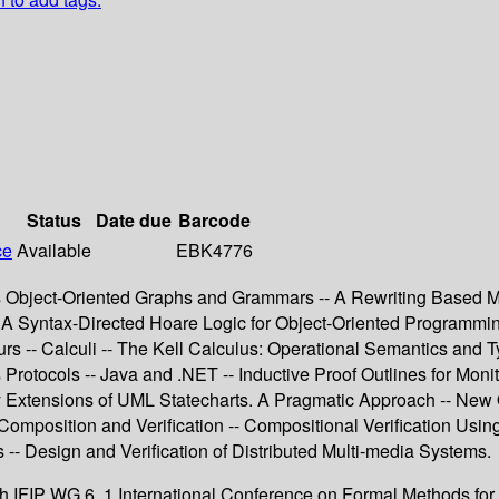
Status
Date due
Barcode
ce
Available
EBK4776
rds Object-Oriented Graphs and Grammars -- A Rewriting Based Mo
- A Syntax-Directed Hoare Logic for Object-Oriented Programming
rs -- Calculi -- The Kell Calculus: Operational Semantics and 
Protocols -- Java and .NET -- Inductive Proof Outlines for Moni
y Extensions of UML Statecharts. A Pragmatic Approach -- New
omposition and Verification -- Compositional Verification Usi
 -- Design and Verification of Distributed Multi-media Systems.
h IFIP WG 6. 1 International Conference on Formal Methods fo