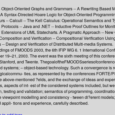
rds Object-Oriented Graphs and Grammars -- A Rewriting Based Mo
- A Syntax-Directed Hoare Logic for Object-Oriented Programming
rs -- Calculi -- The Kell Calculus: Operational Semantics and 
Protocols -- Java and .NET -- Inductive Proof Outlines for Moni
y Extensions of UML Statecharts. A Pragmatic Approach -- New
omposition and Verification -- Compositional Verification Usi
 -- Design and Verification of Distributed Multi-media Systems.
dings of FMOODS 2003, the 6th IFIP WG 6. 1 International Con
19–21, 2003. The event was the sixth meeting of this conferenc
nce, Stanford, and Twente. ThegoaloftheFMOODSseriesofconfere
ted systems; – object-based technology. Such a convergence is re
ogicalcommu- ties, as represented by the conferences FORT
n the above-mentioned ?elds, and the exchange of ideas and expe
s, aspects of int- est of the considered systems included, but we
n, testing and validation; semantics of programming, coordinat
 viewpoint modelling and consistency - tween di?erent models; tr
 appli- tions and experience, carefully described.
n to add tags.