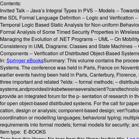
Contents:
Invited Talk -- Java’s Integral Types in PVS -- Models -- Towa
the SDL Formal Language Definition -- Logic and Verification -
Temporal Logic Based Static Analysis for Non-uniform Behaviou
Formal Analysis of Some Timed Security Properties in Wireless 
Managing the Evolution of .NET Programs -- UML -- On Mobilit
Consistency in UML Diagrams: Classes and State Machines -- C
Components -- Verification of Distributed Object-Based Systems
In:
Springer eBooks
Summary:
This volume contains the procee
Systems. The conference was held in Paris, France on November 
earlier events having been held in Paris, Canterbury, Flore
three important and related ?elds: – formal methods; – distribu
systems,andprovideslinksbetweenseveralscienti?candtechnol
provide an integrated forum for the p- sentation of research i
for open object-based distributed systems. For the call for paper
cation, design or analysis; component-based design; veri?catio
coordination or modelling languages; behavioral typing; multiple
requirements into formal models; formal models for security; and
Item type:
E-BOOKS
Tags from this library:
No tags from this library for this title.
Log i