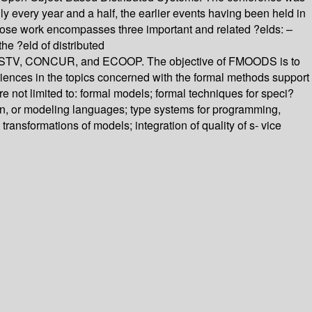
y every year and a half, the earlier events having been held in
ose work encompasses three important and related ?elds: –
he ?eld of distributed
E/PSTV, CONCUR, and ECOOP. The objective of FMOODS is to
riences in the topics concerned with the formal methods support
re not limited to: formal models; formal techniques for speci?
ion, or modeling languages; type systems for programming,
ansformations of models; integration of quality of s- vice