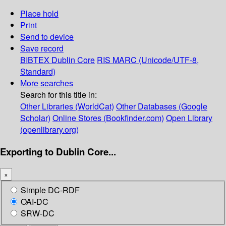
Place hold
Print
Send to device
Save record
BIBTEX
Dublin Core
RIS
MARC (Unicode/UTF-8,
Standard)
More searches
Search for this title in:
Other Libraries (WorldCat)
Other Databases (Google
Scholar)
Online Stores (Bookfinder.com)
Open Library
(openlibrary.org)
Exporting to Dublin Core...
×
Simple DC-RDF
OAI-DC
SRW-DC