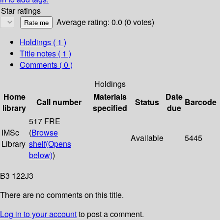
Star ratings
Average rating: 0.0 (0 votes)
Holdings
( 1 )
Title notes ( 1 )
Comments ( 0 )
Holdings
Home
Materials
Date
Call number
Status
Barcode
library
specified
due
517 FRE
IMSc
(
Browse
Available
5445
Library
shelf
(Opens
below)
)
B3 122J3
There are no comments on this title.
Log in to your account
to post a comment.