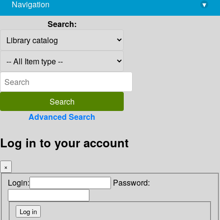
Navigation
▾
library@imsc.res.in
Search:
Advanced Search
Log in to your account
×
Login:
Password: