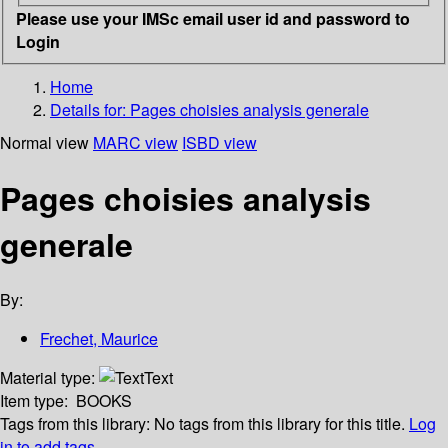
Please use your IMSc email user id and password to
Login
Home
Details for:
Pages choisies analysis generale
Normal view
MARC view
ISBD view
Pages choisies analysis
generale
By:
Frechet, Maurice
Material type:
Text
Item type:
BOOKS
Tags from this library:
No tags from this library for this title.
Log
in to add tags.