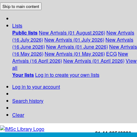
Skip to main content
Lists
Public lists
New Arrivals (01 August 2026)
New Arrivals
(16 July 2026)
New Arrivals (01 July 2026)
New Arrivals
(16 June 2026)
New Arrivals (01 June 2026)
New Arrivals
(16 May 2026)
New Arrivals (01 May 2026)
ECG
New
Arrivals (16 April 2026)
New Arrivals (01 April 2026)
View
all
Your lists
Log in to create your own lists
Log in to your account
Search history
Clear
+91-44-22543226